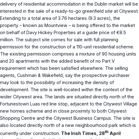
delivery of residential accommodation in the Dublin market will be
interested in the sale of a ready-to-go greenfield site at Citywest.
Extending to a total area of 3.76 hectares (9.3 acres), the
property – known as Mountview – is being offered to the market
on behalf of Davy Hickey Properties at a guide price of €8.5
million. The subject site comes for sale with full planning
permission for the construction of a 110-unit residential scheme.
The existing permission comprises a mixture of 90 housing units
and 20 apartments with the added benefit of no Part V
requirement which has been satisfied elsewhere. The selling
agents, Cushman & Wakefield, say the prospective purchaser
may look to the possibility of increasing the density of
development. The site is well-located within the context of the
wider Citywest area. The lands are situated directly north of the
Fortunestown Luas red line stop, adjacent to the Citywest Village
new homes scheme and in close proximity to both Citywest
Shopping Centre and the Citywest Business Campus. The site is
also located directly north of a new neighbourhood park which is
th
currently under construction.
The Irish Times, 28
April