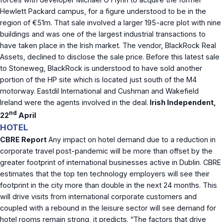
Hewlett Packard campus, for a figure understood to be in the
region of €51m. That sale involved a larger 195-acre plot with nine
buildings and was one of the largest industrial transactions to
have taken place in the Irish market. The vendor, BlackRock Real
Assets, declined to disclose the sale price. Before this latest sale
to Stoneweg, BlackRock is understood to have sold another
portion of the HP site which is located just south of the M4
motorway. Eastdil International and Cushman and Wakefield
Ireland were the agents involved in the deal.
Irish Independent,
nd
22
April
HOTEL
CBRE Report
Any impact on hotel demand due to a reduction in
corporate travel post-pandemic will be more than offset by the
greater footprint of international businesses active in Dublin. CBRE
estimates that the top ten technology employers will see their
footprint in the city more than double in the next 24 months. This
will drive visits from international corporate customers and
coupled with a rebound in the leisure sector will see demand for
hotel rooms remain strong, it predicts. “The factors that drive