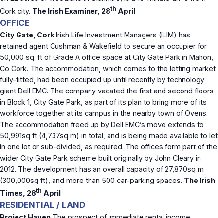
th
Cork city.
The Irish Examiner, 28
April
OFFICE
City Gate, Cork
Irish Life Investment Managers (ILIM) has
retained agent Cushman & Wakefield to secure an occupier for
50,000 sq. ft of Grade A office space at City Gate Park in Mahon,
Co Cork. The accommodation, which comes to the letting market
fully-fitted, had been occupied up until recently by technology
giant Dell EMC. The company vacated the first and second floors
in Block 1, City Gate Park, as part of its plan to bring more of its
workforce together at its campus in the nearby town of Ovens.
The accommodation freed up by Dell EMC’s move extends to
50,991sq ft (4,737sq m) in total, and is being made available to let
in one lot or sub-divided, as required. The offices form part of the
wider City Gate Park scheme built originally by John Cleary in
2012. The development has an overall capacity of 27,870sq m
(300,000sq ft), and more than 500 car-parking spaces.
The Irish
th
Times, 28
April
RESIDENTIAL / LAND
Project Haven
The prospect of immediate rental income