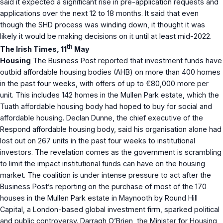
said it expected a significant rise in pre-application requests and
applications over the next 12 to 18 months. It said that even
though the SHD process was winding down, it thought it was
likely it would be making decisions on it until at least mid-2022.
th
The Irish Times, 11
May
Housing
The Business Post reported that investment funds have
outbid affordable housing bodies (AHB) on more than 400 homes
in the past four weeks, with offers of up to €80,000 more per
unit. This includes 142 homes in the Mullen Park estate, which the
Tuath affordable housing body had hoped to buy for social and
affordable housing. Declan Dunne, the chief executive of the
Respond affordable housing body, said his organisation alone had
lost out on 267 units in the past four weeks to institutional
investors. The revelation comes as the government is scrambling
to limit the impact institutional funds can have on the housing
market. The coalition is under intense pressure to act after the
Business Post’s reporting on the purchase of most of the 170
houses in the Mullen Park estate in Maynooth by Round Hill
Capital, a London-based global investment firm, sparked political
and public controversy. Darragh O’Brien, the Minister for Housing,