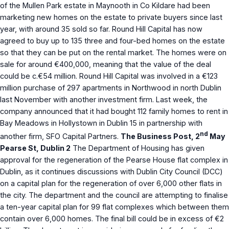
of the Mullen Park estate in Maynooth in Co Kildare had been
marketing new homes on the estate to private buyers since last
year, with around 35 sold so far. Round Hill Capital has now
agreed to buy up to 135 three and four-bed homes on the estate
so that they can be put on the rental market. The homes were on
sale for around €400,000, meaning that the value of the deal
could be c.€54 million. Round Hill Capital was involved in a €123
million purchase of 297 apartments in Northwood in north Dublin
last November with another investment firm. Last week, the
company announced that it had bought 112 family homes to rent in
Bay Meadows in Hollystown in Dublin 15 in partnership with
nd
another firm, SFO Capital Partners.
The Business Post, 2
May
Pearse St, Dublin 2
The Department of Housing has given
approval for the regeneration of the Pearse House flat complex in
Dublin, as it continues discussions with Dublin City Council (DCC)
on a capital plan for the regeneration of over 6,000 other flats in
the city. The department and the council are attempting to finalise
a ten-year capital plan for 99 flat complexes which between them
contain over 6,000 homes. The final bill could be in excess of €2