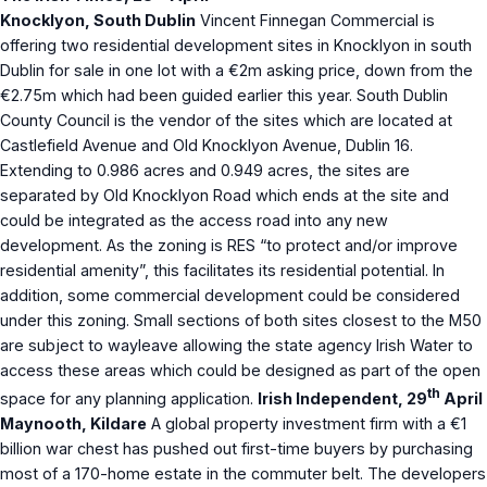
Knocklyon, South Dublin
Vincent Finnegan Commercial is
offering two residential development sites in Knocklyon in south
Dublin for sale in one lot with a €2m asking price, down from the
€2.75m which had been guided earlier this year. South Dublin
County Council is the vendor of the sites which are located at
Castlefield Avenue and Old Knocklyon Avenue, Dublin 16.
Extending to 0.986 acres and 0.949 acres, the sites are
separated by Old Knocklyon Road which ends at the site and
could be integrated as the access road into any new
development. As the zoning is RES “to protect and/or improve
residential amenity”, this facilitates its residential potential. In
addition, some commercial development could be considered
under this zoning. Small sections of both sites closest to the M50
are subject to wayleave allowing the state agency Irish Water to
access these areas which could be designed as part of the open
th
space for any planning application.
Irish Independent, 29
April
Maynooth, Kildare
A global property investment firm with a €1
billion war chest has pushed out first-time buyers by purchasing
most of a 170-home estate in the commuter belt. The developers