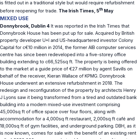
is fitted out in a traditional style but would require refurbishment
th
before reopening for trade.
The Irish Times, 5
May
MIXED USE
Donnybrook, Dublin 4
It was reported in the Irish Times that
Donnybrook House has been put up for sale. Acquired by British
property developer U+I and US-headquartered investor Colony
Capital for c€10 million in 2014, the former AIB computer services
centre has since been redeveloped into a five-storey office
building extending to c66,525sq ft. The property is being offered
to the market at a guide price of €27 million by agent Savills on
behalf of the receiver, Kieran Wallace of KPMG. Donnybrook
House underwent an extensive refurbishment in 2018. The
redesign and reconfiguration of the property by architects Henry
J Lyons saw it being transformed from a tired and outdated bank
building into a modern mixed-use investment comprising
45,000sq ft of office space over four floors, along with
accommodation for a 4,000sq ft restaurant, 2,000sq ft café and
18,000sq ft of gym facilities, and underground parking. DBH, as it
is now known, comes for sale with the benefit of an existing rent