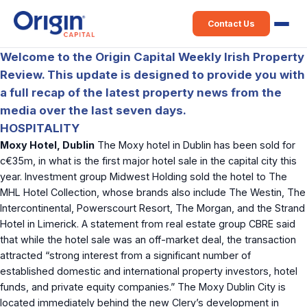
Contact Us
Welcome to the Origin Capital Weekly Irish Property
Review. This update is designed to provide you with
a full recap of the latest property news from the
media over the last seven days.
HOSPITALITY
Moxy Hotel, Dublin
The Moxy hotel in Dublin has been sold for
c€35m, in what is the first major hotel sale in the capital city this
year. Investment group Midwest Holding sold the hotel to The
MHL Hotel Collection, whose brands also include The Westin, The
Intercontinental, Powerscourt Resort, The Morgan, and the Strand
Hotel in Limerick. A statement from real estate group CBRE said
that while the hotel sale was an off-market deal, the transaction
attracted “strong interest from a significant number of
established domestic and international property investors, hotel
funds, and private equity companies.” The Moxy Dublin City is
located immediately behind the new Clery’s development in