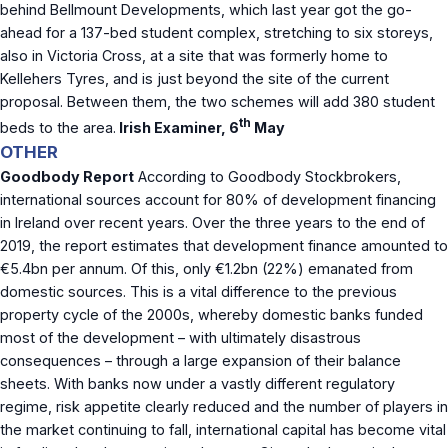
behind Bellmount Developments, which last year got the go-
ahead for a 137-bed student complex, stretching to six storeys,
also in Victoria Cross, at a site that was formerly home to
Kellehers Tyres, and is just beyond the site of the current
proposal. Between them, the two schemes will add 380 student
th
beds to the area.
Irish Examiner, 6
May
OTHER
Goodbody Report
According to Goodbody Stockbrokers,
international sources account for 80% of development financing
in Ireland over recent years. Over the three years to the end of
2019, the report estimates that development finance amounted to
€5.4bn per annum. Of this, only €1.2bn (22%) emanated from
domestic sources. This is a vital difference to the previous
property cycle of the 2000s, whereby domestic banks funded
most of the development – with ultimately disastrous
consequences – through a large expansion of their balance
sheets. With banks now under a vastly different regulatory
regime, risk appetite clearly reduced and the number of players in
the market continuing to fall, international capital has become vital