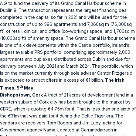
AIG to fund the delivery of its Grand Canal Harbour scheme in
Dublin 8. The transaction represents the largest financing deal
completed in the capital so far in 2021 and will be used for the
construction of up to 596 apartments and 7,060sq m (76,000sq
ft) of retail, clinical, and office (co-working) space, and 1,700sq m
(18,000sq ft) of amenity space. The Grand Canal Harbour scheme
is one of six developments within the Castle portfolio, Ireland’s
largest available PRS portfolio, comprising approximately 2,000
apartments and duplexes distributed across Dublin and due for
delivery between July 2021 and March 2024. The portfolio, which
is on the market currently through sole adviser Cantor Fitzgerald,
is expected to attract offers in excess of €1 billion.
The Irish
th
Times, 5
May
Bishopstown, Cork
A tract of 21 acres of development land in a
western suburb of Cork city has been brought to the market by
CBRE, which is quoting €4.75m for it. That is less than one sixth of
the €31m that was paid for it during the Celtic Tiger era. The
vendors are receivers Tom Rogers and Jim Luby, acting for
Government agency Nama. Located at Garranedarragh in