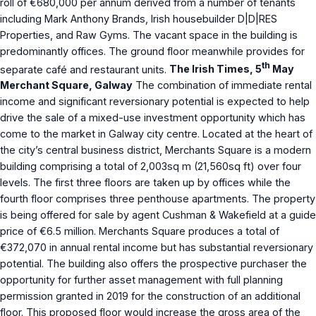
roll of €680,000 per annum derived from a number of tenants
including Mark Anthony Brands, Irish housebuilder D|D|RES
Properties, and Raw Gyms. The vacant space in the building is
predominantly offices. The ground floor meanwhile provides for
th
separate café and restaurant units.
The Irish Times, 5
May
Merchant Square, Galway
The combination of immediate rental
income and significant reversionary potential is expected to help
drive the sale of a mixed-use investment opportunity which has
come to the market in Galway city centre. Located at the heart of
the city’s central business district, Merchants Square is a modern
building comprising a total of 2,003sq m (21,560sq ft) over four
levels. The first three floors are taken up by offices while the
fourth floor comprises three penthouse apartments. The property
is being offered for sale by agent Cushman & Wakefield at a guide
price of €6.5 million. Merchants Square produces a total of
€372,070 in annual rental income but has substantial reversionary
potential. The building also offers the prospective purchaser the
opportunity for further asset management with full planning
permission granted in 2019 for the construction of an additional
floor. This proposed floor would increase the gross area of the