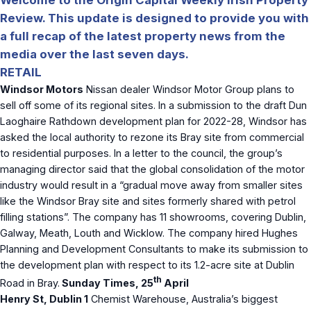
Review. This update is designed to provide you with
a full recap of the latest property news from the
media over the last seven days.
RETAIL
Windsor Motors
Nissan dealer Windsor Motor Group plans to
sell off some of its regional sites. In a submission to the draft Dun
Laoghaire Rathdown development plan for 2022-28, Windsor has
asked the local authority to rezone its Bray site from commercial
to residential purposes. In a letter to the council, the group’s
managing director said that the global consolidation of the motor
industry would result in a “gradual move away from smaller sites
like the Windsor Bray site and sites formerly shared with petrol
filling stations”. The company has 11 showrooms, covering Dublin,
Galway, Meath, Louth and Wicklow. The company hired Hughes
Planning and Development Consultants to make its submission to
the development plan with respect to its 1.2-acre site at Dublin
th
Road in Bray.
Sunday Times, 25
April
Henry St, Dublin 1
Chemist Warehouse, Australia’s biggest