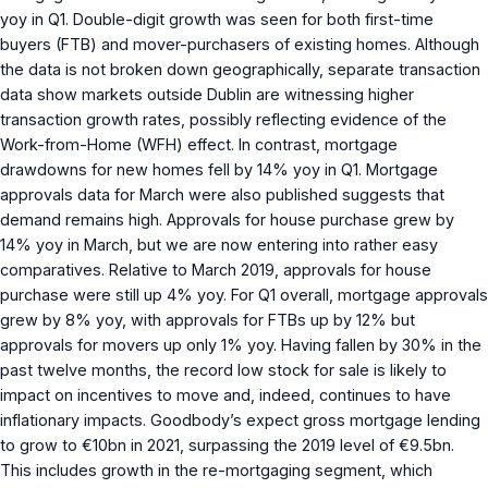
yoy in Q1. Double-digit growth was seen for both first-time
buyers (FTB) and mover-purchasers of existing homes. Although
the data is not broken down geographically, separate transaction
data show markets outside Dublin are witnessing higher
transaction growth rates, possibly reflecting evidence of the
Work-from-Home (WFH) effect. In contrast, mortgage
drawdowns for new homes fell by 14% yoy in Q1. Mortgage
approvals data for March were also published suggests that
demand remains high. Approvals for house purchase grew by
14% yoy in March, but we are now entering into rather easy
comparatives. Relative to March 2019, approvals for house
purchase were still up 4% yoy. For Q1 overall, mortgage approvals
grew by 8% yoy, with approvals for FTBs up by 12% but
approvals for movers up only 1% yoy. Having fallen by 30% in the
past twelve months, the record low stock for sale is likely to
impact on incentives to move and, indeed, continues to have
inflationary impacts. Goodbody’s expect gross mortgage lending
to grow to €10bn in 2021, surpassing the 2019 level of €9.5bn.
This includes growth in the re-mortgaging segment, which