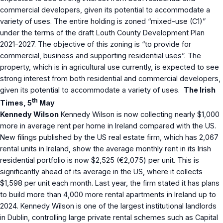
commercial developers, given its potential to accommodate a
variety of uses. The entire holding is zoned “mixed-use (C1)”
under the terms of the draft Louth County Development Plan
2021-2027. The objective of this zoning is “to provide for
commercial, business and supporting residential uses”. The
property, which is in agricultural use currently, is expected to see
strong interest from both residential and commercial developers,
given its potential to accommodate a variety of uses.
The Irish
th
Times, 5
May
Kennedy Wilson
Kennedy Wilson is now collecting nearly $1,000
more in average rent per home in Ireland compared with the US.
New filings published by the US real estate firm, which has 2,067
rental units in Ireland, show the average monthly rent in its Irish
residential portfolio is now $2,525 (€2,075) per unit. This is
significantly ahead of its average in the US, where it collects
$1,598 per unit each month. Last year, the firm stated it has plans
to build more than 4,000 more rental apartments in Ireland up to
2024. Kennedy Wilson is one of the largest institutional landlords
in Dublin, controlling large private rental schemes such as Capital