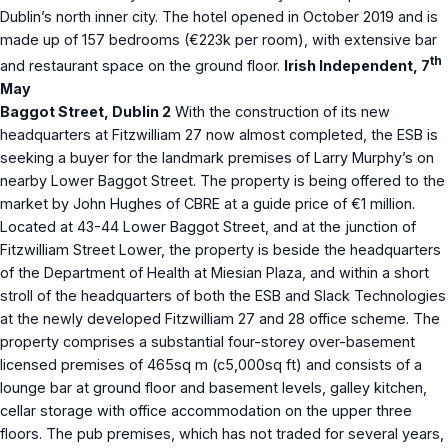
Dublin’s north inner city. The hotel opened in October 2019 and is
made up of 157 bedrooms (€223k per room), with extensive bar
th
and restaurant space on the ground floor.
Irish Independent, 7
May
Baggot Street, Dublin 2
With the construction of its new
headquarters at Fitzwilliam 27 now almost completed, the ESB is
seeking a buyer for the landmark premises of Larry Murphy’s on
nearby Lower Baggot Street. The property is being offered to the
market by John Hughes of CBRE at a guide price of €1 million.
Located at 43-44 Lower Baggot Street, and at the junction of
Fitzwilliam Street Lower, the property is beside the headquarters
of the Department of Health at Miesian Plaza, and within a short
stroll of the headquarters of both the ESB and Slack Technologies
at the newly developed Fitzwilliam 27 and 28 office scheme. The
property comprises a substantial four-storey over-basement
licensed premises of 465sq m (c5,000sq ft) and consists of a
lounge bar at ground floor and basement levels, galley kitchen,
cellar storage with office accommodation on the upper three
floors. The pub premises, which has not traded for several years,