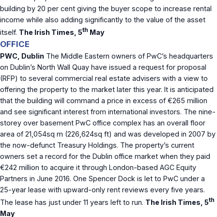
building by 20 per cent giving the buyer scope to increase rental
income while also adding significantly to the value of the asset
th
itself.
The Irish Times, 5
May
OFFICE
PWC, Dublin
The Middle Eastern owners of PwC’s headquarters
on Dublin’s North Wall Quay have issued a request for proposal
(RFP) to several commercial real estate advisers with a view to
offering the property to the market later this year. It is anticipated
that the building will command a price in excess of €265 million
and see significant interest from international investors. The nine-
storey over basement PwC office complex has an overall floor
area of 21,054sq m (226,624sq ft) and was developed in 2007 by
the now-defunct Treasury Holdings. The property’s current
owners set a record for the Dublin office market when they paid
€242 million to acquire it through London-based AGC Equity
Partners in June 2016. One Spencer Dock is let to PwC under a
25-year lease with upward-only rent reviews every five years.
th
The lease has just under 11 years left to run.
The Irish Times, 5
May