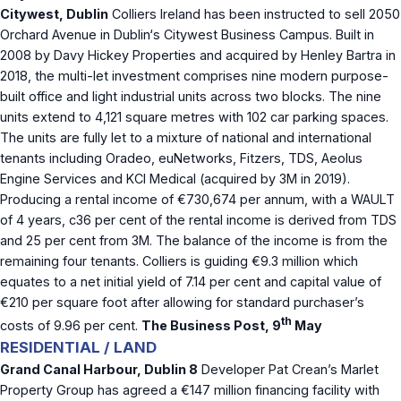
Citywest, Dublin
Colliers Ireland has been instructed to sell 2050
Orchard Avenue in Dublin‘s Citywest Business Campus. Built in
2008 by Davy Hickey Properties and acquired by Henley Bartra in
2018, the multi-let investment comprises nine modern purpose-
built office and light industrial units across two blocks. The nine
units extend to 4,121 square metres with 102 car parking spaces.
The units are fully let to a mixture of national and international
tenants including Oradeo, euNetworks, Fitzers, TDS, Aeolus
Engine Services and KCI Medical (acquired by 3M in 2019).
Producing a rental income of €730,674 per annum, with a WAULT
of 4 years, c36 per cent of the rental income is derived from TDS
and 25 per cent from 3M. The balance of the income is from the
remaining four tenants. Colliers is guiding €9.3 million which
equates to a net initial yield of 7.14 per cent and capital value of
€210 per square foot after allowing for standard purchaser’s
th
costs of 9.96 per cent.
The Business Post, 9
May
RESIDENTIAL / LAND
Grand Canal Harbour, Dublin 8
Developer Pat Crean’s Marlet
Property Group has agreed a €147 million financing facility with