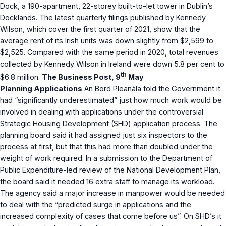
Dock, a 190-apartment, 22-storey built-to-let tower in Dublin’s
Docklands. The latest quarterly filings published by Kennedy
Wilson, which cover the first quarter of 2021, show that the
average rent of its Irish units was down slightly from $2,599 to
$2,525. Compared with the same period in 2020, total revenues
collected by Kennedy Wilson in Ireland were down 5.8 per cent to
th
$6.8 million.
The Business Post, 9
May
Planning Applications
An Bord Pleanála told the Government it
had “significantly underestimated” just how much work would be
involved in dealing with applications under the controversial
Strategic Housing Development (SHD) application process. The
planning board said it had assigned just six inspectors to the
process at first, but that this had more than doubled under the
weight of work required. In a submission to the Department of
Public Expenditure-led review of the National Development Plan,
the board said it needed 16 extra staff to manage its workload.
The agency said a major increase in manpower would be needed
to deal with the “predicted surge in applications and the
increased complexity of cases that come before us”. On SHD’s it