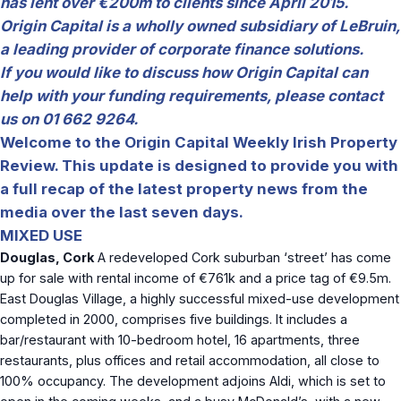
has lent over €200m to clients since April 2015.
Origin Capital is a wholly owned subsidiary of LeBruin,
a leading provider of corporate finance solutions.
If you would like to discuss how Origin Capital can
help with your funding requirements, please contact
us on 01 662 9264.
Welcome to the Origin Capital Weekly Irish Property
Review. This update is designed to provide you with
a full recap of the latest property news from the
media over the last seven days.
MIXED USE
Douglas, Cork
A redeveloped Cork suburban ‘street’ has come
up for sale with rental income of €761k and a price tag of €9.5m.
East Douglas Village, a highly successful mixed-use development
completed in 2000, comprises five buildings. It includes a
bar/restaurant with 10-bedroom hotel, 16 apartments, three
restaurants, plus offices and retail accommodation, all close to
100% occupancy. The development adjoins Aldi, which is set to