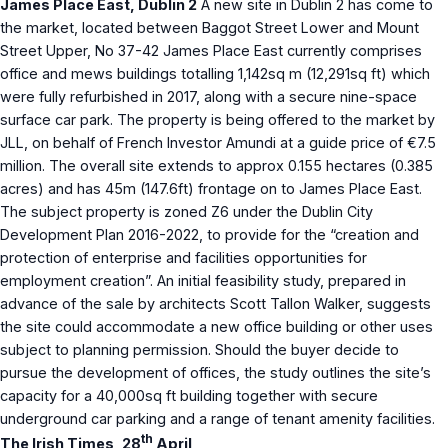
James Place East, Dublin 2
A new site in Dublin 2 has come to
the market, located between Baggot Street Lower and Mount
Street Upper, No 37-42 James Place East currently comprises
office and mews buildings totalling 1,142sq m (12,291sq ft) which
were fully refurbished in 2017, along with a secure nine-space
surface car park. The property is being offered to the market by
JLL, on behalf of French Investor Amundi at a guide price of €7.5
million. The overall site extends to approx 0.155 hectares (0.385
acres) and has 45m (147.6ft) frontage on to James Place East.
The subject property is zoned Z6 under the Dublin City
Development Plan 2016-2022, to provide for the “creation and
protection of enterprise and facilities opportunities for
employment creation”. An initial feasibility study, prepared in
advance of the sale by architects Scott Tallon Walker, suggests
the site could accommodate a new office building or other uses
subject to planning permission. Should the buyer decide to
pursue the development of offices, the study outlines the site’s
capacity for a 40,000sq ft building together with secure
underground car parking and a range of tenant amenity facilities.
th
The Irish Times, 28
April