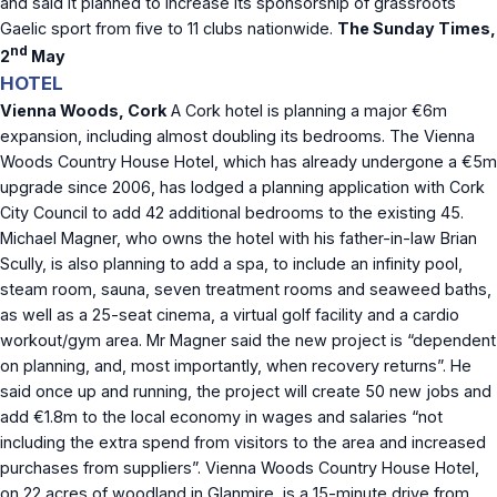
and said it planned to increase its sponsorship of grassroots
Gaelic sport from five to 11 clubs nationwide.
The Sunday Times,
nd
2
May
HOTEL
Vienna Woods, Cork
A Cork hotel is planning a major €6m
expansion, including almost doubling its bedrooms. The Vienna
Woods Country House Hotel, which has already undergone a €5m
upgrade since 2006, has lodged a planning application with Cork
City Council to add 42 additional bedrooms to the existing 45.
Michael Magner, who owns the hotel with his father-in-law Brian
Scully, is also planning to add a spa, to include an infinity pool,
steam room, sauna, seven treatment rooms and seaweed baths,
as well as a 25-seat cinema, a virtual golf facility and a cardio
workout/gym area. Mr Magner said the new project is “dependent
on planning, and, most importantly, when recovery returns”. He
said once up and running, the project will create 50 new jobs and
add €1.8m to the local economy in wages and salaries “not
including the extra spend from visitors to the area and increased
purchases from suppliers”. Vienna Woods Country House Hotel,
on 22 acres of woodland in Glanmire, is a 15-minute drive from