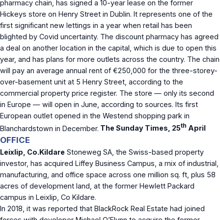
pharmacy chain, has signed a 10-year lease on the former
Hickeys store on Henry Street in Dublin. It represents one of the
first significant new lettings in a year when retail has been
blighted by Covid uncertainty. The discount pharmacy has agreed
a deal on another location in the capital, which is due to open this
year, and has plans for more outlets across the country. The chain
will pay an average annual rent of €250,000 for the three-storey-
over-basement unit at 5 Henry Street, according to the
commercial property price register. The store — only its second
in Europe — will open in June, according to sources. Its first
European outlet opened in the Westend shopping park in
th
Blanchardstown in December.
The Sunday Times, 25
April
OFFICE
Leixlip, Co.Kildare
Stoneweg SA, the Swiss-based property
investor, has acquired Liffey Business Campus, a mix of industrial,
manufacturing, and office space across one million sq. ft, plus 58
acres of development land, at the former Hewlett Packard
campus in Leixlip, Co Kildare.
In 2018, it was reported that BlackRock Real Estate had joined
forces with developer Michael O’Flynn to acquire the former