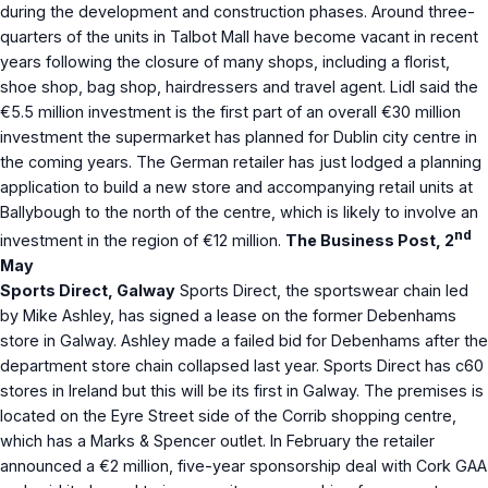
during the development and construction phases. Around three-
quarters of the units in Talbot Mall have become vacant in recent
years following the closure of many shops, including a florist,
shoe shop, bag shop, hairdressers and travel agent. Lidl said the
€5.5 million investment is the first part of an overall €30 million
investment the supermarket has planned for Dublin city centre in
the coming years. The German retailer has just lodged a planning
application to build a new store and accompanying retail units at
Ballybough to the north of the centre, which is likely to involve an
nd
investment in the region of €12 million.
The Business Post, 2
May
Sports Direct, Galway
Sports Direct, the sportswear chain led
by Mike Ashley, has signed a lease on the former Debenhams
store in Galway. Ashley made a failed bid for Debenhams after the
department store chain collapsed last year. Sports Direct has c60
stores in Ireland but this will be its first in Galway. The premises is
located on the Eyre Street side of the Corrib shopping centre,
which has a Marks & Spencer outlet. In February the retailer
announced a €2 million, five-year sponsorship deal with Cork GAA