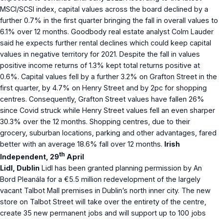
MSCI/SCSI index, capital values across the board declined by a
further 0.7% in the first quarter bringing the fall in overall values to
6.1% over 12 months. Goodbody real estate analyst Colm Lauder
said he expects further rental declines which could keep capital
values in negative territory for 2021. Despite the fall in values
positive income returns of 1.3% kept total returns positive at
0.6%. Capital values fell by a further 3.2% on Grafton Street in the
first quarter, by 4.7% on Henry Street and by 2pc for shopping
centres. Consequently, Grafton Street values have fallen 26%
since Covid struck while Henry Street values fell an even sharper
30.3% over the 12 months. Shopping centres, due to their
grocery, suburban locations, parking and other advantages, fared
better with an average 18.6% fall over 12 months.
Irish
th
Independent, 29
April
Lidl, Dublin
Lidl has been granted planning permission by An
Bord Pleanála for a €5.5 million redevelopment of the largely
vacant Talbot Mall premises in Dublin’s north inner city. The new
store on Talbot Street will take over the entirety of the centre,
create 35 new permanent jobs and will support up to 100 jobs