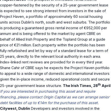
copper-fastened by the security of a 25-year government lease
is expected to see strong interest from investors in the sale of
Project Haven, a portfolio of approximately 60 social housing
units across Dublin’s north, south and west suburbs. The portfolio
is producing a guaranteed gross rental income of €952,000 per
annum and is being offered to the market by agent CBRE on
behalf of Allied Irish Property and the Topland Group at a guide
price of €21 million. Each property within the portfolio has been
fully refurbished and let by way of a standard lease for a term of
25 years, directly to the relevant local authority in each area.
Index-linked rent reviews are provided for in every third year.
Shane Cahir of CBRE says he expects the Project Haven portfolio
to appeal to a wide range of domestic and international investors
given the in-place income, reduced operational costs and secure
th
25-year government lease structure.
The Irish Times, 28
April
If you are interested in purchasing this asset and require
financing, please contact Origin Capital as we can arrange senior
debt facilities of up to €14m for the purchase of this asset.
Citywest, Dublin
Developers and investors involved in the