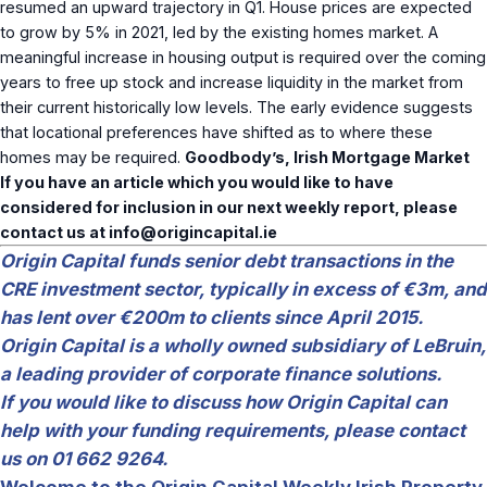
resumed an upward trajectory in Q1. House prices are expected
to grow by 5% in 2021, led by the existing homes market. A
meaningful increase in housing output is required over the coming
years to free up stock and increase liquidity in the market from
their current historically low levels. The early evidence suggests
that locational preferences have shifted as to where these
homes may be required.
Goodbody’s, Irish Mortgage Market
If you have an article which you would like to have
considered for inclusion in our next weekly report, please
contact us at
info@origincapital.ie
Origin Capital funds senior debt transactions in the
CRE investment sector, typically in excess of €3m, and
has lent over €200m to clients since April 2015.
Origin Capital is a wholly owned subsidiary of LeBruin,
a leading provider of corporate finance solutions.
If you would like to discuss how Origin Capital can
help with your funding requirements, please contact
us on 01 662 9264.
Welcome to the Origin Capital Weekly Irish Property