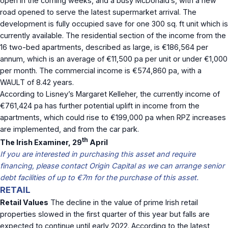
open in the coming weeks, and a busy McDonald’s, with a new
road opened to serve the latest supermarket arrival. The
development is fully occupied save for one 300 sq. ft unit which is
currently available. The residential section of the income from the
16 two-bed apartments, described as large, is €186,564 per
annum, which is an average of €11,500 pa per unit or under €1,000
per month. The commercial income is €574,860 pa, with a
WAULT of 8.42 years.
According to Lisney’s Margaret Kelleher, the currently income of
€761,424 pa has further potential uplift in income from the
apartments, which could rise to €199,000 pa when RPZ increases
are implemented, and from the car park.
th
The Irish Examiner, 29
April
If you are interested in purchasing this asset and require
financing, please contact Origin Capital as we can arrange senior
debt facilities of up to €7m for the purchase of this asset.
RETAIL
Retail Values
The decline in the value of prime Irish retail
properties slowed in the first quarter of this year but falls are
expected to continue until early 2022. According to the latest