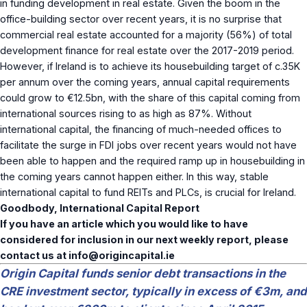
in funding development in real estate. Given the boom in the
office-building sector over recent years, it is no surprise that
commercial real estate accounted for a majority (56%) of total
development finance for real estate over the 2017-2019 period.
However, if Ireland is to achieve its housebuilding target of c.35K
per annum over the coming years, annual capital requirements
could grow to €12.5bn, with the share of this capital coming from
international sources rising to as high as 87%. Without
international capital, the financing of much-needed offices to
facilitate the surge in FDI jobs over recent years would not have
been able to happen and the required ramp up in housebuilding in
the coming years cannot happen either. In this way, stable
international capital to fund REITs and PLCs, is crucial for Ireland.
Goodbody, International Capital Report
If you have an article which you would like to have
considered for inclusion in our next weekly report, please
contact us at
info@origincapital.ie
Origin Capital funds senior debt transactions in the
CRE investment sector, typically in excess of €3m, and