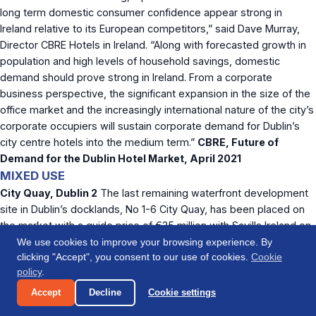
long term domestic consumer confidence appear strong in
Ireland relative to its European competitors,” said Dave Murray,
Director CBRE Hotels in Ireland. “Along with forecasted growth in
population and high levels of household savings, domestic
demand should prove strong in Ireland. From a corporate
business perspective, the significant expansion in the size of the
office market and the increasingly international nature of the city’s
corporate occupiers will sustain corporate demand for Dublin’s
city centre hotels into the medium term.”
CBRE, Future of
Demand for the Dublin Hotel Market, April 2021
MIXED USE
City Quay, Dublin 2
The last remaining waterfront development
site in Dublin’s docklands, No 1-6 City Quay, has been placed on
the market with a guide price of €35 million with Savills Ireland on
behalf of Ken Tyrrell (receiver) of PWC. The property extends to
We use cookies to improve your browsing experience. By
clicking "Accept", you consent to our use of cookies.
Cookie
about 0.22 hectares (0.55 acres) and is zoned Z5 in the current
policy
.
Dublin City Development Plan (2016-2022), which permits a broad
range of uses. Savills believes the building could be suited to an
Accept
Decline
Cookie settings
office, residential or hotel development or a mix of these use