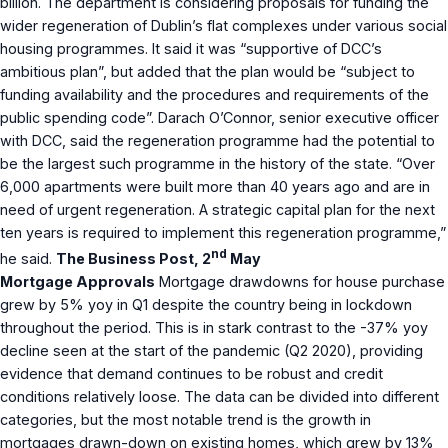
billion. The department is considering proposals for funding the
wider regeneration of Dublin’s flat complexes under various social
housing programmes. It said it was “supportive of DCC’s
ambitious plan”, but added that the plan would be “subject to
funding availability and the procedures and requirements of the
public spending code”. Darach O’Connor, senior executive officer
with DCC, said the regeneration programme had the potential to
be the largest such programme in the history of the state. “Over
6,000 apartments were built more than 40 years ago and are in
need of urgent regeneration. A strategic capital plan for the next
ten years is required to implement this regeneration programme,”
nd
he said.
The Business Post, 2
May
Mortgage Approvals
Mortgage drawdowns for house purchase
grew by 5% yoy in Q1 despite the country being in lockdown
throughout the period. This is in stark contrast to the -37% yoy
decline seen at the start of the pandemic (Q2 2020), providing
evidence that demand continues to be robust and credit
conditions relatively loose. The data can be divided into different
categories, but the most notable trend is the growth in
mortgages drawn-down on existing homes, which grew by 13%