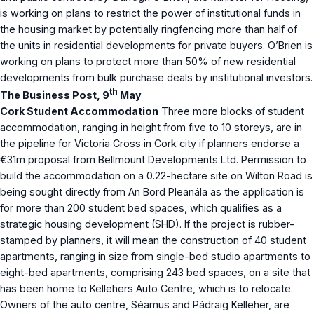
is working on plans to restrict the power of institutional funds in
the housing market by potentially ringfencing more than half of
the units in residential developments for private buyers. O’Brien is
working on plans to protect more than 50% of new residential
developments from bulk purchase deals by institutional investors.
th
The Business Post, 9
May
Cork Student Accommodation
Three more blocks of student
accommodation, ranging in height from five to 10 storeys, are in
the pipeline for Victoria Cross in Cork city if planners endorse a
€31m proposal from Bellmount Developments Ltd. Permission to
build the accommodation on a 0.22-hectare site on Wilton Road is
being sought directly from An Bord Pleanála as the application is
for more than 200 student bed spaces, which qualifies as a
strategic housing development (SHD). If the project is rubber-
stamped by planners, it will mean the construction of 40 student
apartments, ranging in size from single-bed studio apartments to
eight-bed apartments, comprising 243 bed spaces, on a site that
has been home to Kellehers Auto Centre, which is to relocate.
Owners of the auto centre, Séamus and Pádraig Kelleher, are