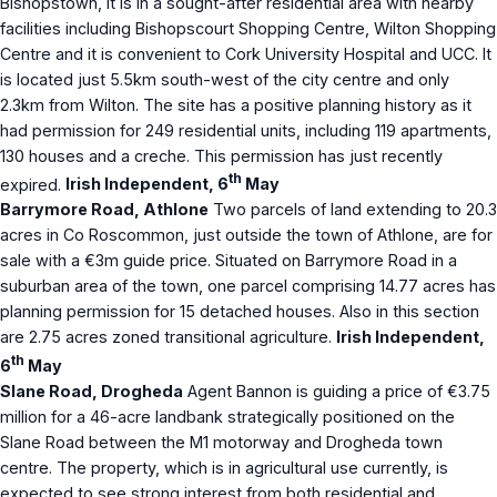
Bishopstown, it is in a sought-after residential area with nearby
facilities including Bishopscourt Shopping Centre, Wilton Shopping
Centre and it is convenient to Cork University Hospital and UCC. It
is located just 5.5km south-west of the city centre and only
2.3km from Wilton. The site has a positive planning history as it
had permission for 249 residential units, including 119 apartments,
130 houses and a creche. This permission has just recently
th
expired.
Irish Independent, 6
May
Barrymore Road, Athlone
Two parcels of land extending to 20.3
acres in Co Roscommon, just outside the town of Athlone, are for
sale with a €3m guide price. Situated on Barrymore Road in a
suburban area of the town, one parcel comprising 14.77 acres has
planning permission for 15 detached houses. Also in this section
are 2.75 acres zoned transitional agriculture.
Irish Independent,
th
6
May
Slane Road, Drogheda
Agent Bannon is guiding a price of €3.75
million for a 46-acre landbank strategically positioned on the
Slane Road between the M1 motorway and Drogheda town
centre. The property, which is in agricultural use currently, is
expected to see strong interest from both residential and