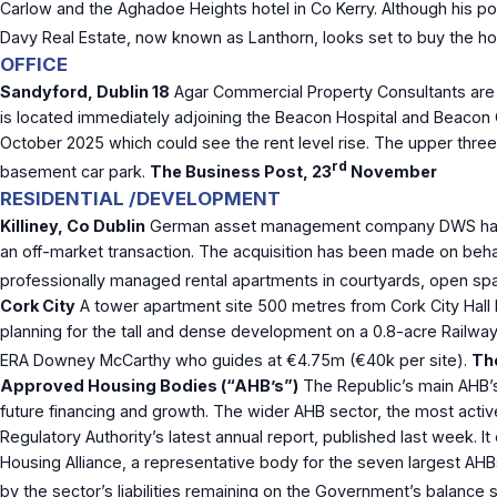
Carlow and the Aghadoe Heights hotel in Co Kerry. Although his portf
Davy Real Estate, now known as Lanthorn, looks set to buy the ho
OFFICE
Sandyford, Dublin 18
Agar Commercial Property Consultants are ha
is located immediately adjoining the Beacon Hospital and Beacon Co
October 2025 which could see the rent level rise. The upper three
rd
basement car park.
The Business Post, 23
November
RESIDENTIAL /DEVELOPMENT
Killiney, Co Dublin
German asset management company DWS has bou
an off-market transaction. The acquisition has been made on beha
professionally managed rental apartments in courtyards, open spa
Cork City
A tower apartment site 500 metres from Cork City Hall 
planning for the tall and dense development on a 0.8-acre Railwa
ERA Downey McCarthy who guides at €4.75m (€40k per site).
The
Approved Housing Bodies (“AHB’s”)
The Republic’s main AHB’s
future financing and growth. The wider AHB sector, the most acti
Regulatory Authority’s latest annual report, published last week.
Housing Alliance, a representative body for the seven largest AH
by the sector’s liabilities remaining on the Government’s balance s