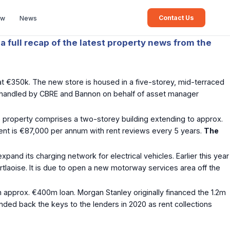
Contact Us
ew
News
a full recap of the latest property news from the
at €350k. The new store is housed in a five-storey, mid-terraced
was handled by CBRE and Bannon on behalf of asset manager
e property comprises a two-storey building extending to approx.
 rent is €87,000 per annum with rent reviews every 5 years.
The
xpand its charging network for electrical vehicles. Earlier this year
tlaoise. It is due to open a new motorway services area off the
approx. €400m loan. Morgan Stanley originally financed the 1.2m
ded back the keys to the lenders in 2020 as rent collections