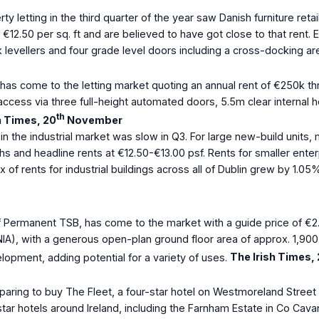
rty letting in the third quarter of the year saw Danish furniture re
 €12.50 per sq. ft and are believed to have got close to that rent.
k levellers and four grade level doors including a cross-docking ar
has come to the letting market quoting an annual rent of €250k thr
ccess via three full-height automated doors, 5.5m clear internal he
th
h Times, 20
November
 in the industrial market was slow in Q3. For large new-build units
ths and headline rents at €12.50-€13.00 psf. Rents for smaller enter
 of rents for industrial buildings across all of Dublin grew by 1.0
 Permanent TSB, has come to the market with a guide price of €2.5
IA), with a generous open-plan ground floor area of approx. 1,900 s
ment, adding potential for a variety of uses.
The Irish Times,
eparing to buy The Fleet, a four-star hotel on Westmoreland Stree
tar hotels around Ireland, including the Farnham Estate in Co Cav