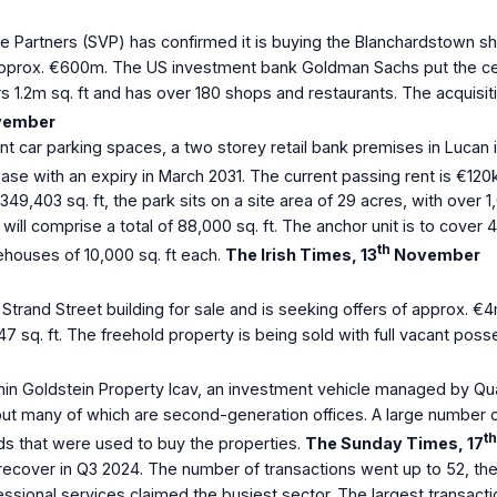
e Partners (SVP) has confirmed it is buying the Blanchardstown sh
approx. €600m. The US investment bank Goldman Sachs put the cent
s 1.2m sq. ft and has over 180 shops and restaurants. The acquisi
ember
t car parking spaces, a two storey retail bank premises in Lucan i
se with an expiry in March 2031. The current passing rent is €120k
49,403 sq. ft, the park sits on a site area of 29 acres, with over 
 will comprise a total of 88,000 sq. ft. The anchor unit is to cover 
th
rehouses of 10,000 sq. ft each.
The Irish Times, 13
November
trand Street building for sale and is seeking offers of approx. €4
.47 sq. ft. The freehold property is being sold with full vacant pos
hin Goldstein Property Icav, an investment vehicle managed by Qu
ut many of which are second-generation offices. A large number of
th
ds that were used to buy the properties.
The Sunday Times, 17
recover in Q3 2024. The number of transactions went up to 52, the ta
essional services claimed the busiest sector. The largest transacti