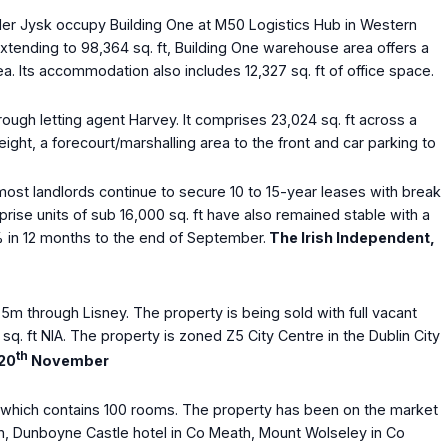
tailer Jysk occupy Building One at M50 Logistics Hub in Western
 Extending to 98,364 sq. ft, Building One warehouse area offers a
ea. Its accommodation also includes 12,327 sq. ft of office space.
ough letting agent Harvey. It comprises 23,024 sq. ft across a
ight, a forecourt/marshalling area to the front and car parking to
, most landlords continue to secure 10 to 15-year leases with break
prise units of sub 16,000 sq. ft have also remained stable with a
5% in 12 months to the end of September.
The Irish Independent,
m through Lisney. The property is being sold with full vacant
q. ft NIA. The property is zoned Z5 City Centre in the Dublin City
th
 20
November
t which contains 100 rooms. The property has been on the market
an, Dunboyne Castle hotel in Co Meath, Mount Wolseley in Co