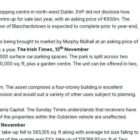
opping centre in north-west Dublin. SVP did not disclose how
re up for sale last year, with an asking price of €650m. The
tion of Blanchardstown is expected to complete prior to year-end,
s being brought to market by Murphy Mulhall at an asking price of
th
 a year.
The Irish Times, 13
November
1,000 surface car parking spaces. The park is split across two
40,000 sq. ft, plus a garden centre. The unit can be offered in two,
m. The asset comprises a four-storey building in excellent
session and would suit a variety of other uses subject to planning.
anta Capital. The Sunday Times understands that receivers have
 the properties within the Goldstein vehicle are unaffected.
November
ke-up fell to 565,105 sq. ft along with average lot size falling to
on of the quarter was EY’s take up of 129,166.93 sq. ft at Two