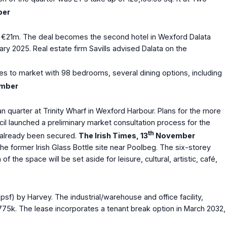
er
rth €21m. The deal becomes the second hotel in Wexford Dalata
ry 2025. Real estate firm Savills advised Dalata on the
es to market with 98 bedrooms, several dining options, including
mber
quarter at Trinity Wharf in Wexford Harbour. Plans for the more
cil launched a preliminary market consultation process for the
th
as already been secured.
The Irish Times, 13
November
he former Irish Glass Bottle site near Poolbeg. The six-storey
he space will be set aside for leisure, cultural, artistic, café,
psf) by Harvey. The industrial/warehouse and office facility,
 €775k. The lease incorporates a tenant break option in March 2032,