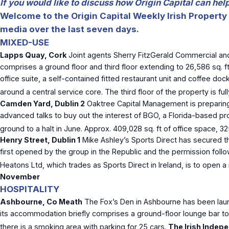
If you would like to discuss how Origin Capital can he
Welcome to the Origin Capital Weekly Irish Property 
media over the last seven days.
MIXED-USE
Lapps Quay, Cork
Joint agents Sherry FitzGerald Commercial and
comprises a ground floor and third floor extending to 26,586 sq. f
office suite, a self-contained fitted restaurant unit and coffee d
around a central service core. The third floor of the property is f
Camden Yard, Dublin 2
Oaktree Capital Management is preparing 
advanced talks to buy out the interest of BGO, a Florida-based pr
ground to a halt in June. Approx. 409,028 sq. ft of office space, 
Henry Street, Dublin 1
Mike Ashley’s Sports Direct has secured t
first opened by the group in the Republic and the permission foll
Heatons Ltd, which trades as Sports Direct in Ireland, is to open 
November
HOSPITALITY
Ashbourne, Co Meath
The Fox’s Den in Ashbourne has been laun
its accommodation briefly comprises a ground-floor lounge bar to th
there is a smoking area with parking for 25 cars.
The Irish Indepe