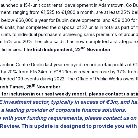
aunched a 154-unit cost rental development in Adamstown, Co Dub
ent, ranging from €1,525 to €1,800 a month, are at least 25% bel
e below €66,000 a year for Dublin developments, and €59,000 for 
0 units, has completed the disposal of 37 units in total as part of
d 17 units to individual purchasers achieving sales premiums of ar
n 15% and 20%. Ires also said it has now completed a strategic ex
nd
ficiencies.
The Irish Independent, 22
November
tion Centre Dublin last year enjoyed record pretax profits of €18
ed by 20% from €15.24m to €18.23m as revenues rose by 37% from
ended 109 events during 2022. The Office of Public Works owns th
th
rish Times, 25
November
 for inclusion in our next weekly report, please contact us at
E investment sector, typically in excess of €3m, and ha
 a leading provider of corporate finance solutions.
lp with your funding requirements, please contact us on
Review. This update is designed to provide you with 