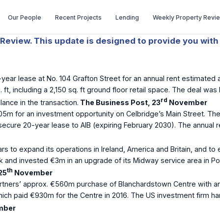
Our People
Recent Projects
Lending
Weekly Property Revi
Review. This update is designed to provide you with 
ear lease at No. 104 Grafton Street for an annual rent estimated 
 ft, including a 2,150 sq. ft ground floor retail space. The deal 
rd
nce in the transaction.
The Business Post, 23
November
05m for an investment opportunity on Celbridge’s Main Street. Th
m secure 20-year lease to AIB (expiring February 2030). The annual
rs to expand its operations in Ireland, America and Britain, and to e
 and invested €3m in an upgrade of its Midway service area in Por
th
25
November
rtners’ approx. €560m purchase of Blanchardstown Centre with an 
ich paid €930m for the Centre in 2016. The US investment firm han
mber