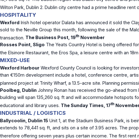
Wilton Park, Dublin 2. Dublin city centre had a prime headline rent
HOSPITALITY
Wexford
Irish hotel operator Dalata has announced it sold the C
sold to the Neville Group this month, following the sale of the Ma
th
transaction.
The Business Post, 19
November
Rosses Point, Sligo
The Yeats Country Hotel is being offered fo
the Elsinore Restaurant, the Eros Spa, a leisure centre with an 18
MIXED-USE
Wexford Harbour
Wexford County Council is looking for investor
than €150m development include a hotel, conference centre, artist
planned project at Trinity Wharf, a 13.5-acre site. Planning permi
Poolbeg, Dublin
Johnny Ronan has received the go-ahead from Dubl
building will span 135,260 sq. ft and will accommodate hotspots for
th
educational and library uses.
The Sunday Times, 17
Novembe
INDUSTRIAL / LOGISTICS
Ballycoolin, Dublin 15
Unit 1, at the Stadium Business Park, is bei
extends to 78,441 sq. ft, and sits on a site of 3.95 acres. The pro
therefore offering seven years plus certain income. The first rent 