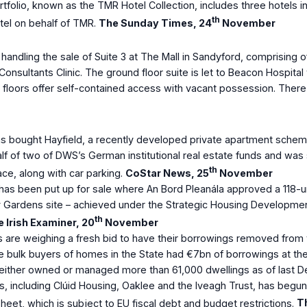
olio, known as the TMR Hotel Collection, includes three hotels in Du
th
tel on behalf of TMR.
The Sunday Times, 24
November
ndling the sale of Suite 3 at The Mall in Sandyford, comprising of
nsultants Clinic. The ground floor suite is let to Beacon Hospital
 floors offer self-contained access with vacant possession. There
ght Hayfield, a recently developed private apartment scheme in
lf of two of DWS’s German institutional real estate funds and wa
th
ce, along with car parking.
CoStar News, 25
November
has been put up for sale where An Bord Pleanála approved a 118-u
y Gardens site – achieved under the Strategic Housing Development
th
 Irish Examiner, 20
November
 are weighing a fresh bid to have their borrowings removed from t
ve bulk buyers of homes in the State had €7bn of borrowings at th
 It either owned or managed more than 61,000 dwellings as of last
Bs, including Clúid Housing, Oaklee and the Iveagh Trust, has beg
heet, which is subject to EU fiscal debt and budget restrictions.
Th