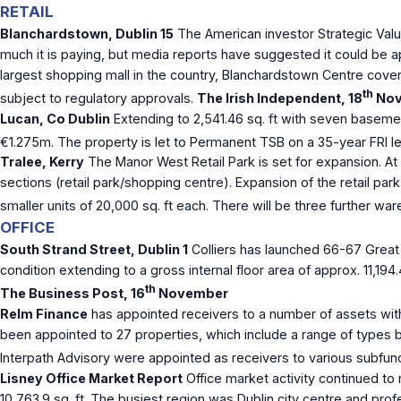
RETAIL
Blanchardstown, Dublin 15
The American investor Strategic Valu
much it is paying, but media reports have suggested it could be 
largest shopping mall in the country, Blanchardstown Centre cover
th
subject to regulatory approvals.
The Irish Independent, 18
Nov
Lucan, Co Dublin
Extending to 2,541.46 sq. ft with seven basemen
€1.275m. The property is let to Permanent TSB on a 35-year FRI lea
Tralee, Kerry
The Manor West Retail Park is set for expansion. At 3
sections (retail park/shopping centre). Expansion of the retail park
smaller units of 20,000 sq. ft each. There will be three further wa
OFFICE
South Strand Street, Dublin 1
Colliers has launched 66-67 Great S
condition extending to a gross internal floor area of approx. 11,194
th
The Business Post, 16
November
Relm Finance
has appointed receivers to a number of assets wit
been appointed to 27 properties, which include a range of types b
Interpath Advisory were appointed as receivers to various subfun
Lisney Office Market Report
Office market activity continued to 
10,763.9 sq. ft. The busiest region was Dublin city centre and prof