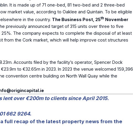
lin. It is made up of 71 one-bed, 81 two-bed and 2 three-bed
ow market value, according to Oaklee and Quintain. To be eligible
th
elsewhere in the country.
The Business Post, 25
November
 the previously announced target of 315 units over three to five
ound 25%. The company expects to complete the disposal of at least
it from the Cork market, which will help improve cost structures
.23m. Accounts filed by the facility’s operator, Spencer Dock
 €23.9m to €32.65m in 2023. In 2023 the venue welcomed 159,396
e convention centre building on North Wall Quay while the
info@origincapital.ie
s lent over €200m to clients since April 2015.
 01 662 9264.
a full recap of the latest property news from the