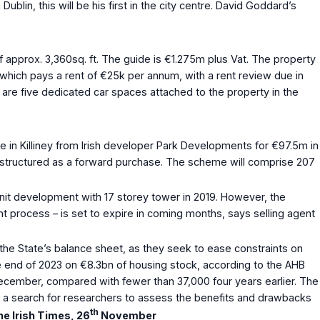
blin, this will be his first in the city centre. David Goddard’s
 approx. 3,360sq. ft. The guide is €1.275m plus Vat. The property
 which pays a rent of €25k per annum, with a rent review due in
 are five dedicated car spaces attached to the property in the
 Killiney from Irish developer Park Developments for €97.5m in
s structured as a forward purchase. The scheme will comprise 207
nit development with 17 storey tower in 2019. However, the
 process – is set to expire in coming months, says selling agent
he State’s balance sheet, as they seek to ease constraints on
e end of 2023 on €8.3bn of housing stock, according to the AHB
 December, compared with fewer than 37,000 four years earlier. The
un a search for researchers to assess the benefits and drawbacks
th
e Irish Times, 26
November