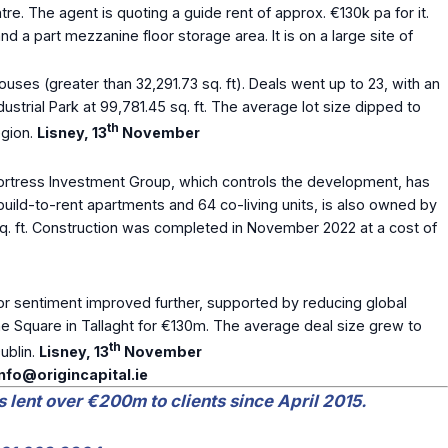
tre. The agent is quoting a guide rent of approx. €130k pa for it.
 a part mezzanine floor storage area. It is on a large site of
ouses (greater than 32,291.73 sq. ft). Deals went up to 23, with an
dustrial Park at 99,781.45 sq. ft. The average lot size dipped to
th
egion.
Lisney, 13
November
ortress Investment Group, which controls the development, has
build-to-rent apartments and 64 co-living units, is also owned by
q. ft. Construction was completed in November 2022 at a cost of
tor sentiment improved further, supported by reducing global
The Square in Tallaght for €130m. The average deal size grew to
th
ublin.
Lisney, 13
November
info@origincapital.ie
s lent over €200m to clients since April 2015.