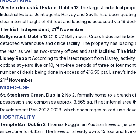
INDUSTRIAL
Western Industrial Estate, Dublin 12
The largest industrial prope
Industrial Estate. Joint agents Harvey and Savills had been quoting
clear internal height of 49 feet and loading is accessed via 18 doc
st
The Irish Independent, 21
November
Ballymount, Dublin 12
C1 & C2 Ballymount Cross Industrial Estate 
detached warehouse and office facility. The property has loading a
the rear, as well as two-storey offices and staff facilities.
The Iris
Lisney Report
According to the latest report from Lisney, activity
options at years five or 10, rent-free periods of three or four mon
number of deals being done in excess of €16.50 psf. Lisney’s index
st
21
November
MIXED-USE
St. Stephen’s Green, Dublin 2
No 2, formally home to a branch of
possession and comprises approx. 3,565 sq. ft net internal area (N
Development Plan 2022-2028, which encourages mixed-use develop
HOSPITALITY
Temple Bar, Dublin 2
Thomas Röggla, an Austrian Investor, is pr
since June for €45m. The Investor already owns 15 four and five-s