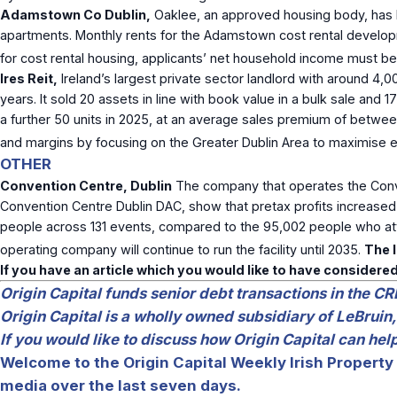
Adamstown Co Dublin,
Oaklee, an approved housing body, has l
apartments. Monthly rents for the Adamstown cost rental developm
for cost rental housing, applicants’ net household income must b
Ires Reit,
Ireland’s largest private sector landlord with around 4,00
years. It sold 20 assets in line with book value in a bulk sale an
a further 50 units in 2025, at an average sales premium of betwee
and margins by focusing on the Greater Dublin Area to maximise ef
OTHER
Convention Centre, Dublin
The company that operates the Conven
Convention Centre Dublin DAC, show that pretax profits increas
people across 131 events, compared to the 95,002 people who att
operating company will continue to run the facility until 2035.
The I
If you have an article which you would like to have considered
Origin Capital funds senior debt transactions in the CR
Origin Capital is a wholly owned subsidiary of LeBruin,
If you would like to discuss how Origin Capital can he
Welcome to the Origin Capital Weekly Irish Property 
media over the last seven days.