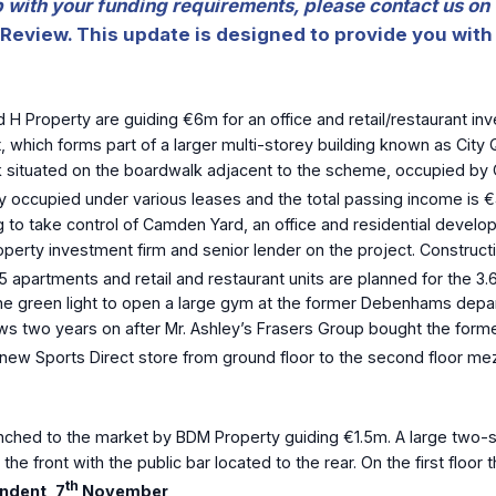
lp with your funding requirements, please contact us on
Review. This update is designed to provide you with 
 H Property are guiding €6m for an office and retail/restaurant i
t, which forms part of a larger multi-storey building known as City
ock situated on the boardwalk adjacent to the scheme, occupied by C
ully occupied under various leases and the total passing income is 
to take control of Camden Yard, an office and residential develop
operty investment firm and senior lender on the project. Construct
325 apartments and retail and restaurant units are planned for the 
he green light to open a large gym at the former Debenhams depart
ows two years on after Mr. Ashley’s Frasers Group bought the form
a new Sports Direct store from ground floor to the second floor mez
ched to the market by BDM Property guiding €1.5m. A large two-st
e front with the public bar located to the rear. On the first floor 
th
ndent, 7
November