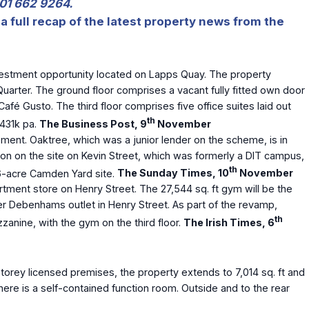
 01 662 9264.
a full recap of the latest property news from the
nvestment opportunity located on Lapps Quay. The property
 Quarter. The ground floor comprises a vacant fully fitted own door
afé Gusto. The third floor comprises five office suites laid out
th
€431k pa.
The Business Post, 9
November
ment. Oaktree, which was a junior lender on the scheme, is in
ion on the site on Kevin Street, which was formerly a DIT campus,
th
3.6-acre Camden Yard site.
The Sunday Times, 10
November
ment store on Henry Street. The 27,544 sq. ft gym will be the
er Debenhams outlet in Henry Street. As part of the revamp,
th
zanine, with the gym on the third floor.
The Irish Times, 6
orey licensed premises, the property extends to 7,014 sq. ft and
there is a self-contained function room. Outside and to the rear