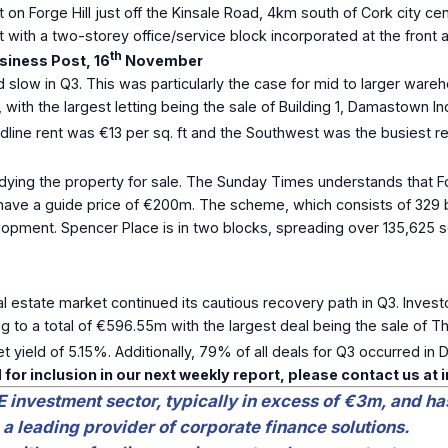
 on Forge Hill just off the Kinsale Road, 4km south of Cork city cen
ith a two-storey office/service block incorporated at the front and
th
iness Post, 16
November
d slow in Q3. This was particularly the case for mid to larger wareh
, with the largest letting being the sale of Building 1, Damastown In
dline rent was €13 per sq. ft and the Southwest was the busiest r
ying the property for sale. The Sunday Times understands that F
ll have a guide price of €200m. The scheme, which consists of 329 
opment. Spencer Place is in two blocks, spreading over 135,625 s
l estate market continued its cautious recovery path in Q3. Inves
ng to a total of €596.55m with the largest deal being the sale of 
 yield of 5.15%. Additionally, 79% of all deals for Q3 occurred in D
 for inclusion in our next weekly report, please contact us at
E investment sector, typically in excess of €3m, and ha
 a leading provider of corporate finance solutions.