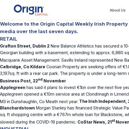
About Us
Welcome to the Origin Capital Weekly Irish Property 
media over the last seven days.
RETAIL
Grafton Street, Dublin 2
New Balance Athletics has secured a 10-y
Georgian building with a basement, extending to approx. 6,880 sq.
Macquarie Asset Management. Savills Ireland represented New Bala
Celbridge, Co Kildare
Coonan Property are seeking offers of €1.
3,197sq. ft with a rear car park. The property is under a long-ter
nd
Business Post, 22
November
Applegreen
has said it plans to invest €1bn over the next five yea
Applegreen opened a €10m service area at Clondrinagh in Limerick
M3 in Dunshaughlin, Co Meath next year.
The Irish Independent, 
Blanchardstown
Morgan Stanley has financed Strategic Value Pa
sq. ft shopping centre with a €767m whole loan for Blackstone, wh
st
slowed during the COVID-19 pandemic.
CoStar News, 21
Nove