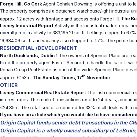
Forge Hill, Co Cork
Agent Cohalan Downing is offering a unit to let
The property comprises a detached warehouse/light industrial unit w
approx. 1.2 acres with frontage and access onto Forge Hill.
The Bus
Lisney Industrial Report
Activity in the industrial market remaine
overall jump in activity to 383,195.21 sq. ft. Lettings dipped to 67%
16,684.06 sq. ft and vacancy also dropped to 1.7%. The prime hea
RESIDENTIAL /DEVELOPMENT
North Docklands, Dublin 1
The owners of Spencer Place are read
hired the property agent Eastdil Secured to handle the sale. It wi
Ronan Group Real Estate as part of the wider Spencer Place devel
th
approx. €153m.
The Sunday Times, 17
November
OTHER
Lisney Commercial Real Estate Report
The Irish commercial rea
interest rates. The market transactions rose to 24 deals, amounti
€24.85m. The retail sector amounted for 33% of all deals with a net
If you have an article which you would like to have considered
Origin Capital funds senior debt transactions in the CR
Origin Capital is a wholly owned subsidiary of LeBruin,