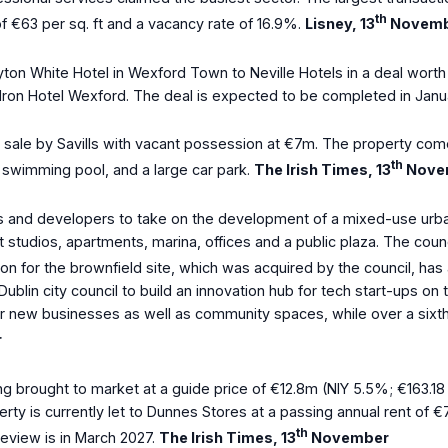
th
 of €63 per sq. ft and a vacancy rate of 16.9%.
Lisney, 13
Novemb
layton White Hotel in Wexford Town to Neville Hotels in a deal wo
ldron Hotel Wexford. The deal is expected to be completed in Janua
r sale by Savills with vacant possession at €7m. The property com
th
m swimming pool, and a large car park.
The Irish Times, 13
Nove
s and developers to take on the development of a mixed-use urban 
 studios, apartments, marina, offices and a public plaza. The coun
ssion for the brownfield site, which was acquired by the council, h
in city council to build an innovation hub for tech start-ups on t
 new businesses as well as community spaces, while over a sixth of t
r
ng brought to market at a guide price of €12.8m (NIY 5.5%; €163.18 
perty is currently let to Dunnes Stores at a passing annual rent of
th
review is in March 2027.
The Irish Times, 13
November