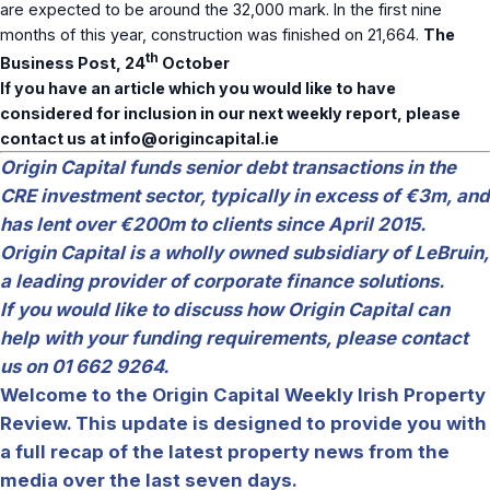
are expected to be around the 32,000 mark. In the first nine
months of this year, construction was finished on 21,664.
The
th
Business Post, 24
October
If you have an article which you would like to have
considered for inclusion in our next weekly report, please
contact us at
info@origincapital.ie
Origin Capital funds senior debt transactions in the
CRE investment sector, typically in excess of €3m, and
has lent over €200m to clients since April 2015.
Origin Capital is a wholly owned subsidiary of LeBruin,
a leading provider of corporate finance solutions.
If you would like to discuss how Origin Capital can
help with your funding requirements, please contact
us on 01 662 9264.
Welcome to the Origin Capital Weekly Irish Property
Review. This update is designed to provide you with
a full recap of the latest property news from the
media over the last seven days.