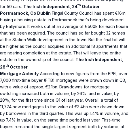
th
for 50 cars.
The Irish Independent, 24
October
Portmarnock, Co Dublin
Fingal County Council has spent €16m
buying a housing estate in Portmarnock that’s being developed
by Ballymore. It works out at an average of €500k for each house
that has been acquired. The council has so far bought 32 homes
at the Station Walk development in the town. But the final bill will
be higher as the council acquires an additional 18 apartments that
are nearing completion at the estate. That will leave the entire
estate in the ownership of the council.
The Irish Independent,
th
28
October
Mortgage Activity
According to new figures from the BPFI, over
7,000 first-time buyer (FTB) mortgages were drawn down in Q3,
with a value of approx. €2.1bn. Drawdowns for mortgage
switching increased both in volume, by 26%, and in value, by
28%, for the first time since Q1 of last year. Overall, a total of
11,774 new mortgages to the value of €3.4bn were drawn down
by borrowers in the third quarter. This was up 1.4% in volume, and
up 7.4% in value, on the same time period last year. First-time
buyers remained the ­single largest segment both by volume, at