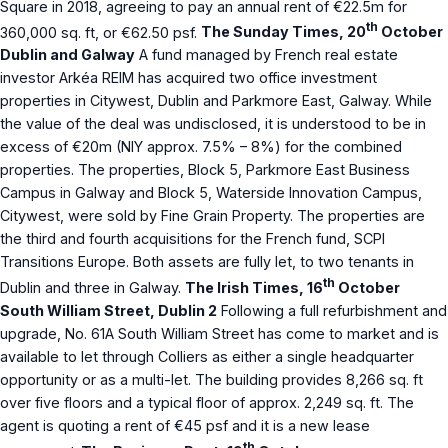
Square in 2018, agreeing to pay an annual rent of €22.5m for
th
360,000 sq. ft, or €62.50 psf.
The Sunday Times, 20
October
Dublin and Galway
A fund managed by French real estate
investor Arkéa REIM has acquired two office investment
properties in Citywest, Dublin and Parkmore East, Galway. While
the value of the deal was undisclosed, it is understood to be in
excess of €20m (NIY approx. 7.5% – 8%) for the combined
properties. The properties, Block 5, Parkmore East Business
Campus in Galway and Block 5, Waterside Innovation Campus,
Citywest, were sold by Fine Grain Property. The properties are
the third and fourth acquisitions for the French fund, SCPI
Transitions Europe. Both assets are fully let, to two tenants in
th
Dublin and three in Galway.
The Irish Times, 16
October
South William Street, Dublin 2
Following a full refurbishment and
upgrade, No. 61A South William Street has come to market and is
available to let through Colliers as either a single headquarter
opportunity or as a multi-let. The building provides 8,266 sq. ft
over five floors and a typical floor of approx. 2,249 sq. ft. The
agent is quoting a rent of €45 psf and it is a new lease
th