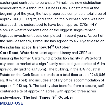
exchanged contracts to purchase PrimeLine’s new distribution
headquarters in Ashbourne Business Park. Constructed at the
beginning of the year, the two properties comprise a total area of
approx. 360,000 sq. ft, and although the purchase price was not
disclosed, it is understood to have been approx. €70m (NIY
5.5%) in what represents one of the biggest single-tenant
logistics investment deals completed in recent years. As part of
the sale-leaseback, PrimeLine has agreed to a 20-year lease on
th
the industrial space.
Bisnow, 14
October
Cork Road, Waterford
Joint agents Lisney and CBRE are
bringing the former Cartamundi production facility in Waterford
city back to market at a significantly reduced guide price of €11m
(previously guiding €17.85m). The building, in the IDA Industrial
Estate on the Cork Road, extends to a total floor area of 246,646
sq. ft (€44.6 psf) and includes ancillary office accommodation of
approx. 11,010 sq. ft. The facility also benefits from a secure, self-
contained site of approx. 14 acres, with approx. three acres
th
undeveloped.
The Irish Times, 9
October
MIXED-USE