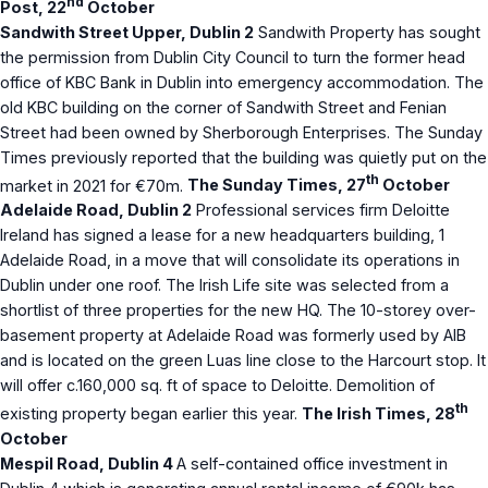
nd
Post, 22
October
Sandwith Street Upper, Dublin 2
Sandwith Property has sought
the permission from Dublin City Council to turn the former head
office of KBC Bank in Dublin into emergency accommodation. The
old KBC building on the corner of Sandwith Street and Fenian
Street had been owned by Sherborough Enterprises. The Sunday
Times previously reported that the building was quietly put on the
th
market in 2021 for €70m.
The Sunday Times, 27
October
Adelaide Road, Dublin 2
Professional services firm Deloitte
Ireland has signed a lease for a new headquarters building, 1
Adelaide Road, in a move that will consolidate its operations in
Dublin under one roof. The Irish Life site was selected from a
shortlist of three properties for the new HQ. The 10-storey over-
basement property at Adelaide Road was formerly used by AIB
and is located on the green Luas line close to the Harcourt stop. It
will offer c.160,000 sq. ft of space to Deloitte. Demolition of
th
existing property began earlier this year.
The Irish Times, 28
October
Mespil Road, Dublin 4
A self-contained office investment in