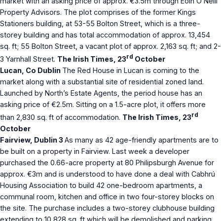
market with an asking price of approx. €3.5m through Eoin O’Neill
Property Advisors. The plot comprises of the former Kings
Stationers building, at 53-55 Bolton Street, which is a three-
storey building and has total accommodation of approx. 13,454
sq. ft; 55 Bolton Street, a vacant plot of approx. 2,163 sq. ft; and 2-
rd
3 Yarnhall Street.
The Irish Times, 23
October
Lucan, Co Dublin
The Red House in Lucan is coming to the
market along with a substantial site of residential zoned land.
Launched by North’s Estate Agents, the period house has an
asking price of €2.5m. Sitting on a 1.5-acre plot, it offers more
rd
than 2,830 sq. ft of accommodation.
The Irish Times, 23
October
Fairview, Dublin 3
As many as 42 age-friendly apartments are to
be built on a property in Fairview. Last week a developer
purchased the 0.66-acre property at 80 Philipsburgh Avenue for
approx. €3m and is understood to have done a deal with Cabhrú
Housing Association to build 42 one-bedroom apartments, a
communal room, kitchen and office in two four-storey blocks on
the site. The purchase includes a two-storey clubhouse building
extending to 10,828 sq. ft which will be demolished and parking