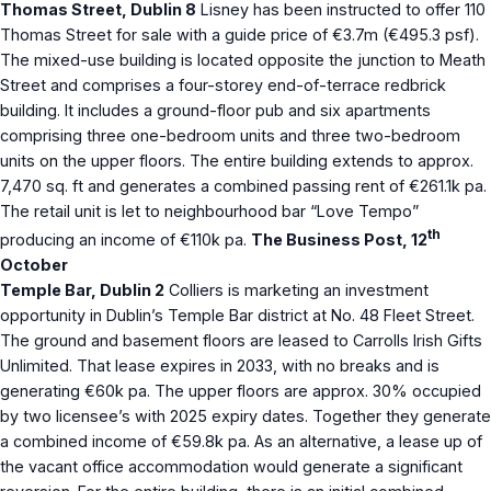
Thomas Street, Dublin 8
Lisney has been instructed to offer 110
Thomas Street for sale with a guide price of €3.7m (€495.3 psf).
The mixed-use building is located opposite the junction to Meath
Street and comprises a four-storey end-of-terrace redbrick
building. It includes a ground-floor pub and six apartments
comprising three one-bedroom units and three two-bedroom
units on the upper floors. The entire building extends to approx.
7,470 sq. ft and generates a combined passing rent of €261.1k pa.
The retail unit is let to neighbourhood bar “Love Tempo”
th
producing an income of €110k pa.
The Business Post, 12
October
Temple Bar, Dublin 2
Colliers is marketing an investment
opportunity in Dublin’s Temple Bar district at No. 48 Fleet Street.
The ground and basement floors are leased to Carrolls Irish Gifts
Unlimited. That lease expires in 2033, with no breaks and is
generating €60k pa. The upper floors are approx. 30% occupied
by two licensee’s with 2025 expiry dates. Together they generate
a combined income of €59.8k pa. As an alternative, a lease up of
the vacant office accommodation would generate a significant