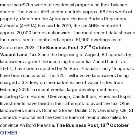
more than €7bn worth of residential property on their balance
sheets. The overall AHB sector controls approx. €8.3bn worth of
property, data from the Approved Housing Bodies Regulatory
Authority (AHBRA) has said. In 2019, the six AHBs controlled
approx. 20,000 homes nationwide. The most recent data showed
the overall sector controlled approx. 61,000 dwellings as of
nd
September 2023.
The Business Post, 22
October
Vacant Land Tax
Since the beginning of August, 80 appeals by
landowners against the incoming Residential Zoned Land Tax
(RZLT) have been rejected by An Bord Pleanála – only 15 appeals
have been successful. The RZLT will involve landowners being
charged a 3% levy on the market value of vacant sites from
February 2025. In recent weeks, large development firms,
including Cairn Homes, Glenveagh, Castlethorn, Hines and Esprit
Investments have failed in their attempts to avoid the tax. Other
landowners such as Dunnes Stores, Dublin City University, CIE, St
James’s Hospital and the Central Bank of Ireland also failed to
th
convince An Bord Pleanála.
The Business Post, 18
October
OTHER