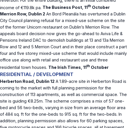
reversion. For the entire building, there is an initial combined
th
income of €119.8k pa.
The Business Post, 11
October
Merrion Row, Dublin 2
An Bord Pleanála has overturned a Dublin
City Council planning refusal for a mixed-use scheme on the site
of the former Unicorn restaurant on Dublin’s Merrion Row. The
appeals board decision now gives the go-ahead to Aviva Life &
Pensions Ireland DAC to demolish buildings at 13 and 13a Merrion
Row and 12 and 5 Merrion Court and in their place construct a part
four and five storey mixed-use scheme that would include mainly
office use along with retail and restaurant use and three
th
residential town houses.
The Irish Times, 11
October
RESIDENTIAL / DEVELOPMENT
Herberton Road, Dublin 12
A 1.89-acre site in Herberton Road is
coming to the market with full planning permission for the
construction of 113 apartments, as well as commercial space. The
site is guiding €8.25m. The scheme comprises a mix of 57 one-
bed and 56 two-beds, varying in size from an average floor area
of 484 sq. ft for the one-beds to 915 sq. ft for the two-beds. In
addition, planning permission also allows for 60 parking spaces,
five motorcycle spaces and 166 bicycle spaces, all at basement