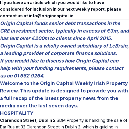
If you have an article which you would like to have
considered for inclusion in our next weekly report, please
contact us at
info@origincapital.ie
Origin Capital funds senior debt transactions in the
CRE investment sector, typically in excess of €3m, and
has lent over €200m to clients since April 2015.
Origin Capital is a wholly owned subsidiary of LeBruin,
a leading provider of corporate finance solutions.
If you would like to discuss how Origin Capital can
help with your funding requirements, please contact
us on 01 662 9264.
Welcome to the Origin Capital Weekly Irish Property
Review. This update is designed to provide you with
a full recap of the latest property news from the
media over the last seven days.
HOSPITALITY
Clarendon Street, Dublin 2
BDM Property is handling the sale of
Bar Rua at 32 Clarendon Street in Dublin 2, which is guiding in