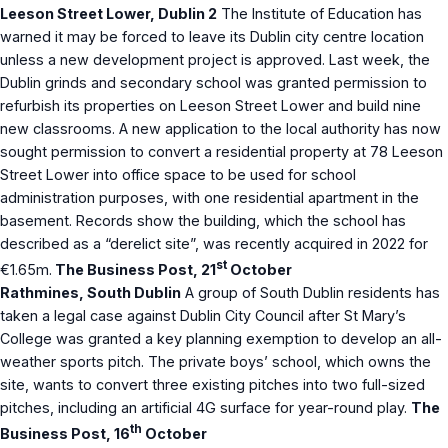
Leeson Street Lower, Dublin 2
The Institute of Education has
warned it may be forced to leave its Dublin city centre location
unless a new development project is approved. Last week, the
Dublin grinds and secondary school was granted permission to
refurbish its properties on Leeson Street Lower and build nine
new classrooms. A new application to the local authority has now
sought permission to convert a residential property at 78 Leeson
Street Lower into office space to be used for school
administration purposes, with one residential apartment in the
basement. Records show the building, which the school has
described as a “derelict site”, was recently acquired in 2022 for
st
€1.65m.
The Business Post, 21
October
Rathmines, South Dublin
A group of South Dublin residents has
taken a legal case against Dublin City Council after St Mary’s
College was granted a key planning exemption to develop an all-
weather sports pitch. The private boys’ school, which owns the
site, wants to convert three existing pitches into two full-sized
pitches, including an artificial 4G surface for year-round play.
The
th
Business Post, 16
October