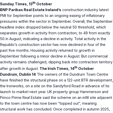
th
Sunday Times, 13
October
BNP Paribas Real Estate Ireland’s
construction industry latest
PMI for September points to an ongoing easing of inflationary
pressures within the sector in September. Overall, the September
headline index dropped below the neutral 50 threshold, which
separates growth in activity from contraction, to 49 from exactly
50 in August, indicating a decline in activity. Total activity in the
Republic’s construction sector has now declined in four of the
past five months. Housing activity returned to growth in
September following a minor decline in August. But commercial
activity remains challenged, dipping back into contraction territory
th
after growth in August.
The Irish Times, 14
October
Dundrum, Dublin 14
The owners of the Dundrum Town Centre
have finished the structural phase on a 122-unit BTR development,
the Ironworks, on a site on the Sandyford Road in advance of its
launch to market next year. UK property group Hammerson and
Pimco Prime Real Estate said the scheme on an infill site adjacent
to the town centre has now been “topped out”, meaning
structural work has concluded. Once completed in autumn 2025,