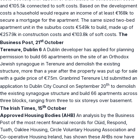
and €105.5k connected to soft costs. Based on the development
costs a household would require an income of at least €168k to
secure a mortgage for the apartment. The same sized two-bed
apartment unit in the suburbs costs €549k to build, made up of
€257.9k in construction costs and €103.8k of soft costs.
The
st
Business Post, 21
October
Terenure, Dublin 6
A Dublin developer has applied for planning
permission to build 66 apartments on the site of an Orthodox
Jewish synagogue in Terenure and demolish the existing
structure, more than a year after the property was put up for sale
with a guide price of €7.5m. Granbrind Terenure Ltd submitted an
th
application to Dublin City Council on September 20
to demolish
the existing synagogue structure and build 66 apartments across
three blocks, ranging from three to six storeys over basement.
th
The Irish Times, 15
October
Approved Housing Bodies (AHB)
An analysis by the Business
Post of the most recent financial records for Clúid, Respond,
Tuath, Oaklee Housing, Circle Voluntary Housing Association and
Co-operative Housing Ireland, has shown these AHBs now have