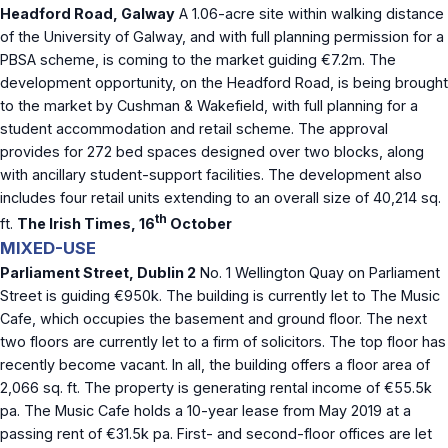
Headford Road, Galway
A 1.06-acre site within walking distance
of the University of Galway, and with full planning permission for a
PBSA scheme, is coming to the market guiding €7.2m. The
development opportunity, on the Headford Road, is being brought
to the market by Cushman & Wakefield, with full planning for a
student accommodation and retail scheme. The approval
provides for 272 bed spaces designed over two blocks, along
with ancillary student-support facilities. The development also
includes four retail units extending to an overall size of 40,214 sq.
th
ft.
The Irish Times, 16
October
MIXED-USE
Parliament Street, Dublin 2
No. 1 Wellington Quay on Parliament
Street is guiding €950k. The building is currently let to The Music
Cafe, which occupies the basement and ground floor. The next
two floors are currently let to a firm of solicitors. The top floor has
recently become vacant. In all, the building offers a floor area of
2,066 sq. ft. The property is generating rental income of €55.5k
pa. The Music Cafe holds a 10-year lease from May 2019 at a
passing rent of €31.5k pa. First- and second-floor offices are let