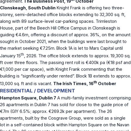
agreement.
The Business Post, 19
October
Clonskeagh, South Dublin
Knight Frank is offering two three-
storey, semi-detached office blocks extending to 32,300 sq. ft,
along with 89 surface-level car-parking spaces. Trimleston
House, part of the Beech Hill Office Campus in Clonskeagh is
guiding €4.6m, offering a discount of approx. 36%, on the amount
sought in October 2021, when the buildings were last brought to
the market seeking €7.25m. Block 1A is let to Mars Capital until
th
January 15
, 2026. The office block extends to approx. 19,300 sq.
ft over three floors. The passing rent roll is €400k pa (€18 psf and
€1,000 per car space), with Knight Frank commenting that the
building is “significantly under rented”. Block 1B extends to approx.
th
13,000 sq. ft and is vacant.
The Irish Times, 16
October
RESIDENTIAL / DEVELOPMENT
Hampton Square, Dublin 7
A multi-family investment comprising
26 apartments in Dublin 7 has sold for close to the guide price of
€7m (GIY 6.5%; approx. €269.2k per apartment). The 26
apartments, built by the Cosgrave Group, were sold as a single
lot in a self-contained block within Hampton Square on the Navan