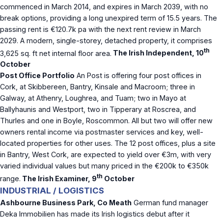
commenced in March 2014, and expires in March 2039, with no
break options, providing a long unexpired term of 15.5 years. The
passing rent is €120.7k pa with the next rent review in March
2029. A modern, single-storey, detached property, it comprises
th
3,625 sq. ft net internal floor area.
The Irish Independent, 10
October
Post Office Portfolio
An Post is offering four post offices in
Cork, at Skibbereen, Bantry, Kinsale and Macroom; three in
Galway, at Athenry, Loughrea, and Tuam; two in Mayo at
Ballyhaunis and Westport, two in Tipperary at Roscrea, and
Thurles and one in Boyle, Roscommon. All but two will offer new
owners rental income via postmaster services and key, well-
located properties for other uses. The 12 post offices, plus a site
in Bantry, West Cork, are expected to yield over €3m, with very
varied individual values but many priced in the €200k to €350k
th
range.
The Irish Examiner, 9
October
INDUSTRIAL / LOGISTICS
Ashbourne Business Park, Co Meath
German fund manager
Deka Immobilien has made its Irish logistics debut after it