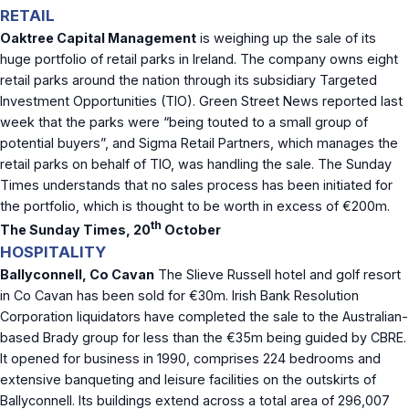
RETAIL
Oaktree Capital Management
is weighing up the sale of its
huge portfolio of retail parks in Ireland. The company owns eight
retail parks around the nation through its subsidiary Targeted
Investment Opportunities (TIO). Green Street News reported last
week that the parks were “being touted to a small group of
potential buyers”, and Sigma Retail Partners, which manages the
retail parks on behalf of TIO, was handling the sale. The Sunday
Times understands that no sales process has been initiated for
the portfolio, which is thought to be worth in excess of €200m.
th
The Sunday Times, 20
October
HOSPITALITY
Ballyconnell, Co Cavan
The Slieve Russell hotel and golf resort
in Co Cavan has been sold for €30m. Irish Bank Resolution
Corporation liquidators have completed the sale to the Australian-
based Brady group for less than the €35m being guided by CBRE.
It opened for business in 1990, comprises 224 bedrooms and
extensive banqueting and leisure facilities on the outskirts of
Ballyconnell. Its buildings extend across a total area of 296,007