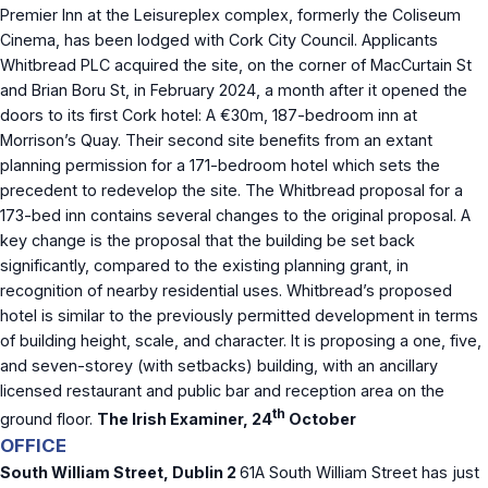
Premier Inn at the Leisureplex complex, formerly the Coliseum
Cinema, has been lodged with Cork City Council. Applicants
Whitbread PLC acquired the site, on the corner of MacCurtain St
and Brian Boru St, in February 2024, a month after it opened the
doors to its first Cork hotel: A €30m, 187-bedroom inn at
Morrison’s Quay. Their second site benefits from an extant
planning permission for a 171-bedroom hotel which sets the
precedent to redevelop the site. The Whitbread proposal for a
173-bed inn contains several changes to the original proposal. A
key change is the proposal that the building be set back
significantly, compared to the existing planning grant, in
recognition of nearby residential uses. Whitbread’s proposed
hotel is similar to the previously permitted development in terms
of building height, scale, and character. It is proposing a one, five,
and seven-storey (with setbacks) building, with an ancillary
licensed restaurant and public bar and reception area on the
th
ground floor.
The Irish Examiner, 24
October
OFFICE
South William Street, Dublin 2
61A South William Street has just