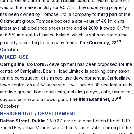
former Union Cafe in the south Dublin suburb of Mount Merrion. It
was on the market in July for €5.75m. The underlying property
has been owned by Tomose Ltd, a company forming part of the
Oakmount group. Tomose booked a site value of €8.1m on its
latest available balance sheet at the end of 2018. It owed €4.7m
at 6.5% interest to Finance Ireland, which is still secured on the
rd
property according to company filings.
The Currency, 23
October
MIXED-USE
Carrigaline, Co Cork
A development has been proposed for the
centre of Carrigaline. Boar’s Head Limited is seeking permission
for the construction of a mixed-use development at Carrigalinee
town centre, on a 4.54-acre site. It will include 88 residential units,
and five ground-floor retail units, including a gym, cafe, hair salon,
rd
daycare centre and a newsagent.
The Irish Examiner, 23
October
RESIDENTIAL / DEVELOPMENT
Bolton Street, Dublin 1
A 0.27-acre site near Bolton Street TUD
zoned Key Urban Villages and Urban Villages Z4 is coming to the