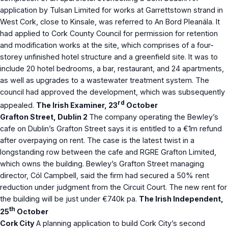
application by Tulsan Limited for works at Garrettstown strand in
West Cork, close to Kinsale, was referred to An Bord Pleanála. It
had applied to Cork County Council for permission for retention
and modification works at the site, which comprises of a four-
storey unfinished hotel structure and a greenfield site. It was to
include 20 hotel bedrooms, a bar, restaurant, and 24 apartments,
as well as upgrades to a wastewater treatment system. The
council had approved the development, which was subsequently
rd
appealed.
The Irish Examiner, 23
October
Grafton Street, Dublin 2
The company operating the Bewley’s
cafe on Dublin’s Grafton Street says it is entitled to a €1m refund
after overpaying on rent. The case is the latest twist in a
longstanding row between the cafe and RGRE Grafton Limited,
which owns the building. Bewley’s Grafton Street managing
director, Cól Campbell, said the firm had secured a 50% rent
reduction under judgment from the Circuit Court. The new rent for
the building will be just under €740k pa.
The Irish Independent,
th
25
October
Cork City
A planning application to build Cork City’s second