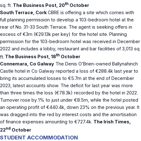
th
sq. ft.
The Business Post, 20
October
South Terrace, Cork
CBRE is offering a site which comes with
full planning permission to develop a 103-bedroom hotel at the
rear of No. 31-33 South Terrace. The agent is seeking offers in
excess of €3m (€29.13k per key) for the hotel site. Planning
permission for the 103-bedroom hotel was received in December
2022 and includes a lobby, restaurant and bar facilities of 3,013 sq.
th
ft.
The Business Post, 18
October
Connemara, Co Galway
The Denis O’Brien-owned Ballynahinch
Castle hotel in Co Galway reported a loss of €288.4k last year to
bring its accumulated losses to €5.7m at the end of December
2023, latest accounts show. The deficit for last year was more
than three times the loss (€78.3k) recorded by the hotel in 2022.
Turnover rose by 1% to just under €8.5m, while the hotel posted
an operating profit of €440.4k, down 23% on the previous year. It
was dragged into the red by interest costs and the amortisation
of finance expenses amounting to €727.4k.
The Irish Times,
nd
22
October
STUDENT ACCOMMODATION