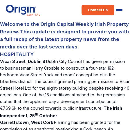
Contact Us
Welcome to the Origin Capital Weekly Irish Property
Review. This update is designed to provide you with
a full recap of the latest property news from the
media over the last seven days.
HOSPITALITY
Vicar Street, Dublin 8
Dublin City Council has given permission
to businessman Harry Crosbie to construct a four-star 182-
bedroom Vicar Street ‘rock and room’ concept hotel in the
Liberties district. The council granted planning permission to Vicar
Street Hotel Ltd for the eight-storey building despite receiving 40
objections. One of the 16 conditions attached to the permission
states that the applicant pay a development contribution of
€769.6k to the council towards public infrastructure.
The Irish
th
Independent, 25
October
Garrettstown, West Cork
Planning has been granted for the
completion of an aparthotel overlooking a Cork beach. An