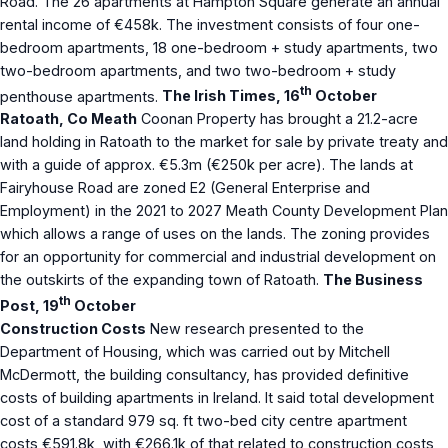
Road. The 26 apartments at Hampton Square generate an annual
rental income of €458k. The investment consists of four one-
bedroom apartments, 18 one-bedroom + study apartments, two
two-bedroom apartments, and two two-bedroom + study
th
penthouse apartments.
The Irish Times, 16
October
Ratoath, Co Meath
Coonan Property has brought a 21.2-acre
land holding in Ratoath to the market for sale by private treaty and
with a guide of approx. €5.3m (€250k per acre). The lands at
Fairyhouse Road are zoned E2 (General Enterprise and
Employment) in the 2021 to 2027 Meath County Development Plan
which allows a range of uses on the lands. The zoning provides
for an opportunity for commercial and industrial development on
the outskirts of the expanding town of Ratoath.
The Business
th
Post, 19
October
Construction Costs
New research presented to the
Department of Housing, which was carried out by Mitchell
McDermott, the building consultancy, has provided definitive
costs of building apartments in Ireland. It said total development
cost of a standard 979 sq. ft two-bed city centre apartment
costs €591.8k, with €266.1k of that related to construction costs