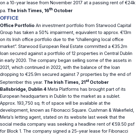
on a 10-year lease from November 2017 at a passing rent of €24k
th
pa.
The Irish Times, 16
October
OFFICE
Office Portfolio
An investment portfolio from Starwood Capital
Group has taken a 50% impairment, equivalent to approx. €13m
on its Irish office portfolio due to the “challenging local office
market”. Starwood European Real Estate committed a €35.2m
loan secured against a portfolio of 12 properties in Central Dublin
in early 2020. The company began selling some of the assets in
2021, which continued in 2022, with the balance of the loan
dropping to €25.9m secured against 7 properties by the end of
st
September this year.
The Irish Times, 21
October
Ballsbridge, Dublin 4
Meta Platforms has brought part of its
European headquarters in Dublin to the market as a sublet.
Approx. 193,750 sq. ft of space will be available at the
development, known as Fibonacci Square. Cushman & Wakefield,
Meta’s letting agent, stated on its website last week that the
social media company was seeking a headline rent of €59.50 psf
for Block 1. The company signed a 25-year lease for Fibonacci