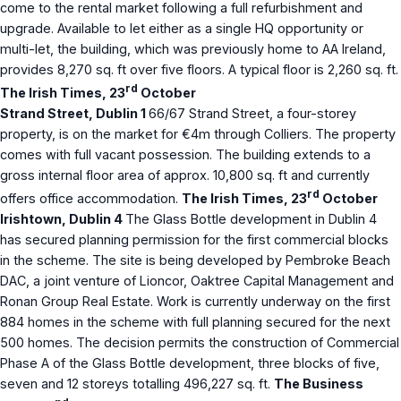
come to the rental market following a full refurbishment and
upgrade. Available to let either as a single HQ opportunity or
multi-let, the building, which was previously home to AA Ireland,
provides 8,270 sq. ft over five floors. A typical floor is 2,260 sq. ft.
rd
The Irish Times, 23
October
Strand Street, Dublin 1
66/67 Strand Street, a four-storey
property, is on the market for €4m through Colliers. The property
comes with full vacant possession. The building extends to a
gross internal floor area of approx. 10,800 sq. ft and currently
rd
offers office accommodation.
The Irish Times, 23
October
Irishtown, Dublin 4
The Glass Bottle development in Dublin 4
has secured planning permission for the first commercial blocks
in the scheme. The site is being developed by Pembroke Beach
DAC, a joint venture of Lioncor, Oaktree Capital Management and
Ronan Group Real Estate. Work is currently underway on the first
884 homes in the scheme with full planning secured for the next
500 homes. The decision permits the construction of Commercial
Phase A of the Glass Bottle development, three blocks of five,
seven and 12 storeys totalling 496,227 sq. ft.
The Business