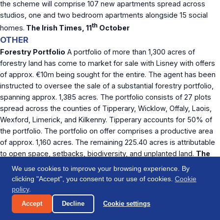
the scheme will comprise 107 new apartments spread across
studios, one and two bedroom apartments alongside 15 social
th
homes.
The Irish Times, 11
October
OTHER
Forestry Portfolio
A portfolio of more than 1,300 acres of
forestry land has come to market for sale with Lisney with offers
of approx. €10m being sought for the entire. The agent has been
instructed to oversee the sale of a substantial forestry portfolio,
spanning approx. 1,385 acres. The portfolio consists of 27 plots
spread across the counties of Tipperary, Wicklow, Offaly, Laois,
Wexford, Limerick, and Kilkenny. Tipperary accounts for 50% of
the portfolio. The portfolio on offer comprises a productive area
of approx. 1,160 acres. The remaining 225.40 acres is attributable
to open space, setbacks, biodiversity, and unplanted land.
The
th
Business Post, 12
October
We use cookies to improve your browsing experience. By
If you have an article which you would like to have
clicking "Accept", you consent to our use of cookies.
Cookie
considered for inclusion in our next weekly report, please
policy
.
contact us at
info@origincapital.ie
Accept
Decline
Cookie settings
Origin Capital funds senior debt transactions in the