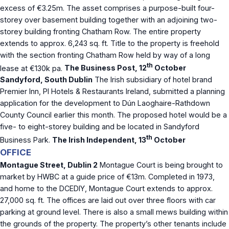
excess of €3.25m. The asset comprises a purpose-built four-
storey over basement building together with an adjoining two-
storey building fronting Chatham Row. The entire property
extends to approx. 6,243 sq. ft. Title to the property is freehold
with the section fronting Chatham Row held by way of a long
th
lease at €130k pa.
The Business Post, 12
October
Sandyford, South Dublin
The Irish subsidiary of hotel brand
Premier Inn, PI Hotels & Restaurants Ireland, submitted a planning
application for the development to Dún Laoghaire-Rathdown
County Council earlier this month. The proposed hotel would be a
five- to eight-storey building and be located in Sandyford
th
Business Park.
The Irish Independent, 13
October
OFFICE
Montague Street, Dublin 2
Montague Court is being brought to
market by HWBC at a guide price of €13m. Completed in 1973,
and home to the DCEDIY, Montague Court extends to approx.
27,000 sq. ft. The offices are laid out over three floors with car
parking at ground level. There is also a small mews building within
the grounds of the property. The property’s other tenants include