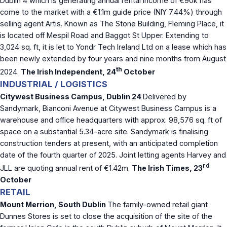
Dublin 4 which is generating annual rental income of €90k has
come to the market with a €1.1m guide price (NIY 7.44%) through
selling agent Artis. Known as The Stone Building, Fleming Place, it
is located off Mespil Road and Baggot St Upper. Extending to
3,024 sq. ft, it is let to Yondr Tech Ireland Ltd on a lease which has
been newly extended by four years and nine months from August
th
2024.
The Irish Independent, 24
October
INDUSTRIAL / LOGISTICS
Citywest Business Campus, Dublin 24
Delivered by
Sandymark, Bianconi Avenue at Citywest Business Campus is a
warehouse and office headquarters with approx. 98,576 sq. ft of
space on a substantial 5.34-acre site. Sandymark is finalising
construction tenders at present, with an anticipated completion
date of the fourth quarter of 2025. Joint letting agents Harvey and
rd
JLL are quoting annual rent of €1.42m.
The Irish Times, 23
October
RETAIL
Mount Merrion, South Dublin
The family-owned retail giant
Dunnes Stores is set to close the acquisition of the site of the