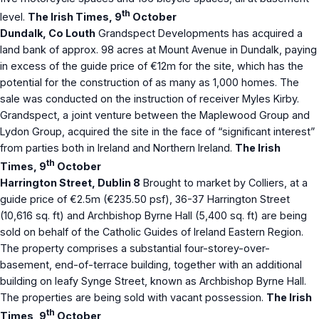
th
level.
The Irish Times, 9
October
Dundalk, Co Louth
Grandspect Developments has acquired a
land bank of approx. 98 acres at Mount Avenue in Dundalk, paying
in excess of the guide price of €12m for the site, which has the
potential for the construction of as many as 1,000 homes. The
sale was conducted on the instruction of receiver Myles Kirby.
Grandspect, a joint venture between the Maplewood Group and
Lydon Group, acquired the site in the face of “significant interest”
from parties both in Ireland and Northern Ireland.
The Irish
th
Times, 9
October
Harrington Street, Dublin 8
Brought to market by Colliers, at a
guide price of €2.5m (€235.50 psf), 36-37 Harrington Street
(10,616 sq. ft) and Archbishop Byrne Hall (5,400 sq. ft) are being
sold on behalf of the Catholic Guides of Ireland Eastern Region.
The property comprises a substantial four-storey-over-
basement, end-of-terrace building, together with an additional
building on leafy Synge Street, known as Archbishop Byrne Hall.
The properties are being sold with vacant possession.
The Irish
th
Times, 9
October