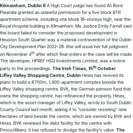
Kilmainham, Dublin 8
A High Court judge has found An Bord
Pleanála granted an unlawful permission for a five block BTR
apartment scheme, including one block 18-storeys high, near the
Royal Hospital building in Kilmainham. Ms Justice Emily Farrell said
the board failed to consider the proposed development in
Heuston South Quarter was a material contravention of the Dublin
City Development Plan 2022-28. She will issue her full judgment
th
on November 4
after which final orders in the case will be made.
The developer, HPREF HSQ Investments Limited, was a notice
th
party to the proceedings.
The Irish Times, 15
October
Liffey Valley Shopping Centre, Dublin
Hines has revived its
plans to build a €700m, 1,400-apartment complex beside the
Liffey Valley shopping centre. BVK, the German pension fund that
owns the shopping centre, has refinanced the property. Hines,
which is the asset manager of Liffey Valley, wrote to South Dublin
County Council last month, asking it to “consider rezoning” nine
hectares of land beside the centre, which are owned by BVK and
Hines. BVK renewed the debt facility for the centre with
Pimco/Allianz. It has refused to divulge the facility’s value.
The