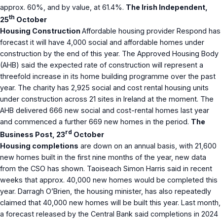
approx. 60%, and by value, at 61.4%.
The Irish Independent,
th
25
October
Housing Construction
Affordable housing provider Respond has
forecast it will have 4,000 social and affordable homes under
construction by the end of this year. The Approved Housing Body
(AHB) said the expected rate of construction will represent a
threefold increase in its home building programme over the past
year. The charity has 2,925 social and cost rental housing units
under construction across 21 sites in Ireland at the moment. The
AHB delivered 666 new social and cost-rental homes last year
and commenced a further 669 new homes in the period.
The
rd
Business Post, 23
October
Housing completions
are down on an annual basis, with 21,600
new homes built in the first nine months of the year, new data
from the CSO has shown. Taoiseach Simon Harris said in recent
weeks that approx. 40,000 new homes would be completed this
year. Darragh O’Brien, the housing minister, has also repeatedly
claimed that 40,000 new homes will be built this year. Last month,
a forecast released by the Central Bank said completions in 2024