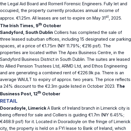
the Legal Aid Board and Romeril Forensic Engineers. Fully let and
occupied, the property currently produces annual income of
st
approx. €1.25m. All leases are set to expire on May 31
, 2025.
th
The Irish Times, 9
October
Sandyford, South Dublin
Colliers has completed the sale of
three leased suburban offices, including 15 designated car parking
spaces, at a price of €1.75m (NIY 11.79%; €216 psf). The
properties are located within The Apex Business Centre, in the
Sandyford Business District in South Dublin. The suites are leased
to Allied Pension Trustees Ltd, ARMD Ltd, and Ethos Engineering
and are generating a combined rent of €226.9k pa. There is an
average WAULT to expiry of approx. two years. The price reflects
a 24% discount to the €2.3m guide listed in October 2023.
The
th
Business Post, 12
October
RETAIL
Dooradoyle, Limerick
A Bank of Ireland branch in Limerick city is
being offered for sale and Colliers is guiding €1.7m (NIY 6.45%;
€468.9 psf) for it. Located in Dooradoyle on the fringe of Limerick
city, the property is held on a FYI lease to Bank of Ireland, which