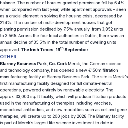
balance. The number of houses granted permission fell by 6.4%
when compared with last year, while apartment approvals – seen
as a crucial element in solving the housing crisis, decreased by
21.4%. The number of multi-development houses that got
planning permission declined by 7.5% annually, from 3,852 units
to 3,565. Across the four local authorities in Dublin, there was an
annual decline of 35.5% in the total number of dwelling units
th
approved.
The Irish Times, 16
September
OTHER
Blarney Business Park, Co. Cork
Merck, the German science
and technology company, has opened a new €150m filtration
manufacturing facility at Blarney Business Park. The site is Merck’s
first manufacturing facility designed for full climate-neutral
operations, powered entirely by renewable electricity. The
approx. 33,000 sq. ft facility, which will produce filtration products
used in the manufacturing of therapies including vaccines,
monoclonal antibodies, and new modalities such as cell and gene
therapies, will create up to 200 jobs by 2028.The Blarney facility
is part of Merck’s largest life science investment to date in