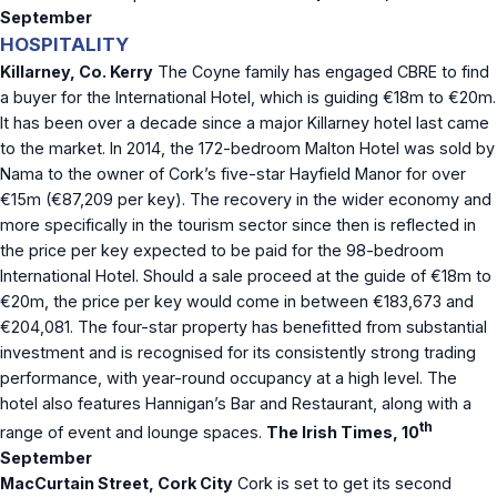
September
HOSPITALITY
Killarney, Co. Kerry
The Coyne family has engaged CBRE to find
a buyer for the International Hotel, which is guiding €18m to €20m.
It has been over a decade since a major Killarney hotel last came
to the market. In 2014, the 172-bedroom Malton Hotel was sold by
Nama to the owner of Cork’s five-star Hayfield Manor for over
€15m (€87,209 per key). The recovery in the wider economy and
more specifically in the tourism sector since then is reflected in
the price per key expected to be paid for the 98-bedroom
International Hotel. Should a sale proceed at the guide of €18m to
€20m, the price per key would come in between €183,673 and
€204,081. The four-star property has benefitted from substantial
investment and is recognised for its consistently strong trading
performance, with year-round occupancy at a high level. The
hotel also features Hannigan’s Bar and Restaurant, along with a
th
range of event and lounge spaces.
The Irish Times, 10
September
MacCurtain Street, Cork City
Cork is set to get its second