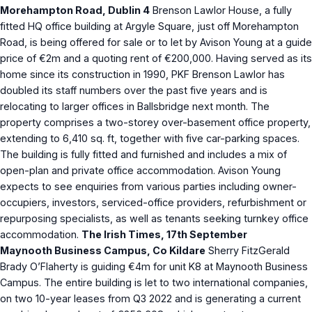
Morehampton Road, Dublin 4
Brenson Lawlor House, a fully
fitted HQ office building at Argyle Square, just off Morehampton
Road, is being offered for sale or to let by Avison Young at a guide
price of €2m and a quoting rent of €200,000. Having served as its
home since its construction in 1990, PKF Brenson Lawlor has
doubled its staff numbers over the past five years and is
relocating to larger offices in Ballsbridge next month. The
property comprises a two-storey over-basement office property,
extending to 6,410 sq. ft, together with five car-parking spaces.
The building is fully fitted and furnished and includes a mix of
open-plan and private office accommodation. Avison Young
expects to see enquiries from various parties including owner-
occupiers, investors, serviced-office providers, refurbishment or
repurposing specialists, as well as tenants seeking turnkey office
accommodation.
The Irish Times, 17th September
Maynooth Business Campus, Co Kildare
Sherry FitzGerald
Brady O’Flaherty is guiding €4m for unit K8 at Maynooth Business
Campus. The entire building is let to two international companies,
on two 10-year leases from Q3 2022 and is generating a current