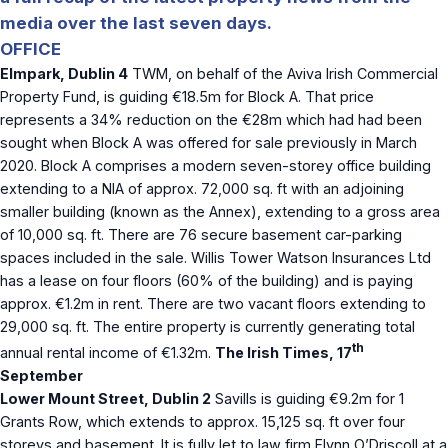
media over the last seven days.
OFFICE
Elmpark, Dublin 4
TWM, on behalf of the Aviva Irish Commercial
Property Fund, is guiding €18.5m for Block A. That price
represents a 34% reduction on the €28m which had had been
sought when Block A was offered for sale previously in March
2020. Block A comprises a modern seven-storey office building
extending to a NIA of approx. 72,000 sq. ft with an adjoining
smaller building (known as the Annex), extending to a gross area
of 10,000 sq. ft. There are 76 secure basement car-parking
spaces included in the sale. Willis Tower Watson Insurances Ltd
has a lease on four floors (60% of the building) and is paying
approx. €1.2m in rent. There are two vacant floors extending to
29,000 sq. ft. The entire property is currently generating total
th
annual rental income of €1.32m.
The Irish Times, 17
September
Lower Mount Street, Dublin 2
Savills is guiding €9.2m for 1
Grants Row, which extends to approx. 15,125 sq. ft over four
storeys and basement. It is fully let to law firm Flynn O’Driscoll at a