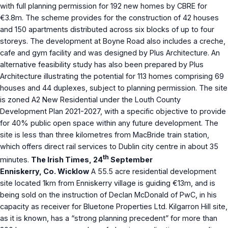
with full planning permission for 192 new homes by CBRE for
€3.8m. The scheme provides for the construction of 42 houses
and 150 apartments distributed across six blocks of up to four
storeys. The development at Boyne Road also includes a creche,
cafe and gym facility and was designed by Plus Architecture. An
alternative feasibility study has also been prepared by Plus
Architecture illustrating the potential for 113 homes comprising 69
houses and 44 duplexes, subject to planning permission. The site
is zoned A2 New Residential under the Louth County
Development Plan 2021-2027, with a specific objective to provide
for 40% public open space within any future development. The
site is less than three kilometres from MacBride train station,
which offers direct rail services to Dublin city centre in about 35
th
minutes.
The Irish Times, 24
September
Enniskerry, Co. Wicklow
A 55.5 acre residential development
site located 1km from Enniskerry village is guiding €13m, and is
being sold on the instruction of Declan McDonald of PwC, in his
capacity as receiver for Bluetone Properties Ltd. Kilgarron Hill site,
as it is known, has a “strong planning precedent” for more than