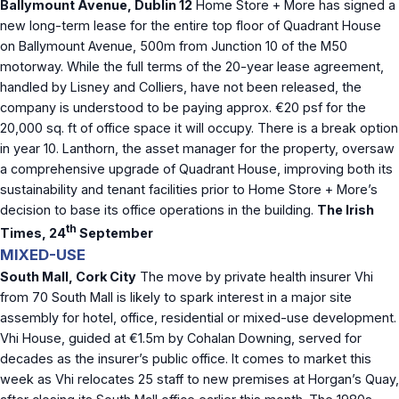
Ballymount Avenue, Dublin 12
Home Store + More has signed a
new long-term lease for the entire top floor of Quadrant House
on Ballymount Avenue, 500m from Junction 10 of the M50
motorway. While the full terms of the 20-year lease agreement,
handled by Lisney and Colliers, have not been released, the
company is understood to be paying approx. €20 psf for the
20,000 sq. ft of office space it will occupy. There is a break option
in year 10. Lanthorn, the asset manager for the property, oversaw
a comprehensive upgrade of Quadrant House, improving both its
sustainability and tenant facilities prior to Home Store + More’s
decision to base its office operations in the building.
The Irish
th
Times, 24
September
MIXED-USE
South Mall, Cork City
The move by private health insurer Vhi
from 70 South Mall is likely to spark interest in a major site
assembly for hotel, office, residential or mixed-use development.
Vhi House, guided at €1.5m by Cohalan Downing, served for
decades as the insurer’s public office. It comes to market this
week as Vhi relocates 25 staff to new premises at Horgan’s Quay,