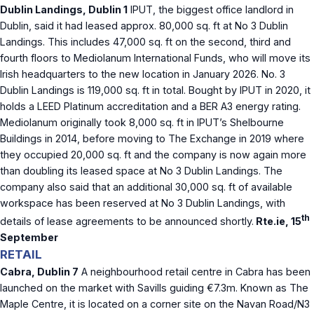
Dublin Landings, Dublin 1
IPUT, the biggest office landlord in
Dublin, said it had leased approx. 80,000 sq. ft at No 3 Dublin
Landings. This includes 47,000 sq. ft on the second, third and
fourth floors to Mediolanum International Funds, who will move its
Irish headquarters to the new location in January 2026. No. 3
Dublin Landings is 119,000 sq. ft in total. Bought by IPUT in 2020, it
holds a LEED Platinum accreditation and a BER A3 energy rating.
Mediolanum originally took 8,000 sq. ft in IPUT’s Shelbourne
Buildings in 2014, before moving to The Exchange in 2019 where
they occupied 20,000 sq. ft and the company is now again more
than doubling its leased space at No 3 Dublin Landings. The
company also said that an additional 30,000 sq. ft of available
workspace has been reserved at No 3 Dublin Landings, with
th
details of lease agreements to be announced shortly.
Rte.ie, 15
September
RETAIL
Cabra, Dublin 7
A neighbourhood retail centre in Cabra has been
launched on the market with Savills guiding €7.3m. Known as The
Maple Centre, it is located on a corner site on the Navan Road/N3