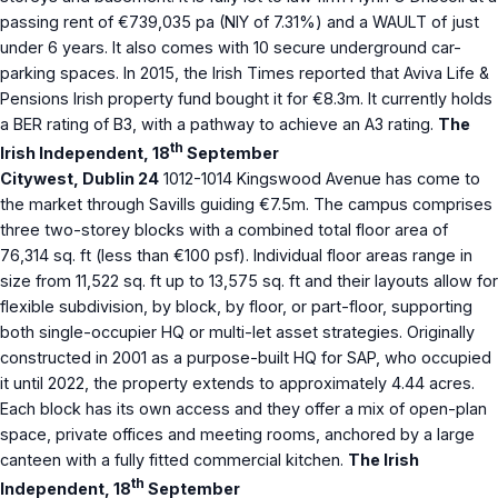
passing rent of €739,035 pa (NIY of 7.31%) and a WAULT of just
under 6 years. It also comes with 10 secure underground car-
parking spaces. In 2015, the Irish Times reported that Aviva Life &
Pensions Irish property fund bought it for €8.3m. It currently holds
a BER rating of B3, with a pathway to achieve an A3 rating.
The
th
Irish Independent, 18
September
Citywest, Dublin 24
1012-1014 Kingswood Avenue has come to
the market through Savills guiding €7.5m. The campus comprises
three two-storey blocks with a combined total floor area of
76,314 sq. ft (less than €100 psf). Individual floor areas range in
size from 11,522 sq. ft up to 13,575 sq. ft and their layouts allow for
flexible subdivision, by block, by floor, or part-floor, supporting
both single-occupier HQ or multi-let asset strategies. Originally
constructed in 2001 as a purpose-built HQ for SAP, who occupied
it until 2022, the property extends to approximately 4.44 acres.
Each block has its own access and they offer a mix of open-plan
space, private offices and meeting rooms, anchored by a large
canteen with a fully fitted commercial kitchen.
The Irish
th
Independent, 18
September