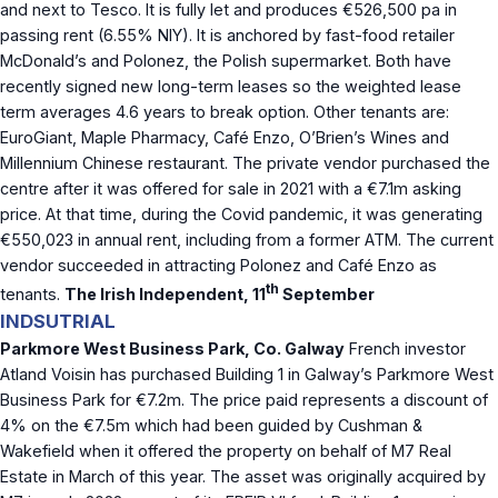
and next to Tesco. It is fully let and produces €526,500 pa in
passing rent (6.55% NIY). It is anchored by fast-food retailer
McDonald’s and Polonez, the Polish supermarket. Both have
recently signed new long-term leases so the weighted lease
term averages 4.6 years to break option. Other tenants are:
EuroGiant, Maple Pharmacy, Café Enzo, O’Brien’s Wines and
Millennium Chinese restaurant. The private vendor purchased the
centre after it was offered for sale in 2021 with a €7.1m asking
price. At that time, during the Covid pandemic, it was generating
€550,023 in annual rent, including from a former ATM. The current
vendor succeeded in attracting Polonez and Café Enzo as
th
tenants.
The Irish Independent, 11
September
INDSUTRIAL
Parkmore West Business Park, Co. Galway
French investor
Atland Voisin has purchased Building 1 in Galway’s Parkmore West
Business Park for €7.2m. The price paid represents a discount of
4% on the €7.5m which had been guided by Cushman &
Wakefield when it offered the property on behalf of M7 Real
Estate in March of this year. The asset was originally acquired by