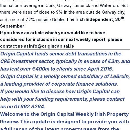
the national average in Cork, Galway, Limerick and Waterford. But
there were rises of close to 9% in the area outside Galway city,
th
and a rise of 7.2% outside Dublin.
The Irish Independent, 30
September
If you have an article which you would like to have
considered for inclusion in our next weekly report, please
contact us at
info@origincapital.ie
Origin Capital funds senior debt transactions in the
CRE investment sector, typically in excess of €3m, and
has lent over €400m to clients since April 2015.
Origin Capital is a wholly owned subsidiary of LeBruin,
a leading provider of corporate finance solutions.
If you would like to discuss how Origin Capital can
help with your funding requirements, please contact
us on 01 662 9264.
Welcome to the Origin Capital Weekly Irish Property
Review. This update is designed to provide you with
a full recap of the latest property news from the