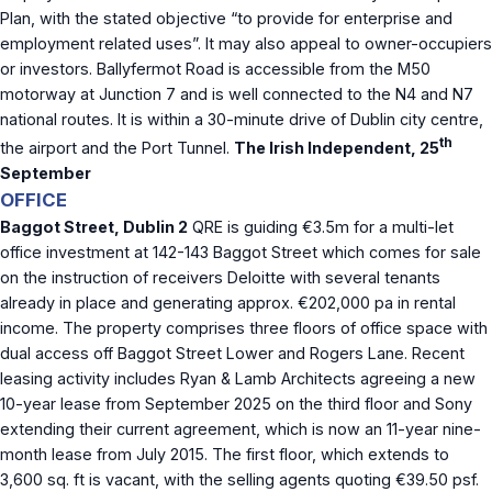
Plan, with the stated objective “to provide for enterprise and
employment related uses”. It may also appeal to owner-occupiers
or investors. Ballyfermot Road is accessible from the M50
motorway at Junction 7 and is well connected to the N4 and N7
national routes. It is within a 30-minute drive of Dublin city centre,
th
the airport and the Port Tunnel.
The Irish Independent, 25
September
OFFICE
Baggot Street, Dublin 2
QRE is guiding €3.5m for a multi-let
office investment at 142-143 Baggot Street which comes for sale
on the instruction of receivers Deloitte with several tenants
already in place and generating approx. €202,000 pa in rental
income. The property comprises three floors of office space with
dual access off Baggot Street Lower and Rogers Lane. Recent
leasing activity includes Ryan & Lamb Architects agreeing a new
10-year lease from September 2025 on the third floor and Sony
extending their current agreement, which is now an 11-year nine-
month lease from July 2015. The first floor, which extends to
3,600 sq. ft is vacant, with the selling agents quoting €39.50 psf.