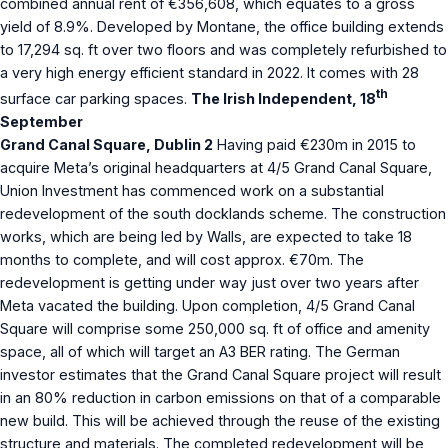
combined annual rent of €356,608, which equates to a gross
yield of 8.9%. Developed by Montane, the office building extends
to 17,294 sq. ft over two floors and was completely refurbished to
a very high energy efficient standard in 2022. It comes with 28
th
surface car parking spaces.
The Irish Independent, 18
September
Grand Canal Square, Dublin 2
Having paid €230m in 2015 to
acquire Meta’s original headquarters at 4/5 Grand Canal Square,
Union Investment has commenced work on a substantial
redevelopment of the south docklands scheme. The construction
works, which are being led by Walls, are expected to take 18
months to complete, and will cost approx. €70m. The
redevelopment is getting under way just over two years after
Meta vacated the building. Upon completion, 4/5 Grand Canal
Square will comprise some 250,000 sq. ft of office and amenity
space, all of which will target an A3 BER rating. The German
investor estimates that the Grand Canal Square project will result
in an 80% reduction in carbon emissions on that of a comparable
new build. This will be achieved through the reuse of the existing
structure and materials. The completed redevelopment will be