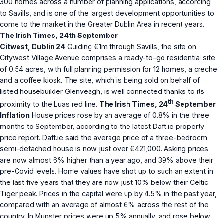
300 homes across a number of planning applications, according
to Savills, and is one of the largest development opportunities to
come to the market in the Greater Dublin Area in recent years.
The Irish Times, 24th September
Citwest, Dublin 24
Guiding €1m through Savills, the site on
Citywest Village Avenue comprises a ready-to-go residential site
of 0.54 acres, with full planning permission for 12 homes, a creche
and a coffee kiosk. The site, which is being sold on behalf of
listed housebuilder Glenveagh, is well connected thanks to its
th
proximity to the Luas red line.
The Irish Times, 24
September
Inflation
House prices rose by an average of 0.8% in the three
months to September, according to the latest Daft.ie property
price report. Daft.ie said the average price of a three-bedroom
semi-detached house is now just over €421,000. Asking prices
are now almost 6% higher than a year ago, and 39% above their
pre-Covid levels. Home values have shot up to such an extent in
the last five years that they are now just 10% below their Celtic
Tiger peak. Prices in the capital were up by 4.5% in the past year,
compared with an average of almost 6% across the rest of the
country. In Munster prices were up 5% annually, and rose below