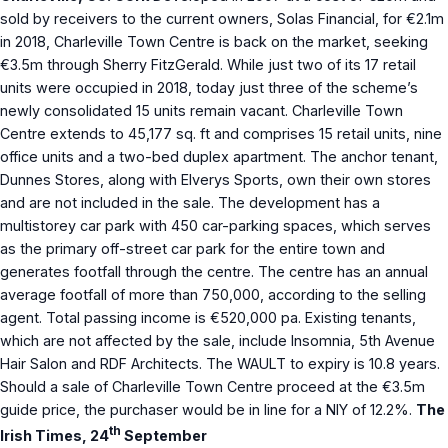
sold by receivers to the current owners, Solas Financial, for €2.1m
in 2018, Charleville Town Centre is back on the market, seeking
€3.5m through Sherry FitzGerald. While just two of its 17 retail
units were occupied in 2018, today just three of the scheme’s
newly consolidated 15 units remain vacant. Charleville Town
Centre extends to 45,177 sq. ft and comprises 15 retail units, nine
office units and a two-bed duplex apartment. The anchor tenant,
Dunnes Stores, along with Elverys Sports, own their own stores
and are not included in the sale. The development has a
multistorey car park with 450 car-parking spaces, which serves
as the primary off-street car park for the entire town and
generates footfall through the centre. The centre has an annual
average footfall of more than 750,000, according to the selling
agent. Total passing income is €520,000 pa. Existing tenants,
which are not affected by the sale, include Insomnia, 5th Avenue
Hair Salon and RDF Architects. The WAULT to expiry is 10.8 years.
Should a sale of Charleville Town Centre proceed at the €3.5m
guide price, the purchaser would be in line for a NIY of 12.2%.
The
th
Irish Times, 24
September