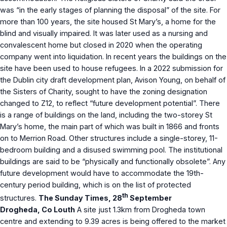
was “in the early stages of planning the disposal” of the site. For
more than 100 years, the site housed St Mary’s, a home for the
blind and visually impaired. It was later used as a nursing and
convalescent home but closed in 2020 when the operating
company went into liquidation. In recent years the buildings on the
site have been used to house refugees. In a 2022 submission for
the Dublin city draft development plan, Avison Young, on behalf of
the Sisters of Charity, sought to have the zoning designation
changed to Z12, to reflect “future development potential”. There
is a range of buildings on the land, including the two-storey St
Mary’s home, the main part of which was built in 1866 and fronts
on to Merrion Road. Other structures include a single-storey, 11-
bedroom building and a disused swimming pool. The institutional
buildings are said to be “physically and functionally obsolete”. Any
future development would have to accommodate the 19th-
century period building, which is on the list of protected
th
structures.
The Sunday Times, 28
September
Drogheda, Co Louth
A site just 1.3km from Drogheda town
centre and extending to 9.39 acres is being offered to the market