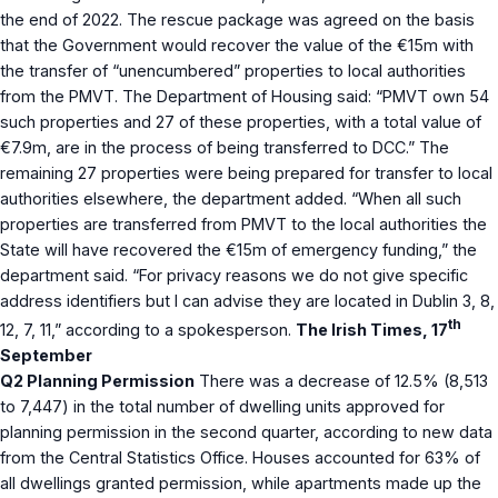
the end of 2022. The rescue package was agreed on the basis
that the Government would recover the value of the €15m with
the transfer of “unencumbered” properties to local authorities
from the PMVT. The Department of Housing said: “PMVT own 54
such properties and 27 of these properties, with a total value of
€7.9m, are in the process of being transferred to DCC.” The
remaining 27 properties were being prepared for transfer to local
authorities elsewhere, the department added. “When all such
properties are transferred from PMVT to the local authorities the
State will have recovered the €15m of emergency funding,” the
department said. “For privacy reasons we do not give specific
address identifiers but I can advise they are located in Dublin 3, 8,
th
12, 7, 11,” according to a spokesperson.
The Irish Times, 17
September
Q2 Planning Permission
There was a decrease of 12.5% (8,513
to 7,447) in the total number of dwelling units approved for
planning permission in the second quarter, according to new data
from the Central Statistics Office. Houses accounted for 63% of
all dwellings granted permission, while apartments made up the