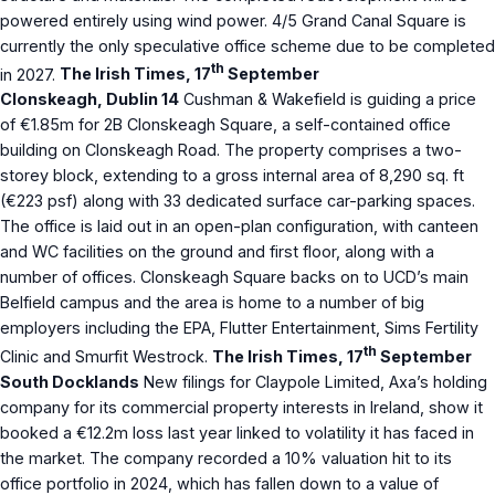
powered entirely using wind power. 4/5 Grand Canal Square is
currently the only speculative office scheme due to be completed
th
in 2027.
The Irish Times, 17
September
Clonskeagh, Dublin 14
Cushman & Wakefield is guiding a price
of €1.85m for 2B Clonskeagh Square, a self-contained office
building on Clonskeagh Road. The property comprises a two-
storey block, extending to a gross internal area of 8,290 sq. ft
(€223 psf) along with 33 dedicated surface car-parking spaces.
The office is laid out in an open-plan configuration, with canteen
and WC facilities on the ground and first floor, along with a
number of offices. Clonskeagh Square backs on to UCD’s main
Belfield campus and the area is home to a number of big
employers including the EPA, Flutter Entertainment, Sims Fertility
th
Clinic and Smurfit Westrock.
The Irish Times, 17
September
South Docklands
New filings for Claypole Limited, Axa’s holding
company for its commercial property interests in Ireland, show it
booked a €12.2m loss last year linked to volatility it has faced in
the market. The company recorded a 10% valuation hit to its
office portfolio in 2024, which has fallen down to a value of