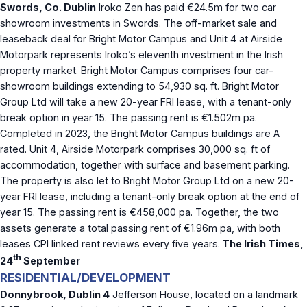
Swords, Co. Dublin
Iroko Zen has paid €24.5m for two car
showroom investments in Swords. The off-market sale and
leaseback deal for Bright Motor Campus and Unit 4 at Airside
Motorpark represents Iroko’s eleventh investment in the Irish
property market. Bright Motor Campus comprises four car-
showroom buildings extending to 54,930 sq. ft. Bright Motor
Group Ltd will take a new 20-year FRI lease, with a tenant-only
break option in year 15. The passing rent is €1.502m pa.
Completed in 2023, the Bright Motor Campus buildings are A
rated. Unit 4, Airside Motorpark comprises 30,000 sq. ft of
accommodation, together with surface and basement parking.
The property is also let to Bright Motor Group Ltd on a new 20-
year FRI lease, including a tenant-only break option at the end of
year 15. The passing rent is €458,000 pa. Together, the two
assets generate a total passing rent of €1.96m pa, with both
leases CPI linked rent reviews every five years.
The Irish Times,
th
24
September
RESIDENTIAL/DEVELOPMENT
Donnybrook, Dublin 4
Jefferson House, located on a landmark