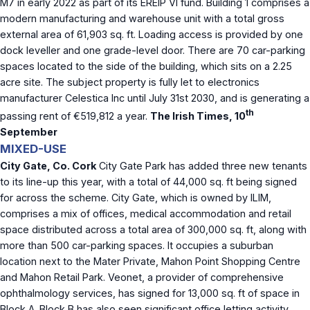
M7 in early 2022 as part of its EREIP VI fund. Building 1 comprises a
modern manufacturing and warehouse unit with a total gross
external area of 61,903 sq. ft. Loading access is provided by one
dock leveller and one grade-level door. There are 70 car-parking
spaces located to the side of the building, which sits on a 2.25
acre site. The subject property is fully let to electronics
manufacturer Celestica Inc until July 31st 2030, and is generating a
th
passing rent of €519,812 a year.
The Irish Times, 10
September
MIXED-USE
City Gate, Co. Cork
City Gate Park has added three new tenants
to its line-up this year, with a total of 44,000 sq. ft being signed
for across the scheme. City Gate, which is owned by ILIM,
comprises a mix of offices, medical accommodation and retail
space distributed across a total area of 300,000 sq. ft, along with
more than 500 car-parking spaces. It occupies a suburban
location next to the Mater Private, Mahon Point Shopping Centre
and Mahon Retail Park. Veonet, a provider of comprehensive
ophthalmology services, has signed for 13,000 sq. ft of space in
Block A. Block B has also seen significant office letting activity,