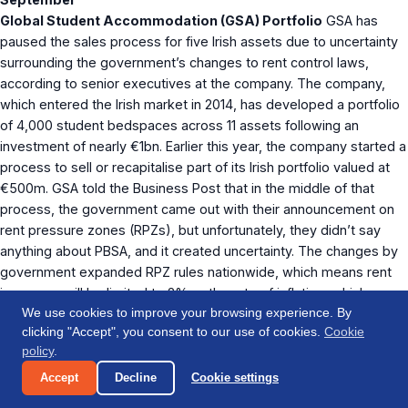
Global Student Accommodation (GSA) Portfolio
GSA has
paused the sales process for five Irish assets due to uncertainty
surrounding the government’s changes to rent control laws,
according to senior executives at the company. The company,
which entered the Irish market in 2014, has developed a portfolio
of 4,000 student bedspaces across 11 assets following an
investment of nearly €1bn. Earlier this year, the company started a
process to sell or recapitalise part of its Irish portfolio valued at
€500m. GSA told the Business Post that in the middle of that
process, the government came out with their announcement on
rent pressure zones (RPZs), but unfortunately, they didn’t say
anything about PBSA, and it created uncertainty. The changes by
government expanded RPZ rules nationwide, which means rent
increases will be limited to 2% or the rate of inflation, whichever
We use cookies to improve your browsing experience. By
is lower. James Browne, the housing minister, also announced
clicking "Accept", you consent to our use of cookies.
Cookie
relaxed rent caps for new-build apartments, but no guidance has
policy
.
been issued on how student housing would be impacted.
The
th
Accept
Decline
Cookie settings
Business Post, 14
September
RESIDENTIAL/DEVELOPMENT