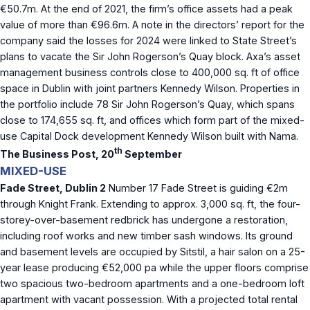
€50.7m. At the end of 2021, the firm’s office assets had a peak
value of more than €96.6m. A note in the directors’ report for the
company said the losses for 2024 were linked to State Street’s
plans to vacate the Sir John Rogerson’s Quay block. Axa’s asset
management business controls close to 400,000 sq. ft of office
space in Dublin with joint partners Kennedy Wilson. Properties in
the portfolio include 78 Sir John Rogerson’s Quay, which spans
close to 174,655 sq. ft, and offices which form part of the mixed-
use Capital Dock development Kennedy Wilson built with Nama.
th
The Business Post, 20
September
MIXED-USE
Fade Street, Dublin 2
Number 17 Fade Street is guiding €2m
through Knight Frank. Extending to approx. 3,000 sq. ft, the four-
storey-over-basement redbrick has undergone a restoration,
including roof works and new timber sash windows. Its ground
and basement levels are occupied by Sitstil, a hair salon on a 25-
year lease producing €52,000 pa while the upper floors comprise
two spacious two-bedroom apartments and a one-bedroom loft
apartment with vacant possession. With a projected total rental