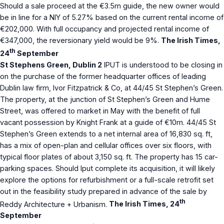
Should a sale proceed at the €3.5m guide, the new owner would
be in line for a NIY of 5.27% based on the current rental income of
€202,000. With full occupancy and projected rental income of
€347,000, the reversionary yield would be 9%.
The Irish Times,
th
24
September
St Stephens Green, Dublin 2
IPUT is understood to be closing in
on the purchase of the former headquarter offices of leading
Dublin law firm, Ivor Fitzpatrick & Co, at 44/45 St Stephen’s Green.
The property, at the junction of St Stephen’s Green and Hume
Street, was offered to market in May with the benefit of full
vacant possession by Knight Frank at a guide of €10m. 44/45 St
Stephen’s Green extends to a net internal area of 16,830 sq. ft,
has a mix of open-plan and cellular offices over six floors, with
typical floor plates of about 3,150 sq. ft. The property has 15 car-
parking spaces. Should Iput complete its acquisition, it will likely
explore the options for refurbishment or a full-scale retrofit set
out in the feasibility study prepared in advance of the sale by
th
Reddy Architecture + Urbanism.
The Irish Times, 24
September