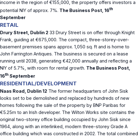
income in the region of €155,000, the property offers investors a
th
potential NIY of approx. 7%.
The Business Post, 16
September
RETAIL
Drury Street, Dublin 2
33 Drury Street is on offer through Knight
Frank, guiding at €675,000. The compact, three-storey-over-
basement premises spans approx. 1,050 sq. ft and is home to
John Farrington Antiques. The business is secured on a lease
running until 2038, generating €42,000 annually and reflecting a
NIY of 5.7%, with room for rental growth.
The Business Post,
th
16
September
RESIDENTIAL/DEVELOPMENT
Naas Road, Dublin 12
The former headquarters of John Sisk
looks set to be demolished and replaced by hundreds of new
homes following the sale of the property by BNP Paribas for
€5.25m to an Irish developer. The Wilton Works site contains the
original two-storey office building occupied by John Sisk since
1964, along with an interlinked, modern three-storey Grade A
office building which was constructed in 2002. The total combined