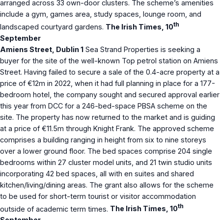
arranged across 33 own-door clusters. The scheme’s amenities
include a gym, games area, study spaces, lounge room, and
th
landscaped courtyard gardens.
The Irish Times, 10
September
Amiens Street, Dublin 1
Sea Strand Properties is seeking a
buyer for the site of the well-known Top petrol station on Amiens
Street. Having failed to secure a sale of the 0.4-acre property at a
price of €12m in 2022, when it had full planning in place for a 177-
bedroom hotel, the company sought and secured approval earlier
this year from DCC for a 246-bed-space PBSA scheme on the
site. The property has now returned to the market and is guiding
at a price of €11.5m through Knight Frank. The approved scheme
comprises a building ranging in height from six to nine storeys
over a lower ground floor. The bed spaces comprise 204 single
bedrooms within 27 cluster model units, and 21 twin studio units
incorporating 42 bed spaces, all with en suites and shared
kitchen/living/dining areas. The grant also allows for the scheme
to be used for short-term tourist or visitor accommodation
th
outside of academic term times.
The Irish Times, 10
September