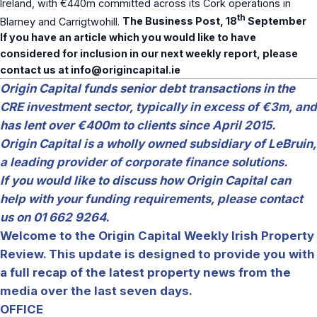
Ireland, with €440m committed across its Cork operations in
th
Blarney and Carrigtwohill.
The Business Post, 18
September
If you have an article which you would like to have
considered for inclusion in our next weekly report, please
contact us at
info@origincapital.ie
Origin Capital funds senior debt transactions in the
CRE investment sector, typically in excess of €3m, and
has lent over €400m to clients since April 2015.
Origin Capital is a wholly owned subsidiary of LeBruin,
a leading provider of corporate finance solutions.
If you would like to discuss how Origin Capital can
help with your funding requirements, please contact
us on 01 662 9264.
Welcome to the Origin Capital Weekly Irish Property
Review. This update is designed to provide you with
a full recap of the latest property news from the
media over the last seven days.
OFFICE