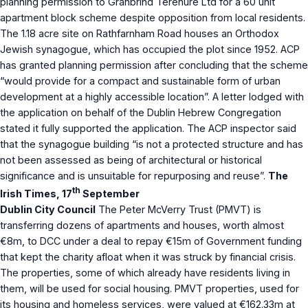
planning permission to Granbrind Terenure Ltd for a 60 unit
apartment block scheme despite opposition from local residents.
The 1.18 acre site on Rathfarnham Road houses an Orthodox
Jewish synagogue, which has occupied the plot since 1952. ACP
has granted planning permission after concluding that the scheme
“would provide for a compact and sustainable form of urban
development at a highly accessible location”. A letter lodged with
the application on behalf of the Dublin Hebrew Congregation
stated it fully supported the application. The ACP inspector said
that the synagogue building “is not a protected structure and has
not been assessed as being of architectural or historical
significance and is unsuitable for repurposing and reuse”.
The
th
Irish Times, 17
September
Dublin City Council
The Peter McVerry Trust (PMVT) is
transferring dozens of apartments and houses, worth almost
€8m, to DCC under a deal to repay €15m of Government funding
that kept the charity afloat when it was struck by financial crisis.
The properties, some of which already have residents living in
them, will be used for social housing. PMVT properties, used for
its housing and homeless services, were valued at €162.33m at