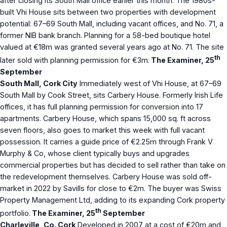
after closing its South Mall office earlier this month. The 1980s-
built Vhi House sits between two properties with development
potential: 67–69 South Mall, including vacant offices, and No. 71, a
former NIB bank branch. Planning for a 58-bed boutique hotel
valued at €18m was granted several years ago at No. 71. The site
th
later sold with planning permission for €3m.
The Examiner, 25
September
South Mall, Cork City
Immediately west of Vhi House, at 67–69
South Mall by Cook Street, sits Carbery House. Formerly Irish Life
offices, it has full planning permission for conversion into 17
apartments. Carbery House, which spans 15,000 sq. ft across
seven floors, also goes to market this week with full vacant
possession. It carries a guide price of €2.25m through Frank V
Murphy & Co, whose client typically buys and upgrades
commercial properties but has decided to sell rather than take on
the redevelopment themselves. Carbery House was sold off-
market in 2022 by Savills for close to €2m. The buyer was Swiss
Property Management Ltd, adding to its expanding Cork property
th
portfolio.
The Examiner, 25
September
Charleville, Co. Cork
Developed in 2007 at a cost of €20m and