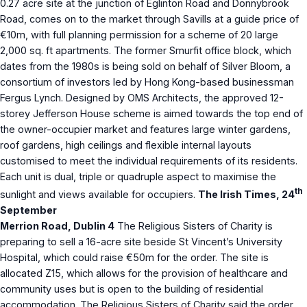
0.27 acre site at the junction of Eglinton Road and Donnybrook
Road, comes on to the market through Savills at a guide price of
€10m, with full planning permission for a scheme of 20 large
2,000 sq. ft apartments. The former Smurfit office block, which
dates from the 1980s is being sold on behalf of Silver Bloom, a
consortium of investors led by Hong Kong-based businessman
Fergus Lynch. Designed by OMS Architects, the approved 12-
storey Jefferson House scheme is aimed towards the top end of
the owner-occupier market and features large winter gardens,
roof gardens, high ceilings and flexible internal layouts
customised to meet the individual requirements of its residents.
Each unit is dual, triple or quadruple aspect to maximise the
th
sunlight and views available for occupiers.
The Irish Times, 24
September
Merrion Road, Dublin 4
The Religious Sisters of Charity is
preparing to sell a 16-acre site beside St Vincent’s University
Hospital, which could raise €50m for the order. The site is
allocated Z15, which allows for the provision of healthcare and
community uses but is open to the building of residential
accommodation. The Religious Sisters of Charity said the order