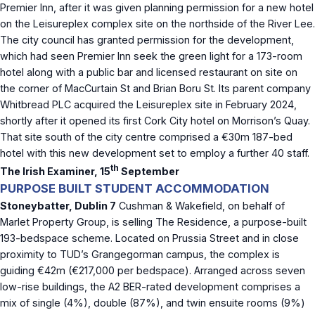
Premier Inn, after it was given planning permission for a new hotel
on the Leisureplex complex site on the northside of the River Lee.
The city council has granted permission for the development,
which had seen Premier Inn seek the green light for a 173-room
hotel along with a public bar and licensed restaurant on site on
the corner of MacCurtain St and Brian Boru St. Its parent company
Whitbread PLC acquired the Leisureplex site in February 2024,
shortly after it opened its first Cork City hotel on Morrison’s Quay.
That site south of the city centre comprised a €30m 187-bed
hotel with this new development set to employ a further 40 staff.
th
The Irish Examiner, 15
September
PURPOSE BUILT STUDENT ACCOMMODATION
Stoneybatter, Dublin 7
Cushman & Wakefield, on behalf of
Marlet Property Group, is selling The Residence, a purpose-built
193-bedspace scheme. Located on Prussia Street and in close
proximity to TUD’s Grangegorman campus, the complex is
guiding €42m (€217,000 per bedspace). Arranged across seven
low-rise buildings, the A2 BER-rated development comprises a
mix of single (4%), double (87%), and twin ensuite rooms (9%)