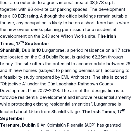
floor area extends to a gross internal area of 38,578 sq. ft
together with 96 on-site car parking spaces. The development
has a C3 BER rating. Although the office buildings remain suitable
for use, any occupation is likely to be on a short-term basis while
the new owner seeks planning permission for a residential
development on the 2.43 acre Wilton Works site.
The Irish
th
Times, 17
September
Shankhill, Dublin 18
Lurganbrae, a period residence on a 1.7 acre
site located on the Old Dublin Road, is guiding €2.25m through
Lisney. The site offers the potential to accommodate between 26
and 41 new homes (subject to planning permission), according to
a feasibility study prepared by EML Architects. The site is zoned
“Objective A” under the Dún Laoghaire-Rathdown County
Development Plan 2022-2028. The aim of this designation is to
“provide residential development and improve residential amenity
while protecting existing residential amenities”. Lurganbrae is
th
located about 1.5km from Shankill village.
The Irish Times, 17
September
Terenure, Dublin 6
An Coimisiún Pleanála (ACP) has granted