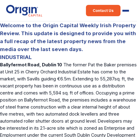
Contact Us
Welcome to the Origin Capital Weekly Irish Property
Review. This update is designed to provide you with
a full recap of the latest property news from the
media over the last seven days.
INDUSTRIAL
Ballyfermot Road, Dublin 10
The former Pat the Baker premises
at Unit 25 in Cherry Orchard Industrial Estate has come to the
market, with Savills guiding €6.5m. Extending to 55,287sq. ft, the
vacant property has been in continuous use as a distribution
centre and comes with 5,594 sq. ft of offices. Occupying a prime
position on Ballyfermot Road, the premises includes a warehouse
of steel frame construction with a clear internal height of about
five metres, with two automated dock levellers and three
automated roller shutter doors at ground level. Developers may
be interested in its 2.1-acre site which is zoned as Enterprise and
Employment under the current South Dublin County Development