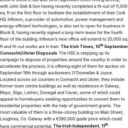
with John Sisk & Son having recently completed a fit-out of 11,000
sq. ft on the first floor to facilitate the establishment of their Cork
HQ. Infineon, a provider of automotive, power management and
energy-efficient technologies, is also set to open for business in
Block B, having recently signed a long-term lease for the fourth
floor of the building. Infineon’s new office will extend to 20,000 sq.
th
ft and fit-out works are in train.
The Irish Times, 10
September
Connacht/Ulster Disposals
The HSE is stepping up its
campaign to dispose of properties around the country. In order to
accelerate the process, it is offering eight of them for auction on
September 19th through auctioneers O’Donnellan & Joyce.
Located across six counties in Connacht and Ulster, they include
former town centre buildings as well as residences in Galway,
Mayo, Sligo, Leitrim, Donegal and Cavan, some of which could
appeal to homebuyers seeking opportunities to convert them to
residential properties with the help of government grants. The
most valuable of them is a three-storey building on Main Street,
Loughrea, Co. Galway with a €280,000 guide price which could
th
have commercial potential.
The Irish Independent, 11