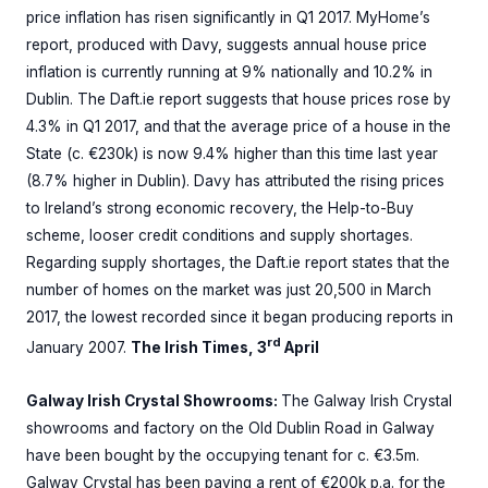
price inflation has risen significantly in Q1 2017. MyHome’s
report, produced with Davy, suggests annual house price
inflation is currently running at 9% nationally and 10.2% in
Dublin. The Daft.ie report suggests that house prices rose by
4.3% in Q1 2017, and that the average price of a house in the
State (c. €230k) is now 9.4% higher than this time last year
(8.7% higher in Dublin). Davy has attributed the rising prices
to Ireland’s strong economic recovery, the Help-to-Buy
scheme, looser credit conditions and supply shortages.
Regarding supply shortages, the Daft.ie report states that the
number of homes on the market was just 20,500 in March
2017, the lowest recorded since it began producing reports in
rd
January 2007.
The Irish Times, 3
April
Galway Irish Crystal Showrooms:
The Galway Irish Crystal
showrooms and factory on the Old Dublin Road in Galway
have been bought by the occupying tenant for c. €3.5m.
Galway Crystal has been paying a rent of €200k p.a. for the