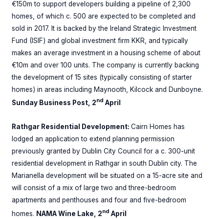
€150m to support developers building a pipeline of 2,300
homes, of which c. 500 are expected to be completed and
sold in 2017. It is backed by the Ireland Strategic Investment
Fund (ISIF) and global investment firm KKR, and typically
makes an average investment in a housing scheme of about
€10m and over 100 units. The company is currently backing
the development of 15 sites (typically consisting of starter
homes) in areas including Maynooth, Kilcock and Dunboyne.
nd
Sunday Business Post, 2
April
Rathgar Residential Development:
Cairn Homes has
lodged an application to extend planning permission
previously granted by Dublin City Council for a c. 300-unit
residential development in Rathgar in south Dublin city. The
Marianella development will be situated on a 15-acre site and
will consist of a mix of large two and three-bedroom
apartments and penthouses and four and five-bedroom
nd
homes.
NAMA Wine Lake, 2
April