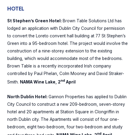
HOTEL
St Stephen’s Green Hotel:
Brown Table Solutions Ltd has
lodged an application with Dublin City Council for permission
to convert the Loreto convent hall building at 77 St Stephen’s
Green into a 95-bedroom hotel. The project would involve the
construction of a nine-storey extension to the existing
building, which would accommodate most of the bedrooms.
Brown Table is a recently incorporated Irish company
controlled by Paul Phelan, Colm Mooney and David Straker-
nd
Smith.
NAMA Wine Lake, 2
April
North Dublin Hotel:
Gannon Properties has applied to Dublin
City Council to construct a new 209-bedroom, seven-storey
hotel and 20 apartments at Station Square in Clongriffin in
north Dublin city. The Apartments will consist of four one-
bedroom, eight two-bedroom, four two-bedroom and study
nd