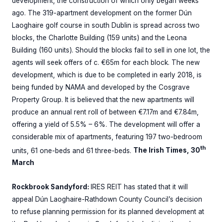
development, the construction of which only began weeks
ago. The 319-apartment development on the former Dún
Laoghaire golf course in south Dublin is spread across two
blocks, the Charlotte Building (159 units) and the Leona
Building (160 units). Should the blocks fail to sell in one lot, the
agents will seek offers of c. €65m for each block. The new
development, which is due to be completed in early 2018, is
being funded by NAMA and developed by the Cosgrave
Property Group. It is believed that the new apartments will
produce an annual rent roll of between €7.17m and €7.84m,
offering a yield of 5.5% – 6%. The development will offer a
considerable mix of apartments, featuring 197 two-bedroom
th
units, 61 one-beds and 61 three-beds.
The Irish Times, 30
March
Rockbrook Sandyford:
IRES REIT has stated that it will
appeal Dún Laoghaire-Rathdown County Council’s decision
to refuse planning permission for its planned development at