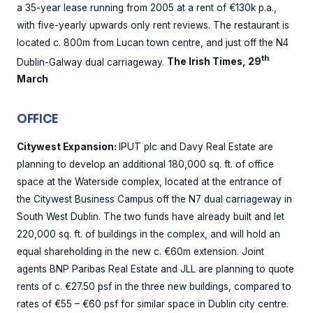
a 35-year lease running from 2005 at a rent of €130k p.a.,
with five-yearly upwards only rent reviews. The restaurant is
located c. 800m from Lucan town centre, and just off the N4
th
Dublin-Galway dual carriageway.
The Irish Times, 29
March
OFFICE
Citywest Expansion:
IPUT plc and Davy Real Estate are
planning to develop an additional 180,000 sq. ft. of office
space at the Waterside complex, located at the entrance of
the Citywest Business Campus off the N7 dual carriageway in
South West Dublin. The two funds have already built and let
220,000 sq. ft. of buildings in the complex, and will hold an
equal shareholding in the new c. €60m extension. Joint
agents BNP Paribas Real Estate and JLL are planning to quote
rents of c. €27.50 psf in the three new buildings, compared to
rates of €55 – €60 psf for similar space in Dublin city centre.