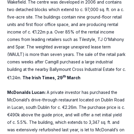
Wakefield. The centre was developed in 2006 and contains
two detached blocks which extend to c. 97,000 sq. ft. on a c.
five-acre site. The buildings contain nine ground-floor retail
units and first floor office space, and are producing rental
income of c. €1.22m p.a. Over 85% of the rental income
comes from leading retailers such as Tilestyle, TJ O’Mahony
and Spar. The weighted average unexpired lease term
(WAULT) is more than seven years. The sale of the retail park
comes weeks after Camgill purchased a large industrial
building at the nearby Ballymount Cross Industrial Estate for c.
th
€1.24m.
The Irish Times, 29
March
McDonalds Lucan:
A private investor has purchased the
McDonald’s drive-through restaurant located on Dublin Road
in Lucan, south Dublin for c. €2.26m. The purchase price is c.
€490k above the guide price, and will offer a net initial yield
of c. 5.5%. The building, which extends to 3,347 sq. ft. and
was extensively refurbished last year, is let to McDonald’s on