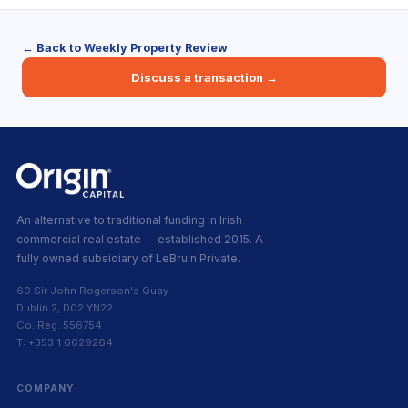
← Back to Weekly Property Review
Discuss a transaction →
An alternative to traditional funding in Irish
commercial real estate — established 2015. A
fully owned subsidiary of LeBruin Private.
60 Sir John Rogerson's Quay
Dublin 2, D02 YN22
Co. Reg. 556754
T: +353 1 6629264
COMPANY