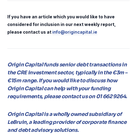
If you have an article which you would like to have
considered for inclusion in our next weekly report,
please contact us at
info@origincapital.ie
Origin Capital funds senior debt transactions in
the CRE investment sector, typically in the €3m –
€15m range. If you would like to discuss how
Origin Capital can help with your funding
requirements, please contact us on 01 662 9264.
Origin Capital is a wholly owned subsidiary of
LeBruin, a leading provider of corporate finance
and debt advisory solutions.