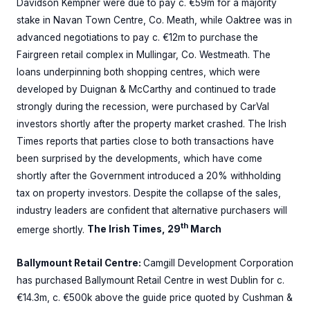
Davidson Kempner were due to pay c. €59m for a majority
stake in Navan Town Centre, Co. Meath, while Oaktree was in
advanced negotiations to pay c. €12m to purchase the
Fairgreen retail complex in Mullingar, Co. Westmeath. The
loans underpinning both shopping centres, which were
developed by Duignan & McCarthy and continued to trade
strongly during the recession, were purchased by CarVal
investors shortly after the property market crashed. The Irish
Times reports that parties close to both transactions have
been surprised by the developments, which have come
shortly after the Government introduced a 20% withholding
tax on property investors. Despite the collapse of the sales,
industry leaders are confident that alternative purchasers will
th
emerge shortly.
The Irish Times, 29
March
Ballymount Retail Centre:
Camgill Development Corporation
has purchased Ballymount Retail Centre in west Dublin for c.
€14.3m, c. €500k above the guide price quoted by Cushman &