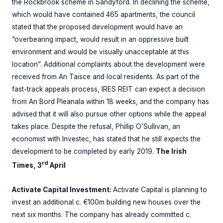
the Rockbrook scheme in Sandyford. In declining the scheme,
which would have contained 465 apartments, the council
stated that the proposed development would have an
“overbearing impact, would result in an oppressive built
environment and would be visually unacceptable at this
location”. Additional complaints about the development were
received from An Taisce and local residents. As part of the
fast-track appeals process, IRES REIT can expect a decision
from An Bord Pleanala within 18 weeks, and the company has
advised that it will also pursue other options while the appeal
takes place. Despite the refusal, Phillip O’Sullivan, an
economist with Investec, has stated that he still expects the
development to be completed by early 2019.
The Irish
rd
Times, 3
April
Activate Capital Investment:
Activate Capital is planning to
invest an additional c. €100m building new houses over the
next six months. The company has already committed c.