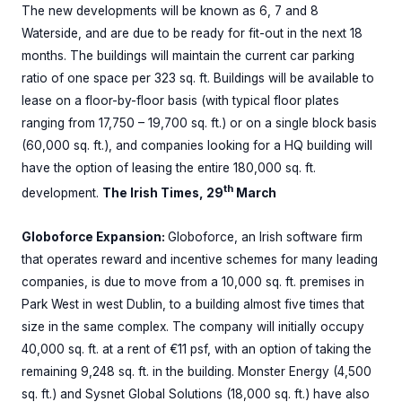
The new developments will be known as 6, 7 and 8
Waterside, and are due to be ready for fit-out in the next 18
months. The buildings will maintain the current car parking
ratio of one space per 323 sq. ft. Buildings will be available to
lease on a floor-by-floor basis (with typical floor plates
ranging from 17,750 – 19,700 sq. ft.) or on a single block basis
(60,000 sq. ft.), and companies looking for a HQ building will
have the option of leasing the entire 180,000 sq. ft.
th
development.
The Irish Times, 29
March
Globoforce Expansion:
Globoforce, an Irish software firm
that operates reward and incentive schemes for many leading
companies, is due to move from a 10,000 sq. ft. premises in
Park West in west Dublin, to a building almost five times that
size in the same complex. The company will initially occupy
40,000 sq. ft. at a rent of €11 psf, with an option of taking the
remaining 9,248 sq. ft. in the building. Monster Energy (4,500
sq. ft.) and Sysnet Global Solutions (18,000 sq. ft.) have also