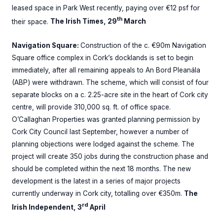
leased space in Park West recently, paying over €12 psf for
th
their space.
The Irish Times, 29
March
Navigation Square:
Construction of the c. €90m Navigation
Square office complex in Cork’s docklands is set to begin
immediately, after all remaining appeals to An Bord Pleanála
(ABP) were withdrawn. The scheme, which will consist of four
separate blocks on a c. 2.25-acre site in the heart of Cork city
centre, will provide 310,000 sq. ft. of office space.
O’Callaghan Properties was granted planning permission by
Cork City Council last September, however a number of
planning objections were lodged against the scheme. The
project will create 350 jobs during the construction phase and
should be completed within the next 18 months. The new
development is the latest in a series of major projects
currently underway in Cork city, totalling over €350m.
The
rd
Irish Independent, 3
April