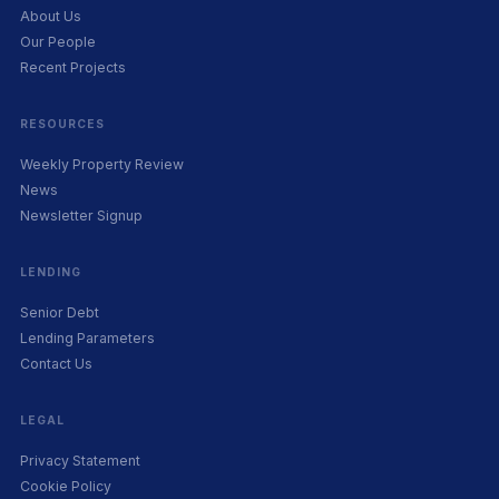
About Us
Our People
Recent Projects
RESOURCES
Weekly Property Review
News
Newsletter Signup
LENDING
Senior Debt
Lending Parameters
Contact Us
LEGAL
Privacy Statement
Cookie Policy