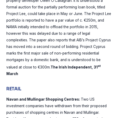
property developer Owen O’Callaghan. It is understood a
formal auction for the partially performing loan book, titled
Project Lee, could take place in May or June. The Project Lee
portfolio is reported to have a par value of c. €250m, and
NAMA initially intended to offload the portfolio in 2015,
however this was delayed due to a range of legal
complexities. The paper also reports that AIB’s Project Cyprus
has moved into a second round of bidding. Project Cyprus
marks the first major sale of non-performing residential
mortgages by a domestic bank, and is understood to be
st
valued at close to €300m.
The Irish Independent, 31
March
RETAIL
Navan and Mullingar Shopping Centres:
Two US
investment companies have withdrawn from their proposed
purchases of shopping centres in Navan and Mullingar.