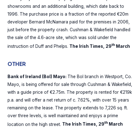
showrooms and an additional building, which date back to
1996. The purchase price is a fraction of the reported €20m
developer Bernard McNamara paid for the premises in 2006,
just before the property crash. Cushman & Wakefield handled
the sale of the 4.6-acre site, which was sold under the
th
instruction of Duff and Phelps.
The Irish Times, 29
March
OTHER
Bank of Ireland (BoI) Mayo:
The BoI branch in Westport, Co.
Mayo, is being offered for sale through Cushman & Wakefield,
with a guide price of €2.75m. The property is rented for €219k
p.a. and will offer a net return of c. 7.62%, with over 15 years
remaining on the lease. The property extends to 7,226 sq. ft.
over three levels, is well maintained and enjoys a prime
th
location on the high street.
The Irish Times, 29
March