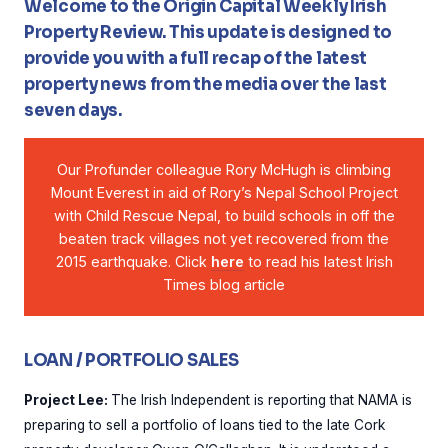
Welcome to the Origin Capital Weekly Irish
Property Review. This update is designed to
provide you with a full recap of the latest
property news from the media over the last
seven days.
Our Profunder colleague Rory McHugh is climbing
Mount Everest in aid of Rory’s Nepal School Project
with Child Rescue Nepal, to build schools in off the
beaten track villages not yet recovered from the
2015 earthquake. Click
here
to read his latest Irish
Times blog article
LOAN / PORTFOLIO SALES
Project Lee:
The Irish Independent is reporting that NAMA is
preparing to sell a portfolio of loans tied to the late Cork