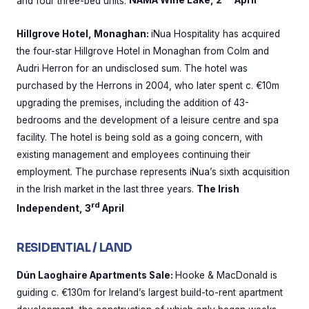
and four three-bed units.
NAMA Wine Lake, 2
April
Hillgrove Hotel, Monaghan:
iNua Hospitality has acquired
the four-star Hillgrove Hotel in Monaghan from Colm and
Audri Herron for an undisclosed sum. The hotel was
purchased by the Herrons in 2004, who later spent c. €10m
upgrading the premises, including the addition of 43-
bedrooms and the development of a leisure centre and spa
facility. The hotel is being sold as a going concern, with
existing management and employees continuing their
employment. The purchase represents iNua’s sixth acquisition
in the Irish market in the last three years.
The Irish
rd
Independent, 3
April
RESIDENTIAL / LAND
Dún Laoghaire Apartments Sale:
Hooke & MacDonald is
guiding c. €130m for Ireland’s largest build-to-rent apartment