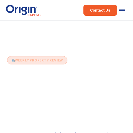
Contact Us
Home
›
Weekly Property Review
›
04th April (Issue 90)
WEEKLY PROPERTY REVIEW
04th April (Issue 90)
4 April 2017