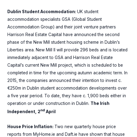
Dublin Student Accommodation:
UK student
accommodation specialists GSA (Global Student
Accommodation Group) and their joint venture partners
Harrison Real Estate Capital have announced the second
phase of the New Mill student housing scheme in Dublin’s
Liberties area. New Mill II will provide 296 beds and is located
immediately adjacent to GSA and Harrison Real Estate
Capital’s current New Mill project, which is scheduled to be
completed in time for the upcoming autumn academic term. In
2015, the companies announced their intention to invest c.
€250m in Dublin student accommodation developments over
a five year period. To date, they have c. 1,900 beds either in
operation or under construction in Dublin.
The Irish
nd
Independent, 2
April
House Price Inflation:
Two new quarterly house price
reports from MyHome.ie and Daft.ie have shown that house