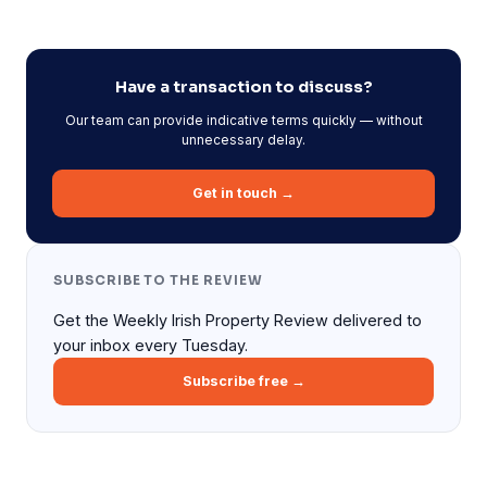
Have a transaction to discuss?
Our team can provide indicative terms quickly — without
unnecessary delay.
Get in touch →
SUBSCRIBE TO THE REVIEW
Get the Weekly Irish Property Review delivered to
your inbox every Tuesday.
Subscribe free →