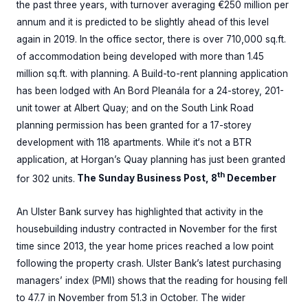
the past three years, with turnover averaging €250 million per
annum and it is predicted to be slightly ahead of this level
again in 2019. In the office sector, there is over 710,000 sq.ft.
of accommodation being developed with more than 1.45
million sq.ft. with planning. A Build-to-rent planning application
has been lodged with An Bord Pleanála for a 24-storey, 201-
unit tower at Albert Quay; and on the South Link Road
planning permission has been granted for a 17-storey
development with 118 apartments. While it‘s not a BTR
application, at Horgan’s Quay planning has just been granted
th
for 302 units.
The Sunday Business Post, 8
December
An Ulster Bank survey has highlighted that activity in the
housebuilding industry contracted in November for the first
time since 2013, the year home prices reached a low point
following the property crash. Ulster Bank’s latest purchasing
managers’ index (PMI) shows that the reading for housing fell
to 47.7 in November from 51.3 in October. The wider