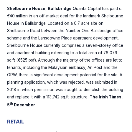
Shelbourne House, Ballsbridge
Quanta Capital has paid c.
€40 million in an off-market deal for the landmark Shelbourne
House in Ballsbridge. Located on a 0.7 acre site on
Shelbourne Road between the Number One Ballsbridge office
scheme and the Lansdowne Place apartment development,
Shelbourne House currently comprises a seven-storey office
and apartment building extending to a total area of 76,079
sq.ft (€525 psf). Although the majority of the offices are let to
tenants, including the Malaysian embassy, An Post and the
OPW, there is significant development potential for the site. A
planning application, which was rejected, was submitted in
2018 in which permission was sought to demolish the building
and replace it with a 113,742 sq.ft. structure.
The Irish Times,
th
5
December
RETAIL