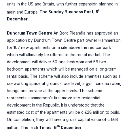
units in the US and Britain, with further expansion planned in
th
mainland Europe.
The Sunday Business Post, 8
December
Dundrum Town Centre
An Bord Pleanála has approved an
application by Dundrum Town Centre part owner Hammerson
for 107 new apartments on a site above the red car park
which will ultimately be offered to the rental market. The
development will deliver 50 one-bedroom and 56 two-
bedroom apartments which will be managed on a long-term
rental basis. The scheme will also include amenities such as a
co-working space at ground-floor level, a gym, cinema room,
lounge and terrace at the upper levels. The scheme
represents Hammerson’s first move into residential
development in the Republic. It is understood that the
estimated cost of the apartments will be c.€28 million to build.
On completion, they will have a gross capital value of c.€64
th
million.
The Irish Times, 6
December