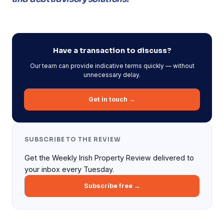
Have a transaction to discuss?
Our team can provide indicative terms quickly — without
unnecessary delay.
Get in touch →
SUBSCRIBE TO THE REVIEW
Get the Weekly Irish Property Review delivered to
your inbox every Tuesday.
Subscribe free →