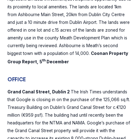
its proximity to local amenities. The lands are located 1km
from Ashbourne Main Street, 20km from Dublin City Centre
and just a 10 minute drive from Dublin Airport. The lands were
offered in one lot and c.15 acres of the lands are zoned for
amenity use in the county Meath Development Plan which is
currently being reviewed. Ashbourne is Meath’s second
biggest town with a population of 14,000.
Coonan Property
th
Group Report, 5
December
OFFICE
Grand Canal Street, Dublin 2
The Irish Times understands
that Google is closing in on the purchase of the 125,066 sq.ft.
Treasury Building on Dublin’s Grand Canal Street for c.€120
million (€959 psf). The building had until recently been the
headquarters for the NTMA and NAMA. Google’s purchase of
the Grand Canal Street property will provide it with the
capacity to increase its existing 8,000-strong Dublin-based