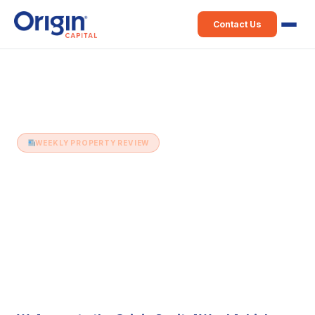
Contact Us
Home
›
Weekly Property Review
›
10th December (Issue 226)
WEEKLY PROPERTY REVIEW
10th December (Issue 226)
10 December 2019