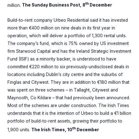
th
million.
The Sunday Business Post, 8
December
Build-to-rent company Urbeo Residential said it has invested
more than €400 million on nine deals in its first year in
operation, which will deliver a portfolio of 1,300 rental units.
The company’s fund, which is 75% owned by US investment
firm Starwood Capital and has the Ireland Strategic Investment
Fund (ISIF) as a minority backer, is understood to have
committed €220 million to six previously-undisclosed deals in
locations including Dublin’s city centre and the suburbs of
Finglas and Citywest. They are in addition to €180 million that
was spent on three schemes – in Tallaght, Citywest and
Maynooth, Co Kildare – that had previously been announced.
Most of the schemes are under construction. The Irish Times
understands that it is the intention of Urbeo to build a €1 billion
portfolio of build-to-rent assets, growing their portfolio to
th
1,900 units.
The Irish Times, 10
December