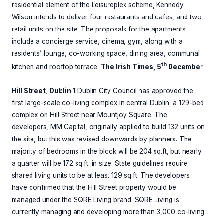
residential element of the Leisureplex scheme, Kennedy
Wilson intends to deliver four restaurants and cafes, and two
retail units on the site. The proposals for the apartments
include a concierge service, cinema, gym, along with a
residents’ lounge, co-working space, dining area, communal
th
kitchen and rooftop terrace.
The Irish Times, 5
December
Hill Street, Dublin 1
Dublin City Council has approved the
first large-scale co-living complex in central Dublin, a 129-bed
complex on Hill Street near Mountjoy Square. The
developers, MM Capital, originally applied to build 132 units on
the site, but this was revised downwards by planners. The
majority of bedrooms in the block will be 204 sq.ft, but nearly
a quarter will be 172 sq.ft. in size. State guidelines require
shared living units to be at least 129 sq.ft. The developers
have confirmed that the Hill Street property would be
managed under the SQRE Living brand. SQRE Living is
currently managing and developing more than 3,000 co-living