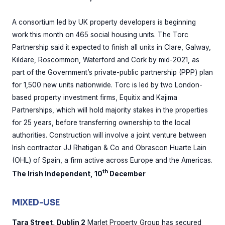
A consortium led by UK property developers is beginning
work this month on 465 social housing units. The Torc
Partnership said it expected to finish all units in Clare, Galway,
Kildare, Roscommon, Waterford and Cork by mid-2021, as
part of the Government’s private-public partnership (PPP) plan
for 1,500 new units nationwide. Torc is led by two London-
based property investment firms, Equitix and Kajima
Partnerships, which will hold majority stakes in the properties
for 25 years, before transferring ownership to the local
authorities. Construction will involve a joint venture between
Irish contractor JJ Rhatigan & Co and Obrascon Huarte Lain
(OHL) of Spain, a firm active across Europe and the Americas.
th
The Irish Independent, 10
December
MIXED-USE
Tara Street, Dublin 2
Marlet Property Group has secured