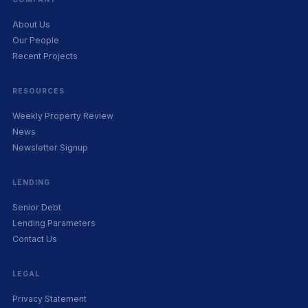
About Us
Our People
Recent Projects
RESOURCES
Weekly Property Review
News
Newsletter Signup
LENDING
Senior Debt
Lending Parameters
Contact Us
LEGAL
Privacy Statement