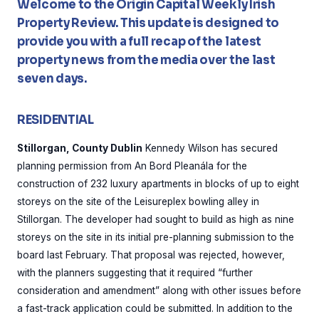
Welcome to the Origin Capital Weekly Irish
Property Review. This update is designed to
provide you with a full recap of the latest
property news from the media over the last
seven days.
RESIDENTIAL
Stillorgan, County Dublin
Kennedy Wilson has secured
planning permission from An Bord Pleanála for the
construction of 232 luxury apartments in blocks of up to eight
storeys on the site of the Leisureplex bowling alley in
Stillorgan. The developer had sought to build as high as nine
storeys on the site in its initial pre-planning submission to the
board last February. That proposal was rejected, however,
with the planners suggesting that it required “further
consideration and amendment” along with other issues before
a fast-track application could be submitted. In addition to the