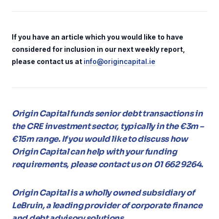
If you have an article which you would like to have
considered for inclusion in our next weekly report,
please contact us at
info@origincapital.ie
Origin Capital funds senior debt transactions in
the CRE investment sector, typically in the €3m –
€15m range. If you would like to discuss how
Origin Capital can help with your funding
requirements, please contact us on 01 662 9264.
Origin Capital is a wholly owned subsidiary of
LeBruin, a leading provider of corporate finance
and debt advisory solutions.