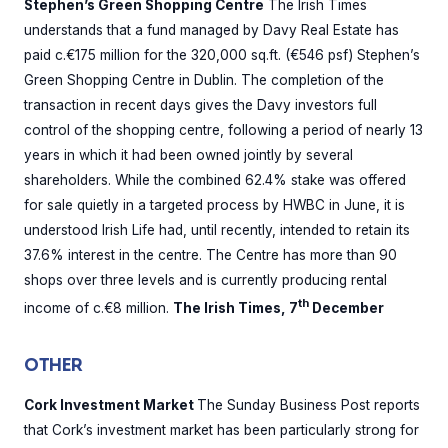
Stephen’s Green Shopping Centre
The Irish Times
understands that a fund managed by Davy Real Estate has
paid c.€175 million for the 320,000 sq.ft. (€546 psf) Stephen’s
Green Shopping Centre in Dublin. The completion of the
transaction in recent days gives the Davy investors full
control of the shopping centre, following a period of nearly 13
years in which it had been owned jointly by several
shareholders. While the combined 62.4% stake was offered
for sale quietly in a targeted process by HWBC in June, it is
understood Irish Life had, until recently, intended to retain its
37.6% interest in the centre. The Centre has more than 90
shops over three levels and is currently producing rental
th
income of c.€8 million.
The Irish Times, 7
December
OTHER
Cork Investment Market
The Sunday Business Post reports
that Cork’s investment market has been particularly strong for