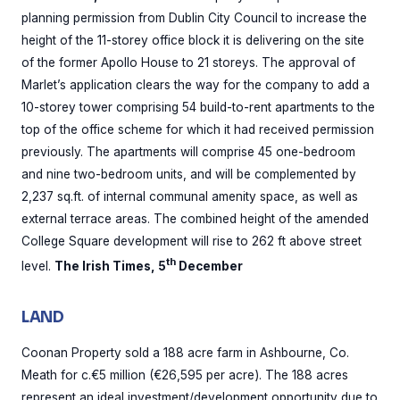
planning permission from Dublin City Council to increase the
height of the 11-storey office block it is delivering on the site
of the former Apollo House to 21 storeys. The approval of
Marlet’s application clears the way for the company to add a
10-storey tower comprising 54 build-to-rent apartments to the
top of the office scheme for which it had received permission
previously. The apartments will comprise 45 one-bedroom
and nine two-bedroom units, and will be complemented by
2,237 sq.ft. of internal communal amenity space, as well as
external terrace areas. The combined height of the amended
College Square development will rise to 262 ft above street
th
level.
The Irish Times, 5
December
LAND
Coonan Property sold a 188 acre farm in Ashbourne, Co.
Meath for c.€5 million (€26,595 per acre). The 188 acres
represent an ideal investment/development opportunity due to