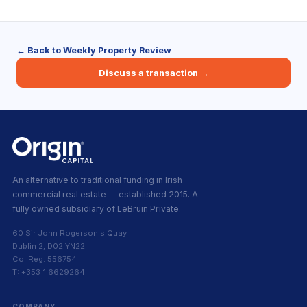
← Back to Weekly Property Review
Discuss a transaction →
An alternative to traditional funding in Irish
commercial real estate — established 2015. A
fully owned subsidiary of LeBruin Private.
60 Sir John Rogerson's Quay
Dublin 2, D02 YN22
Co. Reg. 556754
T: +353 1 6629264
COMPANY