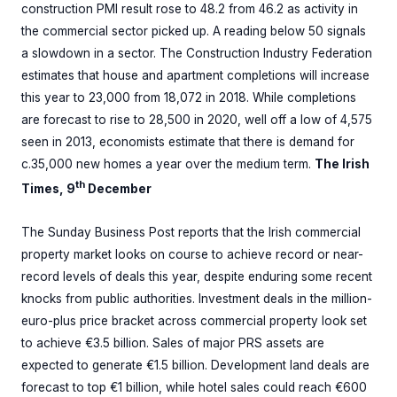
construction PMI result rose to 48.2 from 46.2 as activity in
the commercial sector picked up. A reading below 50 signals
a slowdown in a sector. The Construction Industry Federation
estimates that house and apartment completions will increase
this year to 23,000 from 18,072 in 2018. While completions
are forecast to rise to 28,500 in 2020, well off a low of 4,575
seen in 2013, economists estimate that there is demand for
c.35,000 new homes a year over the medium term.
The Irish
th
Times, 9
December
The Sunday Business Post reports that the Irish commercial
property market looks on course to achieve record or near-
record levels of deals this year, despite enduring some recent
knocks from public authorities. Investment deals in the million-
euro-plus price bracket across commercial property look set
to achieve €3.5 billion. Sales of major PRS assets are
expected to generate €1.5 billion. Development land deals are
forecast to top €1 billion, while hotel sales could reach €600