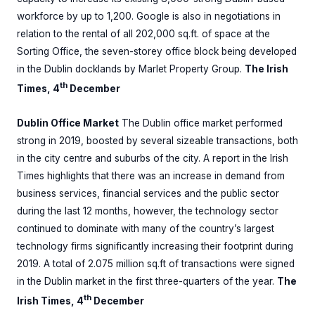
workforce by up to 1,200. Google is also in negotiations in
relation to the rental of all 202,000 sq.ft. of space at the
Sorting Office, the seven-storey office block being developed
in the Dublin docklands by Marlet Property Group.
The Irish
th
Times, 4
December
Dublin Office Market
The Dublin office market performed
strong in 2019, boosted by several sizeable transactions, both
in the city centre and suburbs of the city. A report in the Irish
Times highlights that there was an increase in demand from
business services, financial services and the public sector
during the last 12 months, however, the technology sector
continued to dominate with many of the country’s largest
technology firms significantly increasing their footprint during
2019. A total of 2.075 million sq.ft of transactions were signed
in the Dublin market in the first three-quarters of the year.
The
th
Irish Times, 4
December