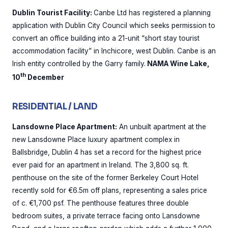
Dublin Tourist Facility:
Canbe Ltd has registered a planning
application with Dublin City Council which seeks permission to
convert an office building into a 21-unit “short stay tourist
accommodation facility” in Inchicore, west Dublin. Canbe is an
Irish entity controlled by the Garry family.
NAMA Wine Lake,
th
10
December
RESIDENTIAL / LAND
Lansdowne Place Apartment:
An unbuilt apartment at the
new Lansdowne Place luxury apartment complex in
Ballsbridge, Dublin 4 has set a record for the highest price
ever paid for an apartment in Ireland. The 3,800 sq. ft.
penthouse on the site of the former Berkeley Court Hotel
recently sold for €6.5m off plans, representing a sales price
of c. €1,700 psf. The penthouse features three double
bedroom suites, a private terrace facing onto Lansdowne