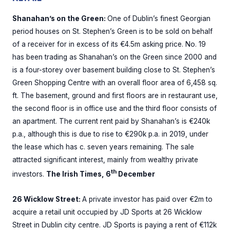
Shanahan’s on the Green:
One of Dublin’s finest Georgian
period houses on St. Stephen’s Green is to be sold on behalf
of a receiver for in excess of its €4.5m asking price. No. 19
has been trading as Shanahan’s on the Green since 2000 and
is a four-storey over basement building close to St. Stephen’s
Green Shopping Centre with an overall floor area of 6,458 sq.
ft. The basement, ground and first floors are in restaurant use,
the second floor is in office use and the third floor consists of
an apartment. The current rent paid by Shanahan’s is €240k
p.a., although this is due to rise to €290k p.a. in 2019, under
the lease which has c. seven years remaining. The sale
attracted significant interest, mainly from wealthy private
th
investors.
The Irish Times, 6
December
26 Wicklow Street:
A private investor has paid over €2m to
acquire a retail unit occupied by JD Sports at 26 Wicklow
Street in Dublin city centre. JD Sports is paying a rent of €112k