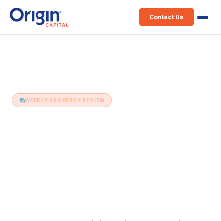
Contact Us
Home
›
Weekly Property Review
›
12th December (Issue 126)
WEEKLY PROPERTY REVIEW
12th December (Issue 126)
12 December 2017