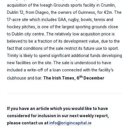
acquisition of the Iveagh Grounds sports facility in Crumlin,
Dublin 12, from Diageo, the owners of Guinness, for €2m. The
17-acre site which includes GAA, rugby, bowls, tennis and
hockey pitches, is one of the largest sporting grounds close
to Dublin city centre. The relatively low acquisition price is
believed to be a fraction of its development value, due to the
fact that conditions of the sale restrict its future use to sport.
Trinity is likely to spend significant additional funds developing
new facilities on the site. The sale is understood to have
included a write-off of a loan connected with the facility’s
th
clubhouse and bar.
The Irish Times, 6
December
If you have an article which you would like to have
considered for inclusion in our next weekly report,
please contact us at
info@origincapital.ie