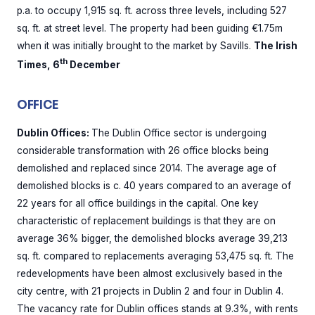
p.a. to occupy 1,915 sq. ft. across three levels, including 527
sq. ft. at street level. The property had been guiding €1.75m
when it was initially brought to the market by Savills.
The Irish
th
Times, 6
December
OFFICE
Dublin Offices:
The Dublin Office sector is undergoing
considerable transformation with 26 office blocks being
demolished and replaced since 2014. The average age of
demolished blocks is c. 40 years compared to an average of
22 years for all office buildings in the capital. One key
characteristic of replacement buildings is that they are on
average 36% bigger, the demolished blocks average 39,213
sq. ft. compared to replacements averaging 53,475 sq. ft. The
redevelopments have been almost exclusively based in the
city centre, with 21 projects in Dublin 2 and four in Dublin 4.
The vacancy rate for Dublin offices stands at 9.3%, with rents