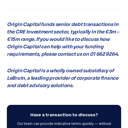
Origin Capital funds senior debt transactions in
the CRE investment sector, typically in the €3m –
€15m range. If you would like to discuss how
Origin Capital can help with your funding
requirements, please contact us on 01 662 9264.
Origin Capital is a wholly owned subsidiary of
LeBruin, a leading provider of corporate finance
and debt advisory solutions.
Have a transaction to discuss?
Our team can provide indicative terms quickly — without