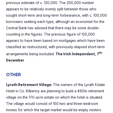
previous estimate of c. 120,000. The 200,000 number
appears to be relatively evenly split between those who
sought short-term and long-term forbearance, with c. 100,000
borrowers seeking each type, although an economist for the
Central Bank has advised that there may be some double-
counting in the figures. The previous figure of 120,000
appears to have been based on mortgages which have been
classified as restructured, with previously elapsed short-term
th
arrangements being excluded.
The Irish Independent, 7
December
OTHER
Lyrath Retirement Village:
The owners of the Lyrath Estate
Hotel in Co. Kilkenny are planning to build a €60m retirement
village on the 170-acre estate on which the hotel is situated.
The village would consist of 150 two and three-bedroom
homes for which the target market would be empty nesters