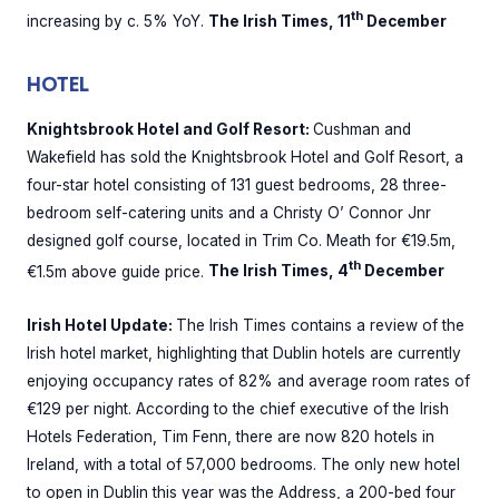
th
increasing by c. 5% YoY.
The Irish Times, 11
December
HOTEL
Knightsbrook Hotel and Golf Resort:
Cushman and
Wakefield has sold the Knightsbrook Hotel and Golf Resort, a
four-star hotel consisting of 131 guest bedrooms, 28 three-
bedroom self-catering units and a Christy O’ Connor Jnr
designed golf course, located in Trim Co. Meath for €19.5m,
th
€1.5m above guide price.
The Irish Times, 4
December
Irish Hotel Update:
The Irish Times contains a review of the
Irish hotel market, highlighting that Dublin hotels are currently
enjoying occupancy rates of 82% and average room rates of
€129 per night. According to the chief executive of the Irish
Hotels Federation, Tim Fenn, there are now 820 hotels in
Ireland, with a total of 57,000 bedrooms. The only new hotel
to open in Dublin this year was the Address, a 200-bed four