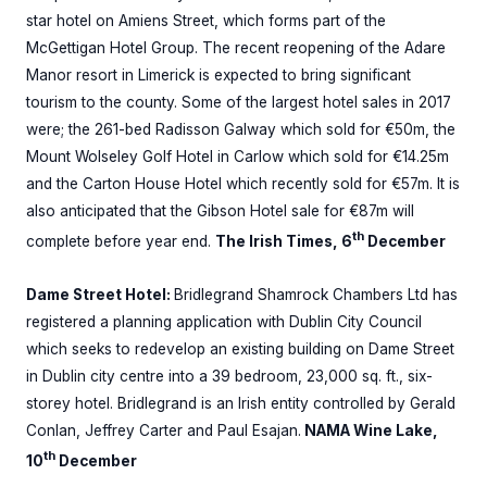
star hotel on Amiens Street, which forms part of the
McGettigan Hotel Group. The recent reopening of the Adare
Manor resort in Limerick is expected to bring significant
tourism to the county. Some of the largest hotel sales in 2017
were; the 261-bed Radisson Galway which sold for €50m, the
Mount Wolseley Golf Hotel in Carlow which sold for €14.25m
and the Carton House Hotel which recently sold for €57m. It is
also anticipated that the Gibson Hotel sale for €87m will
th
complete before year end.
The Irish Times, 6
December
Dame Street Hotel:
Bridlegrand Shamrock Chambers Ltd has
registered a planning application with Dublin City Council
which seeks to redevelop an existing building on Dame Street
in Dublin city centre into a 39 bedroom, 23,000 sq. ft., six-
storey hotel. Bridlegrand is an Irish entity controlled by Gerald
Conlan, Jeffrey Carter and Paul Esajan.
NAMA Wine Lake,
th
10
December