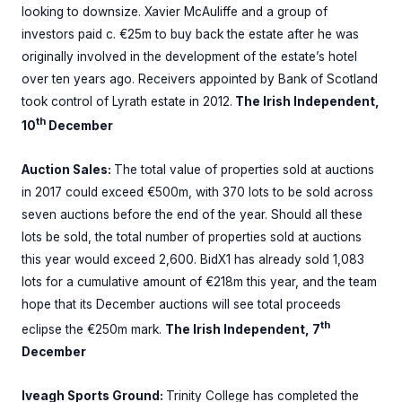
looking to downsize. Xavier McAuliffe and a group of
investors paid c. €25m to buy back the estate after he was
originally involved in the development of the estate’s hotel
over ten years ago. Receivers appointed by Bank of Scotland
took control of Lyrath estate in 2012.
The Irish Independent,
th
10
December
Auction Sales:
The total value of properties sold at auctions
in 2017 could exceed €500m, with 370 lots to be sold across
seven auctions before the end of the year. Should all these
lots be sold, the total number of properties sold at auctions
this year would exceed 2,600. BidX1 has already sold 1,083
lots for a cumulative amount of €218m this year, and the team
hope that its December auctions will see total proceeds
th
eclipse the €250m mark.
The Irish Independent, 7
December
Iveagh Sports Ground:
Trinity College has completed the