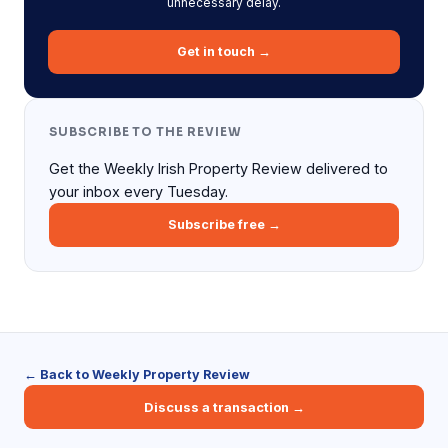
unnecessary delay.
Get in touch →
SUBSCRIBE TO THE REVIEW
Get the Weekly Irish Property Review delivered to
your inbox every Tuesday.
Subscribe free →
← Back to Weekly Property Review
Discuss a transaction →