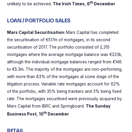
th
unlikely to be achieved.
The Irish Times, 6
December
LOAN / PORTFOLIO SALES
Mars Capital Securitisation:
Mars Capital has completed
the securitisation of €517m of mortgages, in its second
securitisation of 2017. The portfolio consisted of 2,315
mortgages where the average mortgage balance was €223k,
although the individual mortgage balances ranged from €146
to €5.3m. The majority of the mortgages are non-performing,
with more than 83% of the mortgages at some stage of the
litigation process. Variable rate mortgages account for 62%
of the portfolio, with 35% being trackers and 3% being fixed
rate. The mortgages securitised were previously acquired by
Mars Capital from IBRC and Springboard.
The Sunday
th
Business Post, 10
December
RETAIL