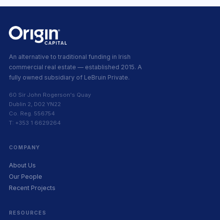
An alternative to traditional funding in Irish
commercial real estate — established 2015. A
fully owned subsidiary of LeBruin Private.
60 Sir John Rogerson's Quay
Dublin 2, D02 YN22
Co. Reg. 556754
T: +353 1 6629264
COMPANY
About Us
Our People
Recent Projects
RESOURCES