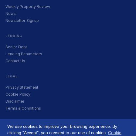
Weekly Property Review
News
Newsletter Signup
LENDING
Senior Debt
Lending Parameters
Contact Us
LEGAL
Privacy Statement
Cookie Policy
Disclaimer
Terms & Conditions
We use cookies to improve your browsing experience. By
clicking "Accept", you consent to our use of cookies.
Cookie