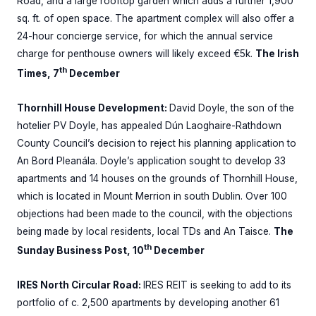
Road, and a large rooftop garden which adds a further 1,900
sq. ft. of open space. The apartment complex will also offer a
24-hour concierge service, for which the annual service
charge for penthouse owners will likely exceed €5k.
The Irish
th
Times, 7
December
Thornhill House Development:
David Doyle, the son of the
hotelier PV Doyle, has appealed Dún Laoghaire-Rathdown
County Council’s decision to reject his planning application to
An Bord Pleanála. Doyle’s application sought to develop 33
apartments and 14 houses on the grounds of Thornhill House,
which is located in Mount Merrion in south Dublin. Over 100
objections had been made to the council, with the objections
being made by local residents, local TDs and An Taisce.
The
th
Sunday Business Post, 10
December
IRES North Circular Road:
IRES REIT is seeking to add to its
portfolio of c. 2,500 apartments by developing another 61