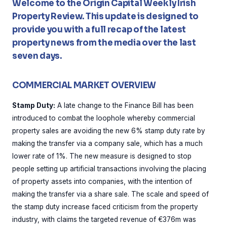
Welcome to the Origin Capital Weekly Irish
Property Review. This update is designed to
provide you with a full recap of the latest
property news from the media over the last
seven days.
COMMERCIAL MARKET OVERVIEW
Stamp Duty:
A late change to the Finance Bill has been
introduced to combat the loophole whereby commercial
property sales are avoiding the new 6% stamp duty rate by
making the transfer via a company sale, which has a much
lower rate of 1%. The new measure is designed to stop
people setting up artificial transactions involving the placing
of property assets into companies, with the intention of
making the transfer via a share sale. The scale and speed of
the stamp duty increase faced criticism from the property
industry, with claims the targeted revenue of €376m was