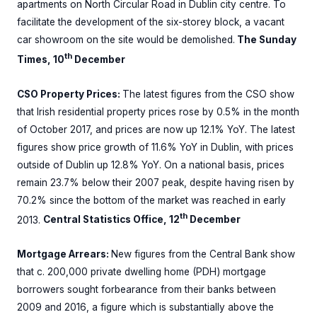
apartments on North Circular Road in Dublin city centre. To
facilitate the development of the six-storey block, a vacant
car showroom on the site would be demolished.
The Sunday
th
Times, 10
December
CSO Property Prices:
The latest figures from the CSO show
that Irish residential property prices rose by 0.5% in the month
of October 2017, and prices are now up 12.1% YoY. The latest
figures show price growth of 11.6% YoY in Dublin, with prices
outside of Dublin up 12.8% YoY. On a national basis, prices
remain 23.7% below their 2007 peak, despite having risen by
70.2% since the bottom of the market was reached in early
th
2013.
Central Statistics Office, 12
December
Mortgage Arrears:
New figures from the Central Bank show
that c. 200,000 private dwelling home (PDH) mortgage
borrowers sought forbearance from their banks between
2009 and 2016, a figure which is substantially above the