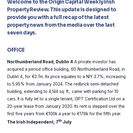
Welcome to the Origin Capital Weekly Irish
Property Review. This update is designed to
provide you with a full recap of the latest
property news from the media over the last
seven days.
OFFICE
Northumberland Road, Dublin 4
A private investor has
acquired a period office building, 60 Northumberland Road, in
Dublin 4, for €2.7m. Its price equates to a NIY 3.7%, increasing
to 5.95% from January 2024. The redbrick semi-detached
building, extending to 4,144 sq. ft., came with parking for 10
cars. It is fully let to a single tenant, I3PT Certification Ltd on a
20-year lease from January 2020. Its rent is stepped over the
first five years from €100k a year to €176k for the fifth year.
th
The Irish Independent, 7
July