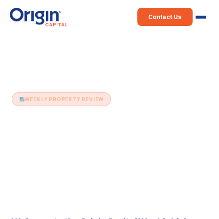
Contact Us
Home
›
Weekly Property Review
›
12th July (Issue 355)
WEEKLY PROPERTY REVIEW
12th July (Issue 355)
12 July 2022