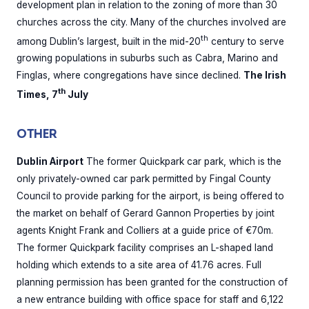
development plan in relation to the zoning of more than 30
churches across the city. Many of the churches involved are
th
among Dublin’s largest, built in the mid-20
century to serve
growing populations in suburbs such as Cabra, Marino and
Finglas, where congregations have since declined.
The Irish
th
Times, 7
July
OTHER
Dublin Airport
The former Quickpark car park, which is the
only privately-owned car park permitted by Fingal County
Council to provide parking for the airport, is being offered to
the market on behalf of Gerard Gannon Properties by joint
agents Knight Frank and Colliers at a guide price of €70m.
The former Quickpark facility comprises an L-shaped land
holding which extends to a site area of 41.76 acres. Full
planning permission has been granted for the construction of
a new entrance building with office space for staff and 6,122