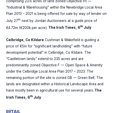
comprising 23.6 acres of land zoned Objective H1 —
“Industrial & Warehousing” within the Newbridge Local Area
Plan 2013 – 2021 is being offered for sale by way of tender on
th
July 27
next by Jordan Auctioneers at a guide price of
th
€4.72m (€200k per acre).
The Irish Times, 6
July
Celbridge, Co Kildare
Cushman & Wakefield is guiding a
price of €5m for “significant landholding” with “future
development potential” in Celbridge, Co Kildare. The
“Castletown lands” extend to 235 acres and are
predominantly zoned Objective F — Open Space & Amenity
under the Celbridge Local Area Plan 2017 – 2023. The
remaining portion of the site is zoned GB — Green Belt. The
lands are designated within a Historical Landscape Area and
have mostly been in agricultural use for several years.
The
th
Irish Times, 6
July
RETAIL