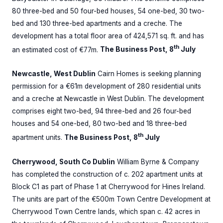
80 three-bed and 50 four-bed houses, 54 one-bed, 30 two-
bed and 130 three-bed apartments and a creche. The
development has a total floor area of 424,571 sq. ft. and has
th
an estimated cost of €77m.
The Business Post, 8
July
Newcastle, West Dublin
Cairn Homes is seeking planning
permission for a €61m development of 280 residential units
and a creche at Newcastle in West Dublin. The development
comprises eight two-bed, 94 three-bed and 26 four-bed
houses and 54 one-bed, 80 two-bed and 18 three-bed
th
apartment units.
The Business Post, 8
July
Cherrywood, South Co Dublin
William Byrne & Company
has completed the construction of c. 202 apartment units at
Block C1 as part of Phase 1 at Cherrywood for Hines Ireland.
The units are part of the €500m Town Centre Development at
Cherrywood Town Centre lands, which span c. 42 acres in