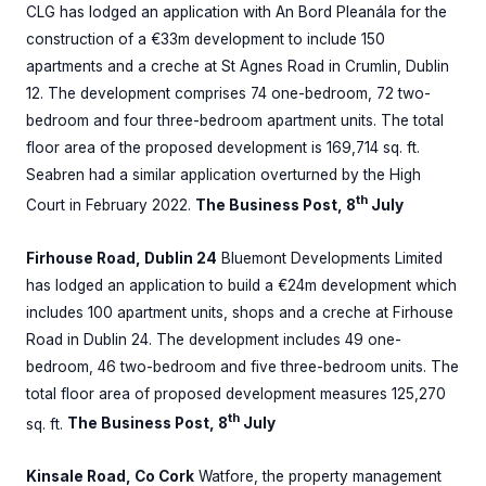
CLG has lodged an application with An Bord Pleanála for the
construction of a €33m development to include 150
apartments and a creche at St Agnes Road in Crumlin, Dublin
12. The development comprises 74 one-bedroom, 72 two-
bedroom and four three-bedroom apartment units. The total
floor area of the proposed development is 169,714 sq. ft.
Seabren had a similar application overturned by the High
th
Court in February 2022.
The Business Post, 8
July
Firhouse Road, Dublin 24
Bluemont Developments Limited
has lodged an application to build a €24m development which
includes 100 apartment units, shops and a creche at Firhouse
Road in Dublin 24. The development includes 49 one-
bedroom, 46 two-bedroom and five three-bedroom units. The
total floor area of proposed development measures 125,270
th
sq. ft.
The Business Post, 8
July
Kinsale Road, Co Cork
Watfore, the property management