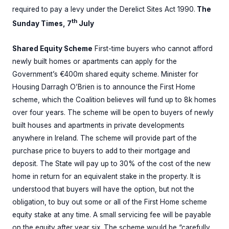
required to pay a levy under the Derelict Sites Act 1990.
The
th
Sunday Times, 7
July
Shared Equity Scheme
First-time buyers who cannot afford
newly built homes or apartments can apply for the
Government’s €400m shared equity scheme. Minister for
Housing Darragh O’Brien is to announce the First Home
scheme, which the Coalition believes will fund up to 8k homes
over four years. The scheme will be open to buyers of newly
built houses and apartments in private developments
anywhere in Ireland. The scheme will provide part of the
purchase price to buyers to add to their mortgage and
deposit. The State will pay up to 30% of the cost of the new
home in return for an equivalent stake in the property. It is
understood that buyers will have the option, but not the
obligation, to buy out some or all of the First Home scheme
equity stake at any time. A small servicing fee will be payable
on the equity after year six. The scheme would be “carefully