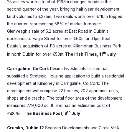
25 assets worth a total of €193m changed hands in the
second quarter of the year, bringing half-year development
land volumes to €275m. Two deals worth over €110m topped
the quarter, representing 58% of market turnover:
Glenveagh’s sale of 5.2 acres at East Road in Dublin’s
docklands to Eagle Street for over €60m and Iput Real
Estate’s acquisition of 118 acres at Killamonan Business Park
th
in north Dublin for over €50m.
The Irish Times, 11
July
Carrigaline, Co Cork
Reside Investments Limited has
submitted a Strategic Housing application to build a residential
development at Kilmoney in Carrigaline, Co Cork. The
development will comprise 22 houses, 202 apartment units,
shops and a creche. The total floor area of the development
measures 279,000 sq. ft. and has an estimated cost of
th
€48.9m.
The Business Post, 8
July
Crumlin, Dublin 12
Seabren Developments and Circle VHA