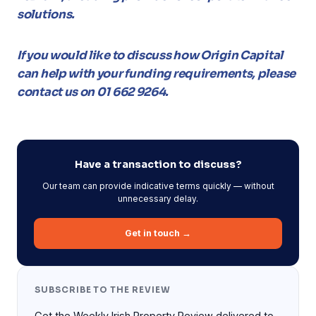
solutions.
If you would like to discuss how Origin Capital
can help with your funding requirements, please
contact us on 01 662 9264.
Have a transaction to discuss?
Our team can provide indicative terms quickly — without
unnecessary delay.
Get in touch →
SUBSCRIBE TO THE REVIEW
Get the Weekly Irish Property Review delivered to