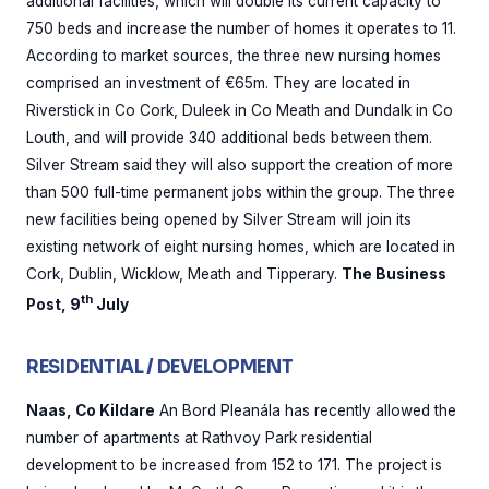
additional facilities, which will double its current capacity to
750 beds and increase the number of homes it operates to 11.
According to market sources, the three new nursing homes
comprised an investment of €65m. They are located in
Riverstick in Co Cork, Duleek in Co Meath and Dundalk in Co
Louth, and will provide 340 additional beds between them.
Silver Stream said they will also support the creation of more
than 500 full-time permanent jobs within the group. The three
new facilities being opened by Silver Stream will join its
existing network of eight nursing homes, which are located in
Cork, Dublin, Wicklow, Meath and Tipperary.
The Business
th
Post, 9
July
RESIDENTIAL / DEVELOPMENT
Naas, Co Kildare
An Bord Pleanála has recently allowed the
number of apartments at Rathvoy Park residential
development to be increased from 152 to 171. The project is