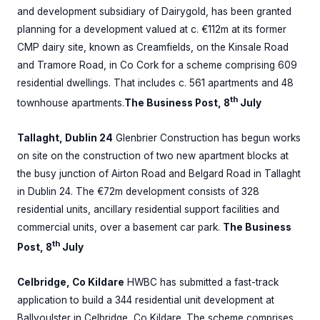
and development subsidiary of Dairygold, has been granted
planning for a development valued at c. €112m at its former
CMP dairy site, known as Creamfields, on the Kinsale Road
and Tramore Road, in Co Cork for a scheme comprising 609
residential dwellings. That includes c. 561 apartments and 48
th
townhouse apartments.
The Business Post, 8
July
Tallaght, Dublin 24
Glenbrier Construction has begun works
on site on the construction of two new apartment blocks at
the busy junction of Airton Road and Belgard Road in Tallaght
in Dublin 24. The €72m development consists of 328
residential units, ancillary residential support facilities and
commercial units, over a basement car park.
The Business
th
Post, 8
July
Celbridge, Co Kildare
HWBC has submitted a fast-track
application to build a 344 residential unit development at
Ballyoulster in Celbridge, Co Kildare. The scheme comprises