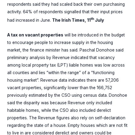
respondents said they had scaled back their own purchasing
activity. 64% of respondents signalled that their input prices
th
had increased in June.
The Irish Times, 11
July
A tax on vacant properties
will be introduced in the budget
to encourage people to increase supply in the housing
market, the finance minister has said. Paschal Donohoe said
preliminary analysis by Revenue indicated that vacancy
among local property tax (LPT) liable homes was low across
all counties and lies “within the range” of a “functioning
housing market”. Revenue data indicates there are 57,206
vacant properties, significantly lower than the 166,752
previously estimated by the CSO using census data. Donohoe
said the disparity was because Revenue only included
habitable homes, while the CSO also included derelict
properties. The Revenue figures also rely on self-declaration
regarding the state of a house. Empty houses which are not fit
to live in are considered derelict and owners could be