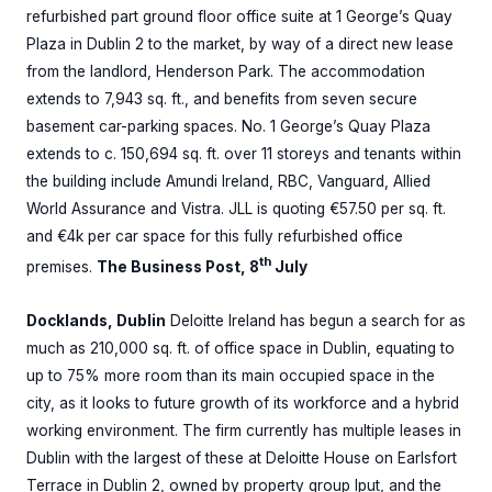
refurbished part ground floor office suite at 1 George’s Quay
Plaza in Dublin 2 to the market, by way of a direct new lease
from the landlord, Henderson Park. The accommodation
extends to 7,943 sq. ft., and benefits from seven secure
basement car-parking spaces. No. 1 George’s Quay Plaza
extends to c. 150,694 sq. ft. over 11 storeys and tenants within
the building include Amundi Ireland, RBC, Vanguard, Allied
World Assurance and Vistra. JLL is quoting €57.50 per sq. ft.
and €4k per car space for this fully refurbished office
th
premises.
The Business Post, 8
July
Docklands, Dublin
Deloitte Ireland has begun a search for as
much as 210,000 sq. ft. of office space in Dublin, equating to
up to 75% more room than its main occupied space in the
city, as it looks to future growth of its workforce and a hybrid
working environment. The firm currently has multiple leases in
Dublin with the largest of these at Deloitte House on Earlsfort
Terrace in Dublin 2, owned by property group Iput, and the