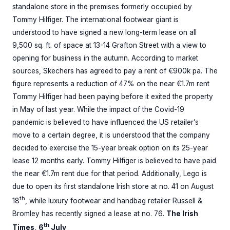
standalone store in the premises formerly occupied by
Tommy Hilfiger. The international footwear giant is
understood to have signed a new long-term lease on all
9,500 sq. ft. of space at 13-14 Grafton Street with a view to
opening for business in the autumn. According to market
sources, Skechers has agreed to pay a rent of €900k pa. The
figure represents a reduction of 47% on the near €1.7m rent
Tommy Hilfiger had been paying before it exited the property
in May of last year. While the impact of the Covid-19
pandemic is believed to have influenced the US retailer’s
move to a certain degree, it is understood that the company
decided to exercise the 15-year break option on its 25-year
lease 12 months early. Tommy Hilfiger is believed to have paid
the near €1.7m rent due for that period. Additionally, Lego is
due to open its first standalone Irish store at no. 41 on August
th
18
, while luxury footwear and handbag retailer Russell &
Bromley has recently signed a lease at no. 76.
The Irish
th
Times, 6
July