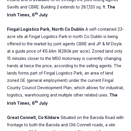
Savills and CBRE. Building 2 extends to 287,120 sq. ft.
The
th
Irish Times, 6
July
Fingal Logistics Park, North Co Dublin
A self-contained 23-
acre site at Fingal Logistics Park in north Co Dublin is being
offered to the market by joint agents CBRE and JP & M Doyle
at a guide price of €6.44m (€280k per acre). Zoned land only
15 minutes closer to the M50 motorway is currently changing
hands at twice the price, according to the selling agents. The
lands forms part of Fingal Logistics Park, an area of land
zoned GE (general employment) under the current Fingal
County Council Development Plan, which allows for industrial,
logistics, warehousing and multiple other related uses.
The
th
Irish Times, 6
July
Great Connell, Co Kildare
Situated on the Baroda Road with
frontage to both the Baroda and Old Connell roads, a site