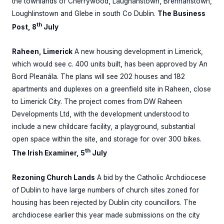
the townlands of Cherrywood, Laughanstown, Brennanstown,
Loughlinstown and Glebe in south Co Dublin.
The Business
th
Post, 8
July
Raheen, Limerick
A new housing development in Limerick,
which would see c. 400 units built, has been approved by An
Bord Pleanála. The plans will see 202 houses and 182
apartments and duplexes on a greenfield site in Raheen, close
to Limerick City. The project comes from DW Raheen
Developments Ltd, with the development understood to
include a new childcare facility, a playground, substantial
open space within the site, and storage for over 300 bikes.
th
The Irish Examiner, 5
July
Rezoning Church Lands
A bid by the Catholic Archdiocese
of Dublin to have large numbers of church sites zoned for
housing has been rejected by Dublin city councillors. The
archdiocese earlier this year made submissions on the city