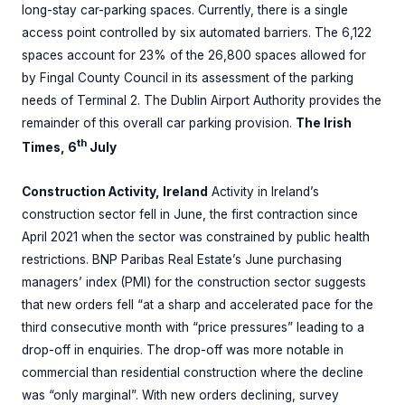
long-stay car-parking spaces. Currently, there is a single
access point controlled by six automated barriers. The 6,122
spaces account for 23% of the 26,800 spaces allowed for
by Fingal County Council in its assessment of the parking
needs of Terminal 2. The Dublin Airport Authority provides the
remainder of this overall car parking provision.
The Irish
th
Times, 6
July
Construction Activity, Ireland
Activity in Ireland’s
construction sector fell in June, the first contraction since
April 2021 when the sector was constrained by public health
restrictions. BNP Paribas Real Estate’s June purchasing
managers’ index (PMI) for the construction sector suggests
that new orders fell “at a sharp and accelerated pace for the
third consecutive month with “price pressures” leading to a
drop-off in enquiries. The drop-off was more notable in
commercial than residential construction where the decline
was “only marginal”. With new orders declining, survey