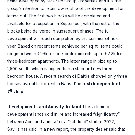
being developed by McGrath Group Properties and it is the
group’s intention to retain ownership of the development for
letting out. The first two blocks will be completed and
available for occupation in September, with the rest of the
blocks being delivered in subsequent phases. The full
development will reach completion by the summer of next
year. Based on recent rents achieved per sq. ft., rents could
range between €1.6k for one-bedroom units up to €2.2k for
three-bedroom apartments. The latter range in size up to
1,500 sq. ft., which is bigger than a standard new three-
bedroom house. A recent search of Daft.ie showed only three
houses available for rent in Naas.
The Irish Independent,
th
7
July
Development Land Activity, Ireland
The volume of
development lands sold in Ireland increased “significantly”
between April and June after a “subdued” start to 2022,
Savills has said. In a new report, the property dealer said that