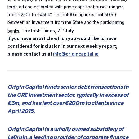
targeted and calibrated with price caps for houses ranging
from €250k to €450k”. The €400m figure is split 50:50
between an investment from the State and the participating
th
banks.
The Irish Times, 7
July
If you have an article which you would like to have
considered for inclusion in our next weekly report,
please contact us at
info@origincapital.ie
Origin Capital funds senior debt transactions in
the CRE investment sector, typically in excess of
€3m, and has lent over €200m to clients since
April 2015.
Origin Capital is a wholly owned subsidiary of
LeBruin, a leading provider of corporate finance