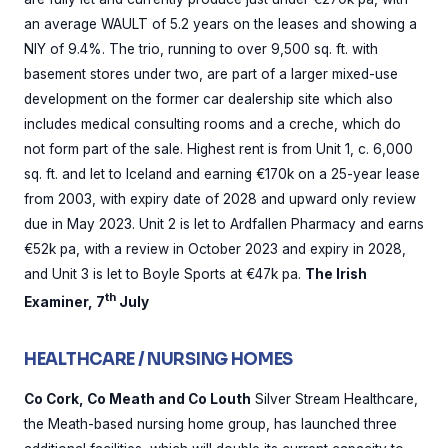
an average WAULT of 5.2 years on the leases and showing a
NIY of 9.4%. The trio, running to over 9,500 sq. ft. with
basement stores under two, are part of a larger mixed-use
development on the former car dealership site which also
includes medical consulting rooms and a creche, which do
not form part of the sale. Highest rent is from Unit 1, c. 6,000
sq. ft. and let to Iceland and earning €170k on a 25-year lease
from 2003, with expiry date of 2028 and upward only review
due in May 2023. Unit 2 is let to Ardfallen Pharmacy and earns
€52k pa, with a review in October 2023 and expiry in 2028,
and Unit 3 is let to Boyle Sports at €47k pa.
The Irish
th
Examiner, 7
July
HEALTHCARE / NURSING HOMES
Co Cork, Co Meath and Co Louth
Silver Stream Healthcare,
the Meath-based nursing home group, has launched three