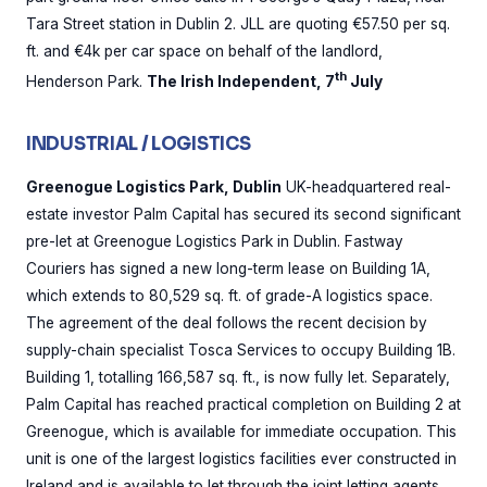
Tara Street station in Dublin 2. JLL are quoting €57.50 per sq.
ft. and €4k per car space on behalf of the landlord,
th
Henderson Park.
The Irish Independent, 7
July
INDUSTRIAL / LOGISTICS
Greenogue Logistics Park, Dublin
UK-headquartered real-
estate investor Palm Capital has secured its second significant
pre-let at Greenogue Logistics Park in Dublin. Fastway
Couriers has signed a new long-term lease on Building 1A,
which extends to 80,529 sq. ft. of grade-A logistics space.
The agreement of the deal follows the recent decision by
supply-chain specialist Tosca Services to occupy Building 1B.
Building 1, totalling 166,587 sq. ft., is now fully let. Separately,
Palm Capital has reached practical completion on Building 2 at
Greenogue, which is available for immediate occupation. This
unit is one of the largest logistics facilities ever constructed in
Ireland and is available to let through the joint letting agents