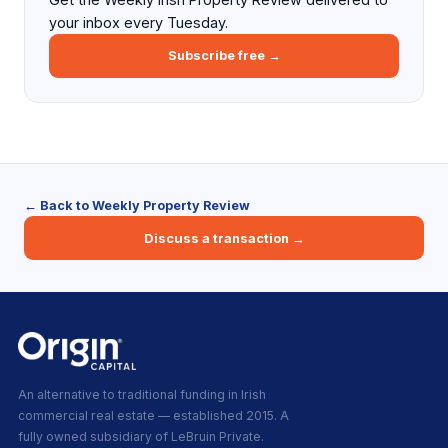
your inbox every Tuesday.
Subscribe free →
← Back to Weekly Property Review
Discuss a transaction →
An alternative to traditional funding in Irish
commercial real estate — established 2015. A
fully owned subsidiary of LeBruin Private.