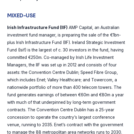
MIXED-USE
Irish Infrastructure Fund (IIF)
AMP Capital, an Australian
investment fund manager, is preparing the sale of the €1bn-
plus Irish Infrastructure Fund (IIF). Ireland Strategic Investment
Fund (Isif) is the largest of c. 30 investors in the fund, having
committed €250m. Co-managed by Irish Life Investment
Managers, the IIF was set up in 2012 and consists of four
assets: the Convention Centre Dublin; Speed Fibre Group,
which includes Enet; Valley Healthcare; and Towercom, a
nationwide portfolio of more than 400 telecom towers. The
fund generates earnings of between €60m and €80m a year
with much of that underpinned by long-term government
contracts. The Convention Centre Dublin has a 25-year
concession to operate the country’s largest conference
venue, running to 2035. Enet’s contract with the government
to manage the 88 metropolitan area networks runs to 2030.