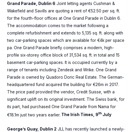
Grand Parade, Dublin 6
Joint letting agents Cushman &
Wakefield and Savills are quoting a rent of €52.50 per sq. ft.
for the fourth-floor offices at One Grand Parade in Dublin 6.
The accommodation comes to the market following a
complete refurbishment and extends to 5,135 sq. ft. along with
two car-parking spaces which are available for €4k per space
pa. One Grand Parade briefly comprises a modern, high-
profile six-storey office block of 31,534 sq. ft. in total and 15
basement car-parking spaces. It is occupied currently by a
range of tenants including Zendesk and Wrike. One Grand
Parade is owned by Quadoro Doric Real Estate. The German-
headquartered fund acquired the building for €26m in 2017.
The price paid provided the vendor, Credit Suisse, with a
significant uplift on its original investment. The Swiss bank, for
its part, had purchased One Grand Parade from Nama for
th
€18.1m just two years earlier.
The Irish Times, 9
July
George’s Quay, Dublin 2
JLL has recently launched a newly-