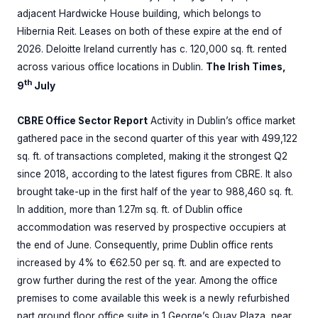
adjacent Hardwicke House building, which belongs to
Hibernia Reit. Leases on both of these expire at the end of
2026. Deloitte Ireland currently has c. 120,000 sq. ft. rented
across various office locations in Dublin.
The Irish Times,
th
9
July
CBRE Office Sector Report
Activity in Dublin’s office market
gathered pace in the second quarter of this year with 499,122
sq. ft. of transactions completed, making it the strongest Q2
since 2018, according to the latest figures from CBRE. It also
brought take-up in the first half of the year to 988,460 sq. ft.
In addition, more than 1.27m sq. ft. of Dublin office
accommodation was reserved by prospective occupiers at
the end of June. Consequently, prime Dublin office rents
increased by 4% to €62.50 per sq. ft. and are expected to
grow further during the rest of the year. Among the office
premises to come available this week is a newly refurbished
part ground floor office suite in 1 George’s Quay Plaza, near