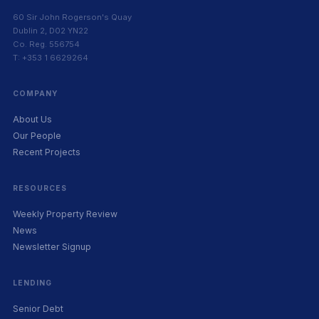
60 Sir John Rogerson's Quay
Dublin 2, D02 YN22
Co. Reg. 556754
T: +353 1 6629264
COMPANY
About Us
Our People
Recent Projects
RESOURCES
Weekly Property Review
News
Newsletter Signup
LENDING
Senior Debt