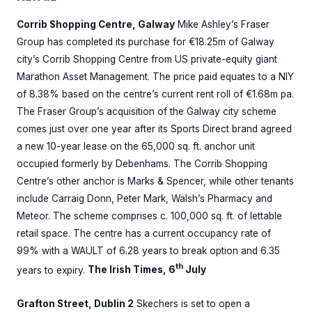
Corrib Shopping Centre, Galway
Mike Ashley’s Fraser
Group has completed its purchase for €18.25m of Galway
city’s Corrib Shopping Centre from US private-equity giant
Marathon Asset Management. The price paid equates to a NIY
of 8.38% based on the centre’s current rent roll of €1.68m pa.
The Fraser Group’s acquisition of the Galway city scheme
comes just over one year after its Sports Direct brand agreed
a new 10-year lease on the 65,000 sq. ft. anchor unit
occupied formerly by Debenhams. The Corrib Shopping
Centre’s other anchor is Marks & Spencer, while other tenants
include Carraig Donn, Peter Mark, Walsh’s Pharmacy and
Meteor. The scheme comprises c. 100,000 sq. ft. of lettable
retail space. The centre has a current occupancy rate of
99% with a WAULT of 6.28 years to break option and 6.35
th
years to expiry.
The Irish Times, 6
July
Grafton Street, Dublin 2
Skechers is set to open a