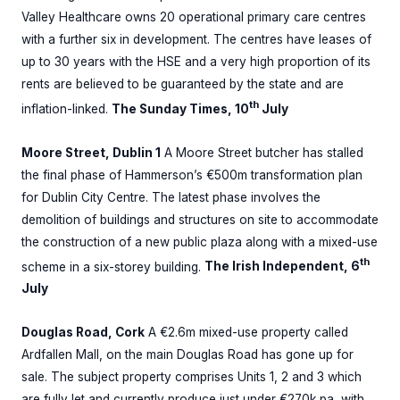
Valley Healthcare owns 20 operational primary care centres
with a further six in development. The centres have leases of
up to 30 years with the HSE and a very high proportion of its
rents are believed to be guaranteed by the state and are
th
inflation-linked.
The Sunday Times, 10
July
Moore Street, Dublin 1
A Moore Street butcher has stalled
the final phase of Hammerson’s €500m transformation plan
for Dublin City Centre. The latest phase involves the
demolition of buildings and structures on site to accommodate
the construction of a new public plaza along with a mixed-use
th
scheme in a six-storey building.
The Irish Independent, 6
July
Douglas Road, Cork
A €2.6m mixed-use property called
Ardfallen Mall, on the main Douglas Road has gone up for
sale. The subject property comprises Units 1, 2 and 3 which
are fully let and currently produce just under €270k pa, with