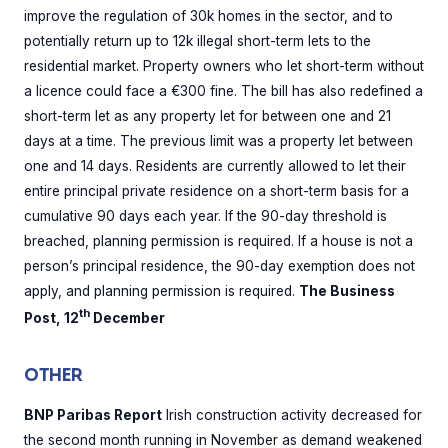
improve the regulation of 30k homes in the sector, and to
potentially return up to 12k illegal short-term lets to the
residential market. Property owners who let short-term without
a licence could face a €300 fine. The bill has also redefined a
short-term let as any property let for between one and 21
days at a time. The previous limit was a property let between
one and 14 days. Residents are currently allowed to let their
entire principal private residence on a short-term basis for a
cumulative 90 days each year. If the 90-day threshold is
breached, planning permission is required. If a house is not a
person’s principal residence, the 90-day exemption does not
apply, and planning permission is required.
The Business
th
Post, 12
December
OTHER
BNP Paribas Report
Irish construction activity decreased for
the second month running in November as demand weakened