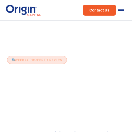
Contact Us
Home
›
Weekly Property Review
›
13th December (Issue 377)
WEEKLY PROPERTY REVIEW
13th December (Issue 377)
13 December 2022