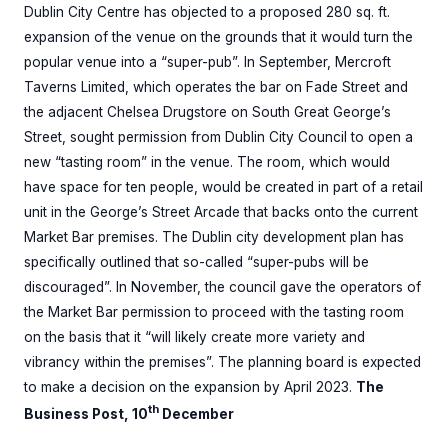
Dublin City Centre has objected to a proposed 280 sq. ft.
expansion of the venue on the grounds that it would turn the
popular venue into a “super-pub”. In September, Mercroft
Taverns Limited, which operates the bar on Fade Street and
the adjacent Chelsea Drugstore on South Great George’s
Street, sought permission from Dublin City Council to open a
new “tasting room” in the venue. The room, which would
have space for ten people, would be created in part of a retail
unit in the George’s Street Arcade that backs onto the current
Market Bar premises. The Dublin city development plan has
specifically outlined that so-called “super-pubs will be
discouraged”. In November, the council gave the operators of
the Market Bar permission to proceed with the tasting room
on the basis that it “will likely create more variety and
vibrancy within the premises”. The planning board is expected
to make a decision on the expansion by April 2023.
The
th
Business Post, 10
December