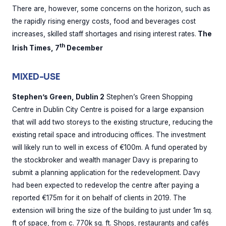
There are, however, some concerns on the horizon, such as
the rapidly rising energy costs, food and beverages cost
increases, skilled staff shortages and rising interest rates.
The
th
Irish Times, 7
December
MIXED-USE
Stephen’s Green, Dublin 2
Stephen’s Green Shopping
Centre in Dublin City Centre is poised for a large expansion
that will add two storeys to the existing structure, reducing the
existing retail space and introducing offices. The investment
will likely run to well in excess of €100m. A fund operated by
the stockbroker and wealth manager Davy is preparing to
submit a planning application for the redevelopment. Davy
had been expected to redevelop the centre after paying a
reported €175m for it on behalf of clients in 2019. The
extension will bring the size of the building to just under 1m sq.
ft of space, from c. 770k sq. ft. Shops, restaurants and cafés