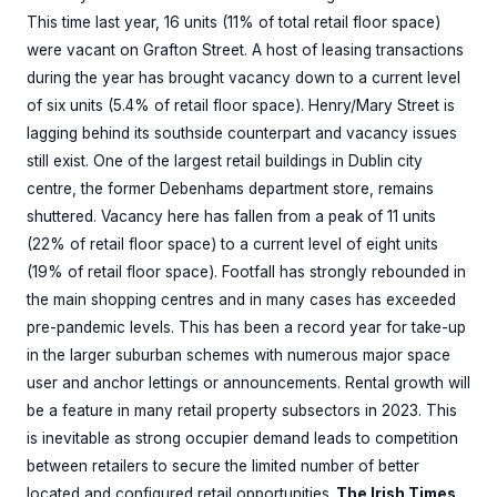
This time last year, 16 units (11% of total retail floor space)
were vacant on Grafton Street. A host of leasing transactions
during the year has brought vacancy down to a current level
of six units (5.4% of retail floor space). Henry/Mary Street is
lagging behind its southside counterpart and vacancy issues
still exist. One of the largest retail buildings in Dublin city
centre, the former Debenhams department store, remains
shuttered. Vacancy here has fallen from a peak of 11 units
(22% of retail floor space) to a current level of eight units
(19% of retail floor space). Footfall has strongly rebounded in
the main shopping centres and in many cases has exceeded
pre-pandemic levels. This has been a record year for take-up
in the larger suburban schemes with numerous major space
user and anchor lettings or announcements. Rental growth will
be a feature in many retail property subsectors in 2023. This
is inevitable as strong occupier demand leads to competition
between retailers to secure the limited number of better
located and configured retail opportunities.
The Irish Times,