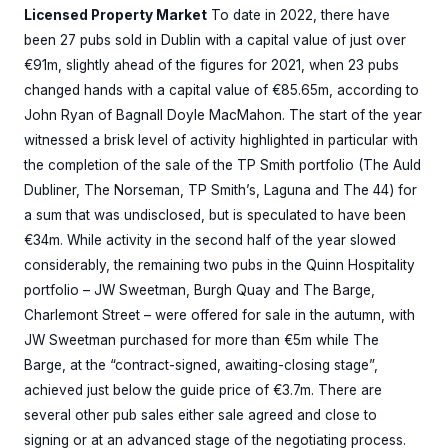
Licensed Property Market
To date in 2022, there have
been 27 pubs sold in Dublin with a capital value of just over
€91m, slightly ahead of the figures for 2021, when 23 pubs
changed hands with a capital value of €85.65m, according to
John Ryan of Bagnall Doyle MacMahon. The start of the year
witnessed a brisk level of activity highlighted in particular with
the completion of the sale of the TP Smith portfolio (The Auld
Dubliner, The Norseman, TP Smith’s, Laguna and The 44) for
a sum that was undisclosed, but is speculated to have been
€34m. While activity in the second half of the year slowed
considerably, the remaining two pubs in the Quinn Hospitality
portfolio – JW Sweetman, Burgh Quay and The Barge,
Charlemont Street – were offered for sale in the autumn, with
JW Sweetman purchased for more than €5m while The
Barge, at the “contract-signed, awaiting-closing stage”,
achieved just below the guide price of €3.7m. There are
several other pub sales either sale agreed and close to
signing or at an advanced stage of the negotiating process.