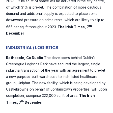
2023 – 2.1m sq. ft of space will be delivered in the city centre,
of which 31% is pre-let. The combination of more cautious
demand and additional supply is expected to place some
downward pressure on prime rents, which are likely to slip to
th
€65 per sq. ft throughout 2023.
The Irish Times, 7
December
INDUSTRIAL / LOGISTICS
Rathcoole, Co Dublin
The developers behind Dublin’s
Greenogue Logistics Park have secured the largest, single
industrial transaction of the year with an agreement to pre-let
a new purpose-built warehouse to Irish-listed healthcare
group, Uniphar. The new facility, which is being developed by
Castlebrowne on behalf of Jordanstown Properties, will, upon
completion, comprise 322,000 sq. ft of area.
The Irish
th
Times, 7
December