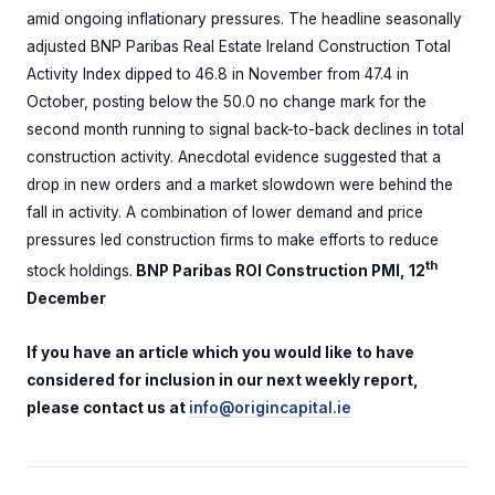
amid ongoing inflationary pressures. The headline seasonally
adjusted BNP Paribas Real Estate Ireland Construction Total
Activity Index dipped to 46.8 in November from 47.4 in
October, posting below the 50.0 no change mark for the
second month running to signal back-to-back declines in total
construction activity. Anecdotal evidence suggested that a
drop in new orders and a market slowdown were behind the
fall in activity. A combination of lower demand and price
pressures led construction firms to make efforts to reduce
th
stock holdings.
BNP Paribas ROI Construction PMI, 12
December
If you have an article which you would like to have
considered for inclusion in our next weekly report,
please contact us at
info@origincapital.ie