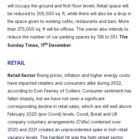
will occupy the ground and first-floor levels. Retail space will
be reduced to 205,000 sq. ft, while there will also be a drop in
the space given to existing cafés, restaurants and bars. More
than 375,000 sq. ft will be offices. The owner also intends to
reduce the number of car parking spaces by 138 to 551.
The
th
Sunday Times, 11
December
RETAIL
Retail Sector
Rising prices, inflation and higher energy costs
have impacted retailers and consumers alike during 2022,
according to Eoin Feeney of Colliers. Consumer sentiment has
fallen sharply, but we have not seen a significant
corresponding decline in retail sales, which are still well above
February 2020 (pre-Covid) levels. Covid, Brexit and UK
company voluntary arrangements (CVAs) combined over
2020 and 2021 created an unprecedented spike in Irish retail
vacancy levels. The hardest hit was the high-street sector.