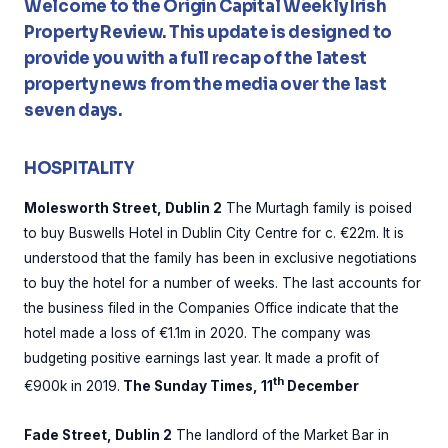
Welcome to the Origin Capital Weekly Irish
Property Review. This update is designed to
provide you with a full recap of the latest
property news from the media over the last
seven days.
HOSPITALITY
Molesworth Street, Dublin 2
The Murtagh family is poised
to buy Buswells Hotel in Dublin City Centre for c. €22m. It is
understood that the family has been in exclusive negotiations
to buy the hotel for a number of weeks. The last accounts for
the business filed in the Companies Office indicate that the
hotel made a loss of €1.1m in 2020. The company was
budgeting positive earnings last year. It made a profit of
th
€900k in 2019.
The Sunday Times, 11
December
Fade Street, Dublin 2
The landlord of the Market Bar in