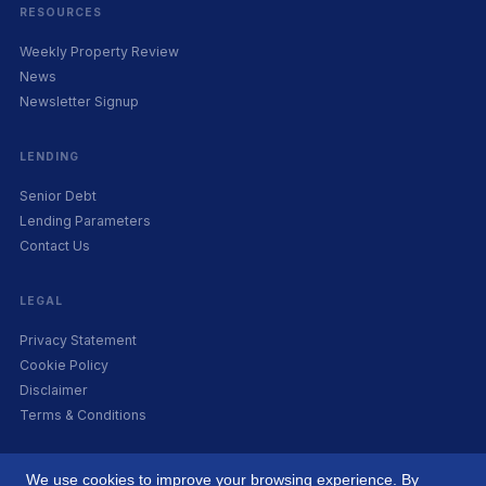
RESOURCES
Weekly Property Review
News
Newsletter Signup
LENDING
Senior Debt
Lending Parameters
Contact Us
LEGAL
Privacy Statement
Cookie Policy
Disclaimer
Terms & Conditions
We use cookies to improve your browsing experience. By