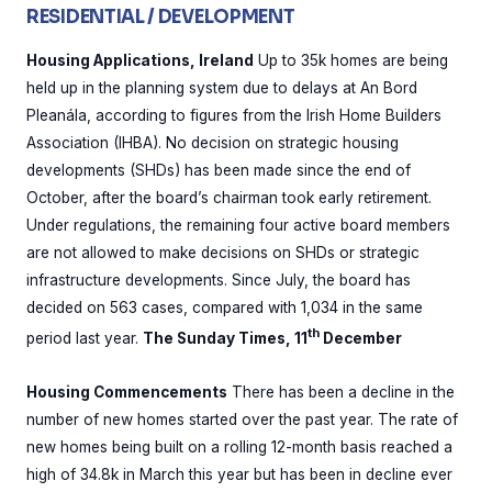
RESIDENTIAL / DEVELOPMENT
Housing Applications, Ireland
Up to 35k homes are being
held up in the planning system due to delays at An Bord
Pleanála, according to figures from the Irish Home Builders
Association (IHBA). No decision on strategic housing
developments (SHDs) has been made since the end of
October, after the board’s chairman took early retirement.
Under regulations, the remaining four active board members
are not allowed to make decisions on SHDs or strategic
infrastructure developments. Since July, the board has
decided on 563 cases, compared with 1,034 in the same
th
period last year.
The Sunday Times, 11
December
Housing Commencements
There has been a decline in the
number of new homes started over the past year. The rate of
new homes being built on a rolling 12-month basis reached a
high of 34.8k in March this year but has been in decline ever