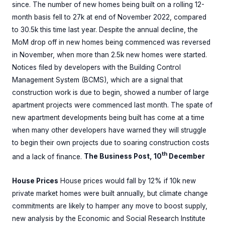
since. The number of new homes being built on a rolling 12-
month basis fell to 27k at end of November 2022, compared
to 30.5k this time last year. Despite the annual decline, the
MoM drop off in new homes being commenced was reversed
in November, when more than 2.5k new homes were started.
Notices filed by developers with the Building Control
Management System (BCMS), which are a signal that
construction work is due to begin, showed a number of large
apartment projects were commenced last month. The spate of
new apartment developments being built has come at a time
when many other developers have warned they will struggle
to begin their own projects due to soaring construction costs
th
and a lack of finance.
The Business Post, 10
December
House Prices
House prices would fall by 12% if 10k new
private market homes were built annually, but climate change
commitments are likely to hamper any move to boost supply,
new analysis by the Economic and Social Research Institute