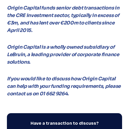
Origin Capital funds senior debt transactions in
the CRE investment sector, typically in excess of
€3m, and has lent over €200m to clients since
April 2015.
Origin Capital is a wholly owned subsidiary of
LeBruin, a leading provider of corporate finance
solutions.
If you would like to discuss how Origin Capital
can help with your funding requirements, please
contact us on 01 662 9264.
Have a transaction to discuss?