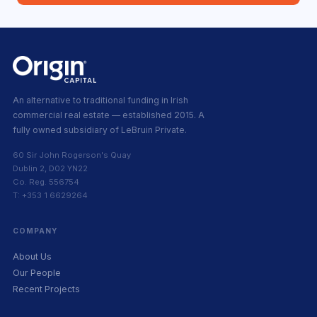
An alternative to traditional funding in Irish
commercial real estate — established 2015. A
fully owned subsidiary of LeBruin Private.
60 Sir John Rogerson's Quay
Dublin 2, D02 YN22
Co. Reg. 556754
T: +353 1 6629264
COMPANY
About Us
Our People
Recent Projects