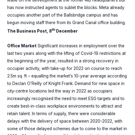
lease on the development at the former AIB headquarters but
has now instructed agents to sublet the blocks. Meta already
occupies another part of the Ballsbridge campus and has
begun moving staff there from its Grand Canal office building.
th
The Business Post, 8
December
Office Market
Significant increases in employment over the
last two years along with the lifting of Covid-19 restrictions at
the beginning of the year, resulted in a strong recovery in
occupier activity, with take-up for 2022 on course to reach
2.5m sq. ft – equalling the market’s 10-year average according
to Declan O’Reilly of Knight Frank. Demand for new space in
city-centre locations led the way in 2022 as occupiers
increasingly recognised the need to meet ESG targets and to
create best-in-class workplace environments to attract and
retain talent. In terms of supply, there were considerable
delays with the delivery of space between 2020-2022, with
some of those delayed schemes due to come to the market in