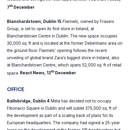
th
7
December
Blanchardstown, Dublin 15
Flannels, owned by Frasers
Group, is set to open its first store in Ireland, at
Blanchardstown Centre in Dublin. The new space occupies
30,000 sq. ft and is located at the former Debenhams area on
the ground floor. Flannels’ opening follows the recent
unveiling of global brand Zara’s biggest store in Ireland, also
at Blanchardstown Centre, which spans 52,000 sq. ft of retail
th
space.
React News, 12
December
OFFICE
Ballsbridge, Dublin 4
Meta has decided not to occupy
Fibonacci Square in Dublin and will sublet 375,000 sq. ft of
the development as part of a scaling back of plans for its
European headquarters. The company had signed a 25-year