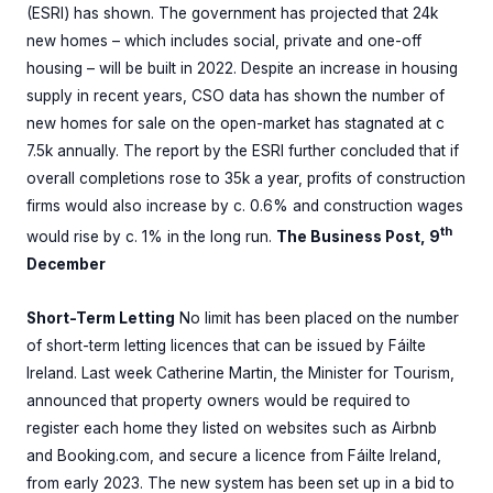
(ESRI) has shown. The government has projected that 24k
new homes – which includes social, private and one-off
housing – will be built in 2022. Despite an increase in housing
supply in recent years, CSO data has shown the number of
new homes for sale on the open-market has stagnated at c
7.5k annually. The report by the ESRI further concluded that if
overall completions rose to 35k a year, profits of construction
firms would also increase by c. 0.6% and construction wages
th
would rise by c. 1% in the long run.
The Business Post, 9
December
Short-Term Letting
No limit has been placed on the number
of short-term letting licences that can be issued by Fáilte
Ireland. Last week Catherine Martin, the Minister for Tourism,
announced that property owners would be required to
register each home they listed on websites such as Airbnb
and Booking.com, and secure a licence from Fáilte Ireland,
from early 2023. The new system has been set up in a bid to