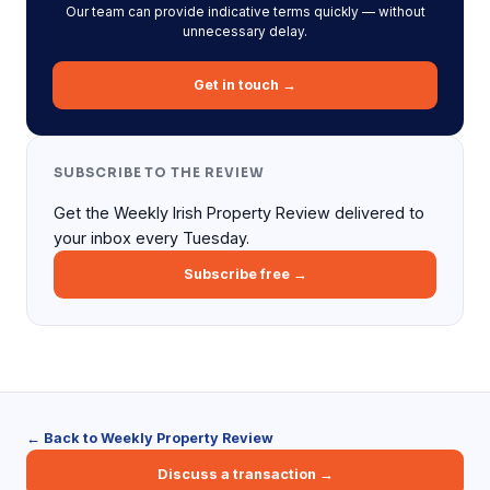
Our team can provide indicative terms quickly — without
unnecessary delay.
Get in touch →
SUBSCRIBE TO THE REVIEW
Get the Weekly Irish Property Review delivered to
your inbox every Tuesday.
Subscribe free →
← Back to Weekly Property Review
Discuss a transaction →