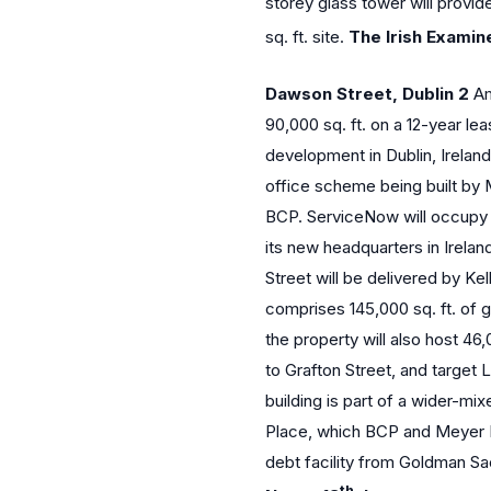
storey glass tower will provid
sq. ft. site.
The Irish Examine
Dawson Street, Dublin 2
Am
90,000 sq. ft. on a 12-year le
development in Dublin, Ireland.
office scheme being built by
BCP. ServiceNow will occupy th
its new headquarters in Irelan
Street will be delivered by Kel
comprises 145,000 sq. ft. of
the property will also host 46,
to Grafton Street, and target
building is part of a wider-
Place, which BCP and Meyer 
debt facility from Goldman Sa
th