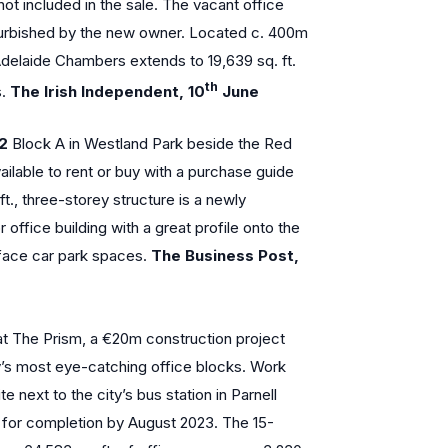
not included in the sale. The vacant office
furbished by the new owner. Located c. 400m
delaide Chambers extends to 19,639 sq. ft.
th
s.
The Irish Independent, 10
June
12
Block A in Westland Park beside the Red
vailable to rent or buy with a purchase guide
t., three-storey structure is a newly
ffice building with a great profile onto the
ace car park spaces.
The Business Post,
at The Prism, a €20m construction project
ty’s most eye-catching office blocks. Work
 next to the city’s bus station in Parnell
e for completion by August 2023. The 15-