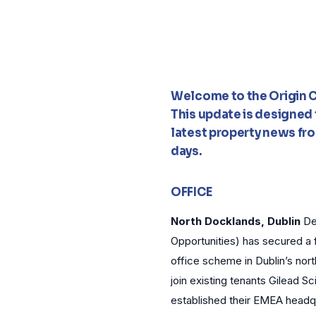
Welcome to the Origin C
This update is designed t
latest property news fro
days.
OFFICE
North Docklands, Dublin
De
Opportunities) has secured a 
office scheme in Dublin’s nor
join existing tenants Gilead 
established their EMEA headq