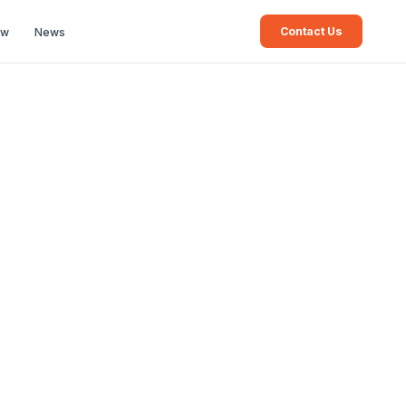
Contact Us
ew
News