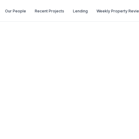
Our People
Recent Projects
Lending
Weekly Property Revi
June (Issue 351)
(Issue 351)