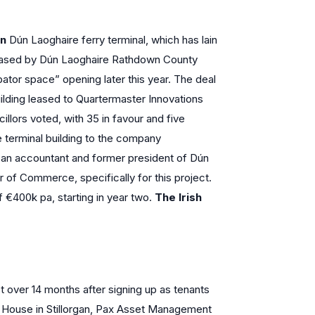
in
Dún Laoghaire ferry terminal, which has lain
 leased by Dún Laoghaire Rathdown County
ator space” opening later this year. The deal
uilding leased to Quartermaster Innovations
cillors voted, with 35 in favour and five
he terminal building to the company
 an accountant and former president of Dún
f Commerce, specifically for this project.
 of €400k pa, starting in year two.
The Irish
t over 14 months after signing up as tenants
e House in Stillorgan, Pax Asset Management