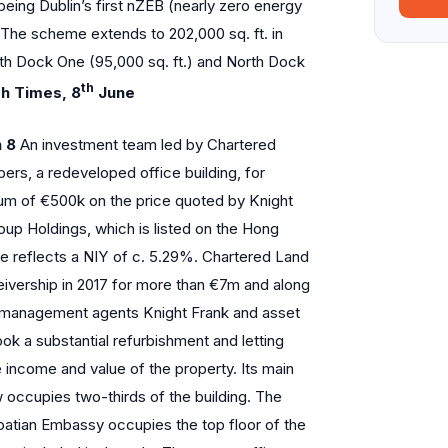
being Dublin’s first nZEB (nearly zero energy
 The scheme extends to 202,000 sq. ft. in
rth Dock One (95,000 sq. ft.) and North Dock
th
sh Times, 8
June
 8
An investment team led by Chartered
rs, a redeveloped office building, for
ium of €500k on the price quoted by Knight
oup Holdings, which is listed on the Hong
e reflects a NIY of c. 5.29%. Chartered Land
ceivership in 2017 for more than €7m and along
ty management agents Knight Frank and asset
ok a substantial refurbishment and letting
income and value of the property. Its main
occupies two-thirds of the building. The
oatian Embassy occupies the top floor of the