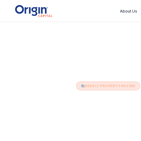
About Us
Home
›
Weekly Property Review
›
14th 
WEEKLY PROPERTY REVIEW
14th June 
14 June 2022