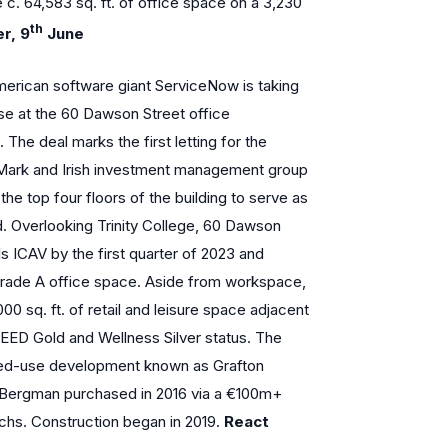
e c. 64,583 sq. ft. of office space on a 3,230
th
r, 9
June
erican software giant ServiceNow is taking
ase at the 60 Dawson Street office
 The deal marks the first letting for the
 Mark and Irish investment management group
e top four floors of the building to serve as
d. Overlooking Trinity College, 60 Dawson
ls ICAV by the first quarter of 2023 and
 grade A office space. Aside from workspace,
000 sq. ft. of retail and leisure space adjacent
 LEED Gold and Wellness Silver status. The
mixed-use development known as Grafton
Bergman purchased in 2016 via a €100m+
chs. Construction began in 2019.
React