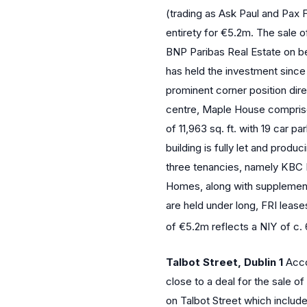
(trading as Ask Paul and Pax Fi
entirety for €5.2m. The sale 
BNP Paribas Real Estate on be
has held the investment since
prominent corner position dire
centre, Maple House compris
of 11,963 sq. ft. with 19 car p
building is fully let and produ
three tenancies, namely KBC
Homes, along with supplement
are held under long, FRI leas
of €5.2m reflects a NIY of c
Talbot Street, Dublin 1
Acco
close to a deal for the sale 
on Talbot Street which include