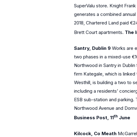
SuperValu store. Knight Frank
generates a combined annual re
2018, Chartered Land paid €24
Brett Court apartments.
The I
Santry, Dublin 9
Works are ex
two phases in a mixed-use €1
Northwood in Santry in Dublin
firm Kategale, which is linke
Westhill, is building a two to
including a residents’ concie
ESB sub-station and parking. T
Northwood Avenue and Domvil
th
Business Post, 11
June
Kilcock, Co Meath
McGarrell