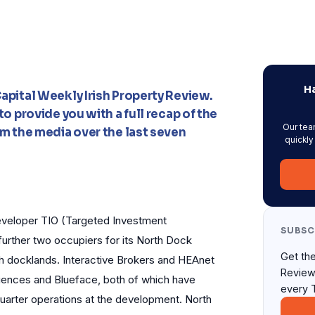
Ha
apital Weekly Irish Property Review.
o provide you with a full recap of the
Our tea
m the media over the last seven
quickly
veloper TIO (Targeted Investment
SUBSC
further two occupiers for its North Dock
Get the
th docklands. Interactive Brokers and HEAnet
Review
Sciences and Blueface, both of which have
every 
uarter operations at the development. North