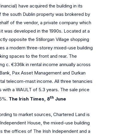
nancial) have acquired the building in its
of the south Dublin property was brokered by
half of the vendor, a private company which
 it was developed in the 1990s. Located at a
ctly opposite the Stillorgan Village shopping
es a modern three-storey mixed-use building
arking spaces to the front and rear. The
cing c. €336k in rental income annually across
 Bank, Pax Asset Management and Durkan
al telecom-mast income. All three tenancies
es with a WAULT of 5.3 years. The sale price
th
. 6%.
The Irish Times, 8
June
rding to market sources, Chartered Land is
of Independent House, the mixed-use building
s the offices of The Irish Independent and a