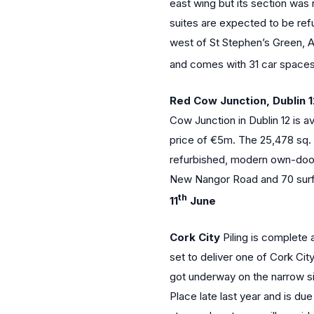
east wing but its section was 
suites are expected to be re
west of St Stephen’s Green, A
and comes with 31 car space
Red Cow Junction, Dublin 
Cow Junction in Dublin 12 is a
price of €5m. The 25,478 sq. f
refurbished, modern own-door o
New Nangor Road and 70 surf
th
11
June
Cork City
Piling is complete 
set to deliver one of Cork Ci
got underway on the narrow site
Place late last year and is du