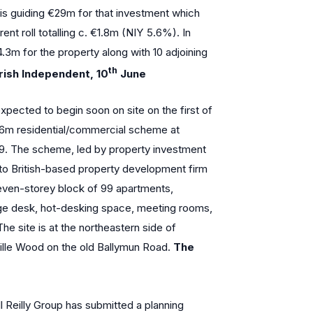
 is guiding €29m for that investment which
nt roll totalling c. €1.8m (NIY 5.6%). In
.3m for the property along with 10 adjoining
th
rish Independent, 10
June
pected to begin soon on site on the first of
6m residential/commercial scheme at
 9. The scheme, led by property investment
d to British-based property development firm
 seven-storey block of 99 apartments,
rge desk, hot-desking space, meeting rooms,
he site is at the northeastern side of
le Wood on the old Ballymun Road.
The
 Reilly Group has submitted a planning