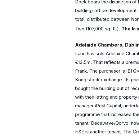
Dock bears the distinction of 
building) office development.
total, distributed between No
Two (107,000 sq. ft.).
The Iri
Adelaide Chambers, Dublin
Land has sold Adelaide Chambe
€13.5m. That reflects a prem
Frank. The purchaser is IBI Gr
Kong stock exchange. Its pric
bought the building out of re
with their letting and proper
manager iReal Capital, underto
programme that increased the 
tenant, Decawave/Qorvo, now 
HSE is another tenant. The Cr