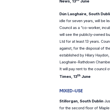
News, 13
June
Dún Laoghaire, South Dubl
idle for seven years, will be
Council as a “co-worker, incub
will see the publicly-owned b
Ltd for at least 13 years. Coun
against, for the disposal of t
established by Hilary Haydon,
Laoghaire-Rathdown Chamber o
It will pay rent to the council
th
Times, 13
June
MIXED-USE
Stillorgan, South Dublin
Jus
for the second floor of Mapl