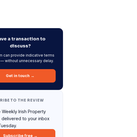
ve a transaction to
discuss?
m can provide indicative terms
 — without unnecessary delay.
Get in touch →
RIBE TO THE REVIEW
 Weekly Irish Property
 delivered to your inbox
Tuesday.
Subscribe free →