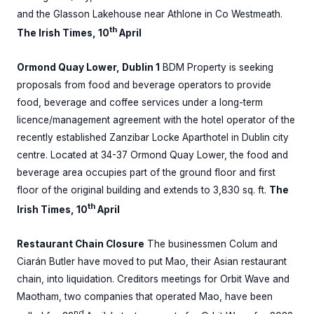
and the Glasson Lakehouse near Athlone in Co Westmeath.
th
The Irish Times, 10
April
Ormond Quay Lower, Dublin 1
BDM Property is seeking
proposals from food and beverage operators to provide
food, beverage and coffee services under a long-term
licence/management agreement with the hotel operator of the
recently established Zanzibar Locke Aparthotel in Dublin city
centre. Located at 34-37 Ormond Quay Lower, the food and
beverage area occupies part of the ground floor and first
floor of the original building and extends to 3,830 sq. ft.
The
th
Irish Times, 10
April
Restaurant Chain Closure
The businessmen Colum and
Ciarán Butler have moved to put Mao, their Asian restaurant
chain, into liquidation. Creditors meetings for Orbit Wave and
Maotham, two companies that operated Mao, have been
nd