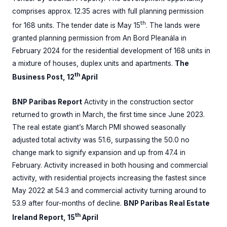
comprises approx. 12.35 acres with full planning permission
th
for 168 units. The tender date is May 15
. The lands were
granted planning permission from An Bord Pleanála in
February 2024 for the residential development of 168 units in
a mixture of houses, duplex units and apartments.
The
th
Business Post, 12
April
BNP Paribas Report
Activity in the construction sector
returned to growth in March, the first time since June 2023.
The real estate giant’s March PMI showed seasonally
adjusted total activity was 51.6, surpassing the 50.0 no
change mark to signify expansion and up from 47.4 in
February. Activity increased in both housing and commercial
activity, with residential projects increasing the fastest since
May 2022 at 54.3 and commercial activity turning around to
53.9 after four-months of decline.
BNP Paribas Real Estate
th
Ireland Report, 15
April