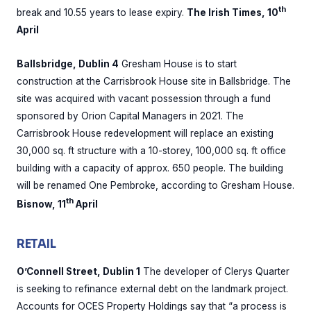
th
break and 10.55 years to lease expiry.
The Irish Times, 10
April
Ballsbridge, Dublin 4
Gresham House is to start
construction at the Carrisbrook House site in Ballsbridge. The
site was acquired with vacant possession through a fund
sponsored by Orion Capital Managers in 2021. The
Carrisbrook House redevelopment will replace an existing
30,000 sq. ft structure with a 10-storey, 100,000 sq. ft office
building with a capacity of approx. 650 people. The building
will be renamed One Pembroke, according to Gresham House.
th
Bisnow, 11
April
RETAIL
O’Connell Street, Dublin 1
The developer of Clerys Quarter
is seeking to refinance external debt on the landmark project.
Accounts for OCES Property Holdings say that “a process is