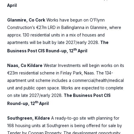
April
Glanmire, Co Cork
Works have begun on O’Flynn
Construction’s €27m LRD in Ballinglanna in Glanmire, where
approx. 130 residential units in a mix of houses and
apartments will be built by late 2027/early 2028.
The
th
Business Post CIS Round-up, 12
April
Naas, Co Kildare
Westar Investments will begin works on its
€23m residential scheme in Finlay Park, Naas. The 134-
apartment unit scheme includes a commercial/health/medical
unit and public open space. Works are expected to complete
on site late 2027/early 2028.
The Business Post CIS
th
Round-up, 12
April
Southgreen, Kildare
A ready-to-go site with planning for
168 housing units at Southgreen is being offered for sale by
Tender by Coonan Property. The development opportunity