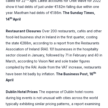
called for 22
April. Latest accounts for Orbit Wave for 2022
show it had debts of just under €1.82m falling due within one
year. Maotham had debts of €1.86m.
The Sunday Times,
th
14
April
Restaurant Closures
Over 200 restaurants, cafés and other
food-led business shut in Ireland in the first quarter, costing
the state €288m, according to a report from the Restaurants
Association of Ireland (RAI). 101 businesses in the hospitality
sector closed in January, followed by 71 in February and 40 in
March, according to Vision Net and sole trader figures
compiled by the RAI. Aside from the VAT increase, restaurants
th
have been hit badly by inflation.
The Business Post, 16
April
Dublin Hotel Prices
The expense of Dublin hotel rooms
during big events is not unusual with cities across the world
typically exhibiting similar pricing patterns, a report examining