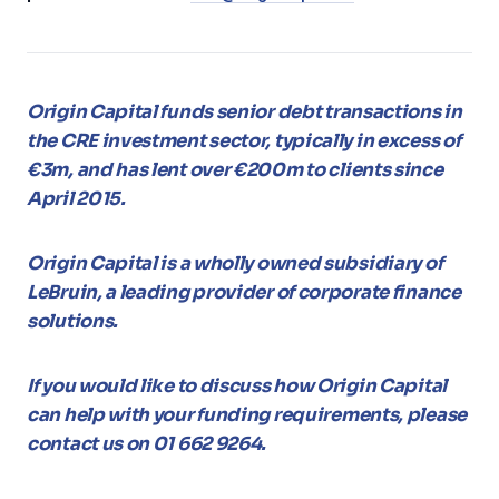
Origin Capital funds senior debt transactions in
the CRE investment sector, typically in excess of
€3m, and has lent over €200m to clients since
April 2015.
Origin Capital is a wholly owned subsidiary of
LeBruin, a leading provider of corporate finance
solutions.
If you would like to discuss how Origin Capital
can help with your funding requirements, please
contact us on 01 662 9264.