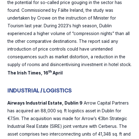
the potential for so-called price gouging in the sector has
found. Commissioned by Fáilte Ireland, the study was
undertaken by Crowe on the instruction of Minister for
Tourism last year. During 2023′s high season, Dublin
experienced a higher volume of “compression nights” than all
the other comparative destinations. The report said any
introduction of price controls could have unintended
consequences such as market distortion, a reduction in the
supply of rooms and disincentivising investment in hotel stock.
th
The Irish Times, 16
April
INDUSTRIAL / LOGISTICS
Airways Industrial Estate, Dublin 9
Arrow Capital Partners
has acquired an 88,000 sq. ft logistics asset in Dublin for
€7.5m. The acquisition was made for Arrow’s €3bn Strategic
Industrial Real Estate (SIRE) joint venture with Cerberus. The
asset comprises two interconnecting units of 41,348 sq. ft and