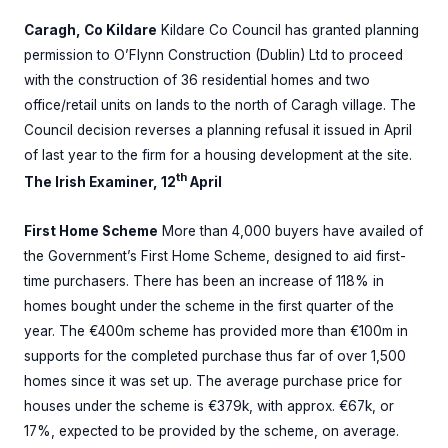
Caragh, Co Kildare
Kildare Co Council has granted planning
permission to O’Flynn Construction (Dublin) Ltd to proceed
with the construction of 36 residential homes and two
office/retail units on lands to the north of Caragh village. The
Council decision reverses a planning refusal it issued in April
of last year to the firm for a housing development at the site.
th
The Irish Examiner, 12
April
First Home Scheme
More than 4,000 buyers have availed of
the Government’s First Home Scheme, designed to aid first-
time purchasers. There has been an increase of 118% in
homes bought under the scheme in the first quarter of the
year. The €400m scheme has provided more than €100m in
supports for the completed purchase thus far of over 1,500
homes since it was set up. The average purchase price for
houses under the scheme is €379k, with approx. €67k, or
17%, expected to be provided by the scheme, on average.