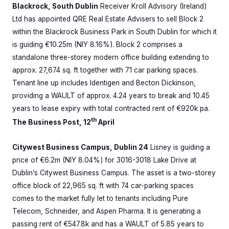
Blackrock, South Dublin
Receiver Kroll Advisory (Ireland)
Ltd has appointed QRE Real Estate Advisers to sell Block 2
within the Blackrock Business Park in South Dublin for which it
is guiding €10.25m (NIY 8.16%). Block 2 comprises a
standalone three-storey modern office building extending to
approx. 27,674 sq. ft together with 71 car parking spaces.
Tenant line up includes Identigen and Becton Dickinson,
providing a WAULT of approx. 4.24 years to break and 10.45
years to lease expiry with total contracted rent of €920k pa.
th
The Business Post, 12
April
Citywest Business Campus, Dublin 24
Lisney is guiding a
price of €6.2m (NIY 8.04%) for 3016-3018 Lake Drive at
Dublin’s Citywest Business Campus. The asset is a two-storey
office block of 22,965 sq. ft with 74 car-parking spaces
comes to the market fully let to tenants including Pure
Telecom, Schneider, and Aspen Pharma. It is generating a
passing rent of €547.8k and has a WAULT of 5.85 years to