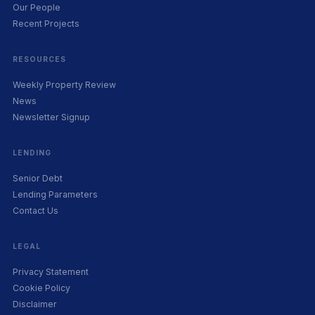
Our People
Recent Projects
RESOURCES
Weekly Property Review
News
Newsletter Signup
LENDING
Senior Debt
Lending Parameters
Contact Us
LEGAL
Privacy Statement
Cookie Policy
Disclaimer