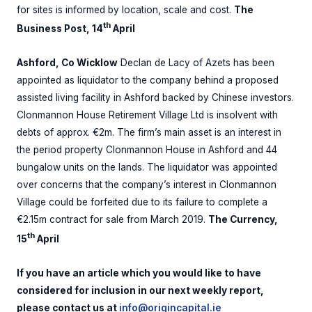
for sites is informed by location, scale and cost.
The
th
Business Post, 14
April
Ashford, Co Wicklow
Declan de Lacy of Azets has been
appointed as liquidator to the company behind a proposed
assisted living facility in Ashford backed by Chinese investors.
Clonmannon House Retirement Village Ltd is insolvent with
debts of approx. €2m. The firm’s main asset is an interest in
the period property Clonmannon House in Ashford and 44
bungalow units on the lands. The liquidator was appointed
over concerns that the company’s interest in Clonmannon
Village could be forfeited due to its failure to complete a
€2.15m contract for sale from March 2019.
The Currency,
th
15
April
If you have an article which you would like to have
considered for inclusion in our next weekly report,
please contact us at
info@origincapital.ie