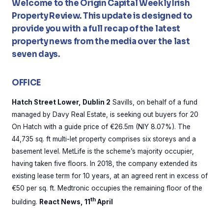
Welcome to the Origin Capital Weekly Irish
Property Review. This update is designed to
provide you with a full recap of the latest
property news from the media over the last
seven days.
OFFICE
Hatch Street Lower, Dublin 2
Savills, on behalf of a fund
managed by Davy Real Estate, is seeking out buyers for 20
On Hatch with a guide price of €26.5m (NIY 8.07%). The
44,735 sq. ft multi-let property comprises six storeys and a
basement level. MetLife is the scheme’s majority occupier,
having taken five floors. In 2018, the company extended its
existing lease term for 10 years, at an agreed rent in excess of
€50 per sq. ft. Medtronic occupies the remaining floor of the
th
building.
React News, 11
April