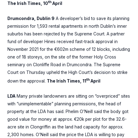
th
The Irish Times, 10
April
Drumcondra, Dublin 9
A developer’s bid to save its planning
permission for 1,593 rental apartments in north Dublin’s inner
suburbs has been rejected by the Supreme Court. A partner
fund of developer Hines received fast-track approval in
November 2021 for the €602m scheme of 12 blocks, including
one of 18 storeys, on the site of the former Holy Cross
seminary on Clonliffe Road in Drumcondra. The Supreme
Court on Thursday upheld the High Court’s decision to strike
th
down the approval.
The Irish Times, 11
April
LDA
Many private landowners are sitting on “overpriced” sites
with “unimplementable” planning permissions, the head of
property at the LDA has said. Phelim O’Neill said the body got
good value for money at approx. €20k per plot for the 32.6-
acre site in Clongriffin as the land had capacity for approx.
2,300 homes. O’Neill said the price the LDA is willing to pay