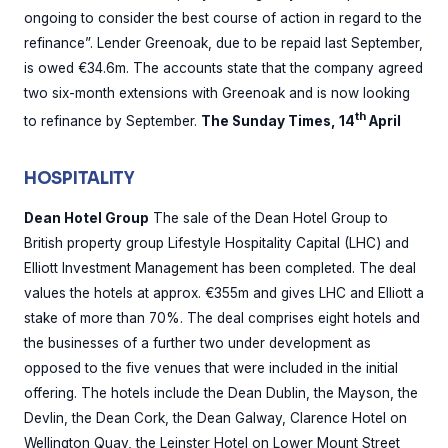
ongoing to consider the best course of action in regard to the
refinance”. Lender Greenoak, due to be repaid last September,
is owed €34.6m. The accounts state that the company agreed
two six-month extensions with Greenoak and is now looking
th
to refinance by September.
The Sunday Times, 14
April
HOSPITALITY
Dean Hotel Group
The sale of the Dean Hotel Group to
British property group Lifestyle Hospitality Capital (LHC) and
Elliott Investment Management has been completed. The deal
values the hotels at approx. €355m and gives LHC and Elliott a
stake of more than 70%. The deal comprises eight hotels and
the businesses of a further two under development as
opposed to the five venues that were included in the initial
offering. The hotels include the Dean Dublin, the Mayson, the
Devlin, the Dean Cork, the Dean Galway, Clarence Hotel on
Wellington Quay, the Leinster Hotel on Lower Mount Street