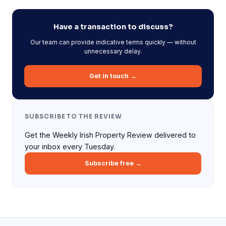
Have a transaction to discuss?
Our team can provide indicative terms quickly — without
unnecessary delay.
Get in touch →
SUBSCRIBE TO THE REVIEW
Get the Weekly Irish Property Review delivered to
your inbox every Tuesday.
Subscribe free →