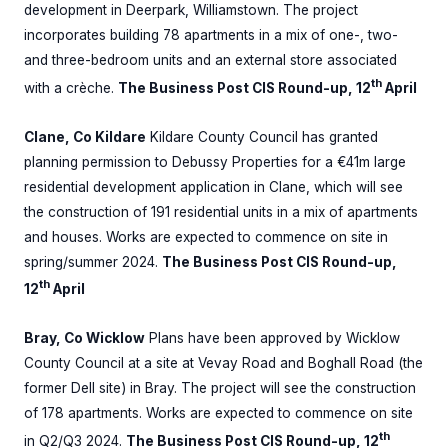
development in Deerpark, Williamstown. The project
incorporates building 78 apartments in a mix of one-, two-
and three-bedroom units and an external store associated
th
with a crèche.
The Business Post CIS Round-up, 12
April
Clane, Co Kildare
Kildare County Council has granted
planning permission to Debussy Properties for a €41m large
residential development application in Clane, which will see
the construction of 191 residential units in a mix of apartments
and houses. Works are expected to commence on site in
spring/summer 2024.
The Business Post CIS Round-up,
th
12
April
Bray, Co Wicklow
Plans have been approved by Wicklow
County Council at a site at Vevay Road and Boghall Road (the
former Dell site) in Bray. The project will see the construction
of 178 apartments. Works are expected to commence on site
th
in Q2/Q3 2024.
The Business Post CIS Round-up, 12