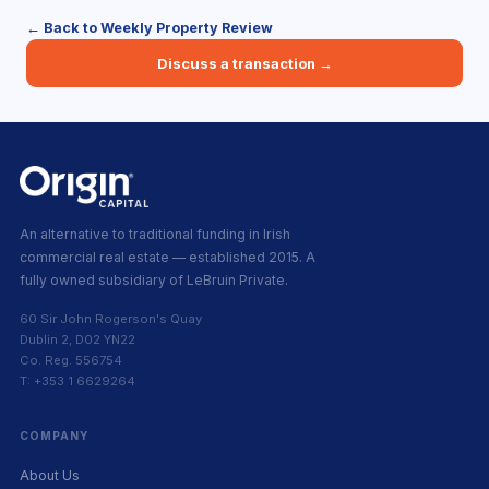
← Back to Weekly Property Review
Discuss a transaction →
An alternative to traditional funding in Irish
commercial real estate — established 2015. A
fully owned subsidiary of LeBruin Private.
60 Sir John Rogerson's Quay
Dublin 2, D02 YN22
Co. Reg. 556754
T: +353 1 6629264
COMPANY
About Us