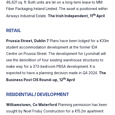
46,621 sq. ft. Both units are let on a long-term lease to MM
Fiber Packaging Ireland Limited. The asset is positioned within
th
Airways Industrial Estate.
The Irish Independent, 11
April
RETAIL
Prussia Street, Dublin 7
Plans have been lodged for a €33m
student accommodation development at the former IDA
Centre on Prussia Street. The development for Lyonshall will
see the demolition of four existing warehouse structures to
make way for a 373-bedroom PBSA development. It is
expected to have a planning decision made in Q4 2024.
The
th
Business Post CIS Round-up, 12
April
RESIDENTIAL / DEVELOPMENT
Williamstown, Co Waterford
Planning permission has been
sought by Noel Frisby Construction for a €15.2m apartment