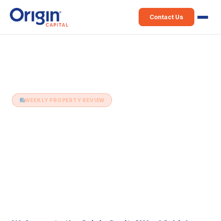
Contact Us
Home
›
Weekly Property Review
›
16th April (Issue 443)
WEEKLY PROPERTY REVIEW
16th April (Issue 443)
16 April 2024