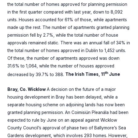
the total number of homes approved for planning permission
in the first quarter compared with last year, down to 8,092
units. Houses accounted for 61% of those, while apartments
made up the rest. The number of apartments granted planning
permission fell by 2.7%, while the total number of house
approvals remained static. There was an annual fall of 34% in
the total number of homes approved in Dublin to 1,452 units.
Of these, the number of apartments approved was down
31.6% to 1,064, while the number of houses approved
th
decreased by 39.7% to 388.
The Irish Times, 11
June
Bray, Co. Wicklow
A decision on the future of a major
housing development in Bray has been delayed, while a
separate housing scheme on adjoining lands has now been
granted planning permission. An Coimisiún Pleanála had been
expected to rule by June on an appeal against Wicklow
County Council’s approval of phase two of Ballymore’s Sea
Gardens development, which involves 293 homes. However,