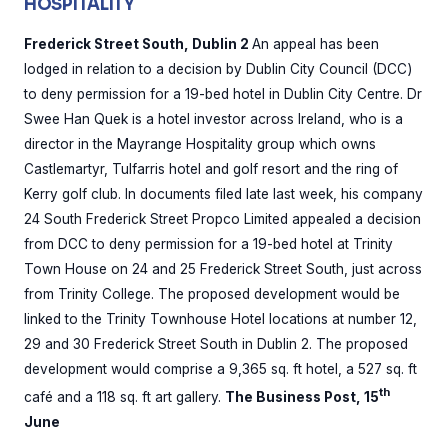
HOSPITALITY
Frederick Street South, Dublin 2
An appeal has been
lodged in relation to a decision by Dublin City Council (DCC)
to deny permission for a 19-bed hotel in Dublin City Centre. Dr
Swee Han Quek is a hotel investor across Ireland, who is a
director in the Mayrange Hospitality group which owns
Castlemartyr, Tulfarris hotel and golf resort and the ring of
Kerry golf club. In documents filed late last week, his company
24 South Frederick Street Propco Limited appealed a decision
from DCC to deny permission for a 19-bed hotel at Trinity
Town House on 24 and 25 Frederick Street South, just across
from Trinity College. The proposed development would be
linked to the Trinity Townhouse Hotel locations at number 12,
29 and 30 Frederick Street South in Dublin 2. The proposed
development would comprise a 9,365 sq. ft hotel, a 527 sq. ft
th
café and a 118 sq. ft art gallery.
The Business Post, 15
June