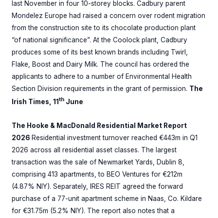
last November in four 10-storey blocks. Cadbury parent
Mondelez Europe had raised a concern over rodent migration
from the construction site to its chocolate production plant
“of national significance”. At the Coolock plant, Cadbury
produces some of its best known brands including Twirl,
Flake, Boost and Dairy Milk. The council has ordered the
applicants to adhere to a number of Environmental Health
Section Division requirements in the grant of permission.
The
th
Irish Times, 11
June
The Hooke & MacDonald Residential Market Report
2026
Residential investment turnover reached €443m in Q1
2026 across all residential asset classes. The largest
transaction was the sale of Newmarket Yards, Dublin 8,
comprising 413 apartments, to BEO Ventures for €212m
(4.87% NIY). Separately, IRES REIT agreed the forward
purchase of a 77-unit apartment scheme in Naas, Co. Kildare
for €31.75m (5.2% NIY). The report also notes that a