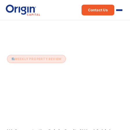
Contact Us
Home
›
Weekly Property Review
›
16th June (Issue 551)
WEEKLY PROPERTY REVIEW
16th June (Issue 551)
16 June 2026