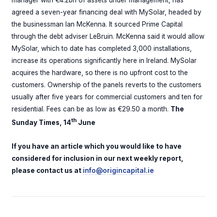
manager with €4.2bn of assets under management, has
agreed a seven-year financing deal with MySolar, headed by
the businessman Ian McKenna. It sourced Prime Capital
through the debt adviser LeBruin. McKenna said it would allow
MySolar, which to date has completed 3,000 installations,
increase its operations significantly here in Ireland. MySolar
acquires the hardware, so there is no upfront cost to the
customers. Ownership of the panels reverts to the customers
usually after five years for commercial customers and ten for
residential. Fees can be as low as €29.50 a month.
The
th
Sunday Times, 14
June
If you have an article which you would like to have
considered for inclusion in our next weekly report,
please contact us at
info@origincapital.ie