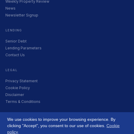
Weekly Property Review
News
Newsletter Signup
LENDING
Senior Debt
Lending Parameters
Contact Us
LEGAL
Privacy Statement
Cookie Policy
Disclaimer
Terms & Conditions
We use cookies to improve your browsing experience. By
clicking "Accept", you consent to our use of cookies.
Cookie
© 2026 Origin Capital. Co. Reg. 556754. All rights reserved. A subsidiary of
policy
.