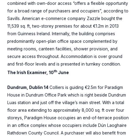
combined with own-door access “offers a flexible opportunity
for a broad range of purchasers and occupiers”, according to
Savills. American e-commerce company Zazzle bought the
11,539 sq. ft, two-storey premises for about €1.2m in 2013
from Guinness Ireland. Internally, the building comprises
predominantly open-plan office space complemented by
meeting rooms, canteen facilities, shower provision, and
secure access throughout. Accommodation is over ground
and first-floor levels and is presented in turnkey condition.
th
The Irish Examiner, 10
June
Dundrum, Dublin 14
Colliers is guiding €2.5m for Paradigm
House in Dundrum Office Park which is right beside Dundrum
Luas station and just off the village’s main street. With a total
floor area extending to approximately 8,000 sq. ft over four
storeys, Paradigm House occupies an end-of-terrace position
in an office complex whose occupiers include Dún Laoghaire
Rathdown County Council. A purchaser will also benefit from