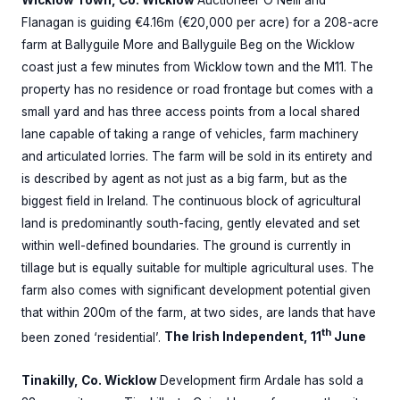
Flanagan is guiding €4.16m (€20,000 per acre) for a 208-acre
farm at Ballyguile More and Ballyguile Beg on the Wicklow
coast just a few minutes from Wicklow town and the M11. The
property has no residence or road frontage but comes with a
small yard and has three access points from a local shared
lane capable of taking a range of vehicles, farm machinery
and articulated lorries. The farm will be sold in its entirety and
is described by agent as not just as a big farm, but as the
biggest field in Ireland. The continuous block of agricultural
land is predominantly south-facing, gently elevated and set
within well-defined boundaries. The ground is currently in
tillage but is equally suitable for multiple agricultural uses. The
farm also comes with significant development potential given
that within 200m of the farm, at two sides, are lands that have
th
been zoned ‘residential’.
The Irish Independent, 11
June
Tinakilly, Co. Wicklow
Development firm Ardale has sold a