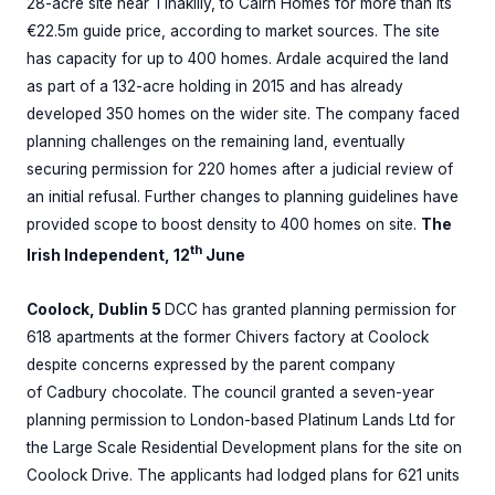
28-acre site near Tinakilly, to Cairn Homes for more than its
€22.5m guide price, according to market sources. The site
has capacity for up to 400 homes. Ardale acquired the land
as part of a 132-acre holding in 2015 and has already
developed 350 homes on the wider site. The company faced
planning challenges on the remaining land, eventually
securing permission for 220 homes after a judicial review of
an initial refusal. Further changes to planning guidelines have
provided scope to boost density to 400 homes on site.
The
th
Irish Independent, 12
June
Coolock, Dublin 5
DCC has granted planning permission for
618 apartments at the former Chivers factory at Coolock
despite concerns expressed by the parent company
of Cadbury chocolate. The council granted a seven-year
planning permission to London-based Platinum Lands Ltd for
the Large Scale Residential Development plans for the site on
Coolock Drive. The applicants had lodged plans for 621 units