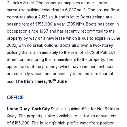
Patrick’s Street. The property comprises a three-storey
mixed-use building extending to 6,037 sq. ft. The ground floor
comprises about 2,123 sq. ft and is let to Boots Ireland at a
passing rent of €155,000 a year (7.05 NIY). Boots has been in
occupation since 1987 and has recently recommitted to the
property by way of a new lease which is due to expire in June
2032, with no break options. Boots also own a two-storey
building that sits immediately to the rear of 71-72 St Patrick’s
Street, underscoring their commitment to the property. The
upper floors of the property, which have independent access,
are currently vacant and previously operated in restaurant
th
use.
The Irish Times, 10
June
OFFICE
Union Quay, Cork City
Savills is guiding €2m for No. 6 Union
Quay. The property is also available to let for an annual rent
of €185,000. The building’s high-profile waterfront position,