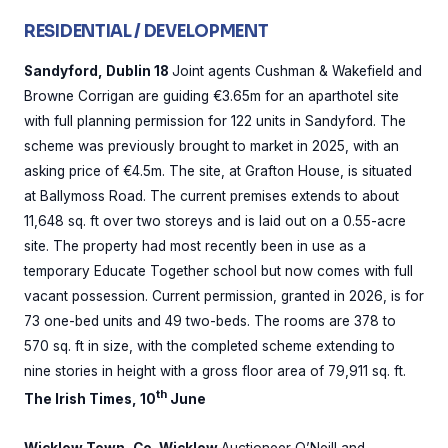
RESIDENTIAL / DEVELOPMENT
Sandyford, Dublin 18
Joint agents Cushman & Wakefield and
Browne Corrigan are guiding €3.65m for an aparthotel site
with full planning permission for 122 units in Sandyford. The
scheme was previously brought to market in 2025, with an
asking price of €4.5m. The site, at Grafton House, is situated
at Ballymoss Road. The current premises extends to about
11,648 sq. ft over two storeys and is laid out on a 0.55-acre
site. The property had most recently been in use as a
temporary Educate Together school but now comes with full
vacant possession. Current permission, granted in 2026, is for
73 one-bed units and 49 two-beds. The rooms are 378 to
570 sq. ft in size, with the completed scheme extending to
nine stories in height with a gross floor area of 79,911 sq. ft.
th
The Irish Times, 10
June
Wicklow Town, Co. Wicklow
Auctioneer O’Neill and