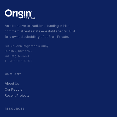
An alternative to traditional funding in Irish
commercial real estate — established 2015. A
fully owned subsidiary of LeBruin Private.
60 Sir John Rogerson's Quay
Dublin 2, D02 YN22
Co. Reg. 556754
T: +353 1 6629264
COMPANY
About Us
Our People
Recent Projects
RESOURCES