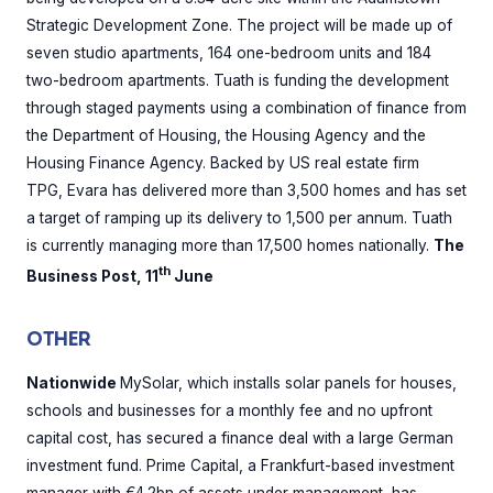
Strategic Development Zone. The project will be made up of
seven studio apartments, 164 one-bedroom units and 184
two-bedroom apartments. Tuath is funding the development
through staged payments using a combination of finance from
the Department of Housing, the Housing Agency and the
Housing Finance Agency. Backed by US real estate firm
TPG, Evara has delivered more than 3,500 homes and has set
a target of ramping up its delivery to 1,500 per annum. Tuath
is currently managing more than 17,500 homes nationally.
The
th
Business Post, 11
June
OTHER
Nationwide
MySolar, which installs solar panels for houses,
schools and businesses for a monthly fee and no upfront
capital cost, has secured a finance deal with a large German
investment fund. Prime Capital, a Frankfurt-based investment