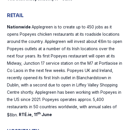
RETAIL
Nationwide
Applegreen is to create up to 450 jobs as it
opens Popeyes chicken restaurants at its roadside locations
around the country. Applegreen will invest about €6m to open
Popeyes outlets at a number of its Irish locations over the
next four years. Its first Popeyes restaurant will open at its
Midway, Junction 17 service station on the M7 at Portlaoise in
Co Laois in the next few weeks. Popeyes UK and Ireland,
recently opened its first Irish outlet in Blanchardstown in
Dublin, with a second due to open in Liffey Valley Shopping
Centre shortly. Applegreen has been working with Popeyes in
the US since 2021. Popeyes operates approx. 5,400
restaurants in 50 countries worldwide, with annual sales of
th
$8bn.
RTÉ.ie, 11
June