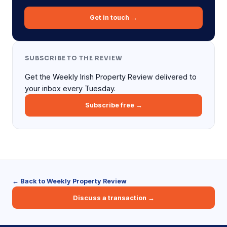
Get in touch →
SUBSCRIBE TO THE REVIEW
Get the Weekly Irish Property Review delivered to
your inbox every Tuesday.
Subscribe free →
← Back to Weekly Property Review
Discuss a transaction →