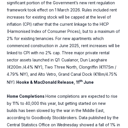
significant portion of the Government’s new rent regulation
framework took effect on 1 March 2026. Rules included rent
increases for existing stock will be capped at the level of
inflation (CPI) rather that the current linkage to the HICP
(Harmonised Index of Consumer Prices), but to a maximum of
2% for existing tenancies. For new apartments which
commenced construction in June 2025, rent increases will be
linked to CPI with no 2% cap. Three major private rental
sector assets launched in Q1: Cualanor, Dun Laoghaire
(€200m /4.4% NIY), Two Three North, Clongriffin (€117.5m /
4.79% NIY), and Alto Vetro, Grand Canal Dock (€18m/4.75%
th
NIY).
Hooke & MacDonald Release, 11
June
Home Completions
Home completions are expected to rise
by 11% to 40,000 this year, but getting started on new
builds has been slowed by the war in the Middle East,
according to Goodbody Stockbrokers. Data published by the
Central Statistics Office on Wednesday showed a fall of 1% in