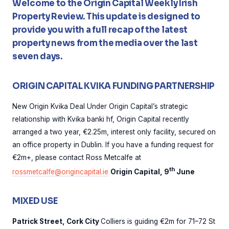
Welcome to the Origin Capital Weekly Irish
Property Review. This update is designed to
provide you with a full recap of the latest
property news from the media over the last
seven days.
ORIGIN CAPITAL KVIKA FUNDING PARTNERSHIP
New Origin Kvika Deal Under Origin Capital’s strategic
relationship with Kvika banki hf, Origin Capital recently
arranged a two year, €2.25m, interest only facility, secured on
an office property in Dublin. If you have a funding request for
€2m+, please contact Ross Metcalfe at
th
rossmetcalfe@origincapital.ie
Origin Capital, 9
June
MIXED USE
Patrick Street, Cork City
Colliers is guiding €2m for 71–72 St