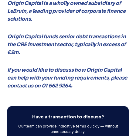
Origin Capital is a wholly owned subsidiary of
LeBruin, a leading provider of corporate finance
solutions.
Origin Capital funds senior debt transactions in
the CRE investment sector, typically in excess of
€2m.
If you would like to discuss how Origin Capital
can help with your funding requirements, please
contact us on 01 662 9264.
Have a transaction to discuss?
Our team can provide indicative terms quickly — without
unnecessary delay.