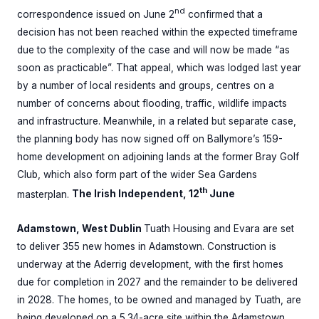
nd
correspondence issued on June 2
confirmed that a
decision has not been reached within the expected timeframe
due to the complexity of the case and will now be made “as
soon as practicable”. That appeal, which was lodged last year
by a number of local residents and groups, centres on a
number of concerns about flooding, traffic, wildlife impacts
and infrastructure. Meanwhile, in a related but separate case,
the planning body has now signed off on Ballymore’s 159-
home development on adjoining lands at the former Bray Golf
Club, which also form part of the wider Sea Gardens
th
masterplan.
The Irish Independent, 12
June
Adamstown, West Dublin
Tuath Housing and Evara are set
to deliver 355 new homes in Adamstown. Construction is
underway at the Aderrig development, with the first homes
due for completion in 2027 and the remainder to be delivered
in 2028. The homes, to be owned and managed by Tuath, are
being developed on a 5.34-acre site within the Adamstown