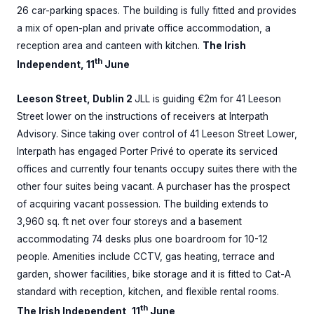
26 car-parking spaces. The building is fully fitted and provides
a mix of open-plan and private office accommodation, a
reception area and canteen with kitchen.
The Irish
th
Independent, 11
June
Leeson Street, Dublin 2
JLL is guiding €2m for 41 Leeson
Street lower on the instructions of receivers at Interpath
Advisory. Since taking over control of 41 Leeson Street Lower,
Interpath has engaged Porter Privé to operate its serviced
offices and currently four tenants occupy suites there with the
other four suites being vacant. A purchaser has the prospect
of acquiring vacant possession. The building extends to
3,960 sq. ft net over four storeys and a basement
accommodating 74 desks plus one boardroom for 10-12
people. Amenities include CCTV, gas heating, terrace and
garden, shower facilities, bike storage and it is fitted to Cat-A
standard with reception, kitchen, and flexible rental rooms.
th
The Irish Independent, 11
June