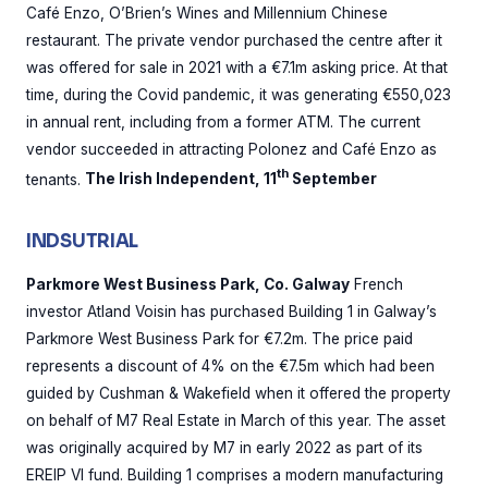
Café Enzo, O’Brien’s Wines and Millennium Chinese
restaurant. The private vendor purchased the centre after it
was offered for sale in 2021 with a €7.1m asking price. At that
time, during the Covid pandemic, it was generating €550,023
in annual rent, including from a former ATM. The current
vendor succeeded in attracting Polonez and Café Enzo as
th
tenants.
The Irish Independent, 11
September
INDSUTRIAL
Parkmore West Business Park, Co. Galway
French
investor Atland Voisin has purchased Building 1 in Galway’s
Parkmore West Business Park for €7.2m. The price paid
represents a discount of 4% on the €7.5m which had been
guided by Cushman & Wakefield when it offered the property
on behalf of M7 Real Estate in March of this year. The asset
was originally acquired by M7 in early 2022 as part of its
EREIP VI fund. Building 1 comprises a modern manufacturing