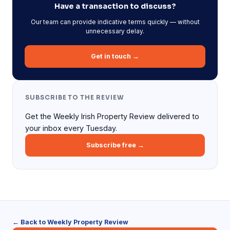
Have a transaction to discuss?
Our team can provide indicative terms quickly — without
unnecessary delay.
Get in touch →
SUBSCRIBE TO THE REVIEW
Get the Weekly Irish Property Review delivered to
your inbox every Tuesday.
Subscribe free →
← Back to Weekly Property Review