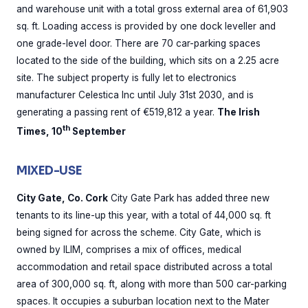
and warehouse unit with a total gross external area of 61,903
sq. ft. Loading access is provided by one dock leveller and
one grade-level door. There are 70 car-parking spaces
located to the side of the building, which sits on a 2.25 acre
site. The subject property is fully let to electronics
manufacturer Celestica Inc until July 31st 2030, and is
generating a passing rent of €519,812 a year.
The Irish
th
Times, 10
September
MIXED-USE
City Gate, Co. Cork
City Gate Park has added three new
tenants to its line-up this year, with a total of 44,000 sq. ft
being signed for across the scheme. City Gate, which is
owned by ILIM, comprises a mix of offices, medical
accommodation and retail space distributed across a total
area of 300,000 sq. ft, along with more than 500 car-parking
spaces. It occupies a suburban location next to the Mater