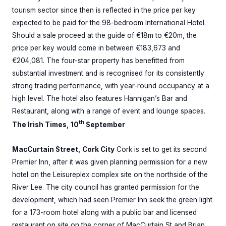
tourism sector since then is reflected in the price per key
expected to be paid for the 98-bedroom International Hotel.
Should a sale proceed at the guide of €18m to €20m, the
price per key would come in between €183,673 and
€204,081. The four-star property has benefitted from
substantial investment and is recognised for its consistently
strong trading performance, with year-round occupancy at a
high level. The hotel also features Hannigan’s Bar and
Restaurant, along with a range of event and lounge spaces.
th
The Irish Times, 10
September
MacCurtain Street, Cork City
Cork is set to get its second
Premier Inn, after it was given planning permission for a new
hotel on the Leisureplex complex site on the northside of the
River Lee. The city council has granted permission for the
development, which had seen Premier Inn seek the green light
for a 173-room hotel along with a public bar and licensed
restaurant on site on the corner of MacCurtain St and Brian