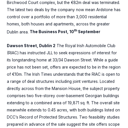
Birchwood Court complex, but the €82m deal was terminated.
The latest two deals by the company now mean Ardstone has
control over a portfolio of more than 3,000 residential
homes, both houses and apartments, across the greater
th
Dublin area.
The Business Post, 10
September
Dawson Street, Dublin 2
The Royal Irish Automobile Club
(RIAC) has instructed JLL to seek expressions of interest for
its longstanding home at 33/34 Dawson Street. While a guide
price has not been set, offers are expected to be in the region
of €10m. The Irish Times understands that the RIAC is open to
a range of deal structures including joint ventures. Located
directly across from the Mansion House, the subject property
comprises two five-storey over-basement Georgian buildings
extending to a combined area of 19,871 sq. ft. The overall site
meanwhile extends to 0.45 acres, with both buildings listed on
DCC’s Record of Protected Structures. Two feasibility studies
prepared in advance of the sale suggest the site offers scope