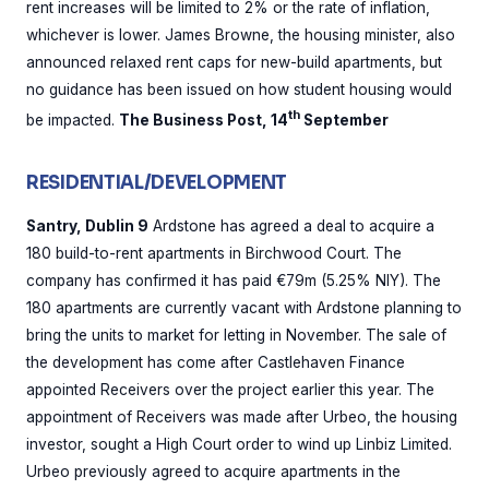
rent increases will be limited to 2% or the rate of inflation,
whichever is lower. James Browne, the housing minister, also
announced relaxed rent caps for new-build apartments, but
no guidance has been issued on how student housing would
th
be impacted.
The Business Post, 14
September
RESIDENTIAL/DEVELOPMENT
Santry, Dublin 9
Ardstone has agreed a deal to acquire a
180 build-to-rent apartments in Birchwood Court. The
company has confirmed it has paid €79m (5.25% NIY). The
180 apartments are currently vacant with Ardstone planning to
bring the units to market for letting in November. The sale of
the development has come after Castlehaven Finance
appointed Receivers over the project earlier this year. The
appointment of Receivers was made after Urbeo, the housing
investor, sought a High Court order to wind up Linbiz Limited.
Urbeo previously agreed to acquire apartments in the