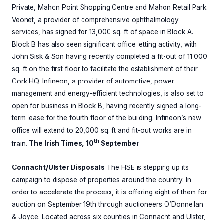
Private, Mahon Point Shopping Centre and Mahon Retail Park.
Veonet, a provider of comprehensive ophthalmology
services, has signed for 13,000 sq. ft of space in Block A.
Block B has also seen significant office letting activity, with
John Sisk & Son having recently completed a fit-out of 11,000
sq. ft on the first floor to facilitate the establishment of their
Cork HQ. Infineon, a provider of automotive, power
management and energy-efficient technologies, is also set to
open for business in Block B, having recently signed a long-
term lease for the fourth floor of the building. Infineon’s new
office will extend to 20,000 sq. ft and fit-out works are in
th
train.
The Irish Times, 10
September
Connacht/Ulster Disposals
The HSE is stepping up its
campaign to dispose of properties around the country. In
order to accelerate the process, it is offering eight of them for
auction on September 19th through auctioneers O’Donnellan
& Joyce. Located across six counties in Connacht and Ulster,