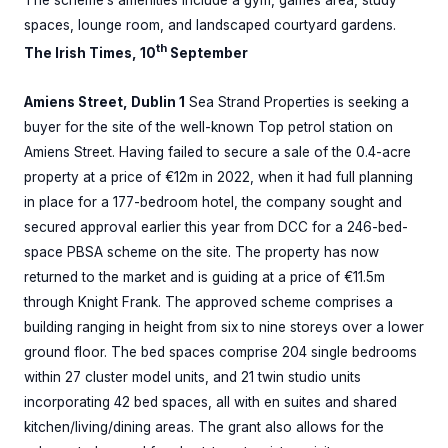
spaces, lounge room, and landscaped courtyard gardens.
th
The Irish Times, 10
September
Amiens Street, Dublin 1
Sea Strand Properties is seeking a
buyer for the site of the well-known Top petrol station on
Amiens Street. Having failed to secure a sale of the 0.4-acre
property at a price of €12m in 2022, when it had full planning
in place for a 177-bedroom hotel, the company sought and
secured approval earlier this year from DCC for a 246-bed-
space PBSA scheme on the site. The property has now
returned to the market and is guiding at a price of €11.5m
through Knight Frank. The approved scheme comprises a
building ranging in height from six to nine storeys over a lower
ground floor. The bed spaces comprise 204 single bedrooms
within 27 cluster model units, and 21 twin studio units
incorporating 42 bed spaces, all with en suites and shared
kitchen/living/dining areas. The grant also allows for the