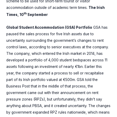
scheme to be used for short-term tourist or visitor
accommodation outside of academic term times.
The Irish
th
Times, 10
September
Global Student Accommodation (GSA) Portfolio
GSA has
paused the sales process for five Irish assets due to
uncertainty surrounding the government’s changes to rent
control laws, according to senior executives at the company.
The company, which entered the Irish market in 2014, has
developed a portfolio of 4,000 student bedspaces across 11
assets following an investment of nearly €1bn. Earlier this
year, the company started a process to sell or recapitalise
part of its Irish portfolio valued at €500m. GSA told the
Business Post that in the middle of that process, the
government came out with their announcement on rent
pressure zones (RPZs), but unfortunately, they didn’t say
anything about PBSA, and it created uncertainty. The changes
by government expanded RPZ rules nationwide, which means