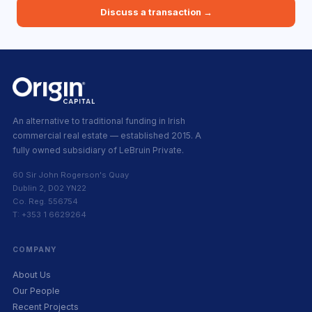
Discuss a transaction →
An alternative to traditional funding in Irish
commercial real estate — established 2015. A
fully owned subsidiary of LeBruin Private.
60 Sir John Rogerson's Quay
Dublin 2, D02 YN22
Co. Reg. 556754
T: +353 1 6629264
COMPANY
About Us
Our People
Recent Projects