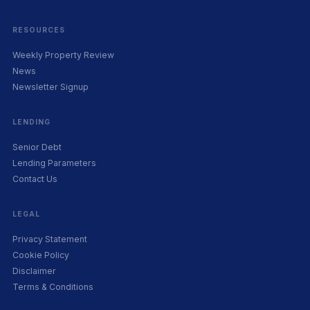
RESOURCES
Weekly Property Review
News
Newsletter Signup
LENDING
Senior Debt
Lending Parameters
Contact Us
LEGAL
Privacy Statement
Cookie Policy
Disclaimer
Terms & Conditions