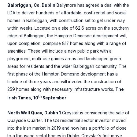
Balbriggan, Co. Dublin
Ballymore has agreed a deal with the
LDA to deliver hundreds of affordable, cost-rental and social
homes in Balbriggan, with construction set to get under way
within weeks. Located on a site of 62.6 acres on the southern
edge of Balbriggan, the Hampton Demesne development will,
upon completion, comprise 817 homes along with a range of
amenities. These will include a new public park with a
playground, multi-use games areas and landscaped green
areas for residents and the wider Balbriggan community. The
first phase of the Hampton Demesne development has a
timeline of three years and will involve the construction of
259 homes along with necessary infrastructure works.
The
th
Irish Times, 10
September
North Wall Quay, Dublin 1
Greystar is considering the sale of
Quayside Quarter. The US residential sector investor moved
into the Irish market in 2019 and now has a portfolio of close
to a thousand rental homes in Dublin. Greystar’s first move