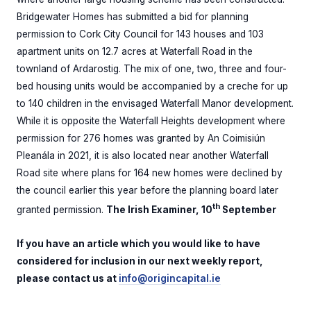
Bridgewater Homes has submitted a bid for planning
permission to Cork City Council for 143 houses and 103
apartment units on 12.7 acres at Waterfall Road in the
townland of Ardarostig. The mix of one, two, three and four-
bed housing units would be accompanied by a creche for up
to 140 children in the envisaged Waterfall Manor development.
While it is opposite the Waterfall Heights development where
permission for 276 homes was granted by An Coimisiún
Pleanála in 2021, it is also located near another Waterfall
Road site where plans for 164 new homes were declined by
the council earlier this year before the planning board later
th
granted permission.
The Irish Examiner, 10
September
If you have an article which you would like to have
considered for inclusion in our next weekly report,
please contact us at
info@origincapital.ie