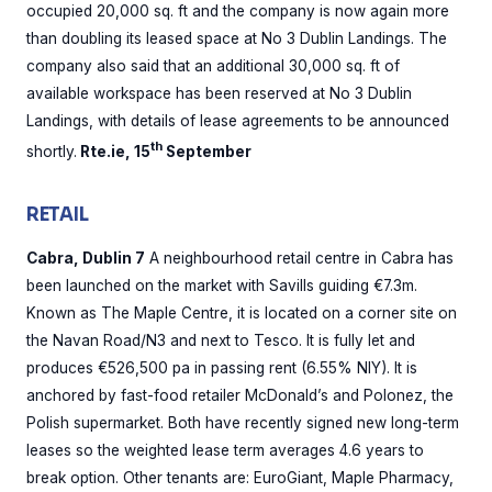
occupied 20,000 sq. ft and the company is now again more
than doubling its leased space at No 3 Dublin Landings. The
company also said that an additional 30,000 sq. ft of
available workspace has been reserved at No 3 Dublin
Landings, with details of lease agreements to be announced
th
shortly.
Rte.ie, 15
September
RETAIL
Cabra, Dublin 7
A neighbourhood retail centre in Cabra has
been launched on the market with Savills guiding €7.3m.
Known as The Maple Centre, it is located on a corner site on
the Navan Road/N3 and next to Tesco. It is fully let and
produces €526,500 pa in passing rent (6.55% NIY). It is
anchored by fast-food retailer McDonald’s and Polonez, the
Polish supermarket. Both have recently signed new long-term
leases so the weighted lease term averages 4.6 years to
break option. Other tenants are: EuroGiant, Maple Pharmacy,