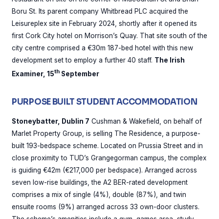
Boru St. Its parent company Whitbread PLC acquired the
Leisureplex site in February 2024, shortly after it opened its
first Cork City hotel on Morrison’s Quay. That site south of the
city centre comprised a €30m 187-bed hotel with this new
development set to employ a further 40 staff.
The Irish
th
Examiner, 15
September
PURPOSE BUILT STUDENT ACCOMMODATION
Stoneybatter, Dublin 7
Cushman & Wakefield, on behalf of
Marlet Property Group, is selling The Residence, a purpose-
built 193-bedspace scheme. Located on Prussia Street and in
close proximity to TUD’s Grangegorman campus, the complex
is guiding €42m (€217,000 per bedspace). Arranged across
seven low-rise buildings, the A2 BER-rated development
comprises a mix of single (4%), double (87%), and twin
ensuite rooms (9%) arranged across 33 own-door clusters.
The scheme’s amenities include a gym, games area, study