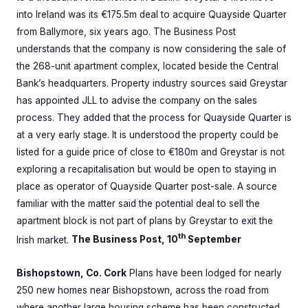
into Ireland was its €175.5m deal to acquire Quayside Quarter
from Ballymore, six years ago. The Business Post
understands that the company is now considering the sale of
the 268-unit apartment complex, located beside the Central
Bank’s headquarters. Property industry sources said Greystar
has appointed JLL to advise the company on the sales
process. They added that the process for Quayside Quarter is
at a very early stage. It is understood the property could be
listed for a guide price of close to €180m and Greystar is not
exploring a recapitalisation but would be open to staying in
place as operator of Quayside Quarter post-sale. A source
familiar with the matter said the potential deal to sell the
apartment block is not part of plans by Greystar to exit the
th
Irish market.
The Business Post, 10
September
Bishopstown, Co. Cork
Plans have been lodged for nearly
250 new homes near Bishopstown, across the road from
where another large housing scheme has been constructed.