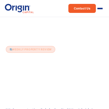
Contact Us
Home
›
Weekly Property Review
›
16th September (Issue 514)
WEEKLY PROPERTY REVIEW
16th September (Issue 514)
16 September 2025