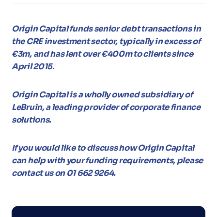
Origin Capital funds senior debt transactions in
the CRE investment sector, typically in excess of
€3m, and has lent over €400m to clients since
April 2015.
Origin Capital is a wholly owned subsidiary of
LeBruin, a leading provider of corporate finance
solutions.
If you would like to discuss how Origin Capital
can help with your funding requirements, please
contact us on 01 662 9264.