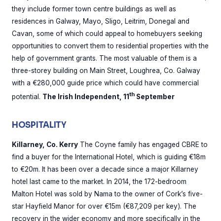
they include former town centre buildings as well as
residences in Galway, Mayo, Sligo, Leitrim, Donegal and
Cavan, some of which could appeal to homebuyers seeking
opportunities to convert them to residential properties with the
help of government grants. The most valuable of them is a
three-storey building on Main Street, Loughrea, Co. Galway
with a €280,000 guide price which could have commercial
th
potential.
The Irish Independent, 11
September
HOSPITALITY
Killarney, Co. Kerry
The Coyne family has engaged CBRE to
find a buyer for the International Hotel, which is guiding €18m
to €20m. It has been over a decade since a major Killarney
hotel last came to the market. In 2014, the 172-bedroom
Malton Hotel was sold by Nama to the owner of Cork’s five-
star Hayfield Manor for over €15m (€87,209 per key). The
recovery in the wider economy and more specifically in the