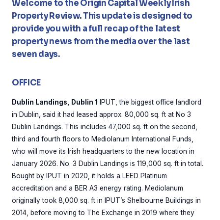
Welcome to the Origin Capital Weekly Irish
Property Review. This update is designed to
provide you with a full recap of the latest
property news from the media over the last
seven days.
OFFICE
Dublin Landings, Dublin 1
IPUT, the biggest office landlord
in Dublin, said it had leased approx. 80,000 sq. ft at No 3
Dublin Landings. This includes 47,000 sq. ft on the second,
third and fourth floors to Mediolanum International Funds,
who will move its Irish headquarters to the new location in
January 2026. No. 3 Dublin Landings is 119,000 sq. ft in total.
Bought by IPUT in 2020, it holds a LEED Platinum
accreditation and a BER A3 energy rating. Mediolanum
originally took 8,000 sq. ft in IPUT’s Shelbourne Buildings in
2014, before moving to The Exchange in 2019 where they