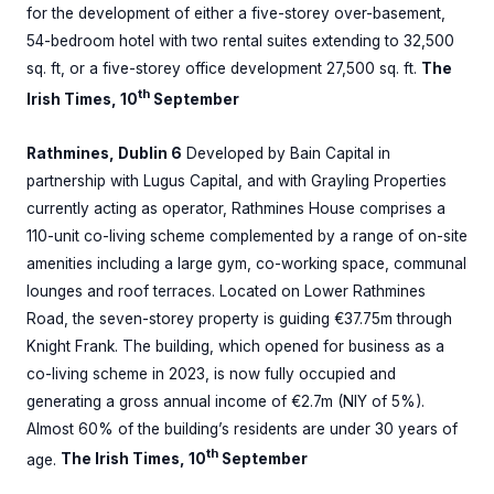
for the development of either a five-storey over-basement,
54-bedroom hotel with two rental suites extending to 32,500
sq. ft, or a five-storey office development 27,500 sq. ft.
The
th
Irish Times, 10
September
Rathmines, Dublin 6
Developed by Bain Capital in
partnership with Lugus Capital, and with Grayling Properties
currently acting as operator, Rathmines House comprises a
110-unit co-living scheme complemented by a range of on-site
amenities including a large gym, co-working space, communal
lounges and roof terraces. Located on Lower Rathmines
Road, the seven-storey property is guiding €37.75m through
Knight Frank. The building, which opened for business as a
co-living scheme in 2023, is now fully occupied and
generating a gross annual income of €2.7m (NIY of 5%).
Almost 60% of the building’s residents are under 30 years of
th
age.
The Irish Times, 10
September