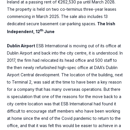
Ireland at a passing rent of €262,530 pa until March 2028.
The property is held on two co-terminus three-year leases
commencing in March 2025. The sale also includes 13
dedicated secure basement car-parking spaces.
The Irish
th
Independent, 12
June
Dublin Airport
ESB International is moving out of its office at
Dublin Airport and back into the city centre, it is understood. In
2017, the firm had relocated its head office and 500 staff to
the then newly refurbished high-spec office at DAA’s Dublin
Airport Central development. The location of the building, next
to Terminal 2, was said at the time to have been a key reason
for a company that has many overseas operations. But there
is speculation that one of the reasons for the move back to a
city centre location was that ESB International had found it
difficult to encourage staff members who have been working
at home since the end of the Covid pandemic to return to the
office, and that it was felt this would be easier to achieve in a