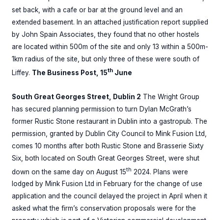
set back, with a cafe or bar at the ground level and an
extended basement. In an attached justification report supplied
by John Spain Associates, they found that no other hostels
are located within 500m of the site and only 13 within a 500m-
1km radius of the site, but only three of these were south of
th
Liffey.
The Business Post, 15
June
South Great Georges Street, Dublin 2
The Wright Group
has secured planning permission to turn Dylan McGrath’s
former Rustic Stone restaurant in Dublin into a gastropub. The
permission, granted by Dublin City Council to Mink Fusion Ltd,
comes 10 months after both Rustic Stone and Brasserie Sixty
Six, both located on South Great Georges Street, were shut
th
down on the same day on August 15
2024. Plans were
lodged by Mink Fusion Ltd in February for the change of use
application and the council delayed the project in April when it
asked what the firm’s conservation proposals were for the