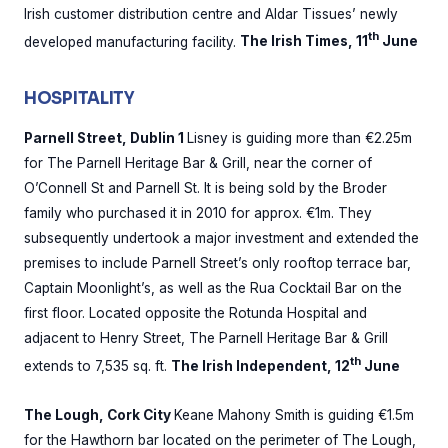
Irish customer distribution centre and Aldar Tissues’ newly
th
developed manufacturing facility.
The Irish Times, 11
June
HOSPITALITY
Parnell Street, Dublin 1
Lisney is guiding more than €2.25m
for The Parnell Heritage Bar & Grill, near the corner of
O’Connell St and Parnell St. It is being sold by the Broder
family who purchased it in 2010 for approx. €1m. They
subsequently undertook a major investment and extended the
premises to include Parnell Street’s only rooftop terrace bar,
Captain Moonlight’s, as well as the Rua Cocktail Bar on the
first floor. Located opposite the Rotunda Hospital and
adjacent to Henry Street, The Parnell Heritage Bar & Grill
th
extends to 7,535 sq. ft.
The Irish Independent, 12
June
The Lough, Cork City
Keane Mahony Smith is guiding €1.5m
for the Hawthorn bar located on the perimeter of The Lough,