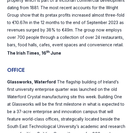
property which is part of a Victorian commercial development
dating from 1881. The most recent accounts for the Wright
Group show that its pretax profits increased almost three-fold
to €10.67m in the 12 months to the end of September 2023 as
revenues surged by 38% to €49m. The group now employs
over 700 people through a collection of over 24 restaurants,
bars, food halls, cafes, event spaces and convenience retail.
th
The Irish Times, 16
June
OFFICE
Glassworks, Waterford
The flagship building of Ireland’s
first university enterprise quarter was launched on the old
Waterford Crystal manufacturing site this week. Building One
at Glassworks will be the first milestone in what is expected to
be a 37-acre enterprise and innovation campus that will
feature world-class offices, strategically located beside the
South East Technological University’s academic and research