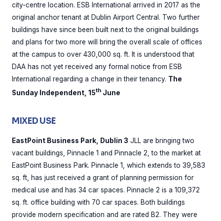
city-centre location. ESB International arrived in 2017 as the
original anchor tenant at Dublin Airport Central. Two further
buildings have since been built next to the original buildings
and plans for two more will bring the overall scale of offices
at the campus to over 430,000 sq. ft. It is understood that
DAA has not yet received any formal notice from ESB
International regarding a change in their tenancy.
The
th
Sunday Independent, 15
June
MIXED USE
EastPoint Business Park, Dublin 3
JLL are bringing two
vacant buildings, Pinnacle 1 and Pinnacle 2, to the market at
EastPoint Business Park. Pinnacle 1, which extends to 39,583
sq. ft, has just received a grant of planning permission for
medical use and has 34 car spaces. Pinnacle 2 is a 109,372
sq. ft. office building with 70 car spaces. Both buildings
provide modern specification and are rated B2. They were