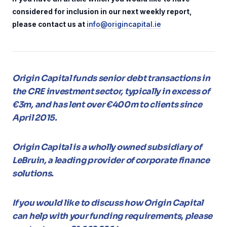
considered for inclusion in our next weekly report,
please contact us at
info@origincapital.ie
Origin Capital funds senior debt transactions in
the CRE investment sector, typically in excess of
€3m, and has lent over €400m to clients since
April 2015.
Origin Capital is a wholly owned subsidiary of
LeBruin, a leading provider of corporate finance
solutions.
If you would like to discuss how Origin Capital
can help with your funding requirements, please