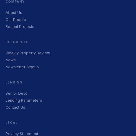
COMPANY
About Us
Our People
Recent Projects
RESOURCES
Weekly Property Review
News
Newsletter Signup
LENDING
Senior Debt
Lending Parameters
Contact Us
LEGAL
Privacy Statement