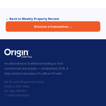
← Back to Weekly Property Review
Discuss a transaction →
An alternative to traditional funding in Irish
commercial real estate — established 2015. A
fully owned subsidiary of LeBruin Private.
60 Sir John Rogerson's Quay
Dublin 2, D02 YN22
Co. Reg. 556754
T: +353 1 6629264