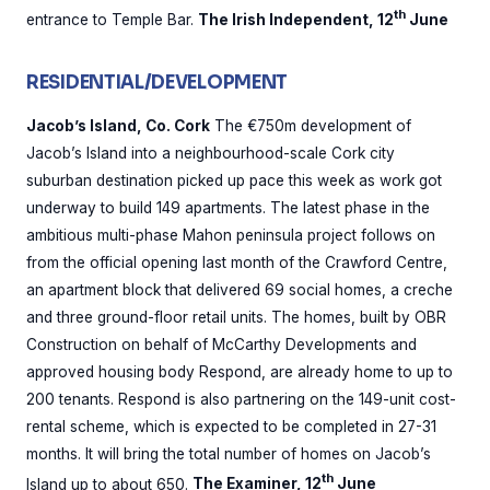
th
entrance to Temple Bar.
The Irish Independent, 12
June
RESIDENTIAL/DEVELOPMENT
Jacob’s Island, Co. Cork
The €750m development of
Jacob’s Island into a neighbourhood-scale Cork city
suburban destination picked up pace this week as work got
underway to build 149 apartments. The latest phase in the
ambitious multi-phase Mahon peninsula project follows on
from the official opening last month of the Crawford Centre,
an apartment block that delivered 69 social homes, a creche
and three ground-floor retail units. The homes, built by OBR
Construction on behalf of McCarthy Developments and
approved housing body Respond, are already home to up to
200 tenants. Respond is also partnering on the 149-unit cost-
rental scheme, which is expected to be completed in 27-31
months. It will bring the total number of homes on Jacob’s
th
Island up to about 650.
The Examiner, 12
June