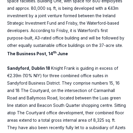
space facilities. Building One, with space for 800 employees
and approx. 80,000 sq. ft, is being developed with a €43m
investment by a joint venture formed between the Ireland
Strategic Investment Fund and Frisby, the Waterford-based
developers. According to Frisby, it is Waterford’s first
purpose-built, A3-rated office building and will be followed by
other equally sustainable office buildings on the 37-acre site.
th
The Business Post, 14
June
Sandyford, Dublin 18
Knight Frank is guiding in excess of
€2.39m (10% NIY) for three combined office suites in
Sandyford Business District. They comprise numbers 15, 16
and 18 The Courtyard, on the intersection of Carmanhall
Road and Ballymoss Road, located between the Luas green
line station and Beacon South Quarter shopping centre. Sitting
atop The Courtyard office development, their combined floor
areas extend to a total gross internal area of 8,325 sq. ft.
They have also been recently fully let to a subsidiary of Azets