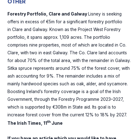
OTHER
Forestry Portfolio, Clare and Galway
Lisney is seeking
offers in excess of €5m for a significant forestry portfolio
in Clare and Galway. Known as the Project West Forestry
portfolio, it spans approx. 1,109 acres. The portfolio
comprises nine properties, most of which are located in Co.
Clare, with two in east Galway. The Co. Clare land accounts
for about 70% of the total area, with the remainder in Galway.
Sitka spruce represents around 75% of the forest cover, with
ash accounting for 9%. The remainder includes a mix of
mainly hardwood species such as oak, alder, and sycamore.
Boosting Ireland’s forestry coverage is a goal of the Irish
Government, through the Forestry Programme 2023–2027,
which is supported by €308m in State aid. Its goal is to
increase forest cover from the current 12% to 18% by 2027.
th
The Irish Times, 11
June
If you have an article which you would like to have