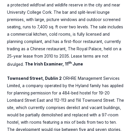
a protected wildfowl and wildlife reserve in the city and near
University College Cork. The bar and split-level lounge
premises, with large, picture windows and outdoor screened
seating, runs to 7,400 sq. ft over two levels. The sale includes
a commercial kitchen, cold rooms, is fully licensed and
planning compliant, and has a first-floor restaurant, currently
trading as a Chinese restaurant, The Royal Palace, held on a
25-year lease from 2010 to 2035. Lease terms are not
th
divulged.
The Irish Examiner, 11
June
Townsend Street, Dublin 2
ORHRE Management Services
Limited, a company operated by the Hyland family has applied
for planning permission for a 484-bed hostel for 19-20
Lombard Street East and 112-113 and 114 Townsend Street. The
site, which currently comprises derelict and vacant buildings,
would be partially demolished and replaced with a 97-room
hostel, with rooms featuring a mix of beds from two to ten.
The development would rise between five and seven stories,