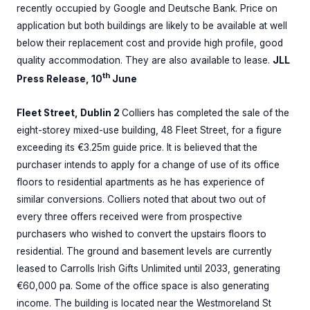
recently occupied by Google and Deutsche Bank. Price on
application but both buildings are likely to be available at well
below their replacement cost and provide high profile, good
quality accommodation. They are also available to lease.
JLL
th
Press Release, 10
June
Fleet Street, Dublin 2
Colliers has completed the sale of the
eight-storey mixed-use building, 48 Fleet Street, for a figure
exceeding its €3.25m guide price. It is believed that the
purchaser intends to apply for a change of use of its office
floors to residential apartments as he has experience of
similar conversions. Colliers noted that about two out of
every three offers received were from prospective
purchasers who wished to convert the upstairs floors to
residential. The ground and basement levels are currently
leased to Carrolls Irish Gifts Unlimited until 2033, generating
€60,000 pa. Some of the office space is also generating
income. The building is located near the Westmoreland St