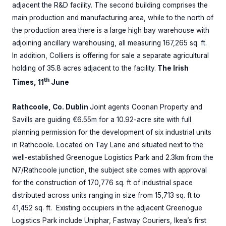
adjacent the R&D facility. The second building comprises the
main production and manufacturing area, while to the north of
the production area there is a large high bay warehouse with
adjoining ancillary warehousing, all measuring 167,265 sq. ft.
In addition, Colliers is offering for sale a separate agricultural
holding of 35.8 acres adjacent to the facility.
The Irish
th
Times, 11
June
Rathcoole, Co. Dublin
Joint agents Coonan Property and
Savills are guiding €6.55m for a 10.92-acre site with full
planning permission for the development of six industrial units
in Rathcoole. Located on Tay Lane and situated next to the
well-established Greenogue Logistics Park and 2.3km from the
N7/Rathcoole junction, the subject site comes with approval
for the construction of 170,776 sq. ft of industrial space
distributed across units ranging in size from 15,713 sq. ft to
41,452 sq. ft. Existing occupiers in the adjacent Greenogue
Logistics Park include Uniphar, Fastway Couriers, Ikea’s first