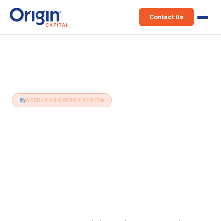
Contact Us
Home
›
Weekly Property Review
›
17th June (Issue 501)
WEEKLY PROPERTY REVIEW
17th June (Issue 501)
17 June 2025