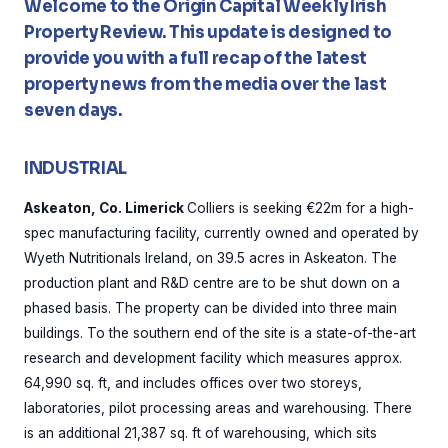
Welcome to the Origin Capital Weekly Irish
Property Review. This update is designed to
provide you with a full recap of the latest
property news from the media over the last
seven days.
INDUSTRIAL
Askeaton, Co. Limerick
Colliers is seeking €22m for a high-
spec manufacturing facility, currently owned and operated by
Wyeth Nutritionals Ireland, on 39.5 acres in Askeaton. The
production plant and R&D centre are to be shut down on a
phased basis. The property can be divided into three main
buildings. To the southern end of the site is a state-of-the-art
research and development facility which measures approx.
64,990 sq. ft, and includes offices over two storeys,
laboratories, pilot processing areas and warehousing. There
is an additional 21,387 sq. ft of warehousing, which sits