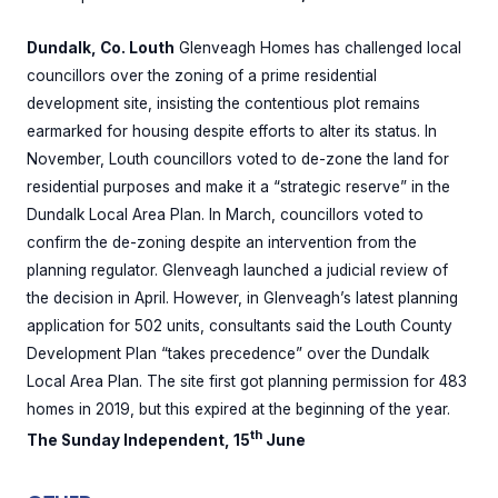
Dundalk, Co. Louth
Glenveagh Homes has challenged local
councillors over the zoning of a prime residential
development site, insisting the contentious plot remains
earmarked for housing despite efforts to alter its status. In
November, Louth councillors voted to de-zone the land for
residential purposes and make it a “strategic reserve” in the
Dundalk Local Area Plan. In March, councillors voted to
confirm the de-zoning despite an intervention from the
planning regulator. Glenveagh launched a judicial review of
the decision in April. However, in Glenveagh’s latest planning
application for 502 units, consultants said the Louth County
Development Plan “takes precedence” over the Dundalk
Local Area Plan. The site first got planning permission for 483
homes in 2019, but this expired at the beginning of the year.
th
The Sunday Independent, 15
June