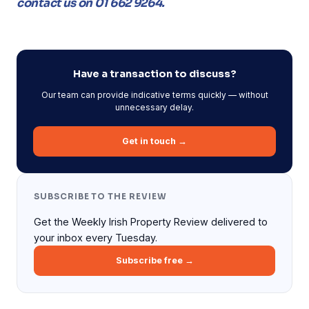
contact us on 01 662 9264.
Have a transaction to discuss?
Our team can provide indicative terms quickly — without
unnecessary delay.
Get in touch →
SUBSCRIBE TO THE REVIEW
Get the Weekly Irish Property Review delivered to
your inbox every Tuesday.
Subscribe free →