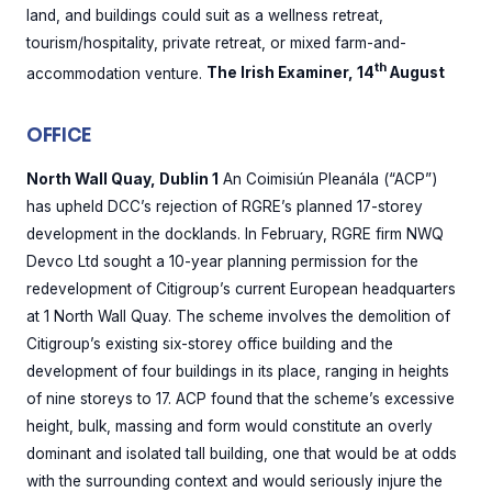
land, and buildings could suit as a wellness retreat,
tourism/hospitality, private retreat, or mixed farm-and-
th
accommodation venture.
The Irish Examiner, 14
August
OFFICE
North Wall Quay, Dublin 1
An Coimisiún Pleanála (“ACP”)
has upheld DCC’s rejection of RGRE’s planned 17-storey
development in the docklands. In February, RGRE firm NWQ
Devco Ltd sought a 10-year planning permission for the
redevelopment of Citigroup’s current European headquarters
at 1 North Wall Quay. The scheme involves the demolition of
Citigroup’s existing six-storey office building and the
development of four buildings in its place, ranging in heights
of nine storeys to 17. ACP found that the scheme’s excessive
height, bulk, massing and form would constitute an overly
dominant and isolated tall building, one that would be at odds
with the surrounding context and would seriously injure the