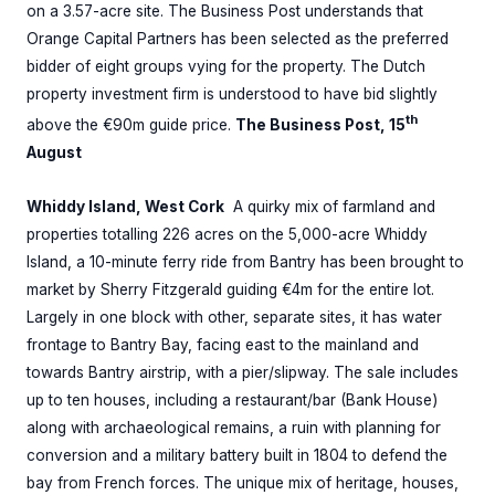
on a 3.57-acre site. The Business Post understands that
Orange Capital Partners has been selected as the preferred
bidder of eight groups vying for the property. The Dutch
property investment firm is understood to have bid slightly
th
above the €90m guide price.
The Business Post, 15
August
Whiddy Island, West Cork
A quirky mix of farmland and
properties totalling 226 acres on the 5,000-acre Whiddy
Island, a 10-minute ferry ride from Bantry has been brought to
market by Sherry Fitzgerald guiding €4m for the entire lot.
Largely in one block with other, separate sites, it has water
frontage to Bantry Bay, facing east to the mainland and
towards Bantry airstrip, with a pier/slipway. The sale includes
up to ten houses, including a restaurant/bar (Bank House)
along with archaeological remains, a ruin with planning for
conversion and a military battery built in 1804 to defend the
bay from French forces. The unique mix of heritage, houses,