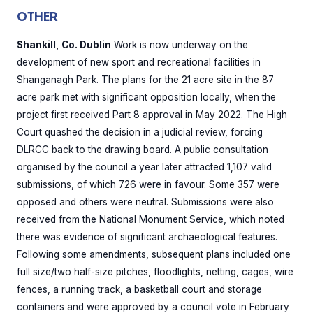
OTHER
Shankill, Co. Dublin
Work is now underway on the
development of new sport and recreational facilities in
Shanganagh Park. The plans for the 21 acre site in the 87
acre park met with significant opposition locally, when the
project first received Part 8 approval in May 2022. The High
Court quashed the decision in a judicial review, forcing
DLRCC back to the drawing board. A public consultation
organised by the council a year later attracted 1,107 valid
submissions, of which 726 were in favour. Some 357 were
opposed and others were neutral. Submissions were also
received from the National Monument Service, which noted
there was evidence of significant archaeological features.
Following some amendments, subsequent plans included one
full size/two half-size pitches, floodlights, netting, cages, wire
fences, a running track, a basketball court and storage
containers and were approved by a council vote in February