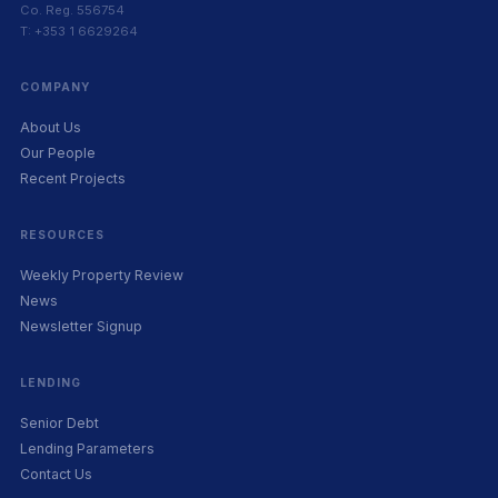
Co. Reg. 556754
T: +353 1 6629264
COMPANY
About Us
Our People
Recent Projects
RESOURCES
Weekly Property Review
News
Newsletter Signup
LENDING
Senior Debt
Lending Parameters
Contact Us