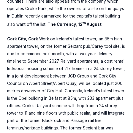
counties. There are also appeals from the company which
operates Croke Park, while the owners of a site on the quays
in Dublin recently earmarked for the capital’s tallest building
th
also want off the list.
The Currency, 12
August
Cork City, Cork
Work on Ireland’s tallest tower, an 85m high
apartment tower, on the former Sextant pub/Carey tool site, is
due to commence next month, with a two-year delivery
timeline to September 2027. Railyard apartments, a cost rental
led/social housing scheme of 217 homes in a 24 storey tower,
in a joint development between JCD Group and Cork City
Council on Albert Street/Albert Quay, will be located just 200
metres downriver of City Hall. Currently, Ireland’s tallest tower
is the Obel building in Belfast at 85m, with 233 apartment plus
offices. Cork’s Railyard scheme will drop from a 24 storey
tower to 11 and nine floors with public realm, and will integrate
part of the former Blackrock and Passage rail line
terminus/heritage buildings. The former Sextant bar was