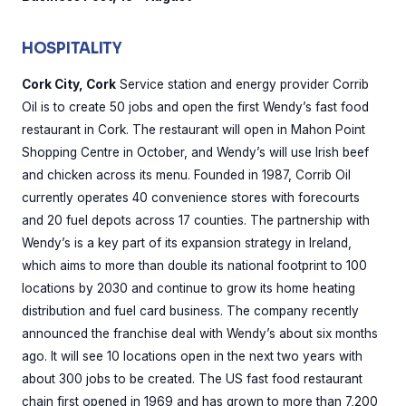
HOSPITALITY
Cork City, Cork
Service station and energy provider Corrib
Oil is to create 50 jobs and open the first Wendy’s fast food
restaurant in Cork. The restaurant will open in Mahon Point
Shopping Centre in October, and Wendy’s will use Irish beef
and chicken across its menu. Founded in 1987, Corrib Oil
currently operates 40 convenience stores with forecourts
and 20 fuel depots across 17 counties. The partnership with
Wendy’s is a key part of its expansion strategy in Ireland,
which aims to more than double its national footprint to 100
locations by 2030 and continue to grow its home heating
distribution and fuel card business. The company recently
announced the franchise deal with Wendy’s about six months
ago. It will see 10 locations open in the next two years with
about 300 jobs to be created. The US fast food restaurant
chain first opened in 1969 and has grown to more than 7,200