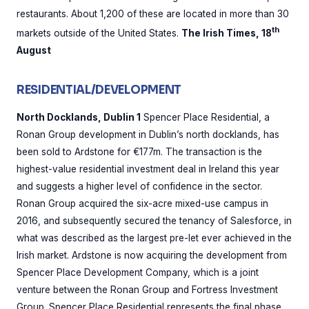
restaurants. About 1,200 of these are located in more than 30
th
markets outside of the United States.
The Irish Times, 18
August
RESIDENTIAL/DEVELOPMENT
North Docklands, Dublin 1
Spencer Place Residential, a
Ronan Group development in Dublin’s north docklands, has
been sold to Ardstone for €177m. The transaction is the
highest-value residential investment deal in Ireland this year
and suggests a higher level of confidence in the sector.
Ronan Group acquired the six-acre mixed-use campus in
2016, and subsequently secured the tenancy of Salesforce, in
what was described as the largest pre-let ever achieved in the
Irish market. Ardstone is now acquiring the development from
Spencer Place Development Company, which is a joint
venture between the Ronan Group and Fortress Investment
Group. Spencer Place Residential represents the final phase