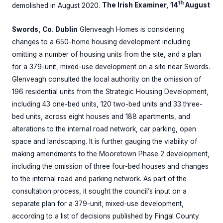
th
demolished in August 2020.
The Irish Examiner, 14
August
Swords, Co. Dublin
Glenveagh Homes is considering
changes to a 650-home housing development including
omitting a number of housing units from the site, and a plan
for a 379-unit, mixed-use development on a site near Swords.
Glenveagh consulted the local authority on the omission of
196 residential units from the Strategic Housing Development,
including 43 one-bed units, 120 two-bed units and 33 three-
bed units, across eight houses and 188 apartments, and
alterations to the internal road network, car parking, open
space and landscaping. It is further gauging the viability of
making amendments to the Mooretown Phase 2 development,
including the omission of three four-bed houses and changes
to the internal road and parking network. As part of the
consultation process, it sought the council’s input on a
separate plan for a 379-unit, mixed-use development,
according to a list of decisions published by Fingal County