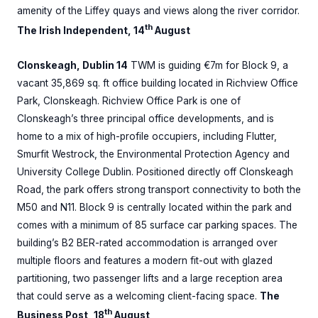
amenity of the Liffey quays and views along the river corridor.
th
The Irish Independent, 14
August
Clonskeagh, Dublin 14
TWM is guiding €7m for Block 9, a
vacant 35,869 sq. ft office building located in Richview Office
Park, Clonskeagh. Richview Office Park is one of
Clonskeagh’s three principal office developments, and is
home to a mix of high-profile occupiers, including Flutter,
Smurfit Westrock, the Environmental Protection Agency and
University College Dublin. Positioned directly off Clonskeagh
Road, the park offers strong transport connectivity to both the
M50 and N11. Block 9 is centrally located within the park and
comes with a minimum of 85 surface car parking spaces. The
building’s B2 BER-rated accommodation is arranged over
multiple floors and features a modern fit-out with glazed
partitioning, two passenger lifts and a large reception area
that could serve as a welcoming client-facing space.
The
th
Business Post, 18
August