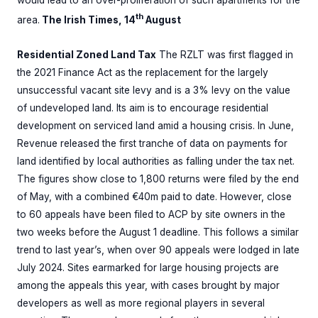
would lead to an over-proliferation of such apartments for the
th
area.
The Irish Times, 14
August
Residential Zoned Land Tax
The RZLT was first flagged in
the 2021 Finance Act as the replacement for the largely
unsuccessful vacant site levy and is a 3% levy on the value
of undeveloped land. Its aim is to encourage residential
development on serviced land amid a housing crisis. In June,
Revenue released the first tranche of data on payments for
land identified by local authorities as falling under the tax net.
The figures show close to 1,800 returns were filed by the end
of May, with a combined €40m paid to date. However, close
to 60 appeals have been filed to ACP by site owners in the
two weeks before the August 1 deadline. This follows a similar
trend to last year’s, when over 90 appeals were lodged in late
July 2024. Sites earmarked for large housing projects are
among the appeals this year, with cases brought by major
developers as well as more regional players in several