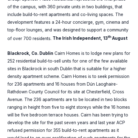
of the campus, with 360 private units in two buildings, that
include build-to-rent apartments and co-living spaces. The
development features a 24-hour concierge, gym, cinema and
top-floor lounges, and was designed to support a community
th
of over 700 residents.
The Irish Independent, 13
August
Blackrock, Co. Dublin
Cairn Homes is to lodge new plans for
252 residential build-to-sell units for one of the few available
sites in Blackrock in south Dublin that is suitable for a higher
density apartment scheme. Cairn Homes is to seek permission
for 236 apartments and 16 houses from Dún Laoghaire-
Rathdown County Council for its site at Chesterfield, Cross
Avenue. The 236 apartments are to be located in two blocks
ranging in height from five to eight storeys while the 16 homes
will be five bedroom terrace houses. Cairn has been trying to
develop the site for the past seven years and last year ACP
refused permission for 355 build-to-rent apartments as it