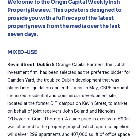
Welcome to the Origin Capital Weekly Irish
Property Review. This update is designed to
provide you with a full recap of the latest
property news from the media over the last
seven days.
MIXED-USE
Kevin Street, Dublin 8
Orange Capital Partners, the Dutch
investment firm, has been selected as the preferred bidder for
Camden Yard, the troubled Dublin development that was
placed into liquidation earlier this year. In May, CBRE brought
the mixed residential and commercial development site,
located at the former DIT campus on Kevin Street, to market
on behalf of joint receivers John Boland and Nicholas
O’Dwyer of Grant Thornton. A guide price in excess of €90m
was attached to the property project, which upon completion,
will deliver 299 apartments and 407,000 sq. ft of office space