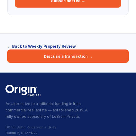
Subscribe free →
← Back to Weekly Property Review
Discuss a transaction →
An alternative to traditional funding in Irish
commercial real estate — established 2015. A
fully owned subsidiary of LeBruin Private.
60 Sir John Rogerson's Quay
Dublin 2, D02 YN22