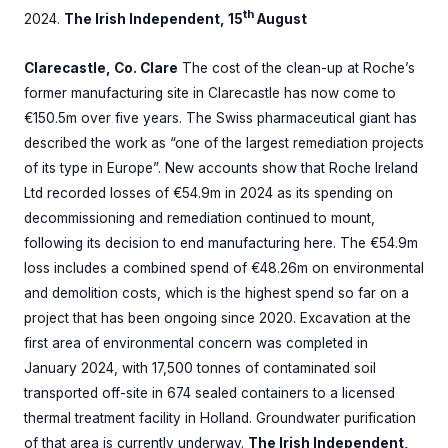
th
2024.
The Irish Independent, 15
August
Clarecastle, Co. Clare
The cost of the clean-up at Roche’s
former manufacturing site in Clarecastle has now come to
€150.5m over five years. The Swiss pharmaceutical giant has
described the work as “one of the largest remediation projects
of its type in Europe”. New accounts show that Roche Ireland
Ltd recorded losses of €54.9m in 2024 as its spending on
decommissioning and remediation continued to mount,
following its decision to end manufacturing here. The €54.9m
loss includes a combined spend of €48.26m on environmental
and demolition costs, which is the highest spend so far on a
project that has been ongoing since 2020. Excavation at the
first area of environmental concern was completed in
January 2024, with 17,500 tonnes of contaminated soil
transported off-site in 674 sealed containers to a licensed
thermal treatment facility in Holland. Groundwater purification
of that area is currently underway.
The Irish Independent,