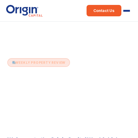
Contact Us
Home
›
Weekly Property Review
›
19th August (Issue 510)
WEEKLY PROPERTY REVIEW
19th August (Issue 510)
19 August 2025