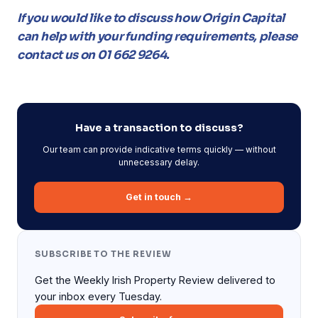
If you would like to discuss how Origin Capital
can help with your funding requirements, please
contact us on 01 662 9264.
Have a transaction to discuss?
Our team can provide indicative terms quickly — without
unnecessary delay.
Get in touch →
SUBSCRIBE TO THE REVIEW
Get the Weekly Irish Property Review delivered to
your inbox every Tuesday.