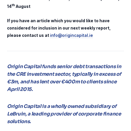
th
14
August
If you have an article which you would like to have
considered for inclusion in our next weekly report,
please contact us at
info@origincapital.ie
Origin Capital funds senior debt transactions in
the CRE investment sector, typically in excess of
€3m, and has lent over €400m to clients since
April 2015.
Origin Capital is a wholly owned subsidiary of
LeBruin, a leading provider of corporate finance
solutions.