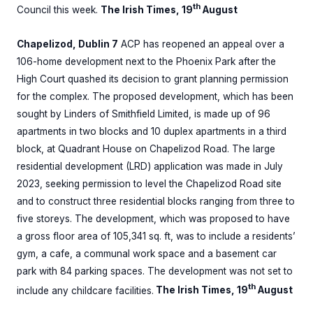
th
Council this week.
The Irish Times, 19
August
Chapelizod, Dublin 7
ACP has reopened an appeal over a
106-home development next to the Phoenix Park after the
High Court quashed its decision to grant planning permission
for the complex. The proposed development, which has been
sought by Linders of Smithfield Limited, is made up of 96
apartments in two blocks and 10 duplex apartments in a third
block, at Quadrant House on Chapelizod Road. The large
residential development (LRD) application was made in July
2023, seeking permission to level the Chapelizod Road site
and to construct three residential blocks ranging from three to
five storeys. The development, which was proposed to have
a gross floor area of 105,341 sq. ft, was to include a residents’
gym, a cafe, a communal work space and a basement car
park with 84 parking spaces. The development was not set to
th
include any childcare facilities.
The Irish Times, 19
August