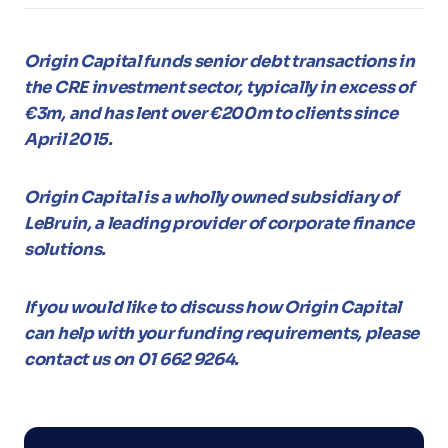
Origin Capital funds senior debt transactions in
the CRE investment sector, typically in excess of
€3m, and has lent over €200m to clients since
April 2015.
Origin Capital is a wholly owned subsidiary of
LeBruin, a leading provider of corporate finance
solutions.
If you would like to discuss how Origin Capital
can help with your funding requirements, please
contact us on 01 662 9264.