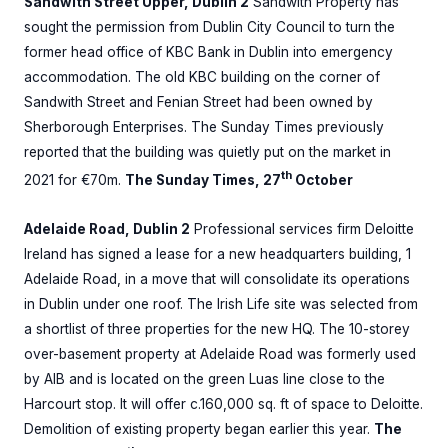
Sandwith Street Upper, Dublin 2
Sandwith Property has
sought the permission from Dublin City Council to turn the
former head office of KBC Bank in Dublin into emergency
accommodation. The old KBC building on the corner of
Sandwith Street and Fenian Street had been owned by
Sherborough Enterprises. The Sunday Times previously
reported that the building was quietly put on the market in
th
2021 for €70m.
The Sunday Times, 27
October
Adelaide Road, Dublin 2
Professional services firm Deloitte
Ireland has signed a lease for a new headquarters building, 1
Adelaide Road, in a move that will consolidate its operations
in Dublin under one roof. The Irish Life site was selected from
a shortlist of three properties for the new HQ. The 10-storey
over-basement property at Adelaide Road was formerly used
by AIB and is located on the green Luas line close to the
Harcourt stop. It will offer c.160,000 sq. ft of space to Deloitte.
Demolition of existing property began earlier this year.
The