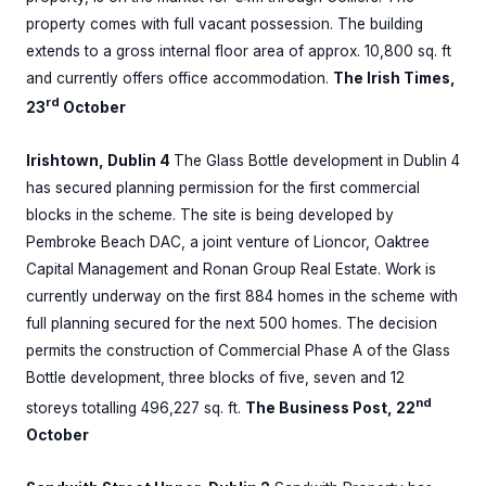
property comes with full vacant possession. The building
extends to a gross internal floor area of approx. 10,800 sq. ft
and currently offers office accommodation.
The Irish Times,
rd
23
October
Irishtown, Dublin 4
The Glass Bottle development in Dublin 4
has secured planning permission for the first commercial
blocks in the scheme. The site is being developed by
Pembroke Beach DAC, a joint venture of Lioncor, Oaktree
Capital Management and Ronan Group Real Estate. Work is
currently underway on the first 884 homes in the scheme with
full planning secured for the next 500 homes. The decision
permits the construction of Commercial Phase A of the Glass
Bottle development, three blocks of five, seven and 12
nd
storeys totalling 496,227 sq. ft.
The Business Post, 22
October