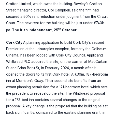
Grafton Limited, which owns the building. Bewley’s Grafton
Street managing director, Cól Campbell, said the firm had
secured a 50% rent reduction under judgment from the Circuit
Court. The new rent for the building will be just under €740k
th
pa.
The Irish Independent, 25
October
Cork City
A planning application to build Cork City’s second
Premier Inn at the Leisureplex complex, formerly the Coliseum
Cinema, has been lodged with Cork City Council. Applicants
Whitbread PLC acquired the site, on the corner of MacCurtain
St and Brian Boru St, in February 2024, a month after it
opened the doors to its first Cork hotel: A €30m, 187-bedroom
inn at Morrison’s Quay. Their second site benefits from an
extant planning permission for a 171-bedroom hotel which sets
the precedent to redevelop the site. The Whitbread proposal
for a 173-bed inn contains several changes to the original
proposal. A key change is the proposal that the building be set
back significantly, compared to the existing planning grant, in