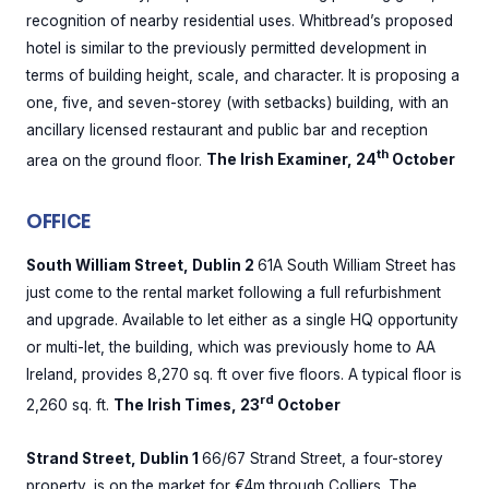
recognition of nearby residential uses. Whitbread’s proposed
hotel is similar to the previously permitted development in
terms of building height, scale, and character. It is proposing a
one, five, and seven-storey (with setbacks) building, with an
ancillary licensed restaurant and public bar and reception
th
area on the ground floor.
The Irish Examiner, 24
October
OFFICE
South William Street, Dublin 2
61A South William Street has
just come to the rental market following a full refurbishment
and upgrade. Available to let either as a single HQ opportunity
or multi-let, the building, which was previously home to AA
Ireland, provides 8,270 sq. ft over five floors. A typical floor is
rd
2,260 sq. ft.
The Irish Times, 23
October
Strand Street, Dublin 1
66/67 Strand Street, a four-storey
property, is on the market for €4m through Colliers. The