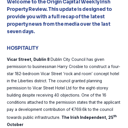
Welcome to the Origin Capital Weekly Irish
Property Review. This update is designed to
provide you with a full recap of the latest
property news from the media over the last
seven days.
HOSPITALITY
Vicar Street, Dublin 8
Dublin City Council has given
permission to businessman Harry Crosbie to construct a four-
star 182-bedroom Vicar Street ‘rock and room’ concept hotel
in the Liberties district. The council granted planning
permission to Vicar Street Hotel Ltd for the eight-storey
building despite receiving 40 objections. One of the 16
conditions attached to the permission states that the applicant
pay a development contribution of €769.6k to the council
th
towards public infrastructure.
The Irish Independent, 25
October