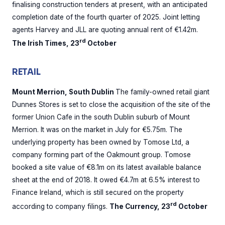
finalising construction tenders at present, with an anticipated
completion date of the fourth quarter of 2025. Joint letting
agents Harvey and JLL are quoting annual rent of €1.42m.
rd
The Irish Times, 23
October
RETAIL
Mount Merrion, South Dublin
The family-owned retail giant
Dunnes Stores is set to close the acquisition of the site of the
former Union Cafe in the south Dublin suburb of Mount
Merrion. It was on the market in July for €5.75m. The
underlying property has been owned by Tomose Ltd, a
company forming part of the Oakmount group. Tomose
booked a site value of €8.1m on its latest available balance
sheet at the end of 2018. It owed €4.7m at 6.5% interest to
Finance Ireland, which is still secured on the property
rd
according to company filings.
The Currency, 23
October