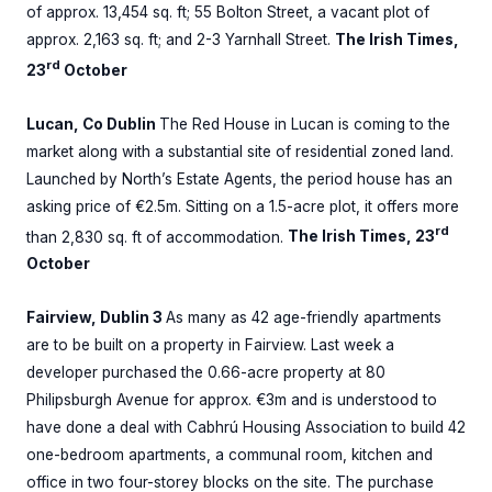
of approx. 13,454 sq. ft; 55 Bolton Street, a vacant plot of
approx. 2,163 sq. ft; and 2-3 Yarnhall Street.
The Irish Times,
rd
23
October
Lucan, Co Dublin
The Red House in Lucan is coming to the
market along with a substantial site of residential zoned land.
Launched by North’s Estate Agents, the period house has an
asking price of €2.5m. Sitting on a 1.5-acre plot, it offers more
rd
than 2,830 sq. ft of accommodation.
The Irish Times, 23
October
Fairview, Dublin 3
As many as 42 age-friendly apartments
are to be built on a property in Fairview. Last week a
developer purchased the 0.66-acre property at 80
Philipsburgh Avenue for approx. €3m and is understood to
have done a deal with Cabhrú Housing Association to build 42
one-bedroom apartments, a communal room, kitchen and
office in two four-storey blocks on the site. The purchase