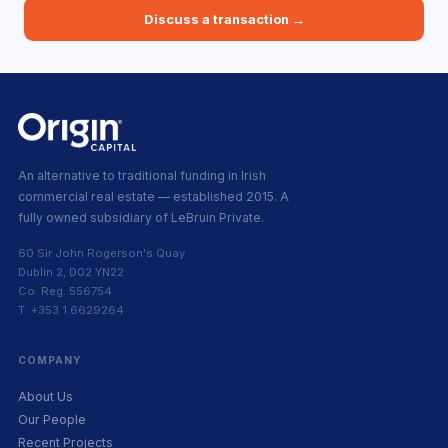
Discuss a transaction →
An alternative to traditional funding in Irish
commercial real estate — established 2015. A
fully owned subsidiary of LeBruin Private.
60 Sir John Rogerson's Quay
Dublin 2, D02 YN22
Co. Reg. 556754
T: +353 1 6629264
COMPANY
About Us
Our People
Recent Projects