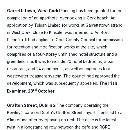
Garrettstown, West Cork
Planning has been granted for the
completion of an aparthotel overlooking a Cork beach. An
application by Tulsan Limited for works at Garrettstown strand
in West Cork, close to Kinsale, was referred to An Bord
Pleanála. It had applied to Cork County Council for permission
for retention and modification works at the site, which
comprises of a four-storey unfinished hotel structure and a
greenfield site. It was to include 20 hotel bedrooms, a bar,
restaurant, and 24 apartments, as well as upgrades to a
wastewater treatment system. The council had approved the
development, which was subsequently appealed.
The Irish
rd
Examiner, 23
October
Grafton Street, Dublin 2
The company operating the
Bewley’s cafe on Dublin’s Grafton Street says it is entitled to a
€1m refund after overpaying on rent. The case is the latest
twist in a longstanding row between the cafe and RGRE