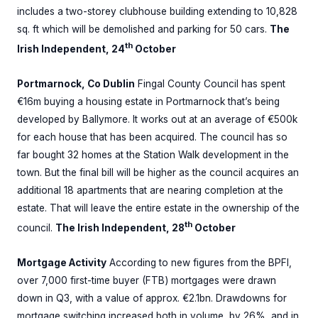
includes a two-storey clubhouse building extending to 10,828
sq. ft which will be demolished and parking for 50 cars.
The
th
Irish Independent, 24
October
Portmarnock, Co Dublin
Fingal County Council has spent
€16m buying a housing estate in Portmarnock that’s being
developed by Ballymore. It works out at an average of €500k
for each house that has been acquired. The council has so
far bought 32 homes at the Station Walk development in the
town. But the final bill will be higher as the council acquires an
additional 18 apartments that are nearing completion at the
estate. That will leave the entire estate in the ownership of the
th
council.
The Irish Independent, 28
October
Mortgage Activity
According to new figures from the BPFI,
over 7,000 first-time buyer (FTB) mortgages were drawn
down in Q3, with a value of approx. €2.1bn. Drawdowns for
mortgage switching increased both in volume, by 26%, and in