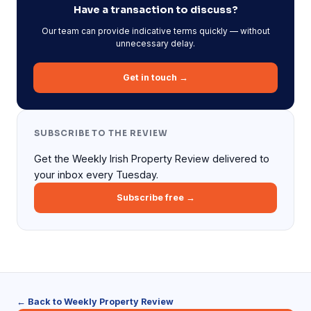
Have a transaction to discuss?
Our team can provide indicative terms quickly — without
unnecessary delay.
Get in touch →
SUBSCRIBE TO THE REVIEW
Get the Weekly Irish Property Review delivered to
your inbox every Tuesday.
Subscribe free →
← Back to Weekly Property Review