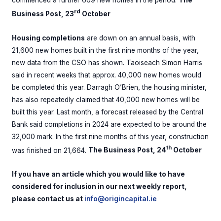
commenced a further 669 new homes in the period.
The
rd
Business Post, 23
October
Housing completions
are down on an annual basis, with
21,600 new homes built in the first nine months of the year,
new data from the CSO has shown. Taoiseach Simon Harris
said in recent weeks that approx. 40,000 new homes would
be completed this year. Darragh O’Brien, the housing minister,
has also repeatedly claimed that 40,000 new homes will be
built this year. Last month, a forecast released by the Central
Bank said completions in 2024 are expected to be around the
32,000 mark. In the first nine months of this year, construction
th
was finished on 21,664.
The Business Post, 24
October
If you have an article which you would like to have
considered for inclusion in our next weekly report,
please contact us at
info@origincapital.ie