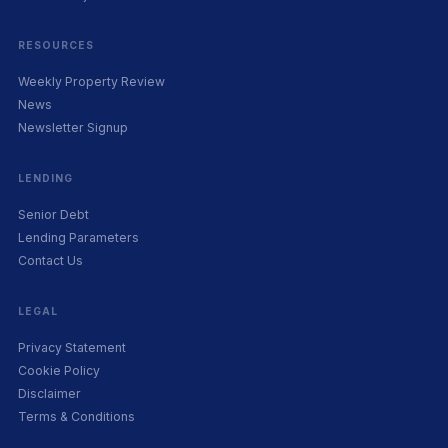
RESOURCES
Weekly Property Review
News
Newsletter Signup
LENDING
Senior Debt
Lending Parameters
Contact Us
LEGAL
Privacy Statement
Cookie Policy
Disclaimer
Terms & Conditions