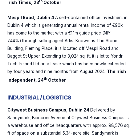
th
Irish Times, 28
October
Mespil Road, Dublin 4
A self-contained office investment in
Dublin 4 which is generating annual rental income of €90k
has come to the market with a €1.1m guide price (NIY
7.44%) through selling agent Artis. Known as The Stone
Building, Fleming Place, it is located off Mespil Road and
Baggot St Upper. Extending to 3,024 sq. ft, it is let to Yondr
Tech Ireland Ltd on a lease which has been newly extended
by four years and nine months from August 2024.
The Irish
th
Independent, 24
October
INDUSTRIAL / LOGISTICS
Citywest Business Campus, Dublin 24
Delivered by
Sandymark, Bianconi Avenue at Citywest Business Campus is
a warehouse and office headquarters with approx. 98,576 sq.
ft of space on a substantial 5.34-acre site. Sandymark is