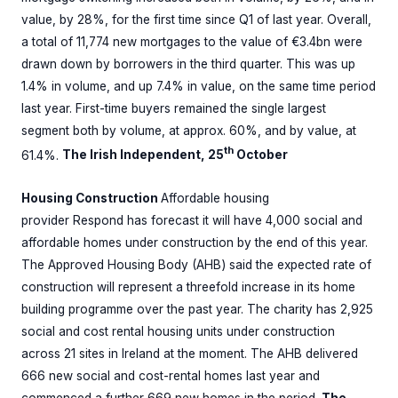
value, by 28%, for the first time since Q1 of last year. Overall,
a total of 11,774 new mortgages to the value of €3.4bn were
drawn down by borrowers in the third quarter. This was up
1.4% in volume, and up 7.4% in value, on the same time period
last year. First-time buyers remained the ­single largest
segment both by volume, at approx. 60%, and by value, at
th
61.4%.
The Irish Independent, 25
October
Housing Construction
Affordable housing
provider Respond has forecast it will have 4,000 social and
affordable homes under construction by the end of this year.
The Approved Housing Body (AHB) said the expected rate of
construction will represent a threefold increase in its home
building programme over the past year. The charity has 2,925
social and cost rental housing units under construction
across 21 sites in Ireland at the moment. The AHB delivered
666 new social and cost-rental homes last year and