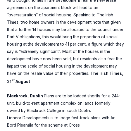
who bought homes in the development fear the new lease
agreement on the apartment block will lead to an
“oversaturation” of social housing. Speaking to The Irish
Times, two home owners in the development note that given
that a further 14 houses may be allocated to the council under
Part V obligations, this would bring the proportion of social
housing at the development to 41 per cent, a figure which they
say is “extremely significant”. Most of the houses in the
development have now been sold, but residents also fear the
impact the scale of social housing in the development may
have on the resale value of their properties.
The Irish Times,
st
21
August
Blackrock, Dublin
Plans are to be lodged shortly for a 244-
unit, build-to-rent apartment complex on lands formerly
owned by Blackrock College in south Dublin.
Lioncor Developments is to lodge fast-track plans with An
Bord Pleanála for the scheme at Cross