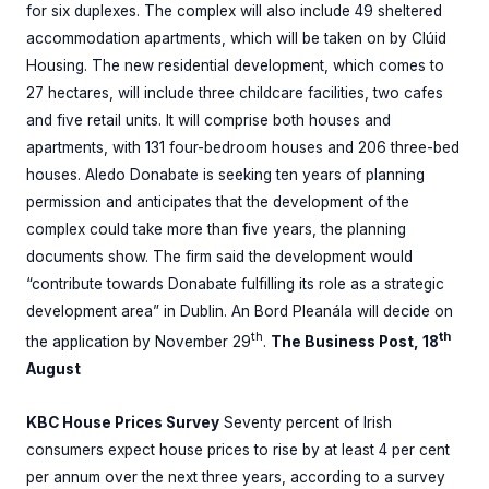
for six duplexes. The complex will also include 49 sheltered
accommodation apartments, which will be taken on by Clúid
Housing. The new residential development, which comes to
27 hectares, will include three childcare facilities, two cafes
and five retail units. It will comprise both houses and
apartments, with 131 four-bedroom houses and 206 three-bed
houses. Aledo Donabate is seeking ten years of planning
permission and anticipates that the development of the
complex could take more than five years, the planning
documents show. The firm said the development would
“contribute towards Donabate fulfilling its role as a strategic
development area” in Dublin. An Bord Pleanála will decide on
th
th
the application by November 29
.
The Business Post, 18
August
KBC House Prices Survey
Seventy percent of Irish
consumers expect house prices to rise by at least 4 per cent
per annum over the next three years, according to a survey