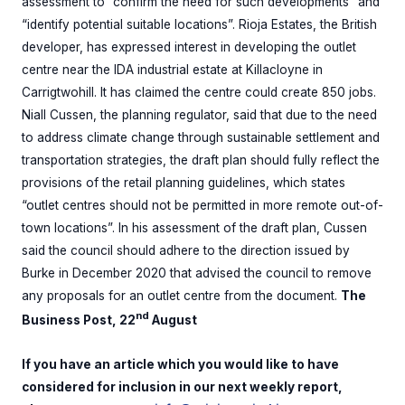
assessment to “confirm the need for such developments” and
“identify potential suitable locations”. Rioja Estates, the British
developer, has expressed interest in developing the outlet
centre near the IDA industrial estate at Killacloyne in
Carrigtwohill. It has claimed the centre could create 850 jobs.
Niall Cussen, the planning regulator, said that due to the need
to address climate change through sustainable settlement and
transportation strategies, the draft plan should fully reflect the
provisions of the retail planning guidelines, which states
“outlet centres should not be permitted in more remote out-of-
town locations”. In his assessment of the draft plan, Cussen
said the council should adhere to the direction issued by
Burke in December 2020 that advised the council to remove
any proposals for an outlet centre from the document.
The
nd
Business Post, 22
August
If you have an article which you would like to have
considered for inclusion in our next weekly report,