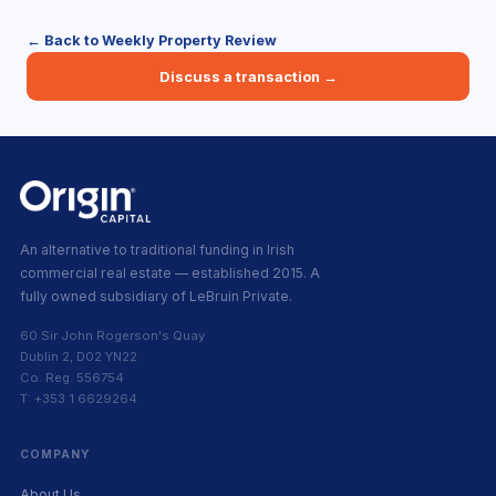
← Back to Weekly Property Review
Discuss a transaction →
An alternative to traditional funding in Irish
commercial real estate — established 2015. A
fully owned subsidiary of LeBruin Private.
60 Sir John Rogerson's Quay
Dublin 2, D02 YN22
Co. Reg. 556754
T: +353 1 6629264
COMPANY
About Us