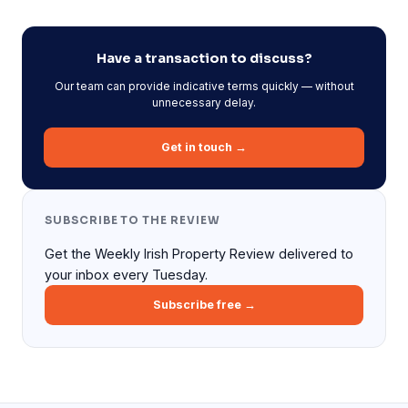
Have a transaction to discuss?
Our team can provide indicative terms quickly — without
unnecessary delay.
Get in touch →
SUBSCRIBE TO THE REVIEW
Get the Weekly Irish Property Review delivered to
your inbox every Tuesday.
Subscribe free →