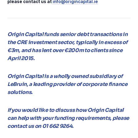
please contact us at
info@origincapital.ie
Origin Capital funds senior debt transactions in
the CRE investment sector, typically in excess of
€3m, and has lent over €200m to clients since
April 2015.
Origin Capital is a wholly owned subsidiary of
LeBruin, a leading provider of corporate finance
solutions.
If you would like to discuss how Origin Capital
can help with your funding requirements, please
contact us on 01 662 9264.