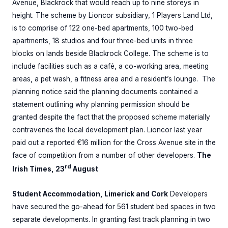
Avenue, Blackrock that would reach up to nine storeys in
height. The scheme by Lioncor subsidiary, 1 Players Land Ltd,
is to comprise of 122 one-bed apartments, 100 two-bed
apartments, 18 studios and four three-bed units in three
blocks on lands beside Blackrock College. The scheme is to
include facilities such as a café, a co-working area, meeting
areas, a pet wash, a fitness area and a resident’s lounge. The
planning notice said the planning documents contained a
statement outlining why planning permission should be
granted despite the fact that the proposed scheme materially
contravenes the local development plan. Lioncor last year
paid out a reported €16 million for the Cross Avenue site in the
face of competition from a number of other developers.
The
rd
Irish Times, 23
August
Student Accommodation, Limerick and Cork
Developers
have secured the go-ahead for 561 student bed spaces in two
separate developments. In granting fast track planning in two