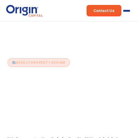
Contact Us
Home
›
Weekly Property Review
›
24th August (Issue 311)
WEEKLY PROPERTY REVIEW
24th August (Issue 311)
24 August 2021