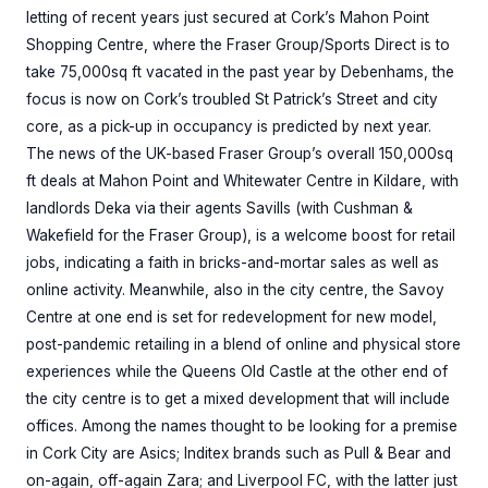
letting of recent years just secured at Cork’s Mahon Point
Shopping Centre, where the Fraser Group/Sports Direct is to
take 75,000sq ft vacated in the past year by Debenhams, the
focus is now on Cork’s troubled St Patrick’s Street and city
core, as a pick-up in occupancy is predicted by next year.
The news of the UK-based Fraser Group’s overall 150,000sq
ft deals at Mahon Point and Whitewater Centre in Kildare, with
landlords Deka via their agents Savills (with Cushman &
Wakefield for the Fraser Group), is a welcome boost for retail
jobs, indicating a faith in bricks-and-mortar sales as well as
online activity. Meanwhile, also in the city centre, the Savoy
Centre at one end is set for redevelopment for new model,
post-pandemic retailing in a blend of online and physical store
experiences while the Queens Old Castle at the other end of
the city centre is to get a mixed development that will include
offices. Among the names thought to be looking for a premise
in Cork City are Asics; Inditex brands such as Pull & Bear and
on-again, off-again Zara; and Liverpool FC, with the latter just