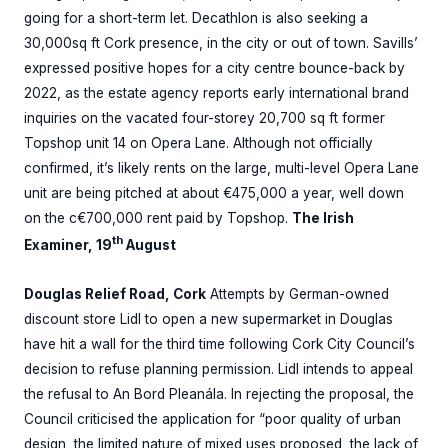
going for a short-term let. Decathlon is also seeking a
30,000sq ft Cork presence, in the city or out of town. Savills’
expressed positive hopes for a city centre bounce-back by
2022, as the estate agency reports early international brand
inquiries on the vacated four-storey 20,700 sq ft former
Topshop unit 14 on Opera Lane. Although not officially
confirmed, it’s likely rents on the large, multi-level Opera Lane
unit are being pitched at about €475,000 a year, well down
on the c€700,000 rent paid by Topshop.
The Irish
th
Examiner, 19
August
Douglas Relief Road, Cork
Attempts by German-owned
discount store Lidl to open a new supermarket in Douglas
have hit a wall for the third time following Cork City Council’s
decision to refuse planning permission. Lidl intends to appeal
the refusal to An Bord Pleanála. In rejecting the proposal, the
Council criticised the application for “poor quality of urban
design, the limited nature of mixed uses proposed, the lack of