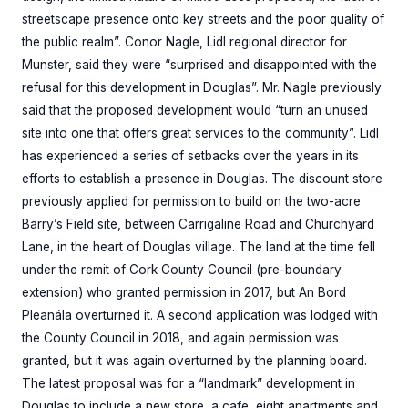
streetscape presence onto key streets and the poor quality of
the public realm”. Conor Nagle, Lidl regional director for
Munster, said they were “surprised and disappointed with the
refusal for this development in Douglas”. Mr. Nagle previously
said that the proposed development would “turn an unused
site into one that offers great services to the community”. Lidl
has experienced a series of setbacks over the years in its
efforts to establish a presence in Douglas. The discount store
previously applied for permission to build on the two-acre
Barry’s Field site, between Carrigaline Road and Churchyard
Lane, in the heart of Douglas village. The land at the time fell
under the remit of Cork County Council (pre-boundary
extension) who granted permission in 2017, but An Bord
Pleanála overturned it. A second application was lodged with
the County Council in 2018, and again permission was
granted, but it was again overturned by the planning board.
The latest proposal was for a “landmark” development in
Douglas to include a new store, a cafe, eight apartments and