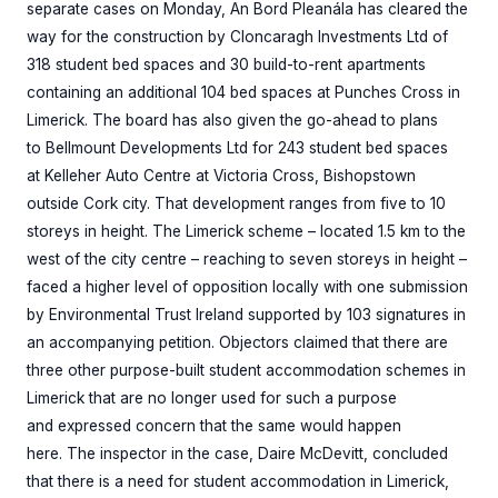
separate cases on Monday, An Bord Pleanála has cleared the
way for the construction by Cloncaragh Investments Ltd of
318 student bed spaces and 30 build-to-rent apartments
containing an additional 104 bed spaces at Punches Cross in
Limerick. The board has also given the go-ahead to plans
to Bellmount Developments Ltd for 243 student bed spaces
at Kelleher Auto Centre at Victoria Cross, Bishopstown
outside Cork city. That development ranges from five to 10
storeys in height. The Limerick scheme – located 1.5 km to the
west of the city centre – reaching to seven storeys in height –
faced a higher level of opposition locally with one submission
by Environmental Trust Ireland supported by 103 signatures in
an accompanying petition. Objectors claimed that there are
three other purpose-built student accommodation schemes in
Limerick that are no longer used for such a purpose
and expressed concern that the same would happen
here. The inspector in the case, Daire McDevitt, concluded
that there is a need for student accommodation in Limerick,