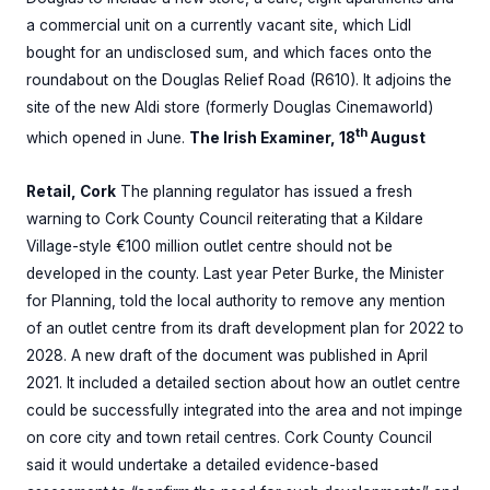
a commercial unit on a currently vacant site, which Lidl
bought for an undisclosed sum, and which faces onto the
roundabout on the Douglas Relief Road (R610). It adjoins the
site of the new Aldi store (formerly Douglas Cinemaworld)
th
which opened in June.
The Irish Examiner, 18
August
Retail, Cork
The planning regulator has issued a fresh
warning to Cork County Council reiterating that a Kildare
Village-style €100 million outlet centre should not be
developed in the county. Last year Peter Burke, the Minister
for Planning, told the local authority to remove any mention
of an outlet centre from its draft development plan for 2022 to
2028. A new draft of the document was published in April
2021. It included a detailed section about how an outlet centre
could be successfully integrated into the area and not impinge
on core city and town retail centres. Cork County Council
said it would undertake a detailed evidence-based