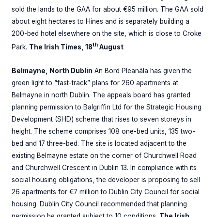
sold the lands to the GAA for about €95 million. The GAA sold
about eight hectares to Hines and is separately building a
200-bed hotel elsewhere on the site, which is close to Croke
th
Park.
The Irish Times, 18
August
Belmayne, North Dublin
An Bord Pleanála has given the
green light to “fast-track” plans for 260 apartments at
Belmayne in north Dublin. The appeals board has granted
planning permission to Balgriffin Ltd for the Strategic Housing
Development (SHD) scheme that rises to seven storeys in
height. The scheme comprises 108 one-bed units, 135 two-
bed and 17 three-bed. The site is located adjacent to the
existing Belmayne estate on the corner of Churchwell Road
and Churchwell Crescent in Dublin 13. In compliance with its
social housing obligations, the developer is proposing to sell
26 apartments for €7 million to Dublin City Council for social
housing. Dublin City Council recommended that planning
permission be granted subject to 10 conditions.
The Irish