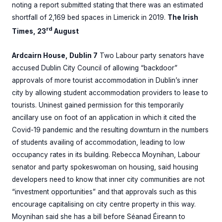
noting a report submitted stating that there was an estimated
shortfall of 2,169 bed spaces in Limerick in 2019.
The Irish
rd
Times, 23
August
Ardcairn House, Dublin 7
Two Labour party senators have
accused Dublin City Council of allowing “backdoor”
approvals of more tourist accommodation in Dublin’s inner
city by allowing student accommodation providers to lease to
tourists. Uninest gained permission for this temporarily
ancillary use on foot of an application in which it cited the
Covid-19 pandemic and the resulting downturn in the numbers
of students availing of accommodation, leading to low
occupancy rates in its building. Rebecca Moynihan, Labour
senator and party spokeswoman on housing, said housing
developers need to know that inner city communities are not
“investment opportunities” and that approvals such as this
encourage capitalising on city centre property in this way.
Moynihan said she has a bill before Séanad Éireann to