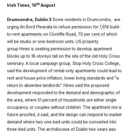
th
Irish Times, 19
August
Drumcondra, Dublin 3
Some residents in Drumcondra, are
urging An Bord Pleanála to refuse permission for 1,614 build-
to-rent apartments on Clonliffe Road, 70 per cent of which
will be studio or one-bedroom units. US property
group Hines is seeking permission to develop apartment
blocks up to 18-storeys tall on the site of the old Holy Cross
seminary. A local campaign group, Stop Holy Cross College,
said the development of rental-only apartments could lead to
rent and house price inflation, lower living standards and “a
return to absentee landlords”. Hines said the proposed
development responded to the demand and demographic of
the area, where 51 percent of households are either single
occupancy or couples without children. The apartment mix is
future-proofed, it said, and the design can respond to market
demand where two one-bed units could be converted into
three-bed units. The archdiocese of Dublin two years ago