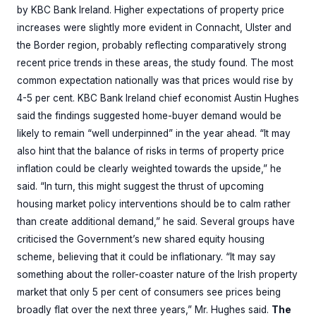
by KBC Bank Ireland. Higher expectations of property price
increases were slightly more evident in Connacht, Ulster and
the Border region, probably reflecting comparatively strong
recent price trends in these areas, the study found. The most
common expectation nationally was that prices would rise by
4-5 per cent. KBC Bank Ireland chief economist Austin Hughes
said the findings suggested home-buyer demand would be
likely to remain “well underpinned” in the year ahead. “It may
also hint that the balance of risks in terms of property price
inflation could be clearly weighted towards the upside,” he
said. “In turn, this might suggest the thrust of upcoming
housing market policy interventions should be to calm rather
than create additional demand,” he said. Several groups have
criticised the Government’s new shared equity housing
scheme, believing that it could be inflationary. “It may say
something about the roller-coaster nature of the Irish property
market that only 5 per cent of consumers see prices being
broadly flat over the next three years,” Mr. Hughes said.
The