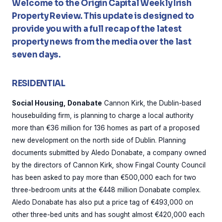
Welcome to the Origin Capital Weekly Irish
Property Review. This update is designed to
provide you with a full recap of the latest
property news from the media over the last
seven days.
RESIDENTIAL
Social Housing, Donabate
Cannon Kirk, the Dublin-based
housebuilding firm, is planning to charge a local authority
more than €36 million for 136 homes as part of a proposed
new development on the north side of Dublin. Planning
documents submitted by Aledo Donabate, a company owned
by the directors of Cannon Kirk, show Fingal County Council
has been asked to pay more than €500,000 each for two
three-bedroom units at the €448 million Donabate complex.
Aledo Donabate has also put a price tag of €493,000 on
other three-bed units and has sought almost €420,000 each