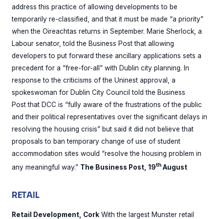
address this practice of allowing developments to be
temporarily re-classified, and that it must be made “a priority”
when the Oireachtas returns in September. Marie Sherlock, a
Labour senator, told the Business Post that allowing
developers to put forward these ancillary applications sets a
precedent for a “free-for-all” with Dublin city planning. In
response to the criticisms of the Uninest approval, a
spokeswoman for Dublin City Council told the Business
Post that DCC is “fully aware of the frustrations of the public
and their political representatives over the significant delays in
resolving the housing crisis” but said it did not believe that
proposals to ban temporary change of use of student
accommodation sites would “resolve the housing problem in
th
any meaningful way.”
The Business Post, 19
August
RETAIL
Retail Development, Cork
With the largest Munster retail