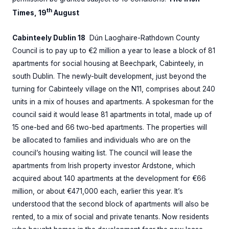
th
Times, 19
August
Cabinteely Dublin 18
Dún Laoghaire-Rathdown County
Council is to pay up to €2 million a year to lease a block of 81
apartments for social housing at Beechpark, Cabinteely, in
south Dublin. The newly-built development, just beyond the
turning for Cabinteely village on the N11, comprises about 240
units in a mix of houses and apartments. A spokesman for the
council said it would lease 81 apartments in total, made up of
15 one-bed and 66 two-bed apartments. The properties will
be allocated to families and individuals who are on the
council’s housing waiting list. The council will lease the
apartments from Irish property investor Ardstone, which
acquired about 140 apartments at the development for €66
million, or about €471,000 each, earlier this year. It’s
understood that the second block of apartments will also be
rented, to a mix of social and private tenants. Now residents