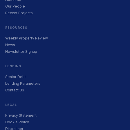
Our People
Recent Projects
RESOURCES
Weekly Property Review
News
Newsletter Signup
LENDING
Senior Debt
Lending Parameters
Contact Us
LEGAL
Privacy Statement
Cookie Policy
Disclaimer