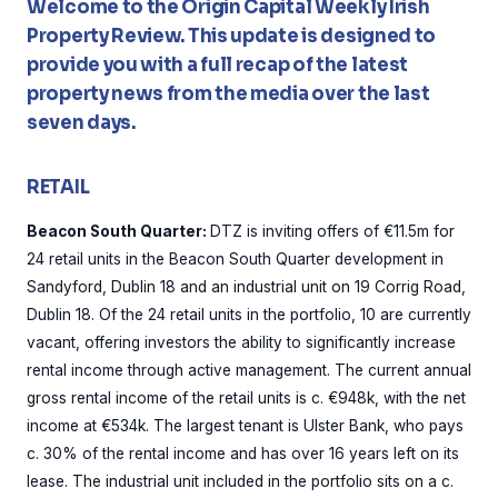
Welcome to the Origin Capital Weekly Irish
Property Review. This update is designed to
provide you with a full recap of the latest
property news from the media over the last
seven days.
RETAIL
Beacon South Quarter:
DTZ is inviting offers of €11.5m for
24 retail units in the Beacon South Quarter development in
Sandyford, Dublin 18 and an industrial unit on 19 Corrig Road,
Dublin 18. Of the 24 retail units in the portfolio, 10 are currently
vacant, offering investors the ability to significantly increase
rental income through active management. The current annual
gross rental income of the retail units is c. €948k, with the net
income at €534k. The largest tenant is Ulster Bank, who pays
c. 30% of the rental income and has over 16 years left on its
lease. The industrial unit included in the portfolio sits on a c.