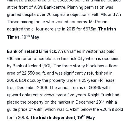
will have a floor area of c. 560,000 sq. ft. and will be located
at the front of AIB’s Bankcentre. Planning permission was
granted despite over 20 separate objections, with AIB and An
Taisce among those who voiced concerns. Mr Ronan
acquired the c. four-acre site in 2015 for €67.5m.
The Irish
th
Times, 19
May
Bank of Ireland Limerick:
An unnamed investor has paid
€10.5m for an office block in Limerick City which is occupied
by Bank of Ireland (BOI). The three storey block has a floor
area of 22,550 sq. ft. and was significantly refurbished in
2009. BOI occupy the property under a 25-year FRI lease
from December 2006. The annual rent is c. €686k with
upward only rent reviews every five years. Knight Frank had
placed the property on the market in December 2014 with a
guide price of €8m, which was c. €12m below the €20m it sold
th
for in 2008.
The Irish Independent, 19
May