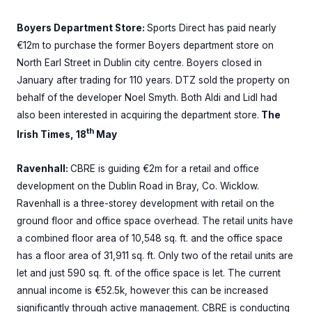
Boyers Department Store:
Sports Direct has paid nearly
€12m to purchase the former Boyers department store on
North Earl Street in Dublin city centre. Boyers closed in
January after trading for 110 years. DTZ sold the property on
behalf of the developer Noel Smyth. Both Aldi and Lidl had
also been interested in acquiring the department store.
The
th
Irish Times, 18
May
Ravenhall:
CBRE is guiding €2m for a retail and office
development on the Dublin Road in Bray, Co. Wicklow.
Ravenhall is a three-storey development with retail on the
ground floor and office space overhead. The retail units have
a combined floor area of 10,548 sq. ft. and the office space
has a floor area of 31,911 sq. ft. Only two of the retail units are
let and just 590 sq. ft. of the office space is let. The current
annual income is €52.5k, however this can be increased
significantly through active management. CBRE is conducting