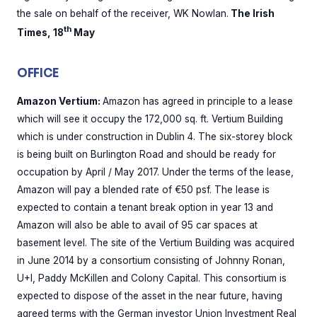
the sale on behalf of the receiver, WK Nowlan.
The Irish
th
Times, 18
May
OFFICE
Amazon Vertium:
Amazon has agreed in principle to a lease
which will see it occupy the 172,000 sq. ft. Vertium Building
which is under construction in Dublin 4. The six-storey block
is being built on Burlington Road and should be ready for
occupation by April / May 2017. Under the terms of the lease,
Amazon will pay a blended rate of €50 psf. The lease is
expected to contain a tenant break option in year 13 and
Amazon will also be able to avail of 95 car spaces at
basement level. The site of the Vertium Building was acquired
in June 2014 by a consortium consisting of Johnny Ronan,
U+I, Paddy McKillen and Colony Capital. This consortium is
expected to dispose of the asset in the near future, having
agreed terms with the German investor Union Investment Real