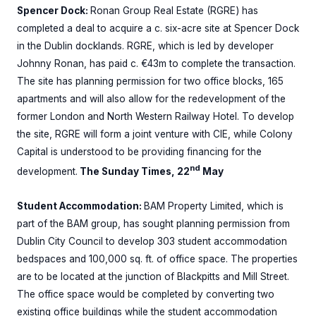
Spencer Dock:
Ronan Group Real Estate (RGRE) has
completed a deal to acquire a c. six-acre site at Spencer Dock
in the Dublin docklands. RGRE, which is led by developer
Johnny Ronan, has paid c. €43m to complete the transaction.
The site has planning permission for two office blocks, 165
apartments and will also allow for the redevelopment of the
former London and North Western Railway Hotel. To develop
the site, RGRE will form a joint venture with CIE, while Colony
Capital is understood to be providing financing for the
nd
development.
The Sunday Times, 22
May
Student Accommodation:
BAM Property Limited, which is
part of the BAM group, has sought planning permission from
Dublin City Council to develop 303 student accommodation
bedspaces and 100,000 sq. ft. of office space. The properties
are to be located at the junction of Blackpitts and Mill Street.
The office space would be completed by converting two
existing office buildings while the student accommodation