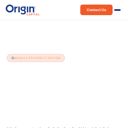
Contact Us
Home
›
Weekly Property Review
›
24th May (Issue 47)
WEEKLY PROPERTY REVIEW
24th May (Issue 47)
24 May 2016