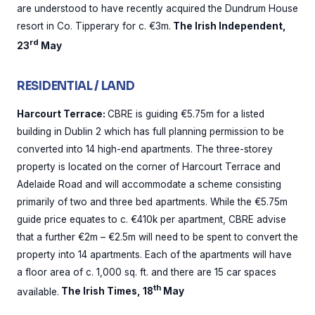
are understood to have recently acquired the Dundrum House
resort in Co. Tipperary for c. €3m.
The Irish Independent,
rd
23
May
RESIDENTIAL / LAND
Harcourt Terrace:
CBRE is guiding €5.75m for a listed
building in Dublin 2 which has full planning permission to be
converted into 14 high-end apartments. The three-storey
property is located on the corner of Harcourt Terrace and
Adelaide Road and will accommodate a scheme consisting
primarily of two and three bed apartments. While the €5.75m
guide price equates to c. €410k per apartment, CBRE advise
that a further €2m – €2.5m will need to be spent to convert the
property into 14 apartments. Each of the apartments will have
a floor area of c. 1,000 sq. ft. and there are 15 car spaces
th
available.
The Irish Times, 18
May