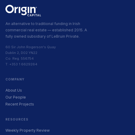
An alternative to traditional funding in Irish
commercial real estate — established 2015. A
fully owned subsidiary of LeBruin Private.
60 Sir John Rogerson's Quay
Dublin 2, D02 YN22
Co. Reg. 556754
T: +353 1 6629264
COMPANY
About Us
Our People
Recent Projects
RESOURCES
Weekly Property Review