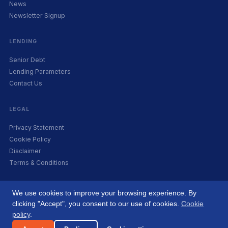
News
Newsletter Signup
LENDING
Senior Debt
Lending Parameters
Contact Us
LEGAL
Privacy Statement
Cookie Policy
Disclaimer
Terms & Conditions
We use cookies to improve your browsing experience. By
clicking "Accept", you consent to our use of cookies.
Cookie
© 2026 Origin Capital. Co. Reg. 556754. All rights reserved. A subsidiary of
policy
.
LeBruin Private.