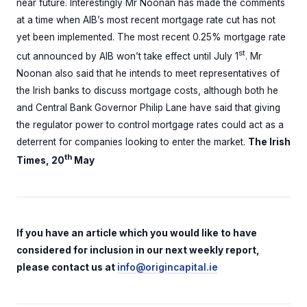
near future. Interestingly Mr Noonan has made the comments
at a time when AIB’s most recent mortgage rate cut has not
yet been implemented. The most recent 0.25% mortgage rate
st
cut announced by AIB won’t take effect until July 1
. Mr
Noonan also said that he intends to meet representatives of
the Irish banks to discuss mortgage costs, although both he
and Central Bank Governor Philip Lane have said that giving
the regulator power to control mortgage rates could act as a
deterrent for companies looking to enter the market.
The Irish
th
Times, 20
May
If you have an article which you would like to have
considered for inclusion in our next weekly report,
please contact us at
info@origincapital.ie