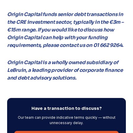
Origin Capital funds senior debt transactions in
the CRE investment sector, typically in the €3m –
€15m range. If you would like to discuss how
Origin Capital can help with your funding
requirements, please contact us on 01 662 9264.
Origin Capital is a wholly owned subsidiary of
LeBruin, a leading provider of corporate finance
and debt advisory solutions.
Have a transaction to discuss?
Our team can provide indicative terms quickly — without
unnecessary delay.