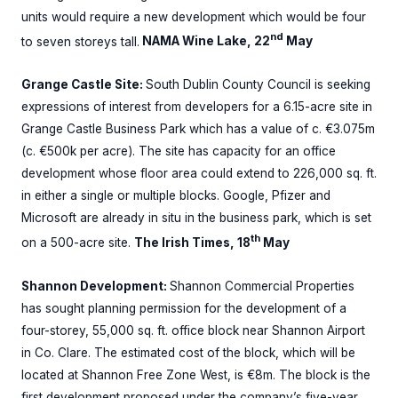
units would require a new development which would be four
nd
to seven storeys tall.
NAMA Wine Lake, 22
May
Grange Castle Site:
South Dublin County Council is seeking
expressions of interest from developers for a 6.15-acre site in
Grange Castle Business Park which has a value of c. €3.075m
(c. €500k per acre). The site has capacity for an office
development whose floor area could extend to 226,000 sq. ft.
in either a single or multiple blocks. Google, Pfizer and
Microsoft are already in situ in the business park, which is set
th
on a 500-acre site.
The Irish Times, 18
May
Shannon Development:
Shannon Commercial Properties
has sought planning permission for the development of a
four-storey, 55,000 sq. ft. office block near Shannon Airport
in Co. Clare. The estimated cost of the block, which will be
located at Shannon Free Zone West, is €8m. The block is the
first development proposed under the company’s five-year,