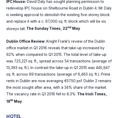
IPC House:
David Daly has sought planning permission to
redevelop IPC house on Shelbourne Road in Dublin 4. Mr Daly
is seeking approval to demolish the existing five-storey block
and replace it with a c. 67,000 sq. ft. block which will be six
nd
storeys tall.
The Sunday Times, 22
May
Dublin Office Review:
Knight Frank’s review of the Dublin
office market in Q1 2016 reveals that take-up increased by
62% when compared to Q1 2015. The total level of take-up
was 723,221 sq. ft., spread across 54 transactions (average of
13,393 sq. ft.). In contrast the take-up in Q1 2015 was 445,947
sq. ft. across 69 transactions (average of 6,463 sq. ft.). Prime
rents in Dublin are now averaging €57.50 psf. Dublin 2 remains
the most sought after area, with a 34% share of the market.
The vacancy rate in Q1 2016 fell to 8.3%.
The Irish Times,
th
18
May
HOTEL