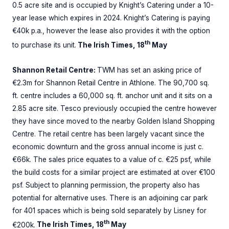
0.5 acre site and is occupied by Knight’s Catering under a 10-
year lease which expires in 2024. Knight’s Catering is paying
€40k p.a., however the lease also provides it with the option
th
to purchase its unit.
The Irish Times, 18
May
Shannon Retail Centre:
TWM has set an asking price of
€2.3m for Shannon Retail Centre in Athlone. The 90,700 sq.
ft. centre includes a 60,000 sq. ft. anchor unit and it sits on a
2.85 acre site. Tesco previously occupied the centre however
they have since moved to the nearby Golden Island Shopping
Centre. The retail centre has been largely vacant since the
economic downturn and the gross annual income is just c.
€66k. The sales price equates to a value of c. €25 psf, while
the build costs for a similar project are estimated at over €100
psf. Subject to planning permission, the property also has
potential for alternative uses. There is an adjoining car park
for 401 spaces which is being sold separately by Lisney for
th
€200k.
The Irish Times, 18
May