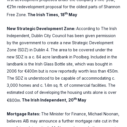
€21m redevelopment proposal for the oldest parts of Shannon
th
Free Zone.
The Irish Times, 18
May
New Strategic Development Zone:
According to The Irish
Independent, Dublin City Council has been given permission
by the government to create a new Strategic Development
Zone (SDZ) in Dublin 4. The area to be covered under the
new SDZ is a c. 84 acre landbank in Poolbeg. Included in the
landbank is the Irish Glass Bottle site, which was bought in
2006 for €400m but is now reportedly worth less than €50m.
The SDZ is understood to be capable of accommodating c.
3,000 homes and c. 1.4m sq. ft. of commercial facilities. The
estimated cost of developing the housing units alone is over
th
€800m.
The Irish Independent, 20
May
Mortgage Rates:
The Minister for Finance, Michael Noonan,
believes AIB may announce a further mortgage rate cut in the