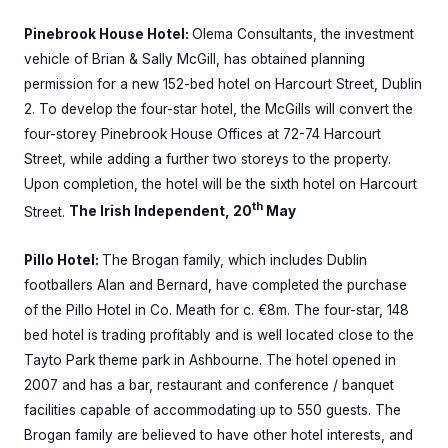
Pinebrook House Hotel:
Olema Consultants, the investment
vehicle of Brian & Sally McGill, has obtained planning
permission for a new 152-bed hotel on Harcourt Street, Dublin
2. To develop the four-star hotel, the McGills will convert the
four-storey Pinebrook House Offices at 72-74 Harcourt
Street, while adding a further two storeys to the property.
Upon completion, the hotel will be the sixth hotel on Harcourt
th
Street.
The Irish Independent, 20
May
Pillo Hotel:
The Brogan family, which includes Dublin
footballers Alan and Bernard, have completed the purchase
of the Pillo Hotel in Co. Meath for c. €8m. The four-star, 148
bed hotel is trading profitably and is well located close to the
Tayto Park theme park in Ashbourne. The hotel opened in
2007 and has a bar, restaurant and conference / banquet
facilities capable of accommodating up to 550 guests. The
Brogan family are believed to have other hotel interests, and