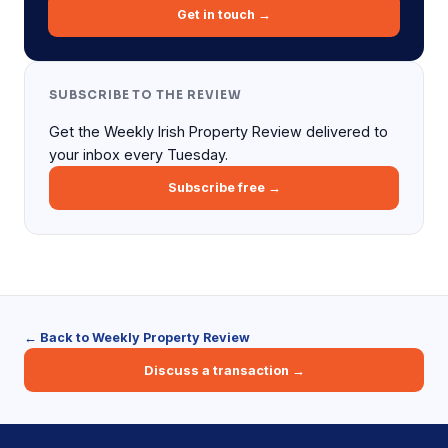
Get in touch →
SUBSCRIBE TO THE REVIEW
Get the Weekly Irish Property Review delivered to
your inbox every Tuesday.
Subscribe free →
← Back to Weekly Property Review
Discuss a transaction →