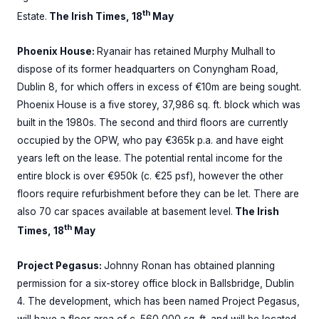
th
Estate.
The Irish Times, 18
May
Phoenix House:
Ryanair has retained Murphy Mulhall to
dispose of its former headquarters on Conyngham Road,
Dublin 8, for which offers in excess of €10m are being sought.
Phoenix House is a five storey, 37,986 sq. ft. block which was
built in the 1980s. The second and third floors are currently
occupied by the OPW, who pay €365k p.a. and have eight
years left on the lease. The potential rental income for the
entire block is over €950k (c. €25 psf), however the other
floors require refurbishment before they can be let. There are
also 70 car spaces available at basement level.
The Irish
th
Times, 18
May
Project Pegasus:
Johnny Ronan has obtained planning
permission for a six-storey office block in Ballsbridge, Dublin
4. The development, which has been named Project Pegasus,