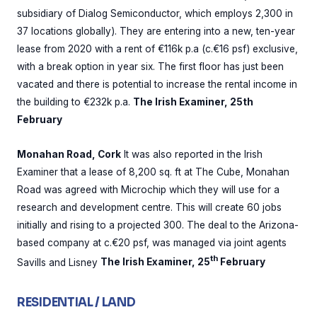
subsidiary of Dialog Semiconductor, which employs 2,300 in
37 locations globally). They are entering into a new, ten-year
lease from 2020 with a rent of €116k p.a (c.€16 psf) exclusive,
with a break option in year six. The first floor has just been
vacated and there is potential to increase the rental income in
the building to €232k p.a.
The Irish Examiner, 25th
February
Monahan Road, Cork
It was also reported in the Irish
Examiner that a lease of 8,200 sq. ft at The Cube, Monahan
Road was agreed with Microchip which they will use for a
research and development centre. This will create 60 jobs
initially and rising to a projected 300. The deal to the Arizona-
based company at c.€20 psf, was managed via joint agents
th
Savills and Lisney
The Irish Examiner, 25
February
RESIDENTIAL / LAND