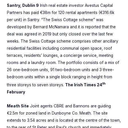
Santry, Dublin 9
Irish real estate investor Avestus Capital
Partners has paid €38m for 120 rental apartments (€316.6k
per unit) in Santry. “The Swiss Cottage scheme” was
developed by Bernard McNamara and it is reported that the
deal was agreed in 2019 but only closed over the last few
weeks. The Swiss Cottage scheme comprises other ancillary
residential facilities including communal open space, roof
terraces, residents’ lounges, a concierge service, meeting
rooms and a laundry room. The portfolio consists of a mix of
26 one-bedroom units, 91 two-bedroom units and 3 three-
bedroom units within a single block ranging in height from
th
three storeys to seven storeys.
The Irish Times 24
February
Meath Site
Joint agents CBRE and Bannons are guiding
€2.5m for zoned land in Dunboyne Co. Meath. The site
extends to 3.54 acres and is located at the centre of the town,
to the rear of St Peter and Paul’s church and immediately