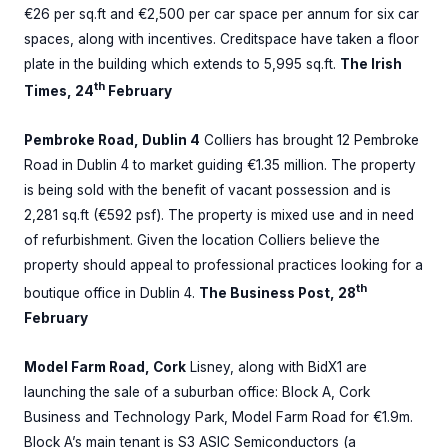
€26 per sq.ft and €2,500 per car space per annum for six car
spaces, along with incentives. Creditspace have taken a floor
plate in the building which extends to 5,995 sq.ft.
The Irish
th
Times, 24
February
Pembroke Road, Dublin 4
Colliers has brought 12 Pembroke
Road in Dublin 4 to market guiding €1.35 million. The property
is being sold with the benefit of vacant possession and is
2,281 sq.ft (€592 psf). The property is mixed use and in need
of refurbishment. Given the location Colliers believe the
property should appeal to professional practices looking for a
th
boutique office in Dublin 4.
The Business Post, 28
February
Model Farm Road, Cork
Lisney, along with BidX1 are
launching the sale of a suburban office: Block A, Cork
Business and Technology Park, Model Farm Road for €1.9m.
Block A’s main tenant is S3 ASIC Semiconductors (a