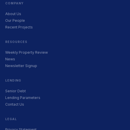
COMPANY
About Us
Our People
Recent Projects
RESOURCES
Weekly Property Review
News
Newsletter Signup
LENDING
Senior Debt
Lending Parameters
Contact Us
LEGAL
Privacy Statement