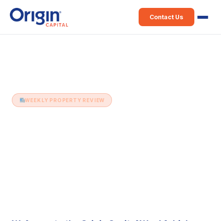
Contact Us
Home
›
Weekly Property Review
›
2nd March (Issue 286)
WEEKLY PROPERTY REVIEW
2nd March (Issue 286)
2 March 2021