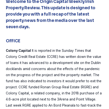
Welcome to the Origin Capital Weekly Irish
Property Review. This update is designed to
provide you with a full recap of the latest
property news from the media over the last
seven days.
OFFICE
Colony Capital
It is reported in the Sunday Times that
Colony Credit Real Estate (CCRE) has written down the value
of loans it has advanced to a development site on the Dublin
docklands amid concerns about the effects of the pandemic
on the progress of the project and the property market. The
fund has also indicated to investors it would prefer to exit the
project. CCRE funded Ronan Group Real Estate (RGRE) and
Colony Capital, a related company, in the 2018 purchase of a
4.6-acre plot located next to the 3Arena and Point Village.
Last week RGRE applied to An Bord Pleanala to fast-track the