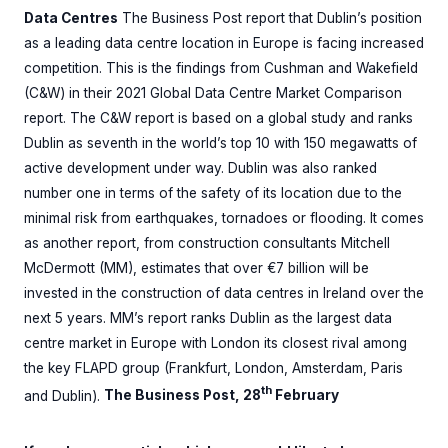
Data Centres
The Business Post report that Dublin’s position
as a leading data centre location in Europe is facing increased
competition. This is the findings from Cushman and Wakefield
(C&W) in their 2021 Global Data Centre Market Comparison
report. The C&W report is based on a global study and ranks
Dublin as seventh in the world’s top 10 with 150 megawatts of
active development under way. Dublin was also ranked
number one in terms of the safety of its location due to the
minimal risk from earthquakes, tornadoes or flooding. It comes
as another report, from construction consultants Mitchell
McDermott (MM), estimates that over €7 billion will be
invested in the construction of data centres in Ireland over the
next 5 years. MM’s report ranks Dublin as the largest data
centre market in Europe with London its closest rival among
the key FLAPD group (Frankfurt, London, Amsterdam, Paris
th
and Dublin).
The Business Post, 28
February