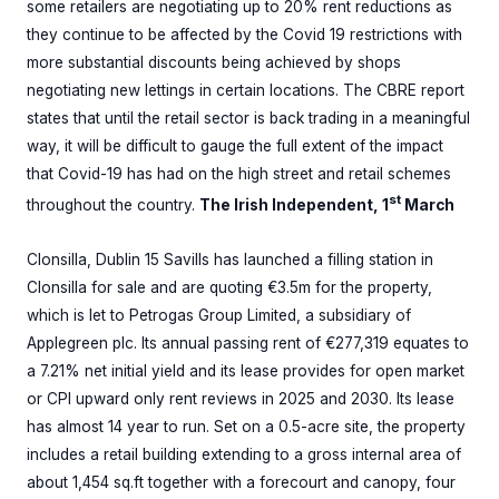
some retailers are negotiating up to 20% rent reductions as
they continue to be affected by the Covid 19 restrictions with
more substantial discounts being achieved by shops
negotiating new lettings in certain locations. The CBRE report
states that until the retail sector is back trading in a meaningful
way, it will be difficult to gauge the full extent of the impact
that Covid-19 has had on the high street and retail schemes
st
throughout the country.
The Irish Independent, 1
March
Clonsilla, Dublin 15 Savills has launched a filling station in
Clonsilla for sale and are quoting €3.5m for the property,
which is let to Petrogas Group Limited, a subsidiary of
Applegreen plc. Its annual passing rent of €277,319 equates to
a 7.21% net initial yield and its lease provides for open market
or CPI upward only rent reviews in 2025 and 2030. Its lease
has almost 14 year to run. Set on a 0.5-acre site, the property
includes a retail building extending to a gross internal area of
about 1,454 sq.ft together with a forecourt and canopy, four