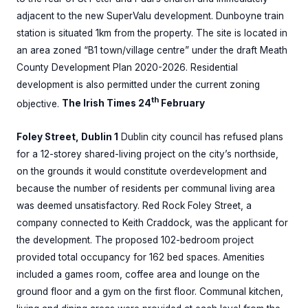
adjacent to the new SuperValu development. Dunboyne train
station is situated 1km from the property. The site is located in
an area zoned “B1 town/village centre” under the draft Meath
County Development Plan 2020-2026. Residential
development is also permitted under the current zoning
th
objective.
The Irish Times 24
February
Foley Street, Dublin 1
Dublin city council has refused plans
for a 12-storey shared-living project on the city’s northside,
on the grounds it would constitute overdevelopment and
because the number of residents per communal living area
was deemed unsatisfactory. Red Rock Foley Street, a
company connected to Keith Craddock, was the applicant for
the development. The proposed 102-bedroom project
provided total occupancy for 162 bed spaces. Amenities
included a games room, coffee area and lounge on the
ground floor and a gym on the first floor. Communal kitchen,