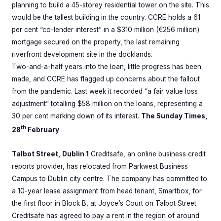
planning to build a 45-storey residential tower on the site. This
would be the tallest building in the country. CCRE holds a 61
per cent “co-lender interest” in a $310 million (€256 million)
mortgage secured on the property, the last remaining
riverfront development site in the docklands.
Two-and-a-half years into the loan, little progress has been
made, and CCRE has flagged up concerns about the fallout
from the pandemic. Last week it recorded “a fair value loss
adjustment” totalling $58 million on the loans, representing a
30 per cent marking down of its interest.
The Sunday Times,
th
28
February
Talbot Street, Dublin 1
Creditsafe, an online business credit
reports provider, has relocated from Parkwest Business
Campus to Dublin city centre. The company has committed to
a 10-year lease assignment from head tenant, Smartbox, for
the first floor in Block B, at Joyce’s Court on Talbot Street.
Creditsafe has agreed to pay a rent in the region of around