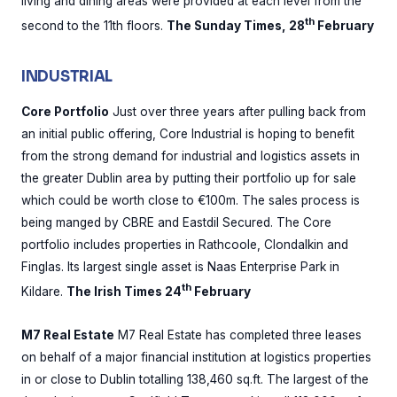
living and dining areas were provided at each level from the
th
second to the 11th floors.
The Sunday Times, 28
February
INDUSTRIAL
Core Portfolio
Just over three years after pulling back from
an initial public offering, Core Industrial is hoping to benefit
from the strong demand for industrial and logistics assets in
the greater Dublin area by putting their portfolio up for sale
which could be worth close to €100m. The sales process is
being manged by CBRE and Eastdil Secured. The Core
portfolio includes properties in Rathcoole, Clondalkin and
Finglas. Its largest single asset is Naas Enterprise Park in
th
Kildare.
The Irish Times 24
February
M7 Real Estate
M7 Real Estate has completed three leases
on behalf of a major financial institution at logistics properties
in or close to Dublin totalling 138,460 sq.ft. The largest of the