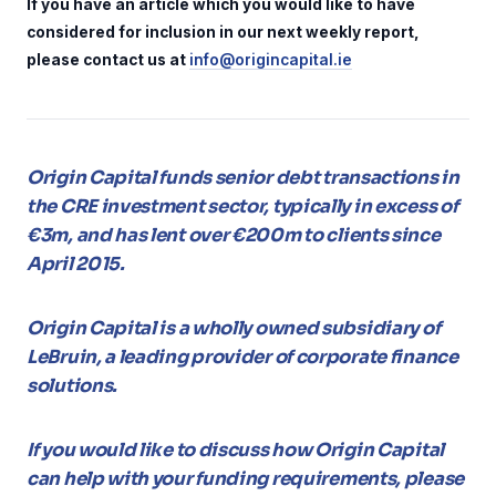
If you have an article which you would like to have
considered for inclusion in our next weekly report,
please contact us at
info@origincapital.ie
Origin Capital funds senior debt transactions in
the CRE investment sector, typically in excess of
€3m, and has lent over €200m to clients since
April 2015.
Origin Capital is a wholly owned subsidiary of
LeBruin, a leading provider of corporate finance
solutions.
If you would like to discuss how Origin Capital
can help with your funding requirements, please