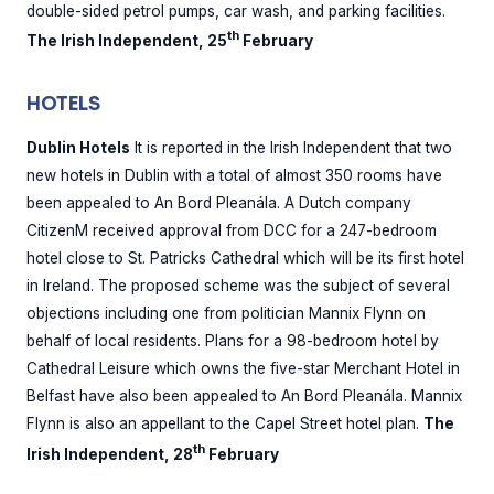
double-sided petrol pumps, car wash, and parking facilities.
th
The Irish Independent, 25
February
HOTELS
Dublin Hotels
It is reported in the Irish Independent that two
new hotels in Dublin with a total of almost 350 rooms have
been appealed to An Bord Pleanála. A Dutch company
CitizenM received approval from DCC for a 247-bedroom
hotel close to St. Patricks Cathedral which will be its first hotel
in Ireland. The proposed scheme was the subject of several
objections including one from politician Mannix Flynn on
behalf of local residents. Plans for a 98-bedroom hotel by
Cathedral Leisure which owns the five-star Merchant Hotel in
Belfast have also been appealed to An Bord Pleanála. Mannix
Flynn is also an appellant to the Capel Street hotel plan.
The
th
Irish Independent, 28
February