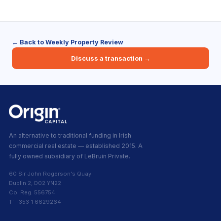
← Back to Weekly Property Review
Discuss a transaction →
An alternative to traditional funding in Irish
commercial real estate — established 2015. A
fully owned subsidiary of LeBruin Private.
60 Sir John Rogerson's Quay
Dublin 2, D02 YN22
Co. Reg. 556754
T: +353 1 6629264