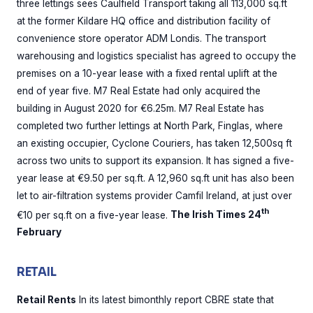
three lettings sees Caulfield Transport taking all 113,000 sq.ft
at the former Kildare HQ office and distribution facility of
convenience store operator ADM Londis. The transport
warehousing and logistics specialist has agreed to occupy the
premises on a 10-year lease with a fixed rental uplift at the
end of year five. M7 Real Estate had only acquired the
building in August 2020 for €6.25m. M7 Real Estate has
completed two further lettings at North Park, Finglas, where
an existing occupier, Cyclone Couriers, has taken 12,500sq ft
across two units to support its expansion. It has signed a five-
year lease at €9.50 per sq.ft. A 12,960 sq.ft unit has also been
let to air-filtration systems provider Camfil Ireland, at just over
th
€10 per sq.ft on a five-year lease.
The Irish Times 24
February
RETAIL
Retail Rents
In its latest bimonthly report CBRE state that