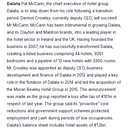
Dalata
Pat McCann, the chief executive of hotel group
Dalata, is to step down from his role following a transition
period. Dermot Crowley, currently deputy CEO, will succeed
Mr McCann. McCann has been instrumental in growing Dalata,
and its Clayton and Maldron brands, into a leading player in
the hotel sector in Ireland and the UK. Having founded the
business in 2007, he has successfully transformed Dalata,
creating a listed business comprising 44 hotels, 9261
bedrooms and a pipeline of 13 new hotels with 3300 rooms.
Mr Crowley was appointed as deputy CEO, business
development and finance of Dalata in 2012 and played a key
role in the flotation of Dalata in 2014 and led the acquisition of
the Moran Bewley Hotel Group in 2015. The announcement
was made as the group reported a loss after tax of €101m in
respect of last year. The group said its “proactive” cost
reductions and government support schemes protected
employment and cash during periods of low occupancies.
Dalata’s balance sheet includes hotel assets of €1.2bn.