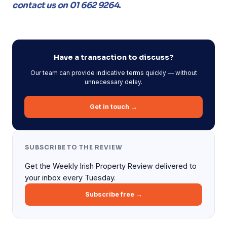
contact us on 01 662 9264.
Have a transaction to discuss?
Our team can provide indicative terms quickly — without
unnecessary delay.
Get in touch →
SUBSCRIBE TO THE REVIEW
Get the Weekly Irish Property Review delivered to
your inbox every Tuesday.
Subscribe free →