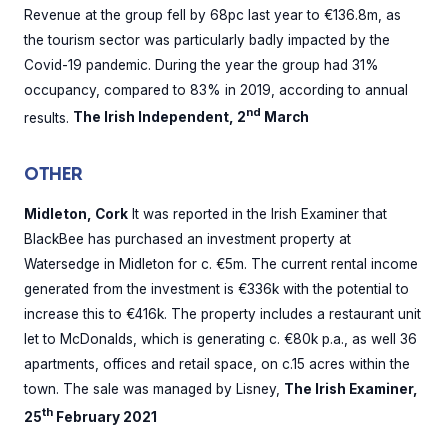
Revenue at the group fell by 68pc last year to €136.8m, as
the tourism sector was particularly badly impacted by the
Covid-19 pandemic. During the year the group had 31%
occupancy, compared to 83% in 2019, according to annual
nd
results.
The Irish Independent, 2
March
OTHER
Midleton, Cork
It was reported in the Irish Examiner that
BlackBee has purchased an investment property at
Watersedge in Midleton for c. €5m. The current rental income
generated from the investment is €336k with the potential to
increase this to €416k. The property includes a restaurant unit
let to McDonalds, which is generating c. €80k p.a., as well 36
apartments, offices and retail space, on c.15 acres within the
town. The sale was managed by Lisney,
The Irish Examiner,
th
25
February 2021