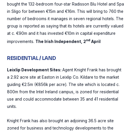
bought the 132-bedroom four-star Radisson Blu Hotel and Spa
in Sligo for between €15m and €16m. This will bring to 760 the
number of bedrooms it manages in seven regional hotels. The
group is reported as saying that its hotels are currently valued
at c. €90m and it has invested €10m in capital expenditure
nd
improvements.
The Irish Independent, 2
April
RESIDENTIAL / LAND
Leixlip Development Sites:
Agent Knight Frank has brought
a 2.92 acre site at Easton in Leixlip Co. Kildare to the market
guiding €2.5m (€856k per acre). The site which is located c.
800m from the Intel Ireland campus, is zoned for residential
use and could accommodate between 35 and 41 residential
units.
Knight Frank has also brought an adjoining 36.5 acre site
zoned for business and technology developments to the