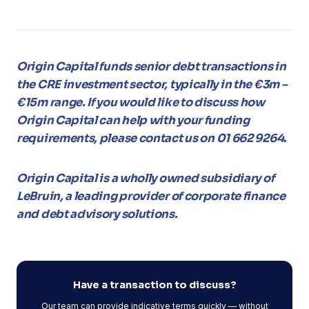
Origin Capital funds senior debt transactions in
the CRE investment sector, typically in the €3m –
€15m range. If you would like to discuss how
Origin Capital can help with your funding
requirements, please contact us on 01 662 9264.
Origin Capital is a wholly owned subsidiary of
LeBruin, a leading provider of corporate finance
and debt advisory solutions.
Have a transaction to discuss?
Our team can provide indicative terms quickly — without