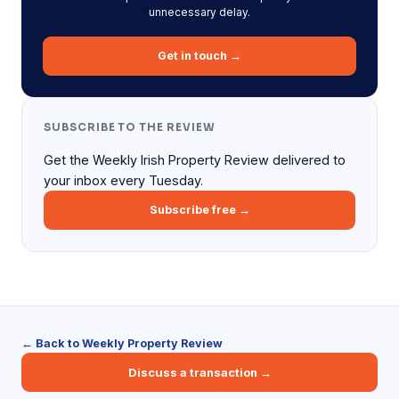
unnecessary delay.
Get in touch →
SUBSCRIBE TO THE REVIEW
Get the Weekly Irish Property Review delivered to
your inbox every Tuesday.
Subscribe free →
← Back to Weekly Property Review
Discuss a transaction →