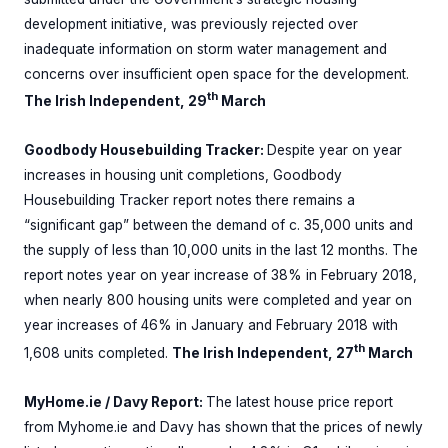
development initiative, was previously rejected over
inadequate information on storm water management and
concerns over insufficient open space for the development.
th
The Irish Independent, 29
March
Goodbody Housebuilding Tracker:
Despite year on year
increases in housing unit completions, Goodbody
Housebuilding Tracker report notes there remains a
“significant gap” between the demand of c. 35,000 units and
the supply of less than 10,000 units in the last 12 months. The
report notes year on year increase of 38% in February 2018,
when nearly 800 housing units were completed and year on
year increases of 46% in January and February 2018 with
th
1,608 units completed.
The Irish Independent, 27
March
MyHome.ie / Davy Report:
The latest house price report
from Myhome.ie and Davy has shown that the prices of newly