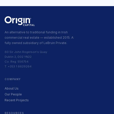
An alternative to traditional funding in Irish
commercial real estate — established 2015. A
fully owned subsidiary of LeBruin Private.
60 Sir John Rogerson's Quay
Dublin 2, D02 YN22
Co. Reg. 556754
T: +353 1 6629264
COMPANY
About Us
Our People
Recent Projects
RESOURCES