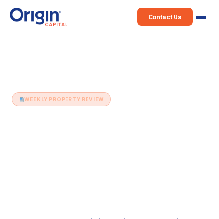
Contact Us
Home
›
Weekly Property Review
›
3rd April (Issue 140)
WEEKLY PROPERTY REVIEW
3rd April (Issue 140)
3 April 2018