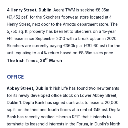
4 Henry Street, Dublin:
Agent TWM is seeking €8.35m
(€1,452 psf) for the Skechers footwear store located at 4
Henry Street, next door to the Arnotts department store. The
5,750 sq. ft. property has been let to Skechers on a 15-year
FRI lease since September 2010 with a break option in 2020.
Skechers are currently paying €360k p.a. (€62.60 psf) for the
unit, equating to a 4% return based on €8.35m sales price.
th
The Irish Times, 28
March
OFFICE
Abbey Street, Dublin 1:
Irish Life has found two new tenants
for its newly developed office block on Lower Abbey Street,
Dublin 1. Depfa Bank has signed contracts to lease c. 20,000
sq. ft. on the third and fourth floors at a rent of €45 psf. Depfa
Bank has recently notified Hibernia REIT that it intends to
terminate its leasehold interests in the Forum, in Dublin’s North