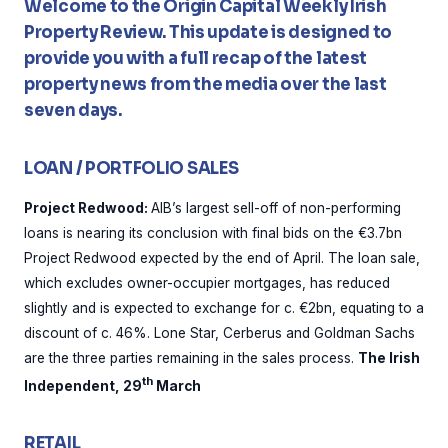
Welcome to the Origin Capital Weekly Irish
Property Review. This update is designed to
provide you with a full recap of the latest
property news from the media over the last
seven days.
LOAN / PORTFOLIO SALES
Project Redwood:
AIB’s largest sell-off of non-performing
loans is nearing its conclusion with final bids on the €3.7bn
Project Redwood expected by the end of April. The loan sale,
which excludes owner-occupier mortgages, has reduced
slightly and is expected to exchange for c. €2bn, equating to a
discount of c. 46%. Lone Star, Cerberus and Goldman Sachs
are the three parties remaining in the sales process.
The Irish
th
Independent, 29
March
RETAIL