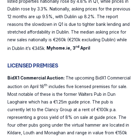
listed properties nationally rose by 4.8% in Q1, while prices in
Dublin rose by 3.3%. Nationally, asking prices for the previous
12 months are up 9.5%, with Dublin up 8.2%. The report
reasons the slowdown in Q1 is due to tighter bank lending and
stretched affordability in Dublin. The median asking price for
new sales nationally is €260k (€210k excluding Dublin) while
rd
in Dublin it’s €345k.
Myhome.ie, 3
April
LICENSED PREMISES
BidX1 Commercial Auction:
The upcoming BidX1 Commercial
th
auction on April 18
includes five licensed premises for sale.
Most notable of these is the former Walters Pub in Dun
Laoghaire which has a €1.25m guide price. The pub is
currently let to the Clancy Group at a rent of €100k p.a.
representing a gross yield of 8% on sale at guide price. The
four other pubs going under the virtual hammer are located in
Kildare, Louth and Monaghan and range in value from €150k