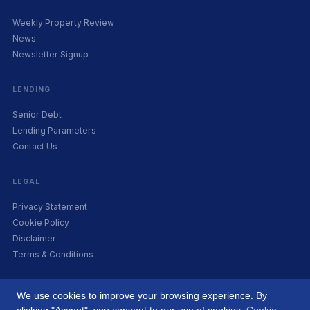
Weekly Property Review
News
Newsletter Signup
LENDING
Senior Debt
Lending Parameters
Contact Us
LEGAL
Privacy Statement
Cookie Policy
Disclaimer
Terms & Conditions
We use cookies to improve your browsing experience. By