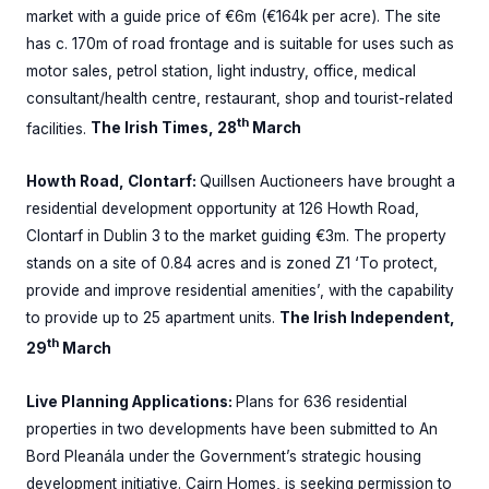
market with a guide price of €6m (€164k per acre). The site
has c. 170m of road frontage and is suitable for uses such as
motor sales, petrol station, light industry, office, medical
consultant/health centre, restaurant, shop and tourist-related
th
facilities.
The Irish Times, 28
March
Howth Road, Clontarf:
Quillsen Auctioneers have brought a
residential development opportunity at 126 Howth Road,
Clontarf in Dublin 3 to the market guiding €3m. The property
stands on a site of 0.84 acres and is zoned Z1 ‘To protect,
provide and improve residential amenities’, with the capability
to provide up to 25 apartment units.
The Irish Independent,
th
29
March
Live Planning Applications:
Plans for 636 residential
properties in two developments have been submitted to An
Bord Pleanála under the Government’s strategic housing
development initiative. Cairn Homes, is seeking permission to