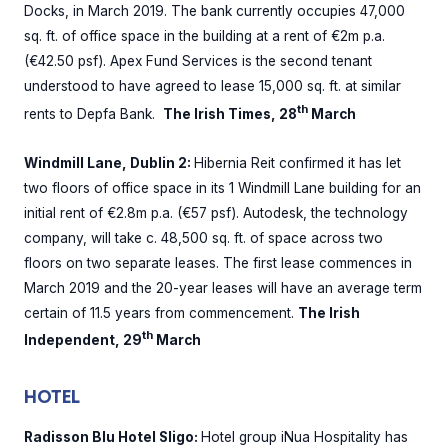
Docks, in March 2019. The bank currently occupies 47,000
sq. ft. of office space in the building at a rent of €2m p.a.
(€42.50 psf). Apex Fund Services is the second tenant
understood to have agreed to lease 15,000 sq. ft. at similar
th
rents to Depfa Bank.
The Irish Times, 28
March
Windmill Lane, Dublin 2:
Hibernia Reit confirmed it has let
two floors of office space in its 1 Windmill Lane building for an
initial rent of €2.8m p.a. (€57 psf). Autodesk, the technology
company, will take c. 48,500 sq. ft. of space across two
floors on two separate leases. The first lease commences in
March 2019 and the 20-year leases will have an average term
certain of 11.5 years from commencement.
The Irish
th
Independent, 29
March
HOTEL
Radisson Blu Hotel Sligo:
Hotel group iNua Hospitality has