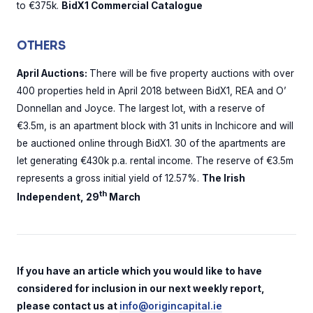
to €375k.
BidX1 Commercial Catalogue
OTHERS
April Auctions:
There will be five property auctions with over
400 properties held in April 2018 between BidX1, REA and O’
Donnellan and Joyce. The largest lot, with a reserve of
€3.5m, is an apartment block with 31 units in Inchicore and will
be auctioned online through BidX1. 30 of the apartments are
let generating €430k p.a. rental income. The reserve of €3.5m
represents a gross initial yield of 12.57%.
The Irish
th
Independent, 29
March
If you have an article which you would like to have
considered for inclusion in our next weekly report,
please contact us at
info@origincapital.ie