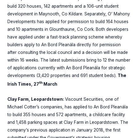
build 320 houses, 142 apartments and a 106-unit student
development in Maynooth, Co Kildare. Separately, O’ Mahony
Developments has applied for permission to build 164 houses
and 10 apartments in Glounthaune, Co Cork. Both developers
have applied under a fast-track planning scheme whereby
builders apply to An Bord Pleanála directly for permission
after consulting the local council and a decision will be made
within 16 weeks. The latest submissions bring to 12 the number
of applications currently with An Bord Pleanála for strategic
developments (3,420 properties and 691 student beds).
The
th
Irish Times, 27
March
Clay Farm, Leopardstown:
Viscount Securities, one of
Michael Cotter’s companies, has applied to An Bord Pleanála
to build 355 houses and 572 apartments, a childcare facility
and 1,458 parking spaces at Clay Farm in Leopardstown. The
company’s previous application in January 2018, the first
submitted under the Government’s strategic housing