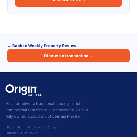
← Back to Weekly Property Review
Discuss a transaction →
An alternative to traditional funding in Irish
commercial real estate — established 2015. A
fully owned subsidiary of LeBruin Private.
60 Sir John Rogerson's Quay
Dublin 2, D02 YN22