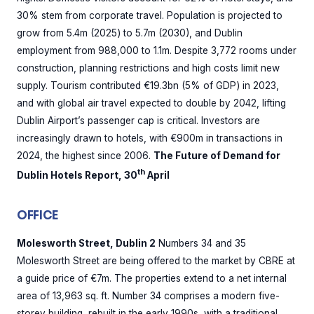
30% stem from corporate travel. Population is projected to
grow from 5.4m (2025) to 5.7m (2030), and Dublin
employment from 988,000 to 1.1m. Despite 3,772 rooms under
construction, planning restrictions and high costs limit new
supply. Tourism contributed €19.3bn (5% of GDP) in 2023,
and with global air travel expected to double by 2042, lifting
Dublin Airport’s passenger cap is critical. Investors are
increasingly drawn to hotels, with €900m in transactions in
2024, the highest since 2006.
The Future of Demand for
th
Dublin Hotels Report, 30
April
OFFICE
Molesworth Street, Dublin 2
Numbers 34 and 35
Molesworth Street are being offered to the market by CBRE at
a guide price of €7m. The properties extend to a net internal
area of 13,963 sq. ft. Number 34 comprises a modern five-
storey building, rebuilt in the early 1990s, with a traditional