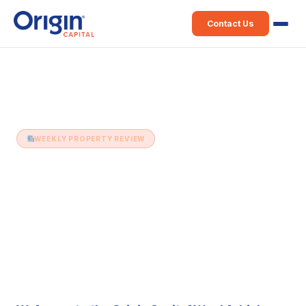
Contact Us
Home
›
Weekly Property Review
›
6th May (Issue 495)
WEEKLY PROPERTY REVIEW
6th May (Issue 495)
6 May 2025