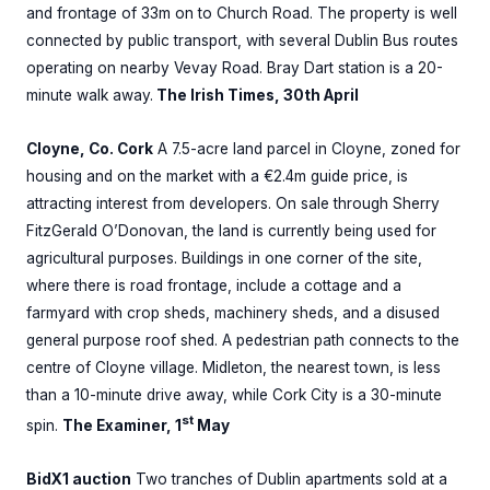
and frontage of 33m on to Church Road. The property is well
connected by public transport, with several Dublin Bus routes
operating on nearby Vevay Road. Bray Dart station is a 20-
minute walk away.
The Irish Times, 30th April
Cloyne, Co. Cork
A 7.5-acre land parcel in Cloyne, zoned for
housing and on the market with a €2.4m guide price, is
attracting interest from developers. On sale through Sherry
FitzGerald O’Donovan, the land is currently being used for
agricultural purposes. Buildings in one corner of the site,
where there is road frontage, include a cottage and a
farmyard with crop sheds, machinery sheds, and a disused
general purpose roof shed. A pedestrian path connects to the
centre of Cloyne village. Midleton, the nearest town, is less
than a 10-minute drive away, while Cork City is a 30-minute
st
spin.
The Examiner, 1
May
BidX1 auction
Two tranches of Dublin apartments sold at a