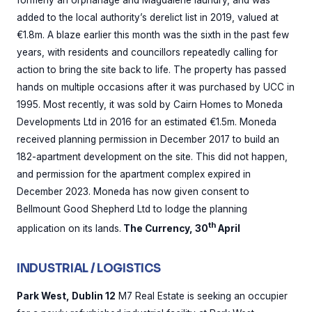
formerly an orphanage and Magdalene laundry, and was
added to the local authority’s derelict list in 2019, valued at
€1.8m. A blaze earlier this month was the sixth in the past few
years, with residents and councillors repeatedly calling for
action to bring the site back to life. The property has passed
hands on multiple occasions after it was purchased by UCC in
1995. Most recently, it was sold by Cairn Homes to Moneda
Developments Ltd in 2016 for an estimated €1.5m. Moneda
received planning permission in December 2017 to build an
182-apartment development on the site. This did not happen,
and permission for the apartment complex expired in
December 2023. Moneda has now given consent to
Bellmount Good Shepherd Ltd to lodge the planning
th
application on its lands.
The Currency, 30
April
INDUSTRIAL / LOGISTICS
Park West, Dublin 12
M7 Real Estate is seeking an occupier