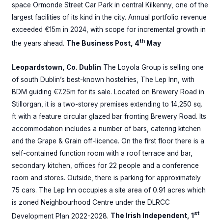
space Ormonde Street Car Park in central Kilkenny, one of the
largest facilities of its kind in the city. Annual portfolio revenue
exceeded €15m in 2024, with scope for incremental growth in
th
the years ahead.
The Business Post, 4
May
Leopardstown, Co. Dublin
The Loyola Group is selling one
of south Dublin’s best-known hostelries, The Lep Inn, with
BDM guiding €7.25m for its sale. Located on Brewery Road in
Stillorgan, it is a two-storey premises extending to 14,250 sq.
ft with a feature circular glazed bar fronting Brewery Road. Its
accommodation includes a number of bars, catering kitchen
and the Grape & Grain off-licence. On the first floor there is a
self-contained function room with a roof terrace and bar,
secondary kitchen, offices for 22 people and a conference
room and stores. Outside, there is parking for approximately
75 cars. The Lep Inn occupies a site area of 0.91 acres which
is zoned Neighbourhood Centre under the DLRCC
st
Development Plan 2022-2028.
The Irish Independent, 1