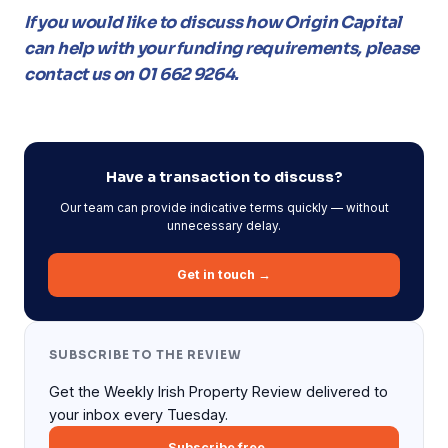
If you would like to discuss how Origin Capital
can help with your funding requirements, please
contact us on 01 662 9264.
Have a transaction to discuss?
Our team can provide indicative terms quickly — without
unnecessary delay.
Get in touch →
SUBSCRIBE TO THE REVIEW
Get the Weekly Irish Property Review delivered to
your inbox every Tuesday.
Subscribe free →