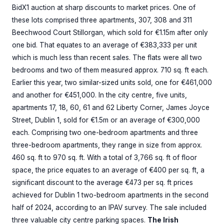
BidX1 auction at sharp discounts to market prices. One of
these lots comprised three apartments, 307, 308 and 311
Beechwood Court Stillorgan, which sold for €1.15m after only
one bid. That equates to an average of €383,333 per unit
which is much less than recent sales. The flats were all two
bedrooms and two of them measured approx. 710 sq. ft each.
Earlier this year, two similar-sized units sold, one for €461,000
and another for €451,000. In the city centre, five units,
apartments 17, 18, 60, 61 and 62 Liberty Corner, James Joyce
Street, Dublin 1, sold for €1.5m or an average of €300,000
each. Comprising two one-bedroom apartments and three
three-bedroom apartments, they range in size from approx.
460 sq. ft to 970 sq. ft. With a total of 3,766 sq. ft of floor
space, the price equates to an average of €400 per sq. ft, a
significant discount to the average €473 per sq. ft prices
achieved for Dublin 1 two-bedroom apartments in the second
half of 2024, according to an IPAV survey. The sale included
three valuable city centre parking spaces.
The Irish