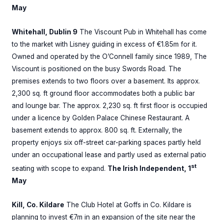
May
Whitehall, Dublin 9
The Viscount Pub in Whitehall has come
to the market with Lisney guiding in excess of €1.85m for it.
Owned and operated by the O’Connell family since 1989, The
Viscount is positioned on the busy Swords Road. The
premises extends to two floors over a basement. Its approx.
2,300 sq. ft ground floor accommodates both a public bar
and lounge bar. The approx. 2,230 sq. ft first floor is occupied
under a licence by Golden Palace Chinese Restaurant. A
basement extends to approx. 800 sq. ft. Externally, the
property enjoys six off-street car-parking spaces partly held
under an occupational lease and partly used as external patio
st
seating with scope to expand.
The Irish Independent, 1
May
Kill, Co. Kildare
The Club Hotel at Goffs in Co. Kildare is
planning to invest €7m in an expansion of the site near the