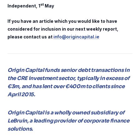
st
Independent, 1
May
If you have an article which you would like to have
considered for inclusion in our next weekly report,
please contact us at
info@origincapital.ie
Origin Capital funds senior debt transactions in
the CRE investment sector, typically in excess of
€3m, and has lent over €400m to clients since
April 2015.
Origin Capital is a wholly owned subsidiary of
LeBruin, a leading provider of corporate finance
solutions.