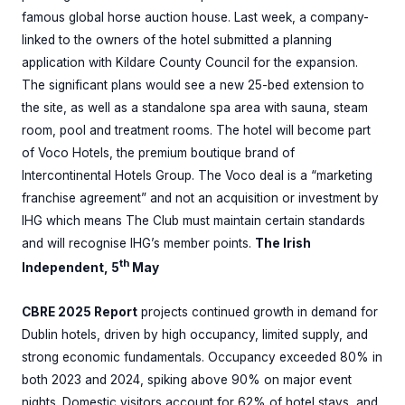
famous global horse auction house. Last week, a company-
linked to the owners of the hotel submitted a planning
application with Kildare County Council for the expansion.
The significant plans would see a new 25-bed extension to
the site, as well as a standalone spa area with sauna, steam
room, pool and treatment rooms. The hotel will become part
of Voco Hotels, the premium boutique brand of
Intercontinental Hotels Group. The Voco deal is a “marketing
franchise agreement” and not an acquisition or investment by
IHG which means The Club must maintain certain standards
and will recognise IHG’s member points.
The Irish
th
Independent, 5
May
CBRE 2025 Report
projects continued growth in demand for
Dublin hotels, driven by high occupancy, limited supply, and
strong economic fundamentals. Occupancy exceeded 80% in
both 2023 and 2024, spiking above 90% on major event
nights. Domestic visitors account for 62% of hotel stays, and