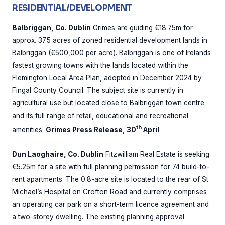
RESIDENTIAL/DEVELOPMENT
Balbriggan, Co. Dublin
Grimes are guiding €18.75m for
approx. 37.5 acres of zoned residential development lands in
Balbriggan (€500,000 per acre). Balbriggan is one of Irelands
fastest growing towns with the lands located within the
Flemington Local Area Plan, adopted in December 2024 by
Fingal County Council. The subject site is currently in
agricultural use but located close to Balbriggan town centre
and its full range of retail, educational and recreational
th
amenities.
Grimes Press Release, 30
April
Dun Laoghaire, Co. Dublin
Fitzwilliam Real Estate is seeking
€5.25m for a site with full planning permission for 74 build-to-
rent apartments. The 0.8-acre site is located to the rear of St
Michael’s Hospital on Crofton Road and currently comprises
an operating car park on a short-term licence agreement and
a two-storey dwelling. The existing planning approval