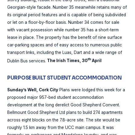
Georgian-style facade. Number 35 meanwhile retains many of
its original period features and is capable of being subdivided
or let on a floor-by-floor basis. Number 34 comes for sale
with vacant possession while number 35 has a short-term
lease in place. The property has the benefit of nine surface
car-parking spaces and of easy access to numerous public
transport links, including the Luas, Dart and a wide range of
th
Dublin Bus services.
The Irish Times, 30
April
PURPOSE BUILT STUDENT ACCOMMODATION
Sunday’s Well, Cork City
Plans were lodged this week for a
proposed major 957-bed student accommodation
development at the long derelict Good Shepherd Convent.
Bellmount Good Shepherd Ltd plans to build 274 apartments
across eight blocks on the 7.8-acre site. The site would be
roughly 1.5 km away from the UCC main campus. It was