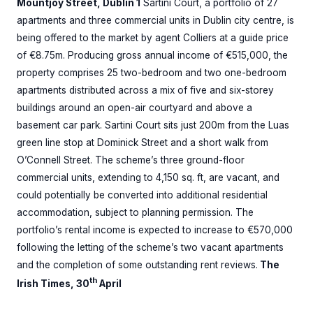
Mountjoy Street, Dublin 1
Sartini Court, a portfolio of 27
apartments and three commercial units in Dublin city centre, is
being offered to the market by agent Colliers at a guide price
of €8.75m. Producing gross annual income of €515,000, the
property comprises 25 two-bedroom and two one-bedroom
apartments distributed across a mix of five and six-storey
buildings around an open-air courtyard and above a
basement car park. Sartini Court sits just 200m from the Luas
green line stop at Dominick Street and a short walk from
O’Connell Street. The scheme’s three ground-floor
commercial units, extending to 4,150 sq. ft, are vacant, and
could potentially be converted into additional residential
accommodation, subject to planning permission. The
portfolio’s rental income is expected to increase to €570,000
following the letting of the scheme’s two vacant apartments
and the completion of some outstanding rent reviews.
The
th
Irish Times, 30
April