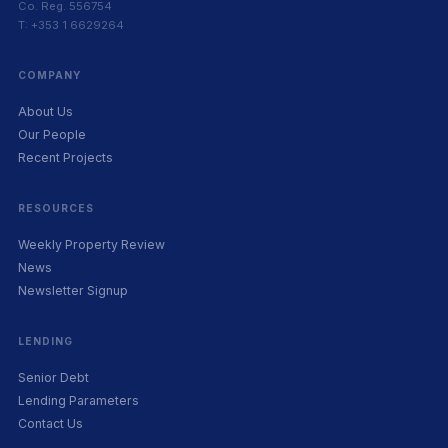
Co. Reg. 556754
T: +353 1 6629264
COMPANY
About Us
Our People
Recent Projects
RESOURCES
Weekly Property Review
News
Newsletter Signup
LENDING
Senior Debt
Lending Parameters
Contact Us