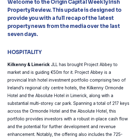
Welcome to the Origin Capital Weekly Irish
Property Review. This update is designed to
provide you with a full recap of the latest
property news from the media over the last
seven days.
HOSPITALITY
Kilkenny & Limerick
JLL has brought Project Abbey to
market and is guiding €50m for it. Project Abbey is a
provincial Irish hotel investment portfolio comprising two of
Ireland’s regional city centre hotels, the Kilkenny Ormonde
Hotel and the Absolute Hotel in Limerick, along with a
substantial multi-storey car park. Spanning a total of 217 keys
across the Ormonde Hotel and the Absolute Hotel, this
portfolio provides investors with a robust in-place cash flow
and the potential for further development and revenue
enhancement. Notably, the offering also includes the 725-