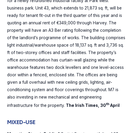
for a newly refurbished industrial facility at Park West
business park. Unit 43, which extends to 21,873 sq. ft, will be
ready for tenant fit-out in the third quarter of this year and is
quoting an annual rent of €349,000 through Harvey. The
property will have an A3 Ber rating following the completion
of the landlord’s programme of works. The building comprises
light industrial/warehouse space of 18,137 sq. ft and 3,736 sq.
ft of two-storey offices and staff facilities. The property’s
office accommodation has curtain-wall glazing while the
warehouse features two dock levellers and one level-access
door within a fenced, enclosed site. The offices are being
given a full overhaul with new ceiling grids, lighting, air-
conditioning system and floor coverings throughout. M7 is
also investing in new mechanical and engineering
th
infrastructure for the property.
The Irish Times, 30
April
MIXED-USE