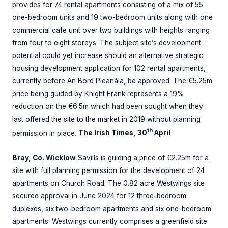
provides for 74 rental apartments consisting of a mix of 55
one-bedroom units and 19 two-bedroom units along with one
commercial cafe unit over two buildings with heights ranging
from four to eight storeys. The subject site’s development
potential could yet increase should an alternative strategic
housing development application for 102 rental apartments,
currently before An Bord Pleanála, be approved. The €5.25m
price being guided by Knight Frank represents a 19%
reduction on the €6.5m which had been sought when they
last offered the site to the market in 2019 without planning
th
permission in place.
The Irish Times, 30
April
Bray, Co. Wicklow
Savills is guiding a price of €2.25m for a
site with full planning permission for the development of 24
apartments on Church Road. The 0.82 acre Westwings site
secured approval in June 2024 for 12 three-bedroom
duplexes, six two-bedroom apartments and six one-bedroom
apartments. Westwings currently comprises a greenfield site