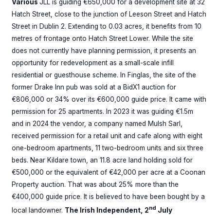
Various
JLL is guiding €650,000 for a development site at 32
Hatch Street, close to the junction of Leeson Street and Hatch
Street in Dublin 2. Extending to 0.03 acres, it benefits from 10
metres of frontage onto Hatch Street Lower. While the site
does not currently have planning permission, it presents an
opportunity for redevelopment as a small-scale infill
residential or guesthouse scheme. In Finglas, the site of the
former Drake Inn pub was sold at a BidX1 auction for
€806,000 or 34% over its €600,000 guide price. It came with
permission for 25 apartments. In 2023 it was guiding €1.5m
and in 2024 the vendor, a company named Mulsh Sarl,
received permission for a retail unit and cafe along with eight
one-bedroom apartments, 11 two-bedroom units and six three
beds. Near Kildare town, an 11.8 acre land holding sold for
€500,000 or the equivalent of €42,000 per acre at a Coonan
Property auction. That was about 25% more than the
€400,000 guide price. It is believed to have been bought by a
nd
local landowner.
The Irish Independent, 2
July