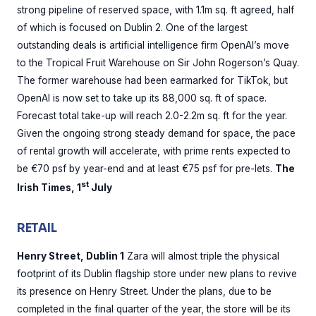
strong pipeline of reserved space, with 1.1m sq. ft agreed, half
of which is focused on Dublin 2. One of the largest
outstanding deals is artificial intelligence firm OpenAI’s move
to the Tropical Fruit Warehouse on Sir John Rogerson’s Quay.
The former warehouse had been earmarked for TikTok, but
OpenAI is now set to take up its 88,000 sq. ft of space.
Forecast total take-up will reach 2.0-2.2m sq. ft for the year.
Given the ongoing strong steady demand for space, the pace
of rental growth will accelerate, with prime rents expected to
be €70 psf by year-end and at least €75 psf for pre-lets.
The
st
Irish Times, 1
July
RETAIL
Henry Street, Dublin 1
Zara will almost triple the physical
footprint of its Dublin flagship store under new plans to revive
its presence on Henry Street. Under the plans, due to be
completed in the final quarter of the year, the store will be its