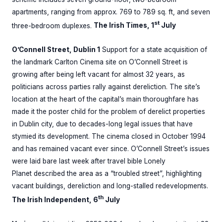
apartments, ranging from approx. 769 to 789 sq. ft, and seven
st
three-bedroom duplexes.
The Irish Times, 1
July
O’Connell Street, Dublin 1
Support for a state acquisition of
the landmark Carlton Cinema site on O’Connell Street is
growing after being left vacant for almost 32 years, as
politicians across parties rally against dereliction. The site’s
location at the heart of the capital’s main thoroughfare has
made it the poster child for the problem of derelict properties
in Dublin city, due to decades-long legal issues that have
stymied its development. The cinema closed in October 1994
and has remained vacant ever since. O’Connell Street’s issues
were laid bare last week after travel bible Lonely
Planet described the area as a “troubled street”, highlighting
vacant buildings, dereliction and long-stalled redevelopments.
th
The Irish Independent, 6
July