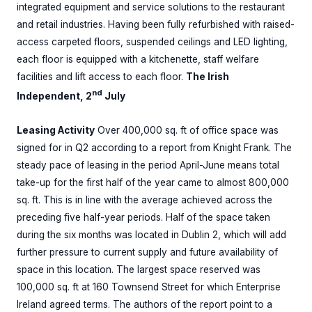
integrated equipment and service solutions to the restaurant
and retail industries. Having been fully refurbished with raised-
access carpeted floors, suspended ceilings and LED lighting,
each floor is equipped with a kitchenette, staff welfare
facilities and lift access to each floor.
The Irish
nd
Independent, 2
July
Leasing Activity
Over 400,000 sq. ft of office space was
signed for in Q2 according to a report from Knight Frank. The
steady pace of leasing in the period April-June means total
take-up for the first half of the year came to almost 800,000
sq. ft. This is in line with the average achieved across the
preceding five half-year periods. Half of the space taken
during the six months was located in Dublin 2, which will add
further pressure to current supply and future availability of
space in this location. The largest space reserved was
100,000 sq. ft at 160 Townsend Street for which Enterprise
Ireland agreed terms. The authors of the report point to a