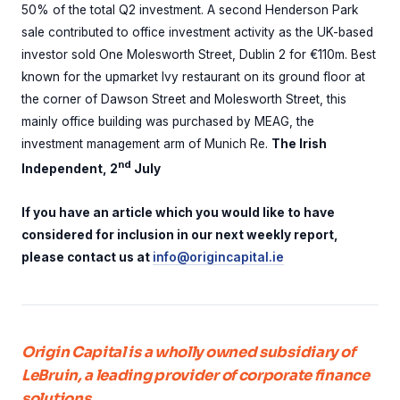
50% of the total Q2 investment. A second Henderson Park
sale contributed to office investment activity as the UK-based
investor sold One Molesworth Street, Dublin 2 for €110m. Best
known for the upmarket Ivy restaurant on its ground floor at
the corner of Dawson Street and Molesworth Street, this
mainly office building was purchased by MEAG, the
investment management arm of Munich Re.
The Irish
nd
Independent, 2
July
If you have an article which you would like to have
considered for inclusion in our next weekly report,
please contact us at
info@origincapital.ie
Origin Capital is a wholly owned subsidiary of
LeBruin, a leading provider of corporate finance
solutions.