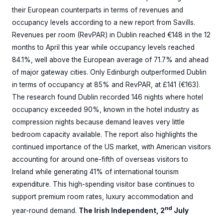
their European counterparts in terms of revenues and
occupancy levels according to a new report from Savills.
Revenues per room (RevPAR) in Dublin reached €148 in the 12
months to April this year while occupancy levels reached
84.1%, well above the European average of 71.7% and ahead
of major gateway cities. Only Edinburgh outperformed Dublin
in terms of occupancy at 85% and RevPAR, at £141 (€163).
The research found Dublin recorded 146 nights where hotel
occupancy exceeded 90%, known in the hotel industry as
compression nights because demand leaves very little
bedroom capacity available. The report also highlights the
continued importance of the US market, with American visitors
accounting for around one-fifth of overseas visitors to
Ireland while generating 41% of international tourism
expenditure. This high-spending visitor base continues to
support premium room rates, luxury accommodation and
nd
year-round demand.
The Irish Independent, 2
July