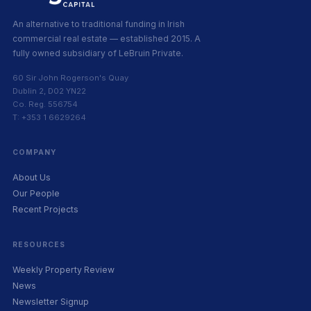
An alternative to traditional funding in Irish
commercial real estate — established 2015. A
fully owned subsidiary of LeBruin Private.
60 Sir John Rogerson's Quay
Dublin 2, D02 YN22
Co. Reg. 556754
T: +353 1 6629264
COMPANY
About Us
Our People
Recent Projects
RESOURCES
Weekly Property Review
News
Newsletter Signup