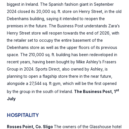
biggest in Ireland. The Spanish fashion giant in September
2024 closed its 20,000 sq. ft. store on Henry Street, in the old
Debenhams building, saying it intended to reopen the
premises in the future. The Business Post understands Zara’s
Henry Street store will reopen towards the end of 2026, with
the retailer set to occupy the entire basement of the
Debenhams store as well as the upper floors of its previous
space. The 210,000 sq. ft. building has been redeveloped in
recent years, having been bought by Mike Ashley’s Frasers
Group in 2024. Sports Direct, also owned by Ashley, is
planning to open a flagship store there in the near future,
alongside a 27,544 sq. ft gym, which will be the first opened
st
by the group in the south of Ireland.
The Business Post, 1
July
HOSPITALITY
Rosses Point, Co. Sligo
The owners of the Glasshouse hotel