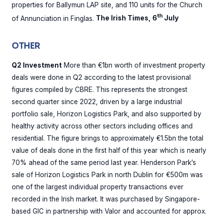
properties for Ballymun LAP site, and 110 units for the Church
th
of Annunciation in Finglas.
The Irish Times, 6
July
OTHER
Q2 Investment
More than €1bn worth of investment property
deals were done in Q2 according to the latest provisional
figures compiled by CBRE. This represents the strongest
second quarter since 2022, driven by a large industrial
portfolio sale, Horizon Logistics Park, and also supported by
healthy activity across other sectors including offices and
residential. The figure brings to approximately €1.5bn the total
value of deals done in the first half of this year which is nearly
70% ahead of the same period last year. Henderson Park’s
sale of Horizon Logistics Park in north Dublin for €500m was
one of the largest individual property transactions ever
recorded in the Irish market. It was purchased by Singapore-
based GIC in partnership with Valor and accounted for approx.