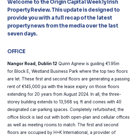
Welcome to the Origin Capital Weekly Irish
Property Review. This update is designed to
provide you with a full recap of the latest
property news from the media over the last
seven days.
OFFICE
Nangor Road, Dublin 12
Quinn Agnew is guiding €1.95m
for Block E, Westland Business Park where the top two floors
are let. These first and second floors are generating a passing
rent of €145,000 pa with the lease expiry on those floors
extending for 20 years from August 2024. In all, the three-
storey building extends to 13,568 sq. ft and comes with 40
designated car-parking spaces. Completely refurbished, the
office block is laid out with both open-plan and cellular offices
as well as meeting rooms to match. The first and second
floors are occupied by H+K International, a provider of