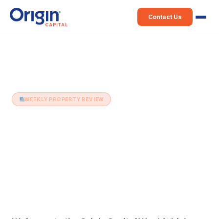
Contact Us
Home
›
Weekly Property Review
›
7th July (Issue 554)
WEEKLY PROPERTY REVIEW
7th July (Issue 554)
7 July 2026