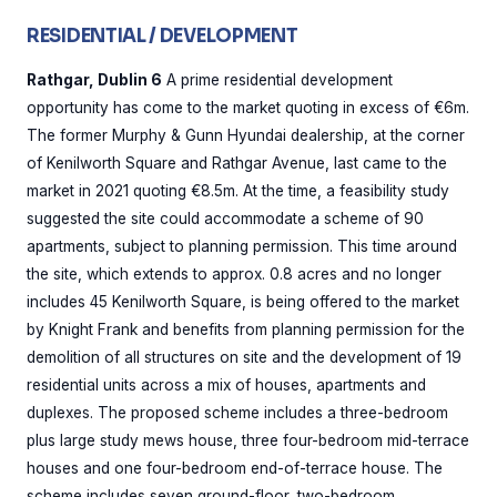
RESIDENTIAL / DEVELOPMENT
Rathgar, Dublin 6
A prime residential development
opportunity has come to the market quoting in excess of €6m.
The former Murphy & Gunn Hyundai dealership, at the corner
of Kenilworth Square and Rathgar Avenue, last came to the
market in 2021 quoting €8.5m. At the time, a feasibility study
suggested the site could accommodate a scheme of 90
apartments, subject to planning permission. This time around
the site, which extends to approx. 0.8 acres and no longer
includes 45 Kenilworth Square, is being offered to the market
by Knight Frank and benefits from planning permission for the
demolition of all structures on site and the development of 19
residential units across a mix of houses, apartments and
duplexes. The proposed scheme includes a three-bedroom
plus large study mews house, three four-bedroom mid-terrace
houses and one four-bedroom end-of-terrace house. The
scheme includes seven ground-floor, two-bedroom