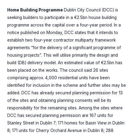
Home Building Programme
Dublin City Council (DCC) is
seeking builders to participate in a €2.5bn house building
programme across the capital over a four-year period. In a
notice published on Monday, DCC states that it intends to
establish two four-year contractor multiparty framework
agreements “for the delivery of a significant programme of
housing projects”. This will utilise primarily the design and
build (DB) delivery model. An estimated value of €2.5bn has
been placed on the works. The council said 26 sites
comprising approx. 4,000 residential units have been
identified for inclusion in the scheme and further sites may be
added. DCC has already secured planning permission for 13
of the sites and obtaining planning consents will be its
responsibility for the remaining sites. Among the sites where
DCC has secured planning permission are 167 units for
Stanley Street in Dublin 7; 171 homes for Basin View in Dublin
8; 171 units for Cherry Orchard Avenue in Dublin 8; 288