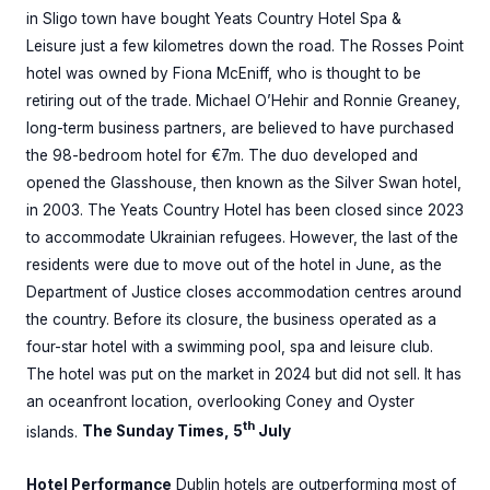
in Sligo town have bought Yeats Country Hotel Spa &
Leisure just a few kilometres down the road. The Rosses Point
hotel was owned by Fiona McEniff, who is thought to be
retiring out of the trade. Michael O’Hehir and Ronnie Greaney,
long-term business partners, are believed to have purchased
the 98-bedroom hotel for €7m. The duo developed and
opened the Glasshouse, then known as the Silver Swan hotel,
in 2003. The Yeats Country Hotel has been closed since 2023
to accommodate Ukrainian refugees. However, the last of the
residents were due to move out of the hotel in June, as the
Department of Justice closes accommodation centres around
the country. Before its closure, the business operated as a
four-star hotel with a swimming pool, spa and leisure club.
The hotel was put on the market in 2024 but did not sell. It has
an oceanfront location, overlooking Coney and Oyster
th
islands.
The Sunday Times, 5
July
Hotel Performance
Dublin hotels are outperforming most of