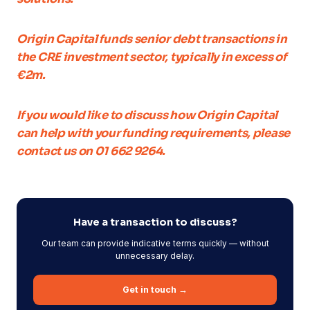
Origin Capital funds senior debt transactions in
the CRE investment sector, typically in excess of
€2m.
If you would like to discuss how Origin Capital
can help with your funding requirements, please
contact us on 01 662 9264.
Have a transaction to discuss?
Our team can provide indicative terms quickly — without
unnecessary delay.
Get in touch →