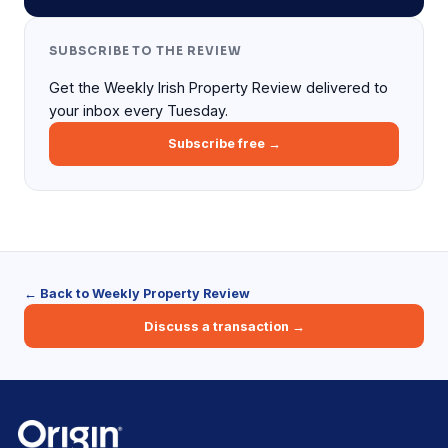
SUBSCRIBE TO THE REVIEW
Get the Weekly Irish Property Review delivered to
your inbox every Tuesday.
Subscribe free →
← Back to Weekly Property Review
Discuss a transaction →