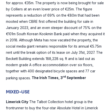
for approx. €35m. The property is now being brought for sale
by Colliers at an even lower price of €25m. The figure
represents a reduction of 69% on the €80m that had been
mooted when CBRE first offered the building for sale in
January 2023, and an even steeper discount of 75% on the
€101m South Korean Kookmin Bank paid when they acquired it
in 2018. Although Meta has now vacated the property, the
social media giant remains responsible for its annual €5.75m
rent until the break option of its lease on July 31st, 2027. The
Beckett Building extends 188,228 sq. ft and is laid out as
modern grade A office accommodation over six floors,
together with 400 designated bicycle spaces and 77 car
rd
parking spaces.
The Irish Times, 3
September
MIXED-USE
Limerick City
The Talbot Collection hotel group is the
frontrunner to buy the four-star Absolute Hotel in Limerick