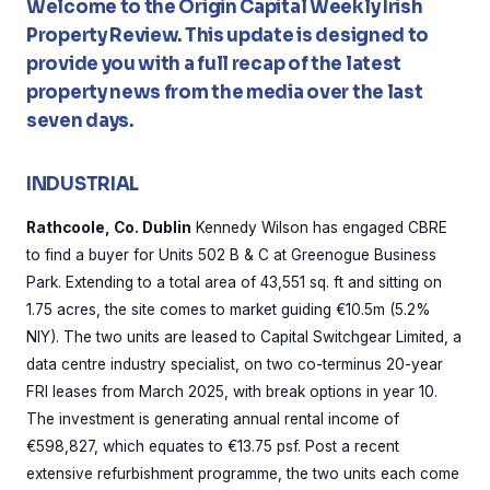
Welcome to the Origin Capital Weekly Irish
Property Review. This update is designed to
provide you with a full recap of the latest
property news from the media over the last
seven days.
INDUSTRIAL
Rathcoole, Co. Dublin
Kennedy Wilson has engaged CBRE
to find a buyer for Units 502 B & C at Greenogue Business
Park. Extending to a total area of 43,551 sq. ft and sitting on
1.75 acres, the site comes to market guiding €10.5m (5.2%
NIY). The two units are leased to Capital Switchgear Limited, a
data centre industry specialist, on two co-terminus 20-year
FRI leases from March 2025, with break options in year 10.
The investment is generating annual rental income of
€598,827, which equates to €13.75 psf. Post a recent
extensive refurbishment programme, the two units each come