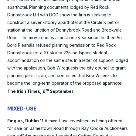
aparthotel. Planning documents lodged by Red Rock
Donnybrook Ltd with DCC show the firm is seeking to
construct a seven-storey aparthotel at the Circle K petrol
station at the junction of Donnybrook Road and Brookvale
Road. The move comes almost one year since the then An
Bord Pleanála refused planning permission to Red Rock
Donnybrook for a 10-storey 225-bedspace student
accommodation on the same site. In a letter of support lodged
with the application, Bob W requests the city council to grant
planning permission, and confirmed that Bob W seeks to
become the long-term operator of the proposed aparthotel.
th
The Irish Times, 9
September
MIXED-USE
Finglas, Dublin 11
A mixed-use investment is being offered
for sale on Jamestown Road through Ray Cooke Auctioneers