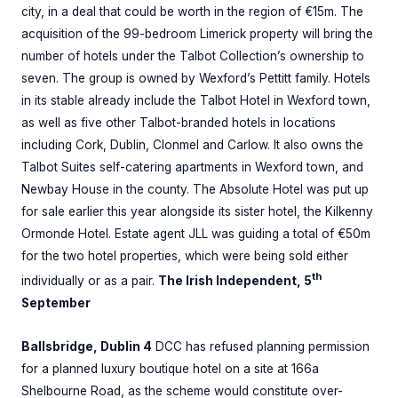
city, in a deal that could be worth in the region of €15m. The
acquisition of the 99-bedroom Limerick property will bring the
number of hotels under the Talbot Collection’s ownership to
seven. The group is owned by Wexford’s Pettitt family. Hotels
in its stable already include the Talbot Hotel in Wexford town,
as well as five other Talbot-branded hotels in locations
including Cork, Dublin, Clonmel and Carlow. It also owns the
Talbot Suites self-catering apartments in Wexford town, and
Newbay House in the county. The Absolute Hotel was put up
for sale earlier this year alongside its sister hotel, the Kilkenny
Ormonde Hotel. Estate agent JLL was guiding a total of €50m
for the two hotel properties, which were being sold either
th
individually or as a pair.
The Irish Independent, 5
September
Ballsbridge, Dublin 4
DCC has refused planning permission
for a planned luxury boutique hotel on a site at 166a
Shelbourne Road, as the scheme would constitute over-