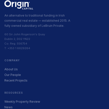
An alternative to traditional funding in Irish
commercial real estate — established 2015. A
fully owned subsidiary of LeBruin Private.
60 Sir John Rogerson's Quay
Dublin 2, D02 YN22
Co. Reg. 556754
T: +353 1 6629264
COMPANY
About Us
Our People
Recent Projects
RESOURCES
Weekly Property Review
News