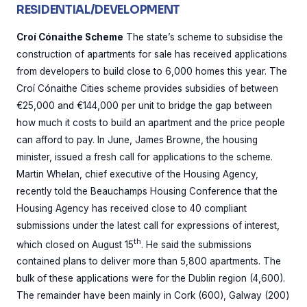
RESIDENTIAL/DEVELOPMENT
Croí Cónaithe Scheme
The state’s scheme to subsidise the
construction of apartments for sale has received applications
from developers to build close to 6,000 homes this year. The
Croí Cónaithe Cities scheme provides subsidies of between
€25,000 and €144,000 per unit to bridge the gap between
how much it costs to build an apartment and the price people
can afford to pay. In June, James Browne, the housing
minister, issued a fresh call for applications to the scheme.
Martin Whelan, chief executive of the Housing Agency,
recently told the Beauchamps Housing Conference that the
Housing Agency has received close to 40 compliant
submissions under the latest call for expressions of interest,
th
which closed on August 15
. He said the submissions
contained plans to deliver more than 5,800 apartments. The
bulk of these applications were for the Dublin region (4,600).
The remainder have been mainly in Cork (600), Galway (200)