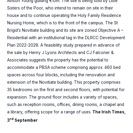
Avison Young guiding €10m. The site is being sold by Little
Sisters of the Poor, who intend to remain on site in their
house and to continue operating the Holy Family Residence
Nursing Home, which is to the front of the campus. The St
Brigid’s Novitiate building and its site are zoned Objective A –
Residential with an institutional tag in the DLRCC Development
Plan 2022-2028. A feasibility study prepared in advance of
the sale by Henry J Lyons Architects and CJ Falconer &
Associates suggests the property has the potential to
accommodate a PBSA scheme comprising approx. 460 bed
spaces across four blocks, including the renovation and
extension of the Novitiate building. This property comprises
35 bedrooms on the first and second floors, with potential for
expansion. The ground floor includes a variety of spaces,
such as reception rooms, offices, dining rooms, a chapel and
a library, offering scope for a range of uses.
The Irish Times,
rd
3
September