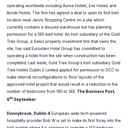
operating worldwide including Aurea Hotels, Exe Hotels and
Ikonik Hotels. The firm has agreed a deal to open its first Irish
location near Jervis Shopping Centre on a site which
currently contains a disused warehouse but has planning
permission for a 195-bed hotel. An Irish subsidiary of the Gold
Tree Group, a Swiss property investment firm that owns the
site, has said Eurostars Hotel Group has committed to
operating a hotel from the site when construction has been
completed. Last week, Gold Tree Group’s Irish subsidiary Gold
Tree Hotels Dublin 2 Limited applied for permission to DCC to
make internal reconfigurations to floor layouts of the
approved hotel project that would result in a reduction in the
number of bedrooms from 195 to 149.
The Business Post,
th
6
September
Donnybrook, Dublin 4
European-wide tech-powered
hospitality provider Bob W is set to make its first foray into the
Irish market where it is planning to operate a 143-bedroom