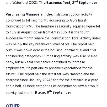
nd
and Waterford (200).
The Business Post, 2
September
Purchasing Managers Index
Irish construction activity
continued to fall last month, according to AIB’s latest
Construction PMI. The headline seasonally adjusted figure fell
to 45.9 in August, down from 47.1 in July. It is the fourth
successive month where the Construction Total Activity Index
was below the key breakeven level of 50. The report said
output was down across the housing, commercial and civil
engineering categories. Purchasing activity was also scaled
back, but AIB said companies continued to increase
employment, “in part due to positive expectations for the
future”. The report said the latest fall was “marked and the
sharpest since January 2024” and for the first time in a year
and a half, all three categories of construction saw a drop in
th
activity last month.
Rte.ie, 9
September
OTHER