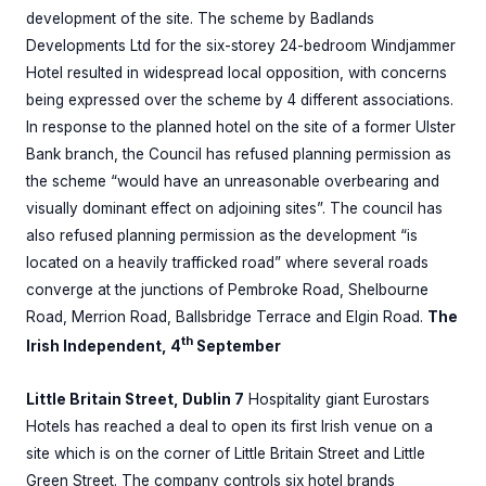
development of the site. The scheme by Badlands
Developments Ltd for the six-storey 24-bedroom Windjammer
Hotel resulted in widespread local opposition, with concerns
being expressed over the scheme by 4 different associations.
In response to the planned hotel on the site of a former Ulster
Bank branch, the Council has refused planning permission as
the scheme “would have an unreasonable overbearing and
visually dominant effect on adjoining sites”. The council has
also refused planning permission as the development “is
located on a heavily trafficked road” where several roads
converge at the junctions of Pembroke Road, Shelbourne
Road, Merrion Road, Ballsbridge Terrace and Elgin Road.
The
th
Irish Independent, 4
September
Little Britain Street, Dublin 7
Hospitality giant Eurostars
Hotels has reached a deal to open its first Irish venue on a
site which is on the corner of Little Britain Street and Little
Green Street. The company controls six hotel brands