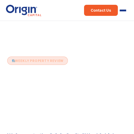
Contact Us
Home
›
Weekly Property Review
›
9th September (Issue 513)
WEEKLY PROPERTY REVIEW
9th September (Issue 513)
9 September 2025