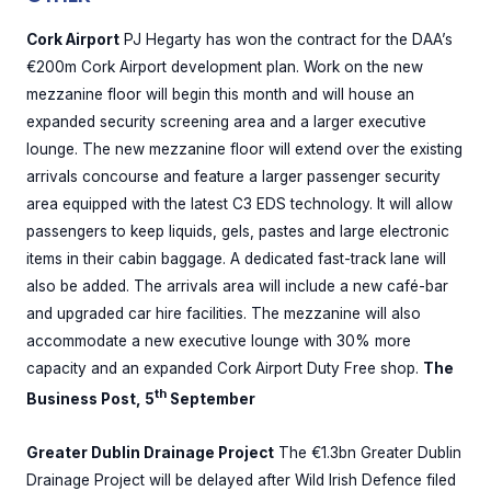
Cork Airport
PJ Hegarty has won the contract for the DAA’s
€200m Cork Airport development plan. Work on the new
mezzanine floor will begin this month and will house an
expanded security screening area and a larger executive
lounge. The new mezzanine floor will extend over the existing
arrivals concourse and feature a larger passenger security
area equipped with the latest C3 EDS technology. It will allow
passengers to keep liquids, gels, pastes and large electronic
items in their cabin baggage. A dedicated fast-track lane will
also be added. The arrivals area will include a new café-bar
and upgraded car hire facilities. The mezzanine will also
accommodate a new executive lounge with 30% more
capacity and an expanded Cork Airport Duty Free shop.
The
th
Business Post, 5
September
Greater Dublin Drainage Project
The €1.3bn Greater Dublin
Drainage Project will be delayed after Wild Irish Defence filed