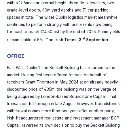
with a 12.5m clear internal height, three dock levellers, two
grade-level doors, 40m yard depths and 71 car-parking
spaces in total. The wider Dublin logistics market meanwhile
continues to perform strongly with prime rents now being
forecast to reach €14.50 psf by the end of 2025. Prime yields
rd
remain stable at 5%.
The Irish Times, 3
September
OFFICE
East Wall, Dublin 1 The Beckett Building has returned to the
market. Having first been offered for sale on behalf of
receivers Grant Thornton in May 2024 at an already heavily
discounted price of €35m, the building was on the verge of
being acquired by London-based Roundstone Capital. That
transaction fell through in late August however. Roundstone’s
withdrawal comes more than one year after another party,
Irish-headquartered real estate and investment manager BCP
Capital, reversed its own decision to buy the Beckett Building