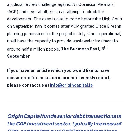
a judicial review challenge against An Coimisiun Pleanála
(ACP) and several others, in an attempt to block the
development. The case is due to come before the High Court
on September 15th. It comes after ACP granted Uisce Éireann
planning permission for the project in July. Once operational,
it will have the capacity to provide wastewater treatment to
th
around half a million people.
The Business Post, 5
September
If you have an article which you would like to have
considered for inclusion in our next weekly report,
please contact us at
info@origincapital.ie
Origin Capital funds senior debt transactions in
the CRE investment sector, typically in excess of