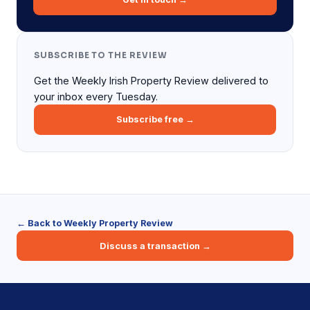
SUBSCRIBE TO THE REVIEW
Get the Weekly Irish Property Review delivered to
your inbox every Tuesday.
Subscribe free →
← Back to Weekly Property Review
Discuss a transaction →