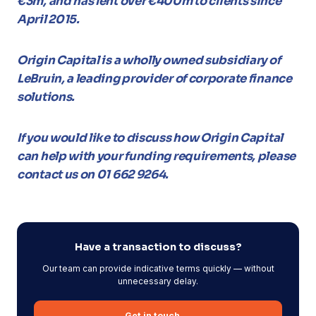
€3m, and has lent over €400m to clients since
April 2015.
Origin Capital is a wholly owned subsidiary of
LeBruin, a leading provider of corporate finance
solutions.
If you would like to discuss how Origin Capital
can help with your funding requirements, please
contact us on 01 662 9264.
Have a transaction to discuss?
Our team can provide indicative terms quickly — without
unnecessary delay.
Get in touch →