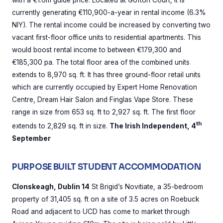
with a €1.6m guide price. Located at Gofton Court, it is
currently generating €110,900-a-year in rental income (6.3%
NIY). The rental income could be increased by converting two
vacant first-floor office units to residential apartments. This
would boost rental income to between €179,300 and
€185,300 pa. The total floor area of the combined units
extends to 8,970 sq. ft. It has three ground-floor retail units
which are currently occupied by Expert Home Renovation
Centre, Dream Hair Salon and Finglas Vape Store. These
range in size from 653 sq. ft to 2,927 sq. ft. The first floor
th
extends to 2,829 sq. ft in size.
The Irish Independent, 4
September
PURPOSE BUILT STUDENT ACCOMMODATION
Clonskeagh, Dublin 14
St Brigid’s Novitiate, a 35-bedroom
property of 31,405 sq. ft on a site of 3.5 acres on Roebuck
Road and adjacent to UCD has come to market through