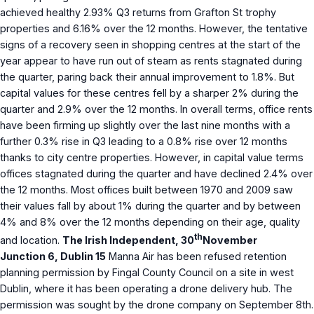
achieved healthy 2.93% Q3 returns from Grafton St trophy
properties and 6.16% over the 12 months. However, the tentative
signs of a recovery seen in shopping centres at the start of the
year appear to have run out of steam as rents stagnated during
the quarter, paring back their annual improvement to 1.8%. But
capital values for these centres fell by a sharper 2% during the
quarter and 2.9% over the 12 months. In overall terms, office rents
have been firming up slightly over the last nine months with a
further 0.3% rise in Q3 leading to a 0.8% rise over 12 months
thanks to city centre properties. However, in capital value terms
offices stagnated during the quarter and have declined 2.4% over
the 12 months. Most offices built between 1970 and 2009 saw
their values fall by about 1% during the quarter and by between
4% and 8% over the 12 months depending on their age, quality
th
and location.
The Irish Independent, 30
November
Junction 6, Dublin 15
Manna Air has been refused retention
planning permission by Fingal County Council on a site in west
Dublin, where it has been operating a drone delivery hub. The
permission was sought by the drone company on September 8th.