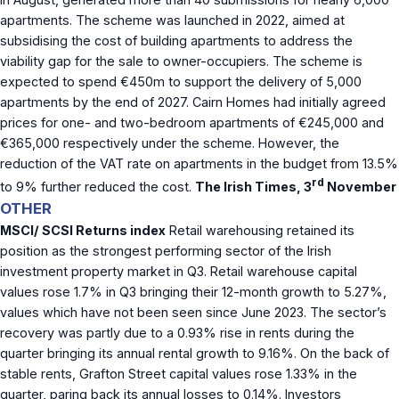
apartments. The scheme was launched in 2022, aimed at
subsidising the cost of building apartments to address the
viability gap for the sale to owner-occupiers. The scheme is
expected to spend €450m to support the delivery of 5,000
apartments by the end of 2027. Cairn Homes had initially agreed
prices for one- and two-bedroom apartments of €245,000 and
€365,000 respectively under the scheme. However, the
reduction of the VAT rate on apartments in the budget from 13.5%
rd
to 9% further reduced the cost.
The Irish Times, 3
November
OTHER
MSCI/ SCSI Returns index
Retail warehousing retained its
position as the strongest performing sector of the Irish
investment property market in Q3. Retail warehouse capital
values rose 1.7% in Q3 bringing their 12-month growth to 5.27%,
values which have not been seen since June 2023. The sector’s
recovery was partly due to a 0.93% rise in rents during the
quarter bringing its annual rental growth to 9.16%. On the back of
stable rents, Grafton Street capital values rose 1.33% in the
quarter, paring back its annual losses to 0.14%. Investors