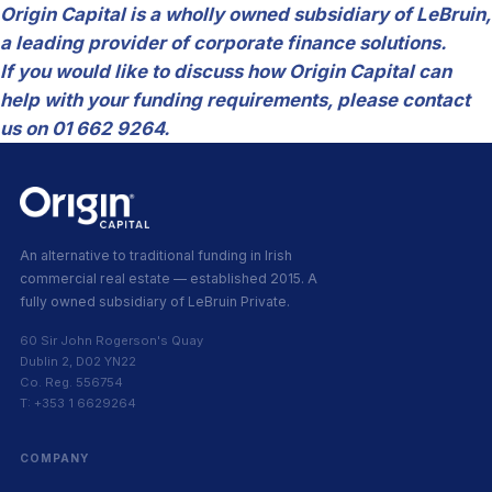
Origin Capital is a wholly owned subsidiary of LeBruin,
a leading provider of corporate finance solutions.
If you would like to discuss how Origin Capital can
help with your funding requirements, please contact
us on 01 662 9264.
An alternative to traditional funding in Irish
commercial real estate — established 2015. A
fully owned subsidiary of LeBruin Private.
60 Sir John Rogerson's Quay
Dublin 2, D02 YN22
Co. Reg. 556754
T: +353 1 6629264
COMPANY