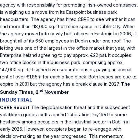
agency with responsibility for promoting Irish-owned companies,
is weighing up a move from its Eastpoint business park
headquarters. The agency has hired CBRE to see whether it can
find more than 118,000 sq. ft of office space in Dublin City. When
the agency moved into newly built offices in Eastpoint in 2006, it
brought all of its 650 employees in Dublin under one roof. The
letting was one of the largest in the office market that year, with
Enterprise Ireland agreeing to pay approx. €22 psf. It occupies
two office blocks in the business park, comprising approx.
142,000 sq. ft. It signed two separate leases, paying an annual
rent of over €1.85m for each office block. Both leases are due to
expire in 2031 but the agency has a break clause in 2027.
The
nd
Sunday Times, 2
November
INDUSTRIAL
CBRE Report
The deglobalisation threat and the subsequent
volatility in goods tariffs around ’Liberation Day’ led to some
hesitancy among occupiers in the industrial sector in Dublin in
early 2025. However, occupiers began to re-engage with
decision-making as the year progressed. This momentum