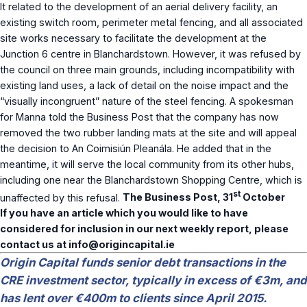
It related to the development of an aerial delivery facility, an
existing switch room, perimeter metal fencing, and all associated
site works necessary to facilitate the development at the
Junction 6 centre in Blanchardstown. However, it was refused by
the council on three main grounds, including incompatibility with
existing land uses, a lack of detail on the noise impact and the
“visually incongruent” nature of the steel fencing. A spokesman
for Manna told the Business Post that the company has now
removed the two rubber landing mats at the site and will appeal
the decision to An Coimisiún Pleanála. He added that in the
meantime, it will serve the local community from its other hubs,
including one near the Blanchardstown Shopping Centre, which is
st
unaffected by this refusal.
The Business Post, 31
October
If you have an article which you would like to have
considered for inclusion in our next weekly report, please
contact us at
info@origincapital.ie
Origin Capital funds senior debt transactions in the
CRE investment sector, typically in excess of €3m, and
has lent over €400m to clients since April 2015.