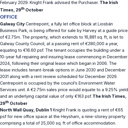
February 2029. Knight Frank advised the Purchaser.
The Irish
th
Times, 29
October
OFFICE
Galway City
Centrepoint, a fully let office block at Liosbán
Business Park, is being offered for sale by Harvey at a guide price
of €2.75m. The property, which extends to 16,881 sq. ft, is let to
Galway County Council, at a passing rent of €280,000 a year,
equating to €16.60 psf. The tenant occupies the building under a
10-year full repairing and insuring lease commencing in December
2024, following their original lease which began in 2006. The
lease includes tenant-break options in June 2030 and December
2031 along with a rent review scheduled for December 2029.
Centrepoint is occupied by the council’s Environment Water
Services unit. A €2.75m sales price would equate to a 9.25% yield
and an underlying capital value of only €163 psf.
The Irish Times,
th
29
October
North Wall Quay, Dublin 1
Knight Frank is quoting a rent of €65
psf for new office space at the Heysham, a nine-storey property
comprising a total of 25,000 sq. ft of office accommodation.