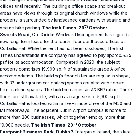
offices until recently. The building’s office space and breakout
areas have views through its original church windows while the
property is surrounded by landscaped gardens with seating and
th
secure bike parking.
The Irish Times, 29
October
Swords Road, Co. Dublin
Windward Management has signed a
new long-term lease for the fourth-floor penthouse offices at
Corballis Hall. While the rent has not been disclosed, The Irish
Times understands the company has agreed to pay approx. €35
psf for its accommodation. Completed in 2020, the subject
property comprises 19,999 sq. ft of sustainable grade A office
accommodation. The building’s floor plates are regular in shape,
with 32 underground car-parking spaces coupled with secure
bike-parking spaces. The building carries an A3 BER rating. Three
floors are still available, with an average size of 5,300 sq. ft.
Corballis Hall is located within a five-minute drive of the M50 and
M1 motorways. The adjacent Dublin Airport campus is home to
more than 200 businesses, which together employ more than
th
19,000 people.
The Irish Times, 29
October
Eastpoint Business Park, Dublin 3
Enterprise Ireland, the state