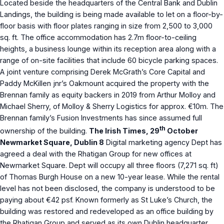
Located beside the headquarters of the Central Bank and Dublin
Landings, the building is being made available to let on a floor-by-
floor basis with floor plates ranging in size from 2,500 to 3,000
sq. ft. The office accommodation has 2.7m floor-to-ceiling
heights, a business lounge within its reception area along with a
range of on-site facilities that include 60 bicycle parking spaces.
A joint venture comprising Derek McGrath’s Core Capital and
Paddy McKillen jnr’s Oakmount acquired the property with the
Brennan family as equity backers in 2019 from Arthur Molloy and
Michael Sherry, of Molloy & Sherry Logistics for approx. €10m. The
Brennan family’s Fusion Investments has since assumed full
th
ownership of the building.
The Irish Times, 29
October
Newmarket Square, Dublin 8
Digital marketing agency Dept has
agreed a deal with the Rhatigan Group for new offices at
Newmarket Square. Dept will occupy all three floors (7,271 sq. ft)
of Thomas Burgh House on a new 10-year lease. While the rental
level has not been disclosed, the company is understood to be
paying about €42 psf. Known formerly as St Luke’s Church, the
building was restored and redeveloped as an office building by
the Rhatigan Group and served as its own Dublin headquarter