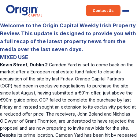
Contact Us
Welcome to the Origin Capital Weekly Irish Property
Review. This update is designed to provide you with
a full recap of the latest property news from the
media over the last seven days.
MIXED USE
Kevin Street, Dublin 2
Camden Yard is set to come back on the
market after a European real estate fund failed to close its
acquisition of the site by last Friday. Orange Capital Partners
(OCP) had been in exclusive negotiations to purchase the site
since last August, having submitted a €91m offer, just above the
€90m guide price. OCP failed to complete the purchase by last
Friday and instead sought an extension to its exclusivity period at
a reduced offer price. The receivers, John Boland and Nicholas
O’Dwyer of Grant Thornton, are understood to have rejected the
proposal and are now preparing to invite new bids for the site.
Despite its prime location, Camden Yard has been hit by repeated