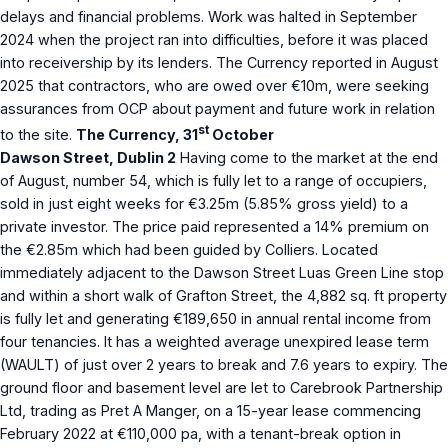
delays and financial problems. Work was halted in September
2024 when the project ran into difficulties, before it was placed
into receivership by its lenders. The Currency reported in August
2025 that contractors, who are owed over €10m, were seeking
assurances from OCP about payment and future work in relation
st
to the site.
The Currency, 31
October
Dawson Street, Dublin 2
Having come to the market at the end
of August, number 54, which is fully let to a range of occupiers,
sold in just eight weeks for €3.25m (5.85% gross yield) to a
private investor. The price paid represented a 14% premium on
the €2.85m which had been guided by Colliers. Located
immediately adjacent to the Dawson Street Luas Green Line stop
and within a short walk of Grafton Street, the 4,882 sq. ft property
is fully let and generating €189,650 in annual rental income from
four tenancies. It has a weighted average unexpired lease term
(WAULT) of just over 2 years to break and 7.6 years to expiry. The
ground floor and basement level are let to Carebrook Partnership
Ltd, trading as Pret A Manger, on a 15-year lease commencing
February 2022 at €110,000 pa, with a tenant-break option in