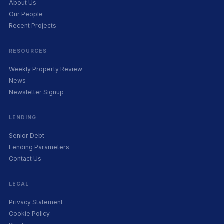
About Us
Our People
Recent Projects
RESOURCES
Weekly Property Review
News
Newsletter Signup
LENDING
Senior Debt
Lending Parameters
Contact Us
LEGAL
Privacy Statement
Cookie Policy