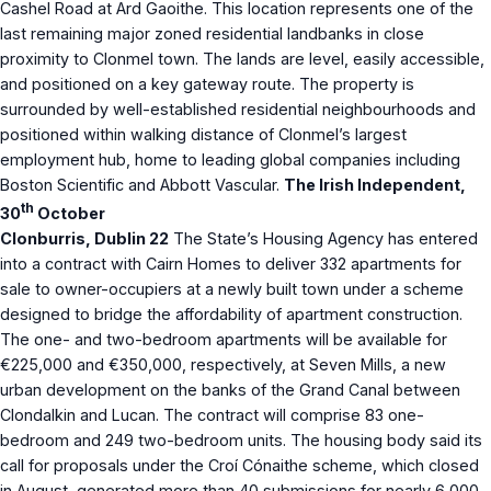
Cashel Road at Ard Gaoithe. This location represents one of the
last remaining major zoned residential landbanks in close
proximity to Clonmel town. The lands are level, easily accessible,
and positioned on a key gateway route. The property is
surrounded by well-established residential neighbourhoods and
positioned within walking distance of Clonmel’s largest
employment hub, home to leading global companies including
Boston Scientific and Abbott Vascular.
The Irish Independent,
th
30
October
Clonburris, Dublin 22
The State’s Housing Agency has entered
into a contract with Cairn Homes to deliver 332 apartments for
sale to owner-occupiers at a newly built town under a scheme
designed to bridge the affordability of apartment construction.
The one- and two-bedroom apartments will be available for
€225,000 and €350,000, respectively, at Seven Mills, a new
urban development on the banks of the Grand Canal between
Clondalkin and Lucan. The contract will comprise 83 one-
bedroom and 249 two-bedroom units. The housing body said its
call for proposals under the Croí Cónaithe scheme, which closed
in August, generated more than 40 submissions for nearly 6,000