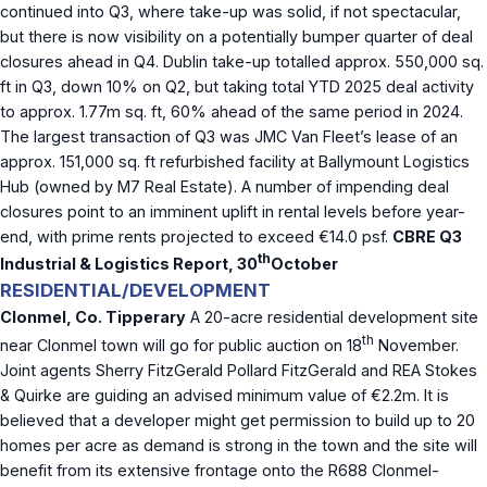
continued into Q3, where take-up was solid, if not spectacular,
but there is now visibility on a potentially bumper quarter of deal
closures ahead in Q4. Dublin take-up totalled approx. 550,000 sq.
ft in Q3, down 10% on Q2, but taking total YTD 2025 deal activity
to approx. 1.77m sq. ft, 60% ahead of the same period in 2024.
The largest transaction of Q3 was JMC Van Fleet’s lease of an
approx. 151,000 sq. ft refurbished facility at Ballymount Logistics
Hub (owned by M7 Real Estate). A number of impending deal
closures point to an imminent uplift in rental levels before year-
end, with prime rents projected to exceed €14.0 psf.
CBRE Q3
th
Industrial & Logistics Report, 30
October
RESIDENTIAL/DEVELOPMENT
Clonmel, Co. Tipperary
A 20-acre residential development site
th
near Clonmel town will go for public auction on 18
November.
Joint agents Sherry FitzGerald Pollard FitzGerald and REA Stokes
& Quirke are guiding an advised minimum value of €2.2m. It is
believed that a developer might get permission to build up to 20
homes per acre as demand is strong in the town and the site will
benefit from its extensive frontage onto the R688 Clonmel-