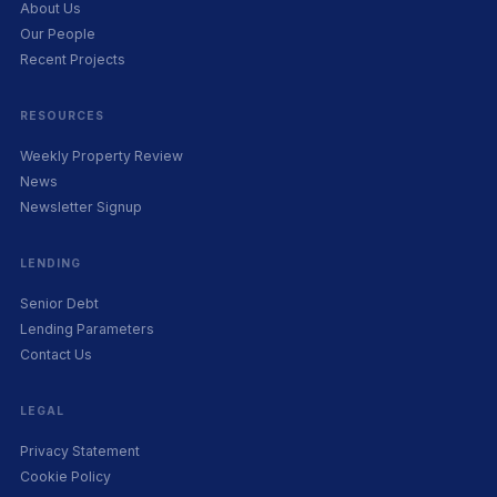
About Us
Our People
Recent Projects
RESOURCES
Weekly Property Review
News
Newsletter Signup
LENDING
Senior Debt
Lending Parameters
Contact Us
LEGAL
Privacy Statement
Cookie Policy