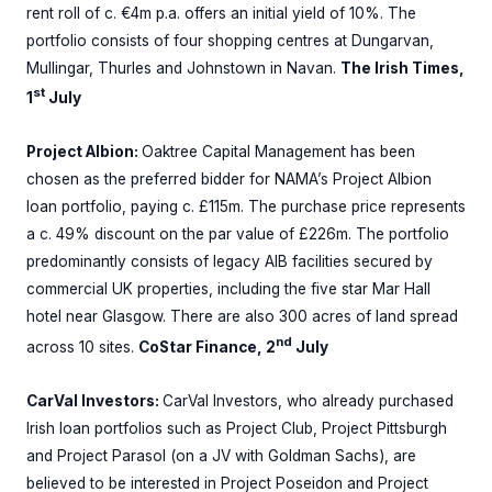
rent roll of c. €4m p.a. offers an initial yield of 10%. The
portfolio consists of four shopping centres at Dungarvan,
Mullingar, Thurles and Johnstown in Navan.
The Irish Times,
st
1
July
Project Albion:
Oaktree Capital Management has been
chosen as the preferred bidder for NAMA’s Project Albion
loan portfolio, paying c. £115m. The purchase price represents
a c. 49% discount on the par value of £226m. The portfolio
predominantly consists of legacy AIB facilities secured by
commercial UK properties, including the five star Mar Hall
hotel near Glasgow. There are also 300 acres of land spread
nd
across 10 sites.
CoStar Finance, 2
July
CarVal Investors:
CarVal Investors, who already purchased
Irish loan portfolios such as Project Club, Project Pittsburgh
and Project Parasol (on a JV with Goldman Sachs), are
believed to be interested in Project Poseidon and Project