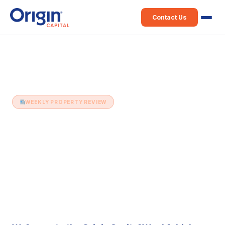
Contact Us
Home
›
Weekly Property Review
›
7th July (Issue 2)
WEEKLY PROPERTY REVIEW
7th July (Issue 2)
7 July 2015