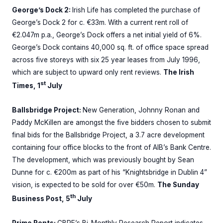
George’s Dock 2:
Irish Life has completed the purchase of
George’s Dock 2 for c. €33m. With a current rent roll of
€2.047m p.a., George’s Dock offers a net initial yield of 6%.
George’s Dock contains 40,000 sq. ft. of office space spread
across five storeys with six 25 year leases from July 1996,
which are subject to upward only rent reviews.
The Irish
st
Times, 1
July
Ballsbridge Project:
New Generation, Johnny Ronan and
Paddy McKillen are amongst the five bidders chosen to submit
final bids for the Ballsbridge Project, a 3.7 acre development
containing four office blocks to the front of AIB’s Bank Centre.
The development, which was previously bought by Sean
Dunne for c. €200m as part of his “Knightsbridge in Dublin 4”
vision, is expected to be sold for over €50m.
The Sunday
th
Business Post, 5
July
Prime Rents:
CBRE’s Bi-Monthly Research Report indicates