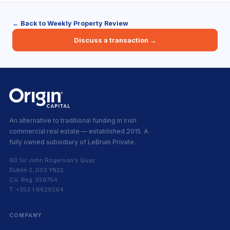
← Back to Weekly Property Review
Discuss a transaction →
An alternative to traditional funding in Irish
commercial real estate — established 2015. A
fully owned subsidiary of LeBruin Private.
60 Sir John Rogerson's Quay
Dublin 2, D02 YN22
Co. Reg. 556754
T: +353 1 6629264
COMPANY