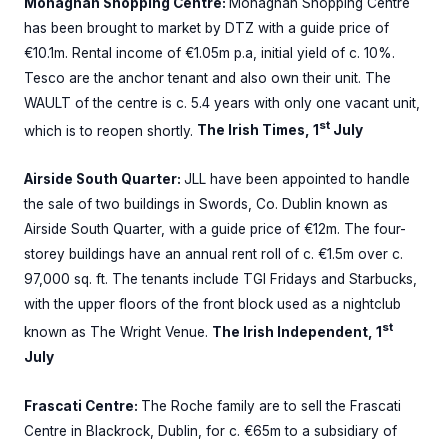
Monaghan Shopping Centre:
Monaghan Shopping Centre
has been brought to market by DTZ with a guide price of
€10.1m. Rental income of €1.05m p.a, initial yield of c. 10%.
Tesco are the anchor tenant and also own their unit. The
WAULT of the centre is c. 5.4 years with only one vacant unit,
st
which is to reopen shortly.
The Irish Times, 1
July
Airside South Quarter:
JLL have been appointed to handle
the sale of two buildings in Swords, Co. Dublin known as
Airside South Quarter, with a guide price of €12m. The four-
storey buildings have an annual rent roll of c. €1.5m over c.
97,000 sq. ft. The tenants include TGI Fridays and Starbucks,
with the upper floors of the front block used as a nightclub
st
known as The Wright Venue.
The Irish Independent, 1
July
Frascati Centre:
The Roche family are to sell the Frascati
Centre in Blackrock, Dublin, for c. €65m to a subsidiary of