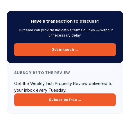
Have a transaction to discuss?
Our team can provide indicative terms quickly — without
unnecessary delay.
Get in touch →
SUBSCRIBE TO THE REVIEW
Get the Weekly Irish Property Review delivered to
your inbox every Tuesday.
Subscribe free →