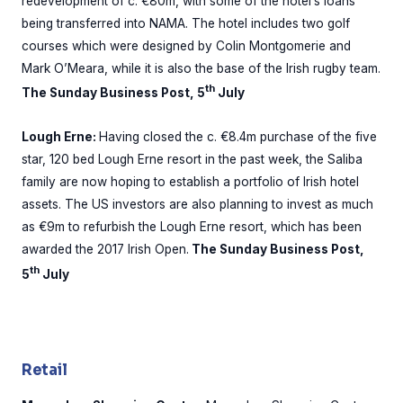
redevelopment of c. €80m, with some of the hotel’s loans
being transferred into NAMA. The hotel includes two golf
courses which were designed by Colin Montgomerie and
Mark O’Meara, while it is also the base of the Irish rugby team.
th
The Sunday Business Post, 5
July
Lough Erne:
Having closed the c. €8.4m purchase of the five
star, 120 bed Lough Erne resort in the past week, the Saliba
family are now hoping to establish a portfolio of Irish hotel
assets. The US investors are also planning to invest as much
as €9m to refurbish the Lough Erne resort, which has been
awarded the 2017 Irish Open.
The Sunday Business Post,
th
5
July
Retail