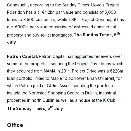
Connaught, according to the Sunday Times. Lloyd’s Project
Poseidon has a c. €4.2bn par value and consists of 5,000
loans to 3,500 customers, while TSB’s Project Connaught has
a c. €900m par value consisting of distressed commercial
th
property and buy-to-let mortgages.
The Sunday Times, 5
July
Patron Capital:
Patron Capital has appointed receivers over
some of the properties securing the Project Drive loans which
they acquired from NAMA in 2014. Project Drive was a €228m
loan portfolio linked to Maple 10 borrower Brian O’Farrell, for
which Patron paid c. €49m. Assets securing the portfolio
include the Northside Shopping Centre in Dublin, industrial
properties in north Dublin as well as a house at the K Club.
th
The Sunday Times, 5
July
Office