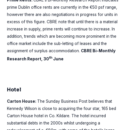
prime Dublin office rents are currently in the €50 psf range,
however there are also negotiations in progress for units in
excess of this figure. CBRE note that until there is a material
increase in supply, prime rents will continue to increase. In
addition, trends which are becoming more prominent in the
office market include the sub-letting of leases and the
assignment of surplus accommodation.
CBRE Bi-Monthly
th
Research Report, 30
June
Hotel
Carton House:
The Sunday Business Post believes that
Kennedy Wilson is close to acquiring the four star, 165 bed
Carton House hotel in Co. Kildare. The hotel incurred
substantial debts in the 2000s whilst undergoing a