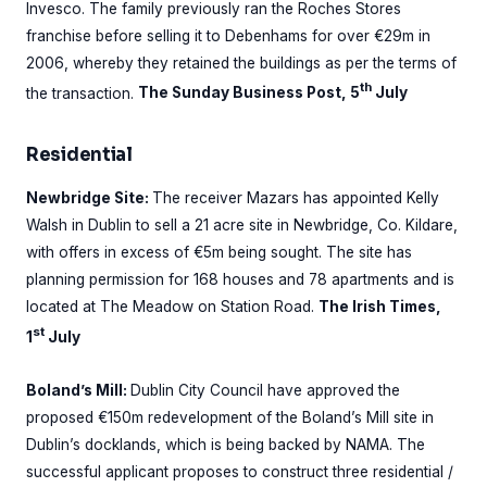
Invesco. The family previously ran the Roches Stores
franchise before selling it to Debenhams for over €29m in
2006, whereby they retained the buildings as per the terms of
th
the transaction.
The Sunday Business Post, 5
July
Residential
Newbridge Site:
The receiver Mazars has appointed Kelly
Walsh in Dublin to sell a 21 acre site in Newbridge, Co. Kildare,
with offers in excess of €5m being sought. The site has
planning permission for 168 houses and 78 apartments and is
located at The Meadow on Station Road.
The Irish Times,
st
1
July
Boland’s Mill:
Dublin City Council have approved the
proposed €150m redevelopment of the Boland’s Mill site in
Dublin’s docklands, which is being backed by NAMA. The
successful applicant proposes to construct three residential /