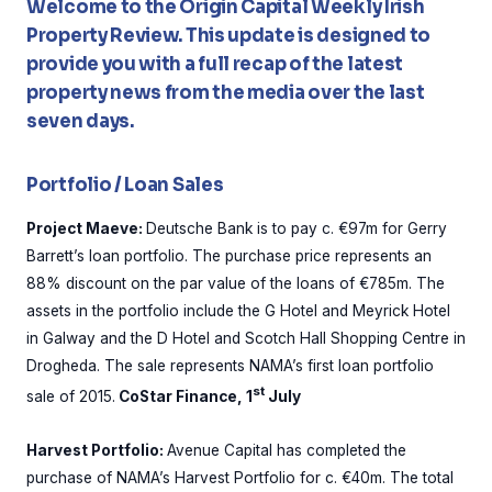
Welcome to the Origin Capital Weekly Irish
Property Review. This update is designed to
provide you with a full recap of the latest
property news from the media over the last
seven days.
Portfolio / Loan Sales
Project Maeve:
Deutsche Bank is to pay c. €97m for Gerry
Barrett’s loan portfolio. The purchase price represents an
88% discount on the par value of the loans of €785m. The
assets in the portfolio include the G Hotel and Meyrick Hotel
in Galway and the D Hotel and Scotch Hall Shopping Centre in
Drogheda. The sale represents NAMA’s first loan portfolio
st
sale of 2015.
CoStar Finance, 1
July
Harvest Portfolio:
Avenue Capital has completed the
purchase of NAMA’s Harvest Portfolio for c. €40m. The total