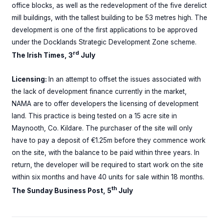
office blocks, as well as the redevelopment of the five derelict
mill buildings, with the tallest building to be 53 metres high. The
development is one of the first applications to be approved
under the Docklands Strategic Development Zone scheme.
rd
The Irish Times, 3
July
Licensing:
In an attempt to offset the issues associated with
the lack of development finance currently in the market,
NAMA are to offer developers the licensing of development
land. This practice is being tested on a 15 acre site in
Maynooth, Co. Kildare. The purchaser of the site will only
have to pay a deposit of €1.25m before they commence work
on the site, with the balance to be paid within three years. In
return, the developer will be required to start work on the site
within six months and have 40 units for sale within 18 months.
th
The Sunday Business Post, 5
July