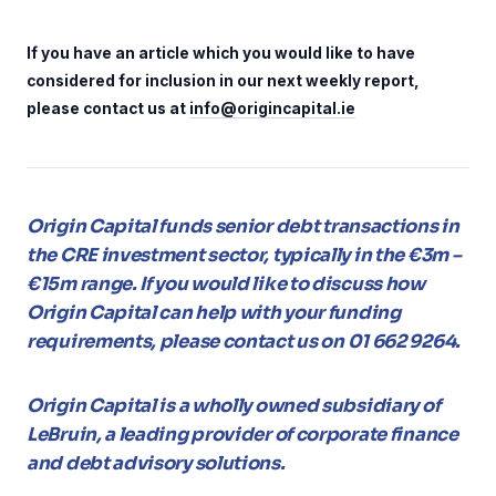
If you have an article which you would like to have
considered for inclusion in our next weekly report,
please contact us at
info@origincapital.ie
Origin Capital funds senior debt transactions in
the CRE investment sector, typically in the €3m –
€15m range. If you would like to discuss how
Origin Capital can help with your funding
requirements, please contact us on 01 662 9264.
Origin Capital is a wholly owned subsidiary of
LeBruin, a leading provider of corporate finance
and debt advisory solutions.