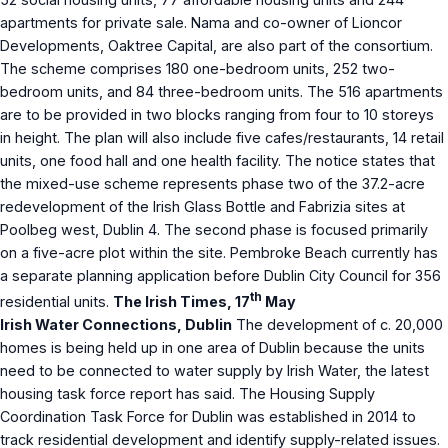
apartments for private sale. Nama and co-owner of Lioncor
Developments, Oaktree Capital, are also part of the consortium.
The scheme comprises 180 one-bedroom units, 252 two-
bedroom units, and 84 three-bedroom units. The 516 apartments
are to be provided in two blocks ranging from four to 10 storeys
in height. The plan will also include five cafes/restaurants, 14 retail
units, one food hall and one health facility. The notice states that
the mixed-use scheme represents phase two of the 37.2-acre
redevelopment of the Irish Glass Bottle and Fabrizia sites at
Poolbeg west, Dublin 4. The second phase is focused primarily
on a five-acre plot within the site. Pembroke Beach currently has
a separate planning application before Dublin City Council for 356
th
residential units.
The Irish Times, 17
May
Irish Water Connections, Dublin
The development of c. 20,000
homes is being held up in one area of Dublin because the units
need to be connected to water supply by Irish Water, the latest
housing task force report has said. The Housing Supply
Coordination Task Force for Dublin was established in 2014 to
track residential development and identify supply-related issues.