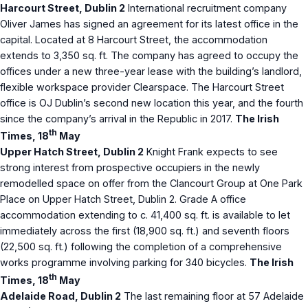
Harcourt Street, Dublin 2
International recruitment company
Oliver James has signed an agreement for its latest office in the
capital. Located at 8 Harcourt Street, the accommodation
extends to 3,350 sq. ft. The company has agreed to occupy the
offices under a new three-year lease with the building’s landlord,
flexible workspace provider Clearspace. The Harcourt Street
office is OJ Dublin’s second new location this year, and the fourth
since the company’s arrival in the Republic in 2017.
The Irish
th
Times, 18
May
Upper Hatch Street, Dublin 2
Knight Frank expects to see
strong interest from prospective occupiers in the newly
remodelled space on offer from the Clancourt Group at One Park
Place on Upper Hatch Street, Dublin 2. Grade A office
accommodation extending to c. 41,400 sq. ft. is available to let
immediately across the first (18,900 sq. ft.) and seventh floors
(22,500 sq. ft.) following the completion of a comprehensive
works programme involving parking for 340 bicycles.
The Irish
th
Times, 18
May
Adelaide Road, Dublin 2
The last remaining floor at 57 Adelaide