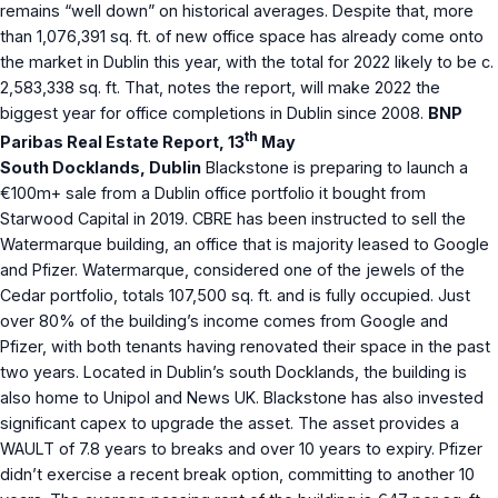
remains “well down” on historical averages. Despite that, more
than 1,076,391 sq. ft. of new office space has already come onto
the market in Dublin this year, with the total for 2022 likely to be c.
2,583,338 sq. ft. That, notes the report, will make 2022 the
biggest year for office completions in Dublin since 2008.
BNP
th
Paribas Real Estate Report, 13
May
South Docklands, Dublin
Blackstone is preparing to launch a
€100m+ sale from a Dublin office portfolio it bought from
Starwood Capital in 2019. CBRE has been instructed to sell the
Watermarque building, an office that is majority leased to Google
and Pfizer. Watermarque, considered one of the jewels of the
Cedar portfolio, totals 107,500 sq. ft. and is fully occupied. Just
over 80% of the building’s income comes from Google and
Pfizer, with both tenants having renovated their space in the past
two years. Located in Dublin’s south Docklands, the building is
also home to Unipol and News UK. Blackstone has also invested
significant capex to upgrade the asset. The asset provides a
WAULT of 7.8 years to breaks and over 10 years to expiry. Pfizer
didn’t exercise a recent break option, committing to another 10