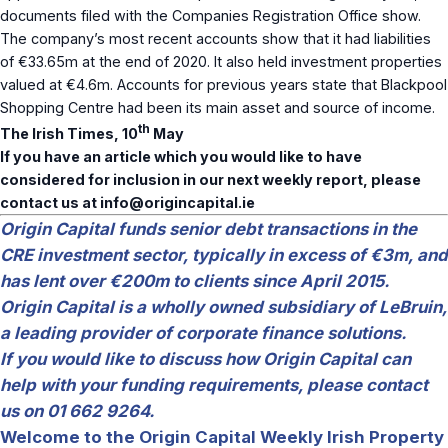
documents filed with the Companies Registration Office show.
The company’s most recent accounts show that it had liabilities
of €33.65m at the end of 2020. It also held investment properties
valued at €4.6m. Accounts for previous years state that Blackpool
Shopping Centre had been its main asset and source of income.
th
The Irish Times, 10
May
If you have an article which you would like to have
considered for inclusion in our next weekly report, please
contact us at
info@origincapital.ie
Origin Capital funds senior debt transactions in the
CRE investment sector, typically in excess of €3m, and
has lent over €200m to clients since April 2015.
Origin Capital is a wholly owned subsidiary of LeBruin,
a leading provider of corporate finance solutions.
If you would like to discuss how Origin Capital can
help with your funding requirements, please contact
us on 01 662 9264.
Welcome to the Origin Capital Weekly Irish Property