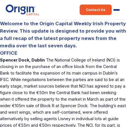
Contact Us
Welcome to the Origin Capital Weekly Irish Property
Review. This update is designed to provide you with
a full recap of the latest property news from the
media over the last seven days.
OFFICE
Spencer Dock, Dublin
The National College of Ireland (NCI) is
closing in on the purchase of an office block from the Central
Bank to facilitate the expansion of its main campus in Dublin’s
IFSC. While negotiations between the parties are said to be at an
early stage, market sources believe that NCI has agreed to pay a
figure close to the €50m the Central Bank had been seeking
when it offered the property to the market in March as part of the
wider €105m sale of Block R at Spencer Dock. The building’s east
and west wings, which are self-contained, were offered
alternatively by selling agents Lisney in individual lots at guide
prices of €55m and €50m respectively. The NCI, for its part, is