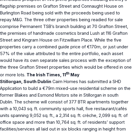
flagship premises on Grafton Street and Connaught House on
Burlington Road being sold with the proceeds being used to
repay M&G. The three other properties being readied for sale
comprise Permanent TSB’s branch building at 70 Grafton Street,
the premises of handmade cosmetics brand Lush at 116 Grafton
Street and Kingram House on Fitzwilliam Place. While the five
properties carry a combined guide price of €170m, or just under
57% of the value attributed to the entire portfolio, each asset
would have its own separate sales process with the exception of
the three Grafton Street properties which would be offered in one
th
or more lots.
The Irish Times, 11
May
Stillorgan, South Dublin
Cairn Homes has submitted a SHD
Application to build a €79m mixed-use residential scheme on the
former Blakes and Esmond Motors site in Stillorgan in south
Dublin. The scheme will consist of 377 BTR apartments together
with a 10,043 sq. ft. community sports hall, five restaurant/cafés
units spanning 9,052 sq. ft., a 2,314 sq. ft. crèche, 2,099 sq. ft. of
office space and more than 10,764 sq. ft. of residents’ support
facilities/services all laid out in six blocks ranging in height from