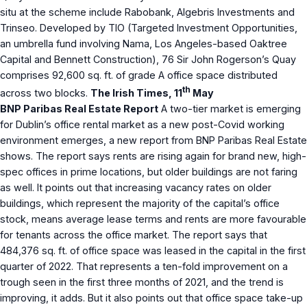
situ at the scheme include Rabobank, Algebris Investments and
Trinseo. Developed by TIO (Targeted Investment Opportunities,
an umbrella fund involving Nama, Los Angeles-based Oaktree
Capital and Bennett Construction), 76 Sir John Rogerson’s Quay
comprises 92,600 sq. ft. of grade A office space distributed
th
across two blocks.
The Irish Times, 11
May
BNP Paribas Real Estate Report
A two-tier market is emerging
for Dublin’s office rental market as a new post-Covid working
environment emerges, a new report from BNP Paribas Real Estate
shows. The report says rents are rising again for brand new, high-
spec offices in prime locations, but older buildings are not faring
as well. It points out that increasing vacancy rates on older
buildings, which represent the majority of the capital’s office
stock, means average lease terms and rents are more favourable
for tenants across the office market. The report says that
484,376 sq. ft. of office space was leased in the capital in the first
quarter of 2022. That represents a ten-fold improvement on a
trough seen in the first three months of 2021, and the trend is
improving, it adds. But it also points out that office space take-up