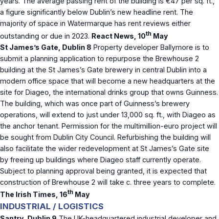
years. The average passing rent of the building is €47 per sq. ft.,
a figure significantly below Dublin’s new headline rent. The
majority of space in Watermarque has rent reviews either
th
outstanding or due in 2023.
React News, 10
May
St James’s Gate, Dublin 8
Property developer Ballymore is to
submit a planning application to repurpose the Brewhouse 2
building at the St James’s Gate brewery in central Dublin into a
modern office space that will become a new headquarters at the
site for Diageo, the international drinks group that owns Guinness.
The building, which was once part of Guinness’s brewery
operations, will extend to just under 13,000 sq. ft., with Diageo as
the anchor tenant. Permission for the multimillion-euro project will
be sought from Dublin City Council. Refurbishing the building will
also facilitate the wider redevelopment at St James’s Gate site
by freeing up buildings where Diageo staff currently operate.
Subject to planning approval being granted, it is expected that
construction of Brewhouse 2 will take c. three years to complete.
th
The Irish Times, 16
May
INDUSTRIAL / LOGISTICS
Santry, Dublin 9
The UK-headquartered industrial developer and