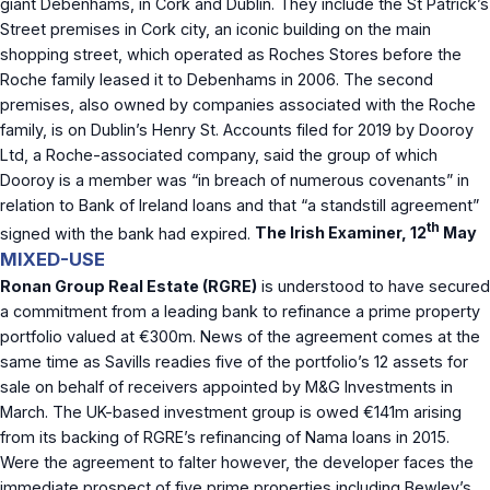
giant Debenhams, in Cork and Dublin. They include the St Patrick’s
Street premises in Cork city, an iconic building on the main
shopping street, which operated as Roches Stores before the
Roche family leased it to Debenhams in 2006. The second
premises, also owned by companies associated with the Roche
family, is on Dublin’s Henry St. Accounts filed for 2019 by Dooroy
Ltd, a Roche-associated company, said the group of which
Dooroy is a member was “in breach of numerous covenants” in
relation to Bank of Ireland loans and that “a standstill agreement”
th
signed with the bank had expired.
The Irish Examiner, 12
May
MIXED-USE
Ronan Group Real Estate (RGRE)
is understood to have secured
a commitment from a leading bank to refinance a prime property
portfolio valued at €300m. News of the agreement comes at the
same time as Savills readies five of the portfolio’s 12 assets for
sale on behalf of receivers appointed by M&G Investments in
March. The UK-based investment group is owed €141m arising
from its backing of RGRE’s refinancing of Nama loans in 2015.
Were the agreement to falter however, the developer faces the
immediate prospect of five prime properties including Bewley’s