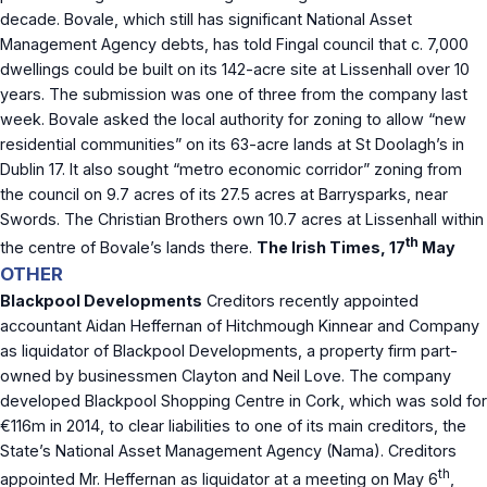
decade. Bovale, which still has significant National Asset
Management Agency debts, has told Fingal council that c. 7,000
dwellings could be built on its 142-acre site at Lissenhall over 10
years. The submission was one of three from the company last
week. Bovale asked the local authority for zoning to allow “new
residential communities” on its 63-acre lands at St Doolagh’s in
Dublin 17. It also sought “metro economic corridor” zoning from
the council on 9.7 acres of its 27.5 acres at Barrysparks, near
Swords. The Christian Brothers own 10.7 acres at Lissenhall within
th
the centre of Bovale’s lands there.
The Irish Times, 17
May
OTHER
Blackpool Developments
Creditors recently appointed
accountant Aidan Heffernan of Hitchmough Kinnear and Company
as liquidator of Blackpool Developments, a property firm part-
owned by businessmen Clayton and Neil Love. The company
developed Blackpool Shopping Centre in Cork, which was sold for
€116m in 2014, to clear liabilities to one of its main creditors, the
State’s National Asset Management Agency (Nama). Creditors
th
appointed Mr. Heffernan as liquidator at a meeting on May 6
,