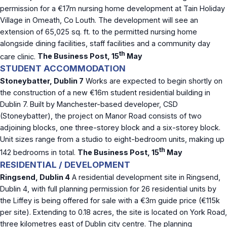
permission for a €17m nursing home development at Tain Holiday
Village in Omeath, Co Louth. The development will see an
extension of 65,025 sq. ft. to the permitted nursing home
alongside dining facilities, staff facilities and a community day
th
care clinic.
The Business Post, 15
May
STUDENT ACCOMMODATION
Stoneybatter, Dublin 7
Works are expected to begin shortly on
the construction of a new €16m student residential building in
Dublin 7. Built by Manchester-based developer, CSD
(Stoneybatter), the project on Manor Road consists of two
adjoining blocks, one three-storey block and a six-storey block.
Unit sizes range from a studio to eight-bedroom units, making up
th
142 bedrooms in total.
The Business Post, 15
May
RESIDENTIAL / DEVELOPMENT
Ringsend, Dublin 4
A residential development site in Ringsend,
Dublin 4, with full planning permission for 26 residential units by
the Liffey is being offered for sale with a €3m guide price (€115k
per site). Extending to 0.18 acres, the site is located on York Road,
three kilometres east of Dublin city centre. The planning