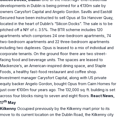
developments in Dublin is being primed for a €130m sale by
owners Carysfort Capital and Angelo Gordon. Savills and Eastdil
Secured have been instructed to sell Opus at Six Hanover Quay,
located in the heart of Dublin’s “Silicon Docks”. The sale is to be
pitched off a NIY of c. 3.5%. The BTR scheme includes 120
apartments which comprises 24 one-bedroom apartments, 74
two-bedroom apartments and 22 three-bedroom apartments
including two duplexes. Opus is leased to a mix of individual and
corporate tenants. On the ground floor there are two street-
facing food and beverage units. The spaces are leased to
Mackenzie’s, an American-inspired dining space, and Staple
Foods, a healthy fast-food restaurant and coffee shop.
Investment manager Carysfort Capital, along with US private
equity backer Angelo Gordon, bought Opus from Cairn Homes for
just over €100m four years ago. The 132,000 sq. ft. building is set
across four blocks rising to seven and eight floors.
React News,
th
17
May
Kilkenny
Occupied previously by the Kilkenny mart prior to its
move to its current location on the Dublin Road, the Kilkenny city