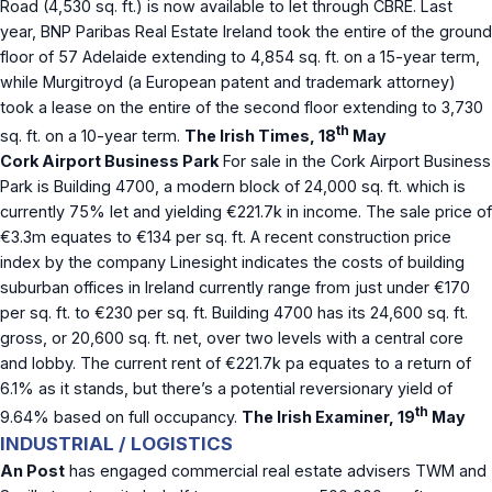
Road (4,530 sq. ft.) is now available to let through CBRE. Last
year, BNP Paribas Real Estate Ireland took the entire of the ground
floor of 57 Adelaide extending to 4,854 sq. ft. on a 15-year term,
while Murgitroyd (a European patent and trademark attorney)
took a lease on the entire of the second floor extending to 3,730
th
sq. ft. on a 10-year term.
The Irish Times, 18
May
Cork Airport Business Park
For sale in the Cork Airport Business
Park is Building 4700, a modern block of 24,000 sq. ft. which is
currently 75% let and yielding €221.7k in income. The sale price of
€3.3m equates to €134 per sq. ft. A recent construction price
index by the company Linesight indicates the costs of building
suburban offices in Ireland currently range from just under €170
per sq. ft. to €230 per sq. ft. Building 4700 has its 24,600 sq. ft.
gross, or 20,600 sq. ft. net, over two levels with a central core
and lobby. The current rent of €221.7k pa equates to a return of
6.1% as it stands, but there’s a potential reversionary yield of
th
9.64% based on full occupancy.
The Irish Examiner, 19
May
INDUSTRIAL / LOGISTICS
An Post
has engaged commercial real estate advisers TWM and