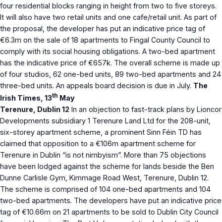
four residential blocks ranging in height from two to five storeys.
It will also have two retail units and one cafe/retail unit. As part of
the proposal, the developer has put an indicative price tag of
€6.3m on the sale of 18 apartments to Fingal County Council to
comply with its social housing obligations. A two-bed apartment
has the indicative price of €657k. The overall scheme is made up
of four studios, 62 one-bed units, 89 two-bed apartments and 24
three-bed units. An appeals board decision is due in July.
The
th
Irish Times, 13
May
Terenure, Dublin 12
In an objection to fast-track plans by Lioncor
Developments subsidiary 1 Terenure Land Ltd for the 208-unit,
six-storey apartment scheme, a prominent Sinn Féin TD has
claimed that opposition to a €106m apartment scheme for
Terenure in Dublin “is not nimbyism”. More than 75 objections
have been lodged against the scheme for lands beside the Ben
Dunne Carlisle Gym, Kimmage Road West, Terenure, Dublin 12.
The scheme is comprised of 104 one-bed apartments and 104
two-bed apartments. The developers have put an indicative price
tag of €10.66m on 21 apartments to be sold to Dublin City Council