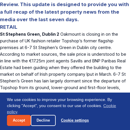
Review. This update is designed to provide you with
a full recap of the latest property news from the
media over the last seven days.
RETAIL
St Stephens Green, Dublin 2
Oakmount is closing in on the
purchase of UK fashion retailer Topshop’s former flagship
premises at 6-7 St Stephen’s Green in Dublin city centre.
According to market sources, the sale price is understood to be
in line with the €17.25m joint agents Savills and BNP Paribas Real
Estate had been guiding when they offered the building to the
market on behalf of Irish property company Iput in March. 6-7 St
Stephen’s Green has lain largely dormant since the departure of
Topshop from its ground, lower-ground and first-floor levels,
which together account for 22,271 sq. ft. of retail space. The entire
We use cookies to improve your browsing experience. By
building extends to 26,716 sq. ft., with the second, third and fourth
clicking "Accept", you consent to our use of cookies.
Cookie
floors (4,434 sq. ft.) given over to self-contained offices.
policy
.
According to market sources, McKillen jnr and Ryan’s Oakmount
Accept
Decline
Cookie settings
plan to convert the property into a boutique hotel, which will likely
be operated as part of their Press Up Hospitality Group.
The Irish