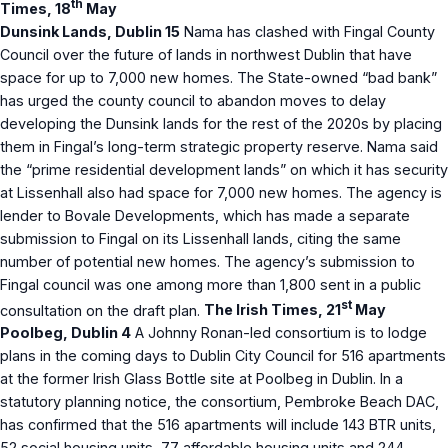
th
Times, 18
May
Dunsink Lands, Dublin 15
Nama has clashed with Fingal County
Council over the future of lands in northwest Dublin that have
space for up to 7,000 new homes. The State-owned “bad bank”
has urged the county council to abandon moves to delay
developing the Dunsink lands for the rest of the 2020s by placing
them in Fingal’s long-term strategic property reserve. Nama said
the “prime residential development lands” on which it has security
at Lissenhall also had space for 7,000 new homes. The agency is
lender to Bovale Developments, which has made a separate
submission to Fingal on its Lissenhall lands, citing the same
number of potential new homes. The agency’s submission to
Fingal council was one among more than 1,800 sent in a public
st
consultation on the draft plan.
The Irish Times, 21
May
Poolbeg, Dublin 4
A Johnny Ronan-led consortium is to lodge
plans in the coming days to Dublin City Council for 516 apartments
at the former Irish Glass Bottle site at Poolbeg in Dublin. In a
statutory planning notice, the consortium, Pembroke Beach DAC,
has confirmed that the 516 apartments will include 143 BTR units,
52 social housing units, 77 affordable housing units and 244