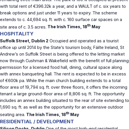
with total rent of €396.32k a year, and a WAULT of c. six years to
break options and just under 11 years to expiry. The scheme
extends to c. 44,694 sq. ft. with c. 160 surface car spaces on a
th
site area of c. 3.5 acres.
The Irish Times, 18
May
HOSPITALITY
Suffolk Street, Dublin 2
Occupied and operated as a tourist
office up until 2014 by the State’s tourism body, Fáilte Ireland, St
Andrew’s on Suffolk Street is being offered to the letting market
now through Cushman & Wakefield with the benefit of full planning
permission for a licensed food hall, dining, cultural space along
with annex banqueting hall. The rent is expected to be in excess
of €600k pa. While the main church building extends to a total
floor area of 19,794 sq. ft. over three floors, it offers the incoming
tenant a large ground-floor area of 8,806 sq. ft. The opportunity
includes an annex building situated to the rear of site extending to
1,690 sq. ft. as well as the opportunity for an extensive outdoor
th
seating area.
The Irish Times, 18
May
RESIDENTIAL / DEVELOPMENT
Silicon Docks, Dublin
One of the most high-end residential