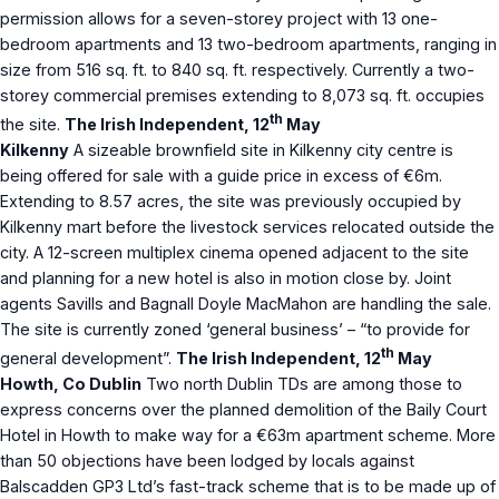
permission allows for a seven-storey project with 13 one-
bedroom apartments and 13 two-bedroom apartments, ranging in
size from 516 sq. ft. to 840 sq. ft. respectively. Currently a two-
storey commercial premises extending to 8,073 sq. ft. occupies
th
the site.
The Irish Independent, 12
May
Kilkenny
A sizeable brownfield site in Kilkenny city centre is
being offered for sale with a guide price in excess of €6m.
Extending to 8.57 acres, the site was previously occupied by
Kilkenny mart before the livestock services relocated outside the
city. A 12-screen multiplex cinema opened adjacent to the site
and planning for a new hotel is also in motion close by. Joint
agents Savills and Bagnall Doyle MacMahon are handling the sale.
The site is currently zoned ‘general business’ – “to provide for
th
general development”.
The Irish Independent, 12
May
Howth, Co Dublin
Two north Dublin TDs are among those to
express concerns over the planned demolition of the Baily Court
Hotel in Howth to make way for a €63m apartment scheme. More
than 50 objections have been lodged by locals against
Balscadden GP3 Ltd’s fast-track scheme that is to be made up of