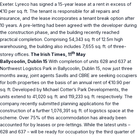
Exeter. Lyreco has signed a 15-year lease at a rent in excess of
€10 per sq. ft. The tenant is responsible for all repairs and
insurance, and the lease incorporates a tenant break option after
10 years. A pre-letting had been agreed with the developer during
the construction phase, and the building recently reached
practical completion. Comprising 54,343 sq. ft of 12.5m high
warehousing, the building also includes 7,655 sq. ft. of three-
th
storey offices.
The Irish Times, 11
May
Ballycoolin, Dublin 15
With completion of units 628 and 637 at
Northwest Logistics Park in Ballycoolin, Dublin 15, now just three
months away, joint agents Savills and CBRE are seeking occupiers
for both properties on the basis of an annual rent of €10.90 per
sq. ft. Developed by Michael Cotter’s Park Developments, the
units extend to 41,020 sq. ft. and 119,233 sq. ft. respectively. The
company recently submitted planning applications for the
construction of a further 1,076,391 sq. ft. of logistics space at the
scheme. Over 75% of this accommodation has already been
accounted for by leases or pre-lettings. While the latest units –
628 and 637 – will be ready for occupation by the third quarter of