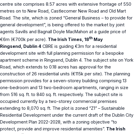
centre site comprises 8.57 acres with extensive frontage of 550
metres on to New Road, Castlecomer New Road and Old Mart
Road. The site, which is zoned “General Business – to provide for
general development”, is being offered to the market by joint
agents Savills and Bagnall Doyle MacMahon at a guide price of
th
€6m (€700k per acre).
The Irish Times, 18
May
Ringsend, Dublin 4
CBRE is guiding €3m for a residential
development site with full planning permission for a bespoke
apartment scheme in Ringsend, Dublin 4. The subject site on York
Road, which extends to 0.18 acres has approval for the
construction of 26 residential units (€115k per site). The planning
permission provides for a seven-storey building comprising 13
one-bedroom and 13 two-bedroom apartments, ranging in size
from 516 sq. ft. to 840 sq. ft. respectively. The subject site is
occupied currently by a two-storey commercial premises
extending to 8,070 sq. ft. The plot is zoned “Z1” – Sustainable
Residential Development under the current draft of the Dublin City
Development Plan 2022-2028, with a zoning objective “to
protect, provide and improve residential amenities”.
The Irish