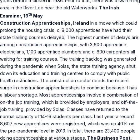
years before it closed in 1986. Prior to that, there was a swimming
area in the River Lee near the old Waterworks.
The Irish
th
Examiner, 19
May
Construction Apprenticeships, Ireland
In a move which could
prolong the housing crisis, c. 8,000 apprentices have had their
state training courses delayed. The highest number of delays are
among construction apprenticeships, with 3,600 apprentice
electricians, 1,100 apprentice plumbers and c. 800 carpenters all
waiting for training courses. The training backlog was generated
during the pandemic when Solas, the state training agency, shut
down its education and training centres to comply with public
health restrictions. The construction sector needs the recent
surge in construction apprenticeships to continue because it has
a labour shortage. Most apprenticeships involve a combination of
on-the job training, which is provided by employers, and off-the-
job training, provided by Solas. Classes have returned to the
normal capacity of 14-16 students per class. Last year, a record
8,607 new apprentices were registered, which was up 40% on
the pre-pandemic level in 2019. In total, there are 23,400 people
doing apprenticeships at various stages.
The Business Post,