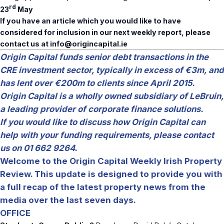
rd
23
May
If you have an article which you would like to have
considered for inclusion in our next weekly report, please
contact us at
info@origincapital.ie
Origin Capital funds senior debt transactions in the
CRE investment sector, typically in excess of €3m, and
has lent over €200m to clients since April 2015.
Origin Capital is a wholly owned subsidiary of LeBruin,
a leading provider of corporate finance solutions.
If you would like to discuss how Origin Capital can
help with your funding requirements, please contact
us on 01 662 9264.
Welcome to the Origin Capital Weekly Irish Property
Review. This update is designed to provide you with
a full recap of the latest property news from the
media over the last seven days.
OFFICE