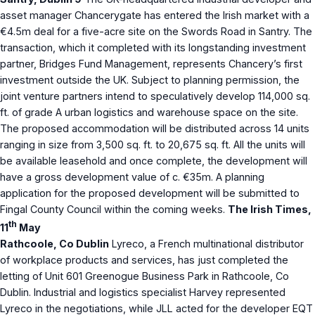
asset manager Chancerygate has entered the Irish market with a
€4.5m deal for a five-acre site on the Swords Road in Santry. The
transaction, which it completed with its longstanding investment
partner, Bridges Fund Management, represents Chancery’s first
investment outside the UK. Subject to planning permission, the
joint venture partners intend to speculatively develop 114,000 sq.
ft. of grade A urban logistics and warehouse space on the site.
The proposed accommodation will be distributed across 14 units
ranging in size from 3,500 sq. ft. to 20,675 sq. ft. All the units will
be available leasehold and once complete, the development will
have a gross development value of c. €35m. A planning
application for the proposed development will be submitted to
Fingal County Council within the coming weeks.
The Irish Times,
th
11
May
Rathcoole, Co Dublin
Lyreco, a French multinational distributor
of workplace products and services, has just completed the
letting of Unit 601 Greenogue Business Park in Rathcoole, Co
Dublin. Industrial and logistics specialist Harvey represented
Lyreco in the negotiations, while JLL acted for the developer EQT