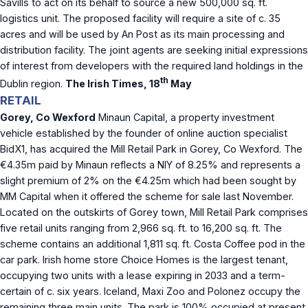
Savills to act on its behalf to source a new 500,000 sq. ft.
logistics unit. The proposed facility will require a site of c. 35
acres and will be used by An Post as its main processing and
distribution facility. The joint agents are seeking initial expressions
of interest from developers with the required land holdings in the
th
Dublin region.
The Irish Times, 18
May
RETAIL
Gorey, Co Wexford
Minaun Capital, a property investment
vehicle established by the founder of online auction specialist
BidX1, has acquired the Mill Retail Park in Gorey, Co Wexford. The
€4.35m paid by Minaun reflects a NIY of 8.25% and represents a
slight premium of 2% on the €4.25m which had been sought by
MM Capital when it offered the scheme for sale last November.
Located on the outskirts of Gorey town, Mill Retail Park comprises
five retail units ranging from 2,966 sq. ft. to 16,200 sq. ft. The
scheme contains an additional 1,811 sq. ft. Costa Coffee pod in the
car park. Irish home store Choice Homes is the largest tenant,
occupying two units with a lease expiring in 2033 and a term-
certain of c. six years. Iceland, Maxi Zoo and Polonez occupy the
remaining three main units. The park is 100% occupied at present