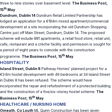
three to nine stories over basement level.
The Business Post,
th
15
May
Dundrum, Dublin 14
Dundrum Retail Limited Partnership has
lodged an application for a €184m mixed apartment/commercial
development at a site incorporating the old Dundrum Shopping
Centre just off Main Street, Dundrum, Dublin 14. The proposed
scheme will include 881 apartments, a retail food store, retail unit,
cafe, restaurant and a crèche facility and permission is sought for
a period of eight years to coincide with the construction
th
programme.
The Business Post, 15
May
HOSPITALITY
Island Street, Dublin 8
Pathway Homes’ planned project for a
€3.6m hostel development with 49 bedrooms at 34 Island Street
in Dublin 8 has been refused. The scheme would have
incorporated the repair and refurbishment of a protected building
and the construction of a five/six-storey hostel scheme.
The
th
Business Post, 15
May
HEALTHCARE / NURSING HOME
Omeath, Co Louth
ML Quinn Construction has been given