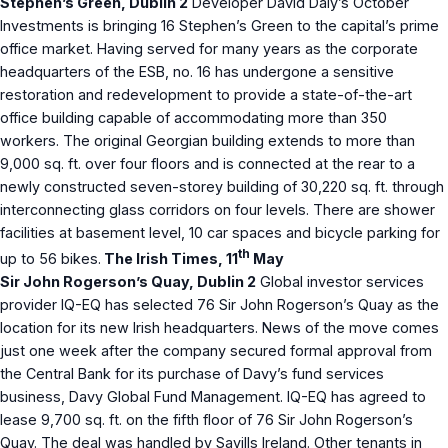
Stephen’s Green, Dublin 2
Developer David Daly’s October
Investments is bringing 16 Stephen’s Green to the capital’s prime
office market. Having served for many years as the corporate
headquarters of the ESB, no. 16 has undergone a sensitive
restoration and redevelopment to provide a state-of-the-art
office building capable of accommodating more than 350
workers. The original Georgian building extends to more than
9,000 sq. ft. over four floors and is connected at the rear to a
newly constructed seven-storey building of 30,220 sq. ft. through
interconnecting glass corridors on four levels. There are shower
facilities at basement level, 10 car spaces and bicycle parking for
th
up to 56 bikes.
The Irish Times, 11
May
Sir John Rogerson’s Quay, Dublin 2
Global investor services
provider IQ-EQ has selected 76 Sir John Rogerson’s Quay as the
location for its new Irish headquarters. News of the move comes
just one week after the company secured formal approval from
the Central Bank for its purchase of Davy’s fund services
business, Davy Global Fund Management. IQ-EQ has agreed to
lease 9,700 sq. ft. on the fifth floor of 76 Sir John Rogerson’s
Quay. The deal was handled by Savills Ireland. Other tenants in