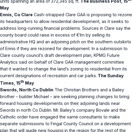
units spanning an area of 372,345 sq. ft.
The Business Post, 15
May
Ennis, Co Clare
Cash-strapped Clare GAA is proposing to rezone
its headquarters to allow residential development, as it seeks to
address long-running financial problems. Sources in Clare say the
county board could raise in excess of €1m by selling its
administrative HQ and an adjoining pitch on the southern outskirts
of Ennis if they are rezoned for development. In a submission to
Clare county council’s draft development plan, KPMG Future
Analytics said on behalf of Clare GAA management committee
that it wanted to change the land’s zoning to residential from its
current designations of recreation and car parks.
The Sunday
th
Times, 15
May
Swords, North Co Dublin
The Christian Brothers and a Bailey
brother – builder Michael – are seeking planning changes to bring
forward housing developments on their adjoining lands near
Swords in north Co Dublin. Mr. Bailey’s company Bovale and the
Catholic order have engaged the same consultants to make
separate submissions to Fingal County Council on a development
plan that will guide new housing in the region for the rest of the