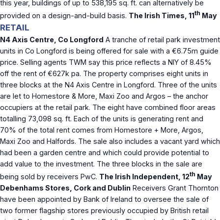
this year, buildings of up to 538,195 sq. ft. can alternatively be
th
provided on a design-and-build basis.
The Irish Times, 11
May
RETAIL
N4 Axis Centre, Co Longford
A tranche of retail park investment
units in Co Longford is being offered for sale with a €6.75m guide
price. Selling agents TWM say this price reflects a NIY of 8.45%
off the rent of €627k pa. The property comprises eight units in
three blocks at the N4 Axis Centre in Longford. Three of the units
are let to Homestore & More, Maxi Zoo and Argos – the anchor
occupiers at the retail park. The eight have combined floor areas
totalling 73,098 sq. ft. Each of the units is generating rent and
70% of the total rent comes from Homestore + More, Argos,
Maxi Zoo and Halfords. The sale also includes a vacant yard which
had been a garden centre and which could provide potential to
add value to the investment. The three blocks in the sale are
th
being sold by receivers PwC.
The Irish Independent, 12
May
Debenhams Stores, Cork and Dublin
Receivers Grant Thornton
have been appointed by Bank of Ireland to oversee the sale of
two former flagship stores previously occupied by British retail