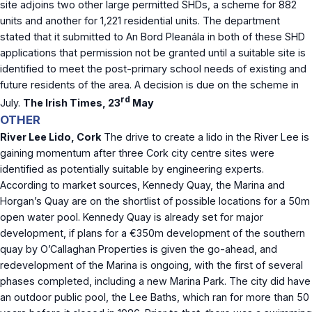
site adjoins two other large permitted SHDs, a scheme for 882
units and another for 1,221 residential units. The department
stated that it submitted to An Bord Pleanála in both of these SHD
applications that permission not be granted until a suitable site is
identified to meet the post-primary school needs of existing and
future residents of the area. A decision is due on the scheme in
rd
July.
The Irish Times, 23
May
OTHER
River Lee Lido, Cork
The drive to create a lido in the River Lee is
gaining momentum after three Cork city centre sites were
identified as potentially suitable by engineering experts.
According to market sources, Kennedy Quay, the Marina and
Horgan’s Quay are on the shortlist of possible locations for a 50m
open water pool. Kennedy Quay is already set for major
development, if plans for a €350m development of the southern
quay by O’Callaghan Properties is given the go-ahead, and
redevelopment of the Marina is ongoing, with the first of several
phases completed, including a new Marina Park. The city did have
an outdoor public pool, the Lee Baths, which ran for more than 50