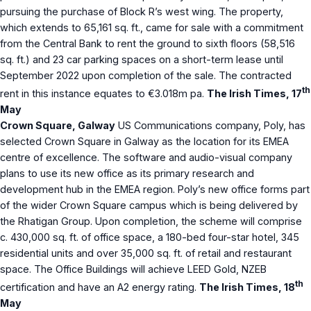
pursuing the purchase of Block R’s west wing. The property,
which extends to 65,161 sq. ft., came for sale with a commitment
from the Central Bank to rent the ground to sixth floors (58,516
sq. ft.) and 23 car parking spaces on a short-term lease until
September 2022 upon completion of the sale. The contracted
th
rent in this instance equates to €3.018m pa.
The Irish Times, 17
May
Crown Square, Galway
US Communications company, Poly, has
selected Crown Square in Galway as the location for its EMEA
centre of excellence. The software and audio-visual company
plans to use its new office as its primary research and
development hub in the EMEA region. Poly’s new office forms part
of the wider Crown Square campus which is being delivered by
the Rhatigan Group. Upon completion, the scheme will comprise
c. 430,000 sq. ft. of office space, a 180-bed four-star hotel, 345
residential units and over 35,000 sq. ft. of retail and restaurant
space. The Office Buildings will achieve LEED Gold, NZEB
th
certification and have an A2 energy rating.
The Irish Times, 18
May