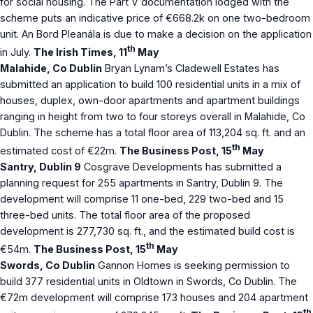
for social housing. The Part V documentation lodged with the
scheme puts an indicative price of €668.2k on one two-bedroom
unit. An Bord Pleanála is due to make a decision on the application
th
in July.
The Irish Times, 11
May
Malahide, Co Dublin
Bryan Lynam’s Cladewell Estates has
submitted an application to build 100 residential units in a mix of
houses, duplex, own-door apartments and apartment buildings
ranging in height from two to four storeys overall in Malahide, Co
Dublin. The scheme has a total floor area of 113,204 sq. ft. and an
th
estimated cost of €22m.
The Business Post, 15
May
Santry, Dublin 9
Cosgrave Developments has submitted a
planning request for 255 apartments in Santry, Dublin 9. The
development will comprise 11 one-bed, 229 two-bed and 15
three-bed units. The total floor area of the proposed
development is 277,730 sq. ft., and the estimated build cost is
th
€54m.
The Business Post, 15
May
Swords, Co Dublin
Gannon Homes is seeking permission to
build 377 residential units in Oldtown in Swords, Co Dublin. The
€72m development will comprise 173 houses and 204 apartment
th