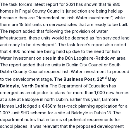
The task force’s latest report for 2021 has shown that 19,980
homes in Fingal County Council’s jurisdiction are being held up
because they are “dependent on Irish Water investment”, while
there are 15,551 units on serviced sites that are ready to be built.
The report added that following the provision of water
infrastructure, these units would be deemed as “on serviced land
and ready to be developed”. The task force’s report also noted
that 4,400 homes are being held up due to the need for Irish
Water investment on sites in the Dún Laoghaire-Rathdown area.
The report added that no units in Dublin City Council or South
Dublin County Council required Irish Water investment to proceed
nd
to the development stage.
The Business Post, 22
May
Baldoyle, North Dublin
The Department of Education has
emerged as an objector to plans for more than 1,000 new homes
at a site at Baldoyle in north Dublin. Earlier this year, Lismore
Homes Ltd lodged a €468m fast-track planning application for a
1,007-unit SHD scheme for a site at Baldoyle in Dublin 13. The
department notes that in terms of potential requirements for
school places, it was relevant that the proposed development