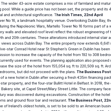
s. The wider 43-acre estate comprises a mix of farmland and mature
pool. While a guide price has not been set, the property and its 
l and architectural significance. T
he Irish Times, 22nd April
ower No 16, a landmark hospitality venue. Overlooking Dublin Bay, t
during the Napoleonic Wars, Martello Tower No 16 forms part of a 
ry walls and elevated roof level reflect the robust engineering of 
19th and 20th centuries. These alterations introduced internal sta
views across Dublin Bay. The entire property now extends 6,641 s
 five-star Conrad Hotel near St Stephen’s Green in Dublin has been 
mission to increase the capacity of the hotel from 192 to 308 bedr
rrently used for events. The planning application also proposed u
ase the size of the hotel from 155,054 sq. ft to 220,509 sq. ft. Ar
bedrooms, but did not proceed with the plans.
The Business Post
f a new hotel in Dublin after securing a fresh €35m financing pack
tar property, and the four-star Bullitt Hotel in Belfast. In 2018, th
 Bakery site, at Capel Street/Mary Street Little. The company fac
 Century was discovered during excavations. Construction of the ho
ooms and ground floor bar and restaurant.
The Business Post, 22
n
 of Ireland’s oldest hotels, is set to be sold to an American busi