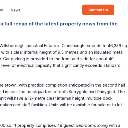
Contact Us
ew
News
a full recap of the latest property news from the
 Willsborough Industrial Estate in Clonshaugh extends to 46,336 sq.
with a clear internal height of 9.5 metres and an insulated metal
. Car parking is provided to the front and side for about 40
level of electrical capacity that significantly exceeds standard
lstown, with practical completion anticipated in the second half
and is near the headquarters of both Kerrygold and Dairygold. The
it will have a 12-metre clear internal height, multiple dock
and staff facilities. Units will be available for sale or to let
00 sq. ft property comprises 49 guest bedrooms along with a