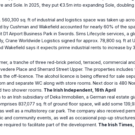
re and Sole. In 2025, they put €3.5m into expanding Sole, doubling 
560,300 sq. ft of industrial and logistics space was taken up across
ed by Cushman and Wakefield accounted for nearly 60% of the spac
it D1 Airport Business Park in Swords. Sims Lifecycle services, a 
lly, Crane Worldwide Logistics signed for approx. 78,800 sq. ft at
d Wakefield says it expects prime industrial rents to increase by
ner, a tranche of three red-brick period, terraced, commercial and
elvedere Place and Sherrard Street Upper. The properties includes
 the off-licence. The alcohol licence is being offered for sale sep
oom and separate WC along with store rooms. Next door is 480 No
and two shower rooms.
The Irish Independent, 16
th
April
 to an Irish subsidiary of Deka Immobilien, a German real estate g
es 837,077 sq. ft of ground floor space, will add some 139,931 sq. 
, as well as a multistorey car park. The company also received per
 and community events, as well as occasional pop-up structures an
e required to facilitate part of the development.
The Irish Times,