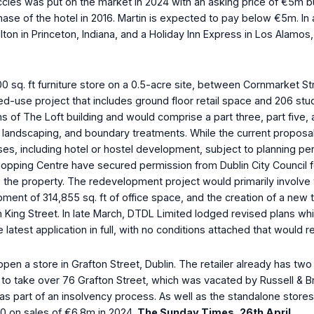
e Eccles was put on the market in 2024 with an asking price of €5m
se of the hotel in 2016. Martin is expected to pay below €5m. In a
Hilton in Princeton, Indiana, and a Holiday Inn Express in Los Al
000 sq. ft furniture store on a 0.5-acre site, between Cornmarket 
xed-use project that includes ground floor retail space and 206 
ons of The Loft building and would comprise a part three, part fiv
l landscaping, and boundary treatments. While the current proposal
ses, including hotel or hostel development, subject to planning pe
ping Centre have secured permission from Dublin City Council for
the property. The redevelopment project would primarily involve th
elopment of 314,855 sq. ft of office space, and the creation of a 
 King Street. In late March, DTDL Limited lodged revised plans wh
atest application in full, with no conditions attached that would 
o open a store in Grafton Street, Dublin. The retailer already has 
lks to take over 76 Grafton Street, which was vacated by Russell &
t as part of an insolvency process. As well as the standalone store
000 on sales of €6.8m in 2024.
The Sunday Times, 26
th
April