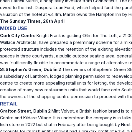
Brian Patrick Martin, a hospitality investor from Connecticut. Th
owed to the Irish Diaspora Loan Fund, which helped fund the purcha
valuation of the hotel at €4.4m. Martin owns the Hampton Inn by 
The Sunday Times, 26
th
April
MIXED USE
Cork City Centre
Knight Frank is guiding €6m for The Loft, a 21,
Wallace Architects, have prepared a preliminary scheme for a mi
protected structure includes the retention of the existing elevati
spaces in three courtyards, a public outdoor seating area, genera
was “sufficiently flexible to accommodate a range of alternative u
St Stephen’s Green, Dublin 2
The owners of Stephen’s Green Shop
a subsidiary of Lanthorn, lodged planning permission to redevelop 
centre to create more appealing retail units for letting, the dev
creation of many new restaurants units that would face onto South
the owners of the shopping centre permission to proceed with the l
RETAIL
Grafton Street, Dublin 2
Mint Velvet, a British fashion brand is t
Centre and Kildare Village. It is understood the company is in ta
Irish store in 2022 but shut in February after being bought by Nex
Accounts for its Irish entity show it had a pre-tax profit of €250,