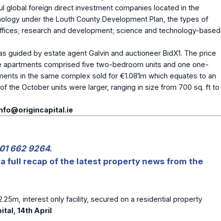
ful global foreign direct investment companies located in the
hnology under the Louth County Development Plan, the types of
; offices; research and development; science and technology-based
 as guided by estate agent Galvin and auctioneer BidX1. The price
The apartments comprised five two-bedroom units and one one-
artments in the same complex sold for €1.081m which equates to an
 the October units were larger, ranging in size from 700 sq. ft to
info@origincapital.ie
 01 662 9264.
a full recap of the latest property news from the
2.25m, interest only facility, secured on a residential property
ital, 14
th
April