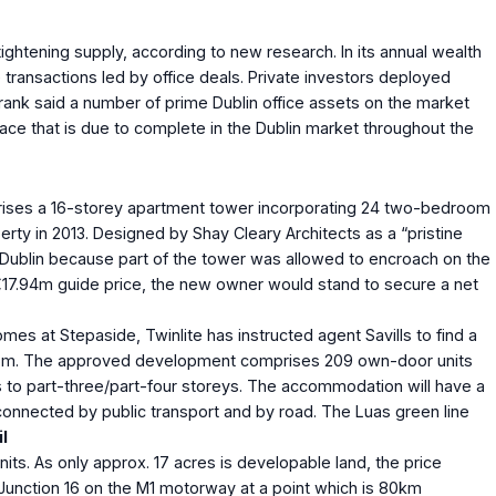
ghtening supply, according to new research. In its annual wealth
 transactions led by office deals. Private investors deployed
 Frank said a number of prime Dublin office assets on the market
pace that is due to complete in the Dublin market throughout the
omprises a 16-storey apartment tower incorporating 24 two-bedroom
ty in 2013. Designed by Shay Cleary Architects as a “pristine
for Dublin because part of the tower was allowed to encroach on the
€17.94m guide price, the new owner would stand to secure a net
s at Stepaside, Twinlite has instructed agent Savills to find a
€19.75m. The approved development comprises 209 own-door units
ys to part-three/part-four storeys. The accommodation will have a
 connected by public transport and by road. The Luas green line
l
nits. As only approx. 17 acres is developable land, the price
Junction 16 on the M1 motorway at a point which is 80km