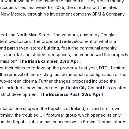
 but withdrawn after the owners refinanced it. They repaid money
ccounts filed last week for 2025, the directors put the latest
amos, New Mexico, through his investment company BPM & Company.
Street and North Main Street. The vendors, guided by Douglas
student bedspaces. The proposed redevelopment of what is a
e, and part seven-storey building, featuring communal amenity
 is for retail and student bedspaces, the vendor said the property
rmission”.
The Irish Examiner, 23
rd
April
 their plans to redevelop the property. Last year, DTDL Limited,
e removal of the existing facade, internal reconfiguration of the
new two-screen cinema. Further changes proposed included the
ich included a new facade design. Dublin City Council has granted
restrict development.
The Business Post, 23
rd
April
two standalone shops in the Republic of Ireland, in Dundrum Town
 Bromley, the troubled UK footwear group which opened its only
s in the Republic, it also has concessions in Brown Thomas stores.