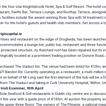
or the four-star Knightsbrook Hotel, Spa & Golf Resort. The hote
rant, Swifts Bar, Terrace Lounge, and Rooftop Terrace, alongside 
s facilities include the award-winning River Spa with 14 treatment
er for the hotel’s guests and health club members. Set across a tot
gincapital.ie
emises and restaurant on the edge of Drogheda, has been launched
ccommodates a lounge bar, public bar, restaurant and three functio
rotected structure, its thatched roof has been repaired but its int
ategically located at a prominent trading position on Donore Road,
ased The Viaduct Inn. The venue had been listed for €1.6m, and it
 N71 Bandon Rd. Currently operating as a restaurant, a multi-million
nt on behalf of Mr Long said the first element of the hub will be a
rom The Viaduct and taking in Cork University Hospital, Wilton, Uni
Irish Examiner, 16
th
April
le Seafood & Grill restaurants in Dublin city centre are in discuss
 this year with a guide price of €1.95m. At auction the property was
e upper three floors. The owners of The Phoenix, a satirical magaz