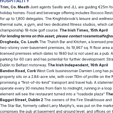
HOSPITALITY
Trim, Co. Meath
Joint agents Savills and JLL are guiding €25m f
holiday homes. Food and beverage offering includes Rococo Restau
for up to 1,800 delegates. The Knightsbrook’s leisure and wellnes
thermal suite, a gym, and two dedicated fitness studios, which cat
championship 18-hole golf course.
The Irish Times, 15
th
April
For lending terms on this asset, please contact
rossmetcalfe@ori
Drogheda, Co. Louth
The Thatch Bar and Kitchen, a licensed pr
two-storey over-basement premises, its 19,967 sq. ft floor area a
licensed premises which dates to 1840 but is not used as a pub. A p
parking for 60 cars and has potential for further development. Str
Dublin to Belfast motorway.
The Irish Independent, 16
th
April
Bandon Road, Cork
West Cork businessman Damien Long has purch
property sits on a 2.84-acre site, with over 110m of profile on the
promising a “first-of-its-kind” transport and travel hub. A stateme
operate every 30 minutes from 6am to midnight, running in a loop f
element will see the restaurant turned into a “roadside plaza”
The 
Baggot Street, Dublin 2
The owners of the Fire Steakhouse and So
The Star Bar, formerly called Larry Murphy’s, was put on the market
comprises the pub at basement and ground level, and offices on th