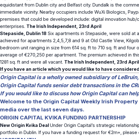
equidistant from Dublin city and Belfast city. Dundalk is the comm
immediate vicinity. Nearby occupiers include WuXi Biologics, Pa
premises that could be developed include: digital innovation hub
enterprises.
The Irish Independent, 23
rd
April
Stepaside, Dublin 18
Six apartments in Stepaside, were sold at a
achieved for apartments 2,4,5,7,8 and 9 at Old Castle View, Kil
bedroom unit ranging in size from 614 sq. ft to 710 sq. ft and fou
average of €270,250 per apartment. The premium achieved in this m
1281 sq. ft and were all vacant.
The Irish Independent, 23
rd
Apri
If you have an article which you would like to have considered
Origin Capital is a wholly owned subsidiary of LeBruin,
Origin Capital funds senior debt transactions in the CR
If you would like to discuss how Origin Capital can he
Welcome to the Origin Capital Weekly Irish Property 
media over the last seven days.
ORIGIN CAPITAL KVIKA FUNDING PARTNERSHIP
New Origin Kvika Deal
Under Origin Capital’s strategic relationshi
portfolio in Dublin. If you have a funding request for €2m+, pleas