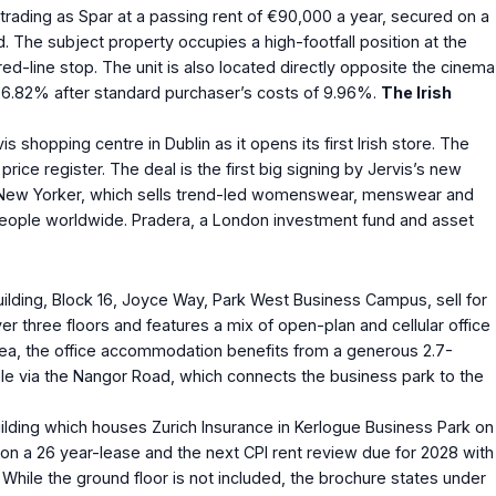
d trading as Spar at a passing rent of €90,000 a year, secured on a
. The subject property occupies a high-footfall position at the
-line stop. The unit is also located directly opposite the cinema
d of 6.82% after standard purchaser’s costs of 9.96%.
The Irish
 shopping centre in Dublin as it opens its first Irish store. The
ice register. The deal is the first big signing by Jervis’s new
ar. New Yorker, which sells trend-led womenswear, menswear and
00 people worldwide. Pradera, a London investment fund and asset
 building, Block 16, Joyce Way, Park West Business Campus, sell for
r three floors and features a mix of open-plan and cellular office
 area, the office accommodation benefits from a generous 2.7-
ible via the Nangor Road, which connects the business park to the
 building which houses Zurich Insurance in Kerlogue Business Park on
 on a 26 year-lease and the next CPI rent review due for 2028 with
. While the ground floor is not included, the brochure states under