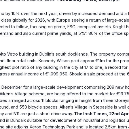
imb by 10% over the next year, driven by increased demand and a ti
class globally for 2026, with Europe seeing a return of large-scale
expected to follow, focusing on prime, ESG-compliant assets. Knight
 demand and also current prime yields, at 5%”. 80% of the office s
e Alto Vetro building in Dublin’s south docklands. The property c
loor retail units. Kennedy Wilson paid approx €11m for the proper
ghest plot ratio of any building in the city at 17 to one, a record 
gross annual income of €1,099,950. Should a sale proceed at the 
st December for a large-scale development comprising 209 new home
hed Aiken’s Village scheme, are being offered to the market for 
exes arranged across 11 blocks ranging in height from three store
ound, and 550 bicycle spaces. Aiken’s Village in Stepaside is well
y and N11 are just a short drive away.
The Irish Times, 22
nd
Apri
nd in Dundalk suitable for development of industrial and logistics u
he site adjoins Xerox Technology Park and is located 2.5km from 