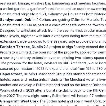
restaurant, lounge, whiskey bar, banqueting and meeting facilitie
a walled garden, a gardener’s residence and an outdoor swimming 
Constructed originally in 1871, Cahermoyle House has both historica
Sandymount, Dublin 4
Colliers are guiding €1.5m for Martello T
Constructed in 1804 as part of a chain of coastal defence towers 
Designed to withstand attack from the sea, its thick circular mason
three levels, together with later extensions dating from the mid-
extension. Large windows to the seaward side provide panoramic 
Earlsfort Terrace, Dublin 2
A project to significantly expand the
Proprietors Limited, the operator of the property, applied for per
a new eight-storey extension over an existing two-storey space cu
The proposal for the hotel, devised by BKD Architects, would incre
secured permission in 2022 to expand the hotel from 192 to 280 
Capel Street, Dublin 1
Beannchor Group has started construction o
hotels, pubs and restaurants, including The Merchant Hotel, a five-s
market and develop a Bullitt-branded hotel on the former Boland’s
Works stalled in 2023 after a burial site dating back to the 11th
late 2027. The new eight-storey Bullitt Hotel will include 97 bedr
Glengarriff, West Cork
The Eccles hotel and spa in west Cork, one