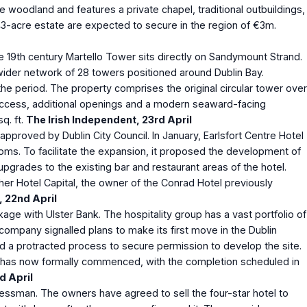
 woodland and features a private chapel, traditional outbuildings,
43-acre estate are expected to secure in the region of €3m.
he 19th century Martello Tower sits directly on Sandymount Strand.
wider network of 28 towers positioned around Dublin Bay.
the period. The property comprises the original circular tower over
ir access, additional openings and a modern seaward-facing
q. ft.
The Irish Independent, 23
rd
April
approved by Dublin City Council. In January, Earlsfort Centre Hotel
ooms. To facilitate the expansion, it proposed the development of
pgrades to the existing bar and restaurant areas of the hotel.
cher Hotel Capital, the owner of the Conrad Hotel previously
, 22
nd
April
age with Ulster Bank. The hospitality group has a vast portfolio of
e company signalled plans to make its first move in the Dublin
ed a protracted process to secure permission to develop the site.
tel has now formally commenced, with the completion scheduled in
d
April
nessman. The owners have agreed to sell the four-star hotel to