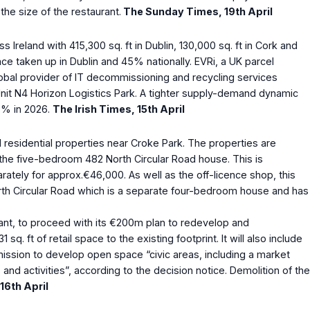
the size of the restaurant.
The Sunday Times, 19
th
April
 Ireland with 415,300 sq. ft in Dublin, 130,000 sq. ft in Cork and
e taken up in Dublin and 45% nationally. EVRi, a UK parcel
global provider of IT decommissioning and recycling services
 Unit N4 Horizon Logistics Park. A tighter supply-demand dynamic
 3% in 2026.
The Irish Times, 15
th
April
 residential properties near Croke Park. The properties are
 the five-bedroom 482 North Circular Road house. This is
arately for approx.€46,000. As well as the off-licence shop, this
rth Circular Road which is a separate four-bedroom house and has
iant, to proceed with its €200m plan to redevelop and
ft of retail space to the existing footprint. It will also include
mission to develop open space “civic areas, including a market
d activities”, according to the decision notice. Demolition of the
 16
th
April