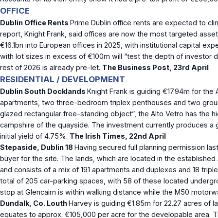
OFFICE
Dublin Office Rents
Prime Dublin office rents are expected to cl
report, Knight Frank, said offices are now the most targeted asset 
€16.1bn into European offices in 2025, with institutional capital 
with lot sizes in excess of €100m will “test the depth of investor
rest of 2026 is already pre-let.
The Business Post, 23
rd
April
RESIDENTIAL / DEVELOPMENT
Dublin South Docklands
Knight Frank is guiding €17.94m for th
apartments, two three-bedroom triplex penthouses and two ground-f
glazed rectangular free-standing object”, the Alto Vetro has the hi
campshire of the quayside. The investment currently produces a 
initial yield of 4.75%.
The Irish Times, 22nd April
Stepaside, Dublin 18
Having secured full planning permission la
buyer for the site. The lands, which are located in the establis
and consists of a mix of 191 apartments and duplexes and 18 tripl
total of 205 car-parking spaces, with 58 of these located undergr
stop at Glencairn is within walking distance while the M50 motorwa
Dundalk, Co. Louth
Harvey is guiding €1.85m for 22.27 acres of la
equates to approx. €105,000 per acre for the developable area. T