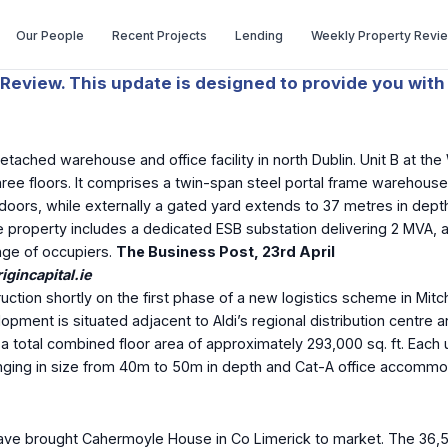
Our People
Recent Projects
Lending
Weekly Property Revi
Review. This update is designed to provide you with 
ached warehouse and office facility in north Dublin. Unit B at the
hree floors. It comprises a twin-span steel portal frame warehouse 
 doors, while externally a gated yard extends to 37 metres in depth
he property includes a dedicated ESB substation delivering 2 MVA, a 
ange of occupiers.
The Business Post, 23
rd
April
gincapital.ie
ion shortly on the first phase of a new logistics scheme in Mitche
pment is situated adjacent to Aldi’s regional distribution centre 
 total combined floor area of approximately 293,000 sq. ft. Each un
ng in size from 40m to 50m in depth and Cat-A office accommodation 
ve brought Cahermoyle House in Co Limerick to market. The 36,5