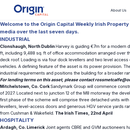
About Us
Welcome to the Origin Capital Weekly Irish Property 
media over the last seven days.
INDUSTRIAL
Clonshaugh, North Dublin
Harvey is guiding €7m for a modern det
ft, including 9,488 sq. ft of office accommodation arranged over t
deck roof. Loading is via four dock levellers and two level access
vehicles. A defining feature of the asset is its power provision. T
industrial requirements and positions the building for a broader r
For lending terms on this asset, please contact
rossmetcalfe@ori
Mitchelstown, Co. Cork
Sandymark Group will commence construct
of 2027. Located next to junction 12 of the M8 motorway the develo
first phase of the scheme will comprise three detached units with a
levellers, level-access doors and generous HGV service yards rangi
from Cushman & Wakefield.
The Irish Times, 22
nd
April
HOSPITALITY
Ardagh, Co. Limerick
Joint agents CBRE and GVM auctioneers ha