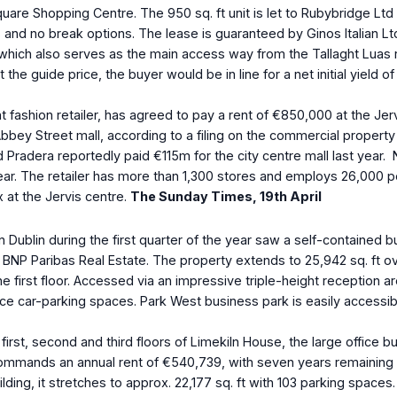
Square Shopping Centre. The 950 sq. ft unit is let to Rubybridge Lt
and no break options. The lease is guaranteed by Ginos Italian Ltd
ich also serves as the main access way from the Tallaght Luas red
at the guide price, the buyer would be in line for a net initial yiel
ashion retailer, has agreed to pay a rent of €850,000 at the Jervis
ey Street mall, according to a filing on the commercial property pr
d Pradera reportedly paid €115m for the city centre mall last ye
his year. The retailer has more than 1,300 stores and employs 26,0
 at the Jervis centre.
The Sunday Times, 19
th
April
in Dublin during the first quarter of the year saw a self-contained
BNP Paribas Real Estate. The property extends to 25,942 sq. ft ove
he first floor. Accessed via an impressive triple-height reception
rface car-parking spaces. Park West business park is easily access
 first, second and third floors of Limekiln House, the large office
y commands an annual rent of €540,739, with seven years remaining
ding, it stretches to approx. 22,177 sq. ft with 103 parking spaces