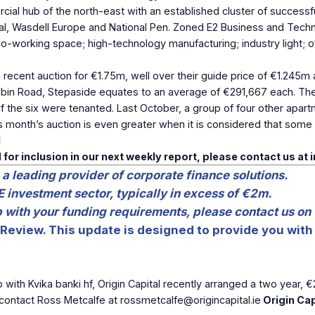
ercial hub of the north-east with an established cluster of success
ypal, Wasdell Europe and National Pen. Zoned E2 Business and Tec
/co-working space; high-technology manufacturing; industry light
 recent auction for €1.75m, well over their guide price of €1.245m
gobbin Road, Stepaside equates to an average of €291,667 each. 
r of the six were tenanted. Last October, a group of four other ap
onth’s auction is even greater when it is considered that some of
l
 for inclusion in our next weekly report, please contact us at
 a leading provider of corporate finance solutions.
E investment sector, typically in excess of €2m.
lp with your funding requirements, please contact us on
Review. This update is designed to provide you with 
p with Kvika banki hf, Origin Capital recently arranged a two year, €
e contact Ross Metcalfe at
rossmetcalfe@origincapital.ie
Origin Cap