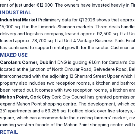
rent of just under €12,000. The owners have invested heavily in Fi
INDUSTRIAL
Industrial Market
Preliminary data for Q1 2026 shows that approx. 
15,000 sq. ft in the Limerick-Shannon markets. Three deals handl
delivery and logistics company, leased approx. 92,500 sq. ft at Un
leased approx. 78,700 sq. ft at Unit 4 Vantage Business Park. Fina
has continued to support rental growth for the sector. Cushman an
MIXED USE
Carolan’s Corner, Dublin 1
DNG is guiding €1.6m for Carolan’s Cor
located at the junction of North Circular Road, Belvedere Road, B
interconnected with the adjoining 12 Sherrard Street Upper which is
property also includes two reception rooms, a kitchen and bathr
been rented out. It comes with two reception rooms, a kitchen 
Mahon Point, Cork City
Cork City Council has granted permission
expand Mahon Point shopping centre. The development, which compris
251 apartments and a 69,255 sq. ft office block over five storeys
square, which can accommodate the existing farmers’ market, civic
existing western facade of the Mahon Point shopping centre will b
RETAIL