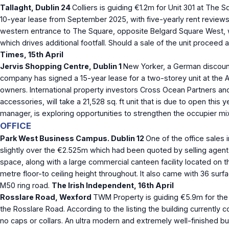
Tallaght, Dublin 24
Colliers is guiding €1.2m for Unit 301 at The 
10-year lease from September 2025, with five-yearly rent reviews 
western entrance to The Square, opposite Belgard Square West, wh
which drives additional footfall. Should a sale of the unit proceed 
Times, 15
th
April
Jervis Shopping Centre, Dublin 1
New Yorker, a German discount f
company has signed a 15-year lease for a two-storey unit at the Abb
owners. International property investors Cross Ocean Partners an
accessories, will take a 21,528 sq. ft unit that is due to open t
manager, is exploring opportunities to strengthen the occupier mix
OFFICE
Park West Business Campus. Dublin 12
One of the office sales 
slightly over the €2.525m which had been quoted by selling agent 
space, along with a large commercial canteen facility located on t
metre floor-to ceiling height throughout. It also came with 36 su
M50 ring road.
The Irish Independent, 16
th
April
Rosslare Road, Wexford
TWM Property
is guiding €5.9m for the
the Rosslare Road. According to the listing the building currentl
no caps or collars.
An ultra modern and extremely well-finished buil