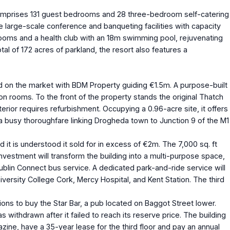
l comprises 131 guest bedrooms and 28 three-bedroom self-catering
large-scale conference and banqueting facilities with capacity
 rooms and a health club with an 18m swimming pool, rejuvenating
al of 172 acres of parkland, the resort also features a
 on the market with BDM Property guiding €1.5m. A purpose-built
n rooms. To the front of the property stands the original Thatch
erior requires refurbishment. Occupying a 0.96-acre site, it offers
 a busy thoroughfare linking Drogheda town to Junction 9 of the M1
 is understood it sold for in excess of €2m. The 7,000 sq. ft
 investment will transform the building into a multi-purpose space,
 Dublin Connect bus service. A dedicated park-and-ride service will
versity College Cork, Mercy Hospital, and Kent Station. The third
ions to buy the Star Bar, a pub located on Baggot Street lower.
 withdrawn after it failed to reach its reserve price. The building
ine, have a 35-year lease for the third floor and pay an annual