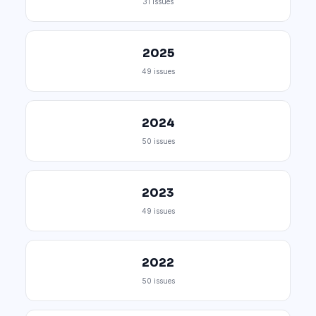
31 issues
2025
49 issues
2024
50 issues
2023
49 issues
2022
50 issues