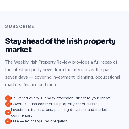
SUBSCRIBE
Stay ahead of the Irish property
market
The Weekly Irish Property Review provides a full recap of
the latest property news from the media over the past
seven days — covering investment, planning, occupational
markets, finance and more.
Delivered every Tuesday afternoon, direct to your inbox
Covers all Irish commercial property asset classes
Investment transactions, planning decisions and market
commentary
Free — no charge, no obligation