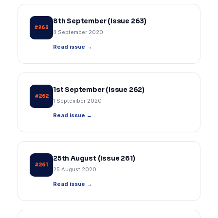
8th September (Issue 263)
#263
8 September 2020
Read issue →
1st September (Issue 262)
#262
1 September 2020
Read issue →
25th August (Issue 261)
#261
25 August 2020
Read issue →