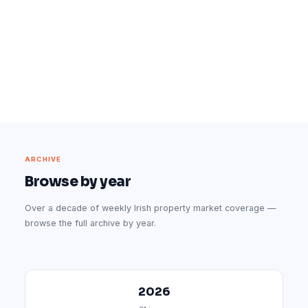
ARCHIVE
Browse by year
Over a decade of weekly Irish property market coverage —
browse the full archive by year.
2026