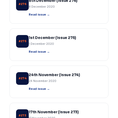
8th December (Issue 276)
#276
8 December 2020
Read issue →
1st December (Issue 275)
#275
1 December 2020
Read issue →
24th November (Issue 274)
#274
24 November 2020
Read issue →
17th November (Issue 273)
#273