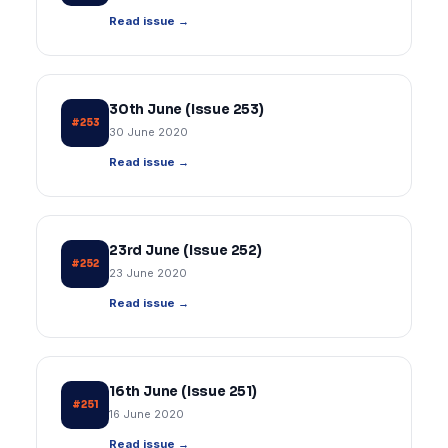
Read issue →
30th June (Issue 253)
#253
30 June 2020
Read issue →
23rd June (Issue 252)
#252
23 June 2020
Read issue →
16th June (Issue 251)
#251
16 June 2020
Read issue →