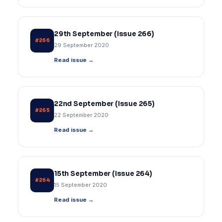
29th September (Issue 266)
#266
29 September 2020
Read issue →
22nd September (Issue 265)
#265
22 September 2020
Read issue →
15th September (Issue 264)
#264
15 September 2020
Read issue →