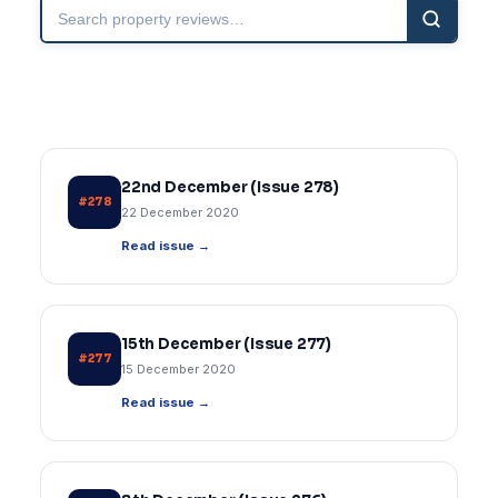
Search
property
reviews
22nd December (Issue 278)
#278
22 December 2020
Read issue →
15th December (Issue 277)
#277
15 December 2020
Read issue →