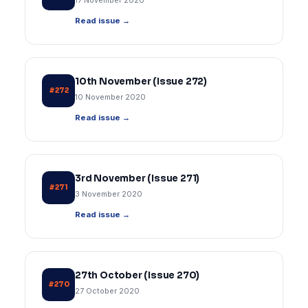
17 November 2020
Read issue →
10th November (Issue 272)
#272
10 November 2020
Read issue →
3rd November (Issue 271)
#271
3 November 2020
Read issue →
27th October (Issue 270)
#270
27 October 2020