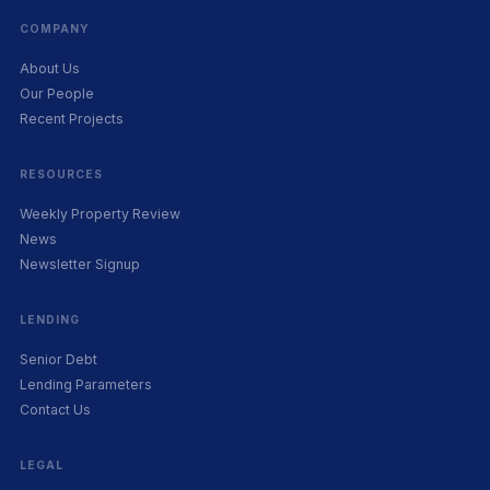
COMPANY
About Us
Our People
Recent Projects
RESOURCES
Weekly Property Review
News
Newsletter Signup
LENDING
Senior Debt
Lending Parameters
Contact Us
LEGAL