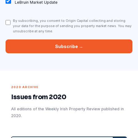
LeBruin Market Update
By subscribing, you consent to Origin Capital collecting and storing
your data for the purpose of sending you property market news. You may
unsubscribe at any time.
2020 ARCHIVE
Issues from 2020
All editions of the Weekly Irish Property Review published in
2020.