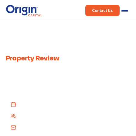
Contact Us
Home
›
Weekly Property Review
Weekly Irish
Property Review
Published every week since 2015 — a comprehensive recap of Irish
property news from across the media, delivered free to your inbox
every Tuesday afternoon.
Every Tuesday afternoon
4,000+ subscribers
Free subscription