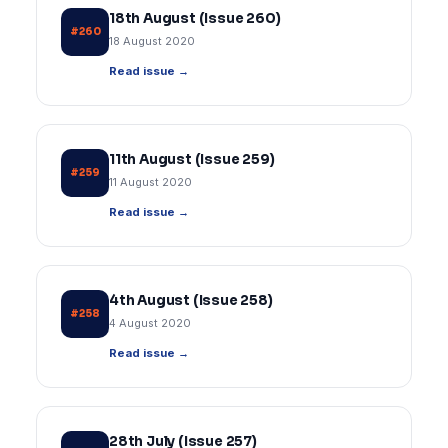
18th August (Issue 260)
#260
18 August 2020
Read issue →
11th August (Issue 259)
#259
11 August 2020
Read issue →
4th August (Issue 258)
#258
4 August 2020
Read issue →
28th July (Issue 257)