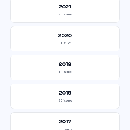
2021
50 issues
2020
51 issues
2019
49 issues
2018
50 issues
2017
50 issues