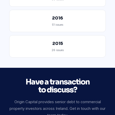
2016
51 issues
2015
26 issues
Have a transaction
to discuss?
Origin Capital provides senior debt to commercial
property investors across Ireland. Get in touch with our