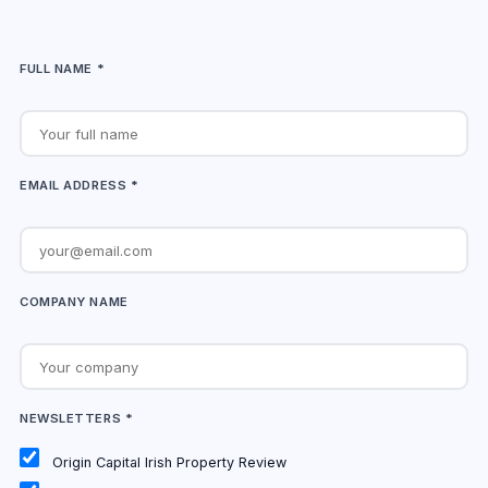
FULL NAME *
EMAIL ADDRESS *
COMPANY NAME
NEWSLETTERS *
Origin Capital Irish Property Review