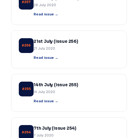
#257
28 July 2020
Read issue →
21st July (Issue 256)
#256
21 July 2020
Read issue →
14th July (Issue 255)
#255
14 July 2020
Read issue →
7th July (Issue 254)
#254
7 July 2020