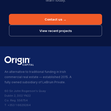
team today.
Contact us →
View recent projects
An alternative to traditional funding in Irish
commercial real estate — established 2015. A
fully owned subsidiary of LeBruin Private.
60 Sir John Rogerson's Quay
Dublin 2, D02 YN22
Co. Reg. 556754
T: +353 1 6629264