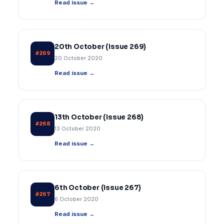
Read issue →
20th October (Issue 269)
#269
20 October 2020
Read issue →
13th October (Issue 268)
#268
13 October 2020
Read issue →
6th October (Issue 267)
#267
6 October 2020
Read issue →