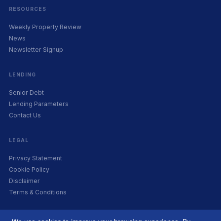
RESOURCES
Weekly Property Review
News
Newsletter Signup
LENDING
Senior Debt
Lending Parameters
Contact Us
LEGAL
Privacy Statement
Cookie Policy
Disclaimer
Terms & Conditions