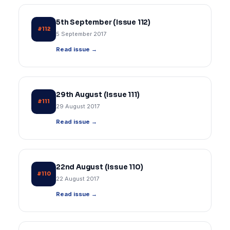
5th September (Issue 112)
#112
5 September 2017
Read issue →
29th August (Issue 111)
#111
29 August 2017
Read issue →
22nd August (Issue 110)
#110
22 August 2017
Read issue →