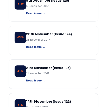
5th December (Issue 125)
#125
5 December 2017
Read issue →
28th November (Issue 124)
#124
28 November 2017
Read issue →
21st November (Issue 123)
#123
21 November 2017
Read issue →
14th November (Issue 122)
#122