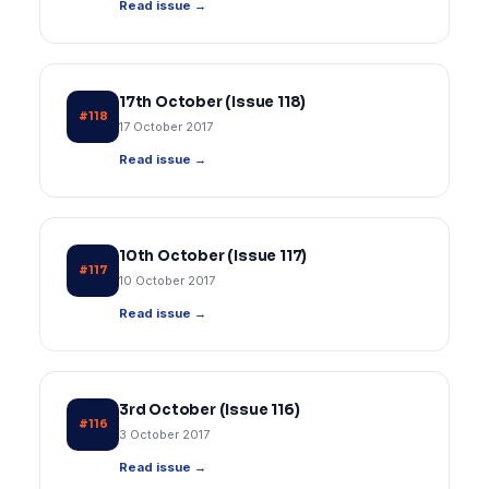
Read issue →
17th October (Issue 118)
#118
17 October 2017
Read issue →
10th October (Issue 117)
#117
10 October 2017
Read issue →
3rd October (Issue 116)
#116
3 October 2017
Read issue →