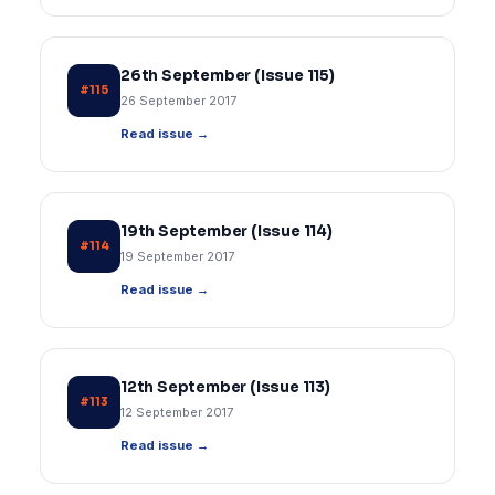
26th September (Issue 115)
#115
26 September 2017
Read issue →
19th September (Issue 114)
#114
19 September 2017
Read issue →
12th September (Issue 113)
#113
12 September 2017
Read issue →