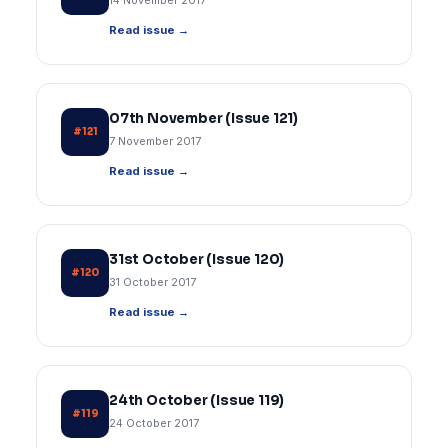
14 November 2017
Read issue →
07th November (Issue 121)
#121
7 November 2017
Read issue →
31st October (Issue 120)
#120
31 October 2017
Read issue →
24th October (Issue 119)
#119
24 October 2017