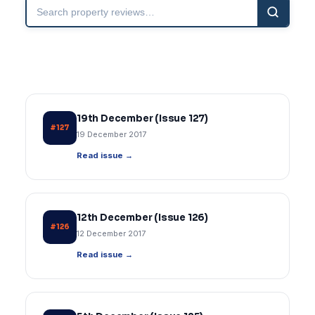
Search
property
reviews
19th December (Issue 127)
#127
19 December 2017
Read issue →
12th December (Issue 126)
#126
12 December 2017
Read issue →