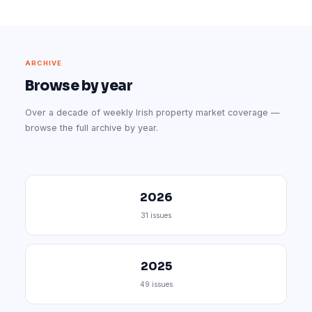
ARCHIVE
Browse by year
Over a decade of weekly Irish property market coverage —
browse the full archive by year.
2026
31 issues
2025
49 issues