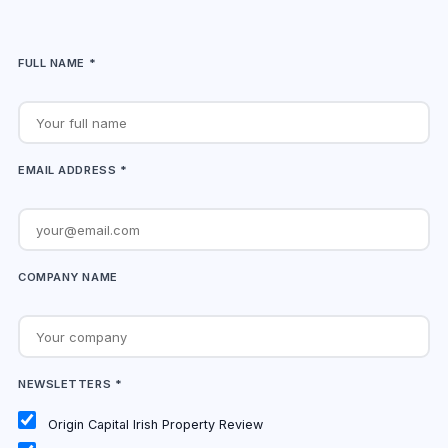
FULL NAME *
EMAIL ADDRESS *
COMPANY NAME
NEWSLETTERS *
Origin Capital Irish Property Review