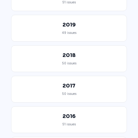
51 issues
2019
49 issues
2018
50 issues
2017
50 issues
2016
51 issues