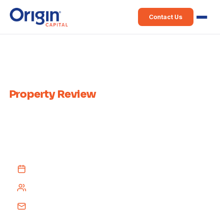
Contact Us
Home
›
Weekly Property Review
Weekly Irish
Property Review
Published every week since 2015 — a comprehensive recap of Irish
property news from across the media, delivered free to your inbox
every Tuesday afternoon.
Every Tuesday afternoon
4,000+ subscribers
Free subscription