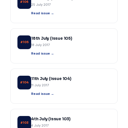
#106
25 July 2017
Read issue →
18th July (Issue 105)
#105
18 July 2017
Read issue →
11th July (Issue 104)
#104
11 July 2017
Read issue →
4th July (Issue 103)
#103
4 July 2017