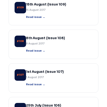
15th August (Issue 109)
#109
15 August 2017
Read issue →
8th August (Issue 108)
#108
8 August 2017
Read issue →
1st August (Issue 107)
#107
1 August 2017
Read issue →
25th July (Issue 106)