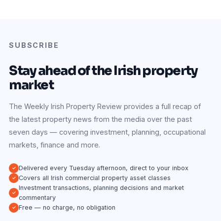
SUBSCRIBE
Stay ahead of the Irish property
market
The Weekly Irish Property Review provides a full recap of
the latest property news from the media over the past
seven days — covering investment, planning, occupational
markets, finance and more.
Delivered every Tuesday afternoon, direct to your inbox
Covers all Irish commercial property asset classes
Investment transactions, planning decisions and market
commentary
Free — no charge, no obligation