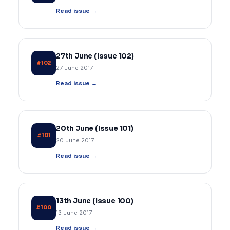
Read issue →
27th June (Issue 102)
#102
27 June 2017
Read issue →
20th June (Issue 101)
#101
20 June 2017
Read issue →
13th June (Issue 100)
#100
13 June 2017
Read issue →