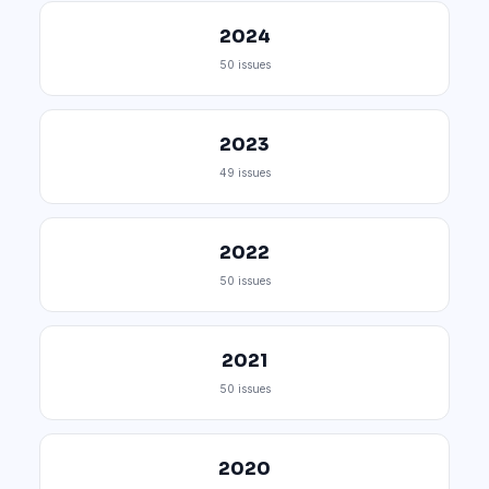
2024
50 issues
2023
49 issues
2022
50 issues
2021
50 issues
2020