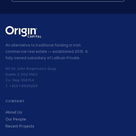
An alternative to traditional funding in Irish
commercial real estate — established 2015. A
fully owned subsidiary of LeBruin Private.
60 Sir John Rogerson's Quay
Dublin 2, D02 YN22
Co. Reg. 556754
T: +353 1 6629264
COMPANY
About Us
Our People
Recent Projects