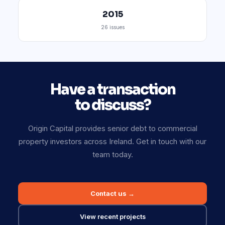
2015
26 issues
Have a transaction
to discuss?
Origin Capital provides senior debt to commercial
property investors across Ireland. Get in touch with our
team today.
Contact us →
View recent projects