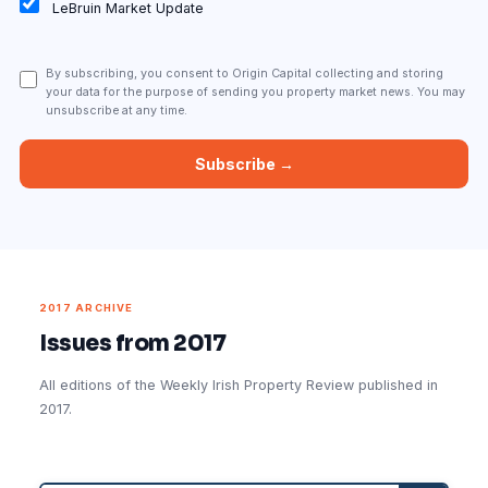
LeBruin Market Update
By subscribing, you consent to Origin Capital collecting and storing
your data for the purpose of sending you property market news. You may
unsubscribe at any time.
2017 ARCHIVE
Issues from 2017
All editions of the Weekly Irish Property Review published in
2017.